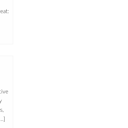
eat:
tive
y
s,
[…]