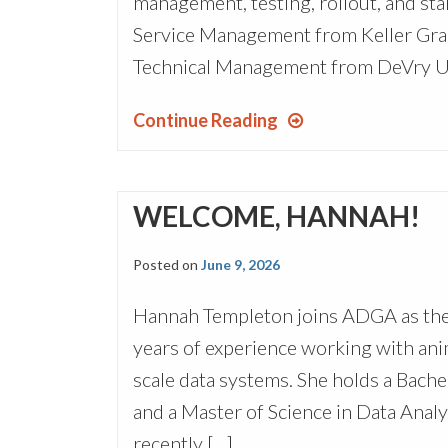
management, testing, rollout, and s
Service Management from Keller Grad
Technical Management from DeVry Uni
Continue Reading
WELCOME, HANNAH!
Posted on
June 9, 2026
Hannah Templeton joins ADGA as the 
years of experience working with ani
scale data systems. She holds a Bache
and a Master of Science in Data Anal
recently […]