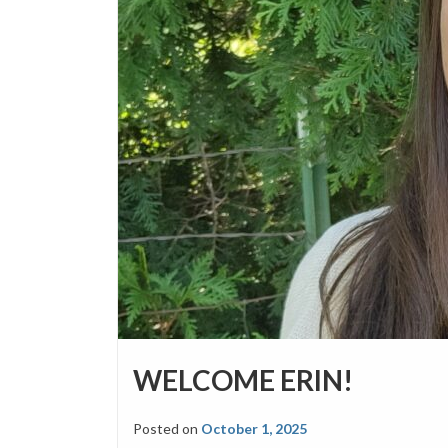
WELCOME ERIN!
Posted on
October 1, 2025