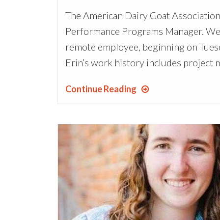
The American Dairy Goat Association
Performance Programs Manager. We ar
remote employee, beginning on Tuesda
Erin’s work history includes project 
Continue Reading