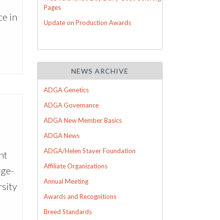
h
Pages
e in
Update on Production Awards
NEWS ARCHIVE
ADGA Genetics
ADGA Governance
ADGA New Member Basics
ADGA News
ADGA/Helen Staver Foundation
ht
Affiliate Organizations
rge-
Annual Meeting
rsity
Awards and Recognitions
Breed Standards