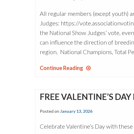
All regular members (except youth) a
Judges: https://vote.associationvotin
the National Show Judges’ vote, even 
can influence the direction of breedin
region. National Champions, Total Pe
Continue Reading
FREE VALENTINE’S DAY
Posted on
January 13, 2026
Celebrate Valentine’s Day with these 