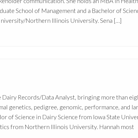
takeholder communication. She holds an MBA in Healt
uate School of Management and a Bachelor of Scienc
versity/Northern Illinois University. Sena […]
Dairy Records/Data Analyst, bringing more than eig
mal genetics, pedigree, genomic, performance, and la
lor of Science in Dairy Science from Iowa State Unive
ytics from Northern Illinois University. Hannah most