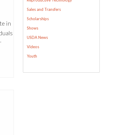
Sales and Transfers
Scholarships
te in
Shows
duals
USDA News
r
Videos
Youth