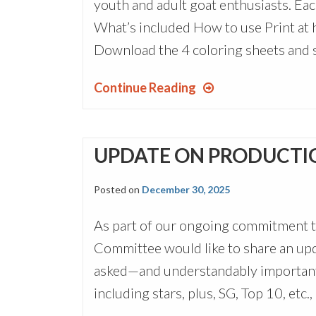
youth and adult goat enthusiasts. Eac
What’s included How to use Print at h
Download the 4 coloring sheets and s
Continue Reading
UPDATE ON PRODUCTI
Posted on
December 30, 2025
As part of our ongoing commitment 
Committee would like to share an up
asked—and understandably important
including stars, plus, SG, Top 10, etc.