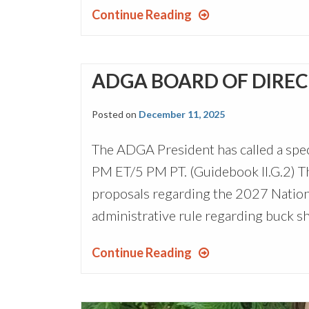
Continue Reading
ADGA BOARD OF DIRECT
Posted on
December 11, 2025
The ADGA President has called a spec
PM ET/5 PM PT. (Guidebook II.G.2) Th
proposals regarding the 2027 National
administrative rule regarding buck s
Continue Reading