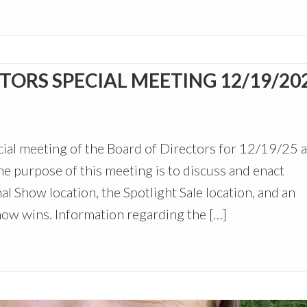
ORS SPECIAL MEETING 12/19/20
ial meeting of the Board of Directors for 12/19/25 a
e purpose of this meeting is to discuss and enact
 Show location, the Spotlight Sale location, and an
how wins. Information regarding the […]