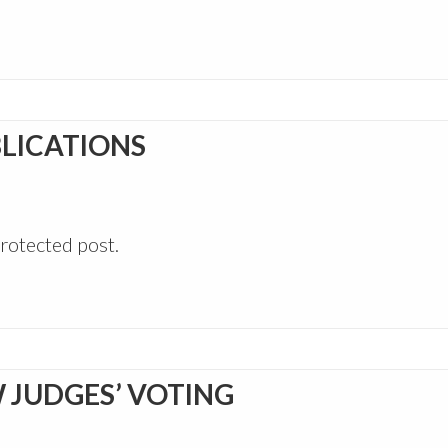
LICATIONS
protected post.
 JUDGES’ VOTING