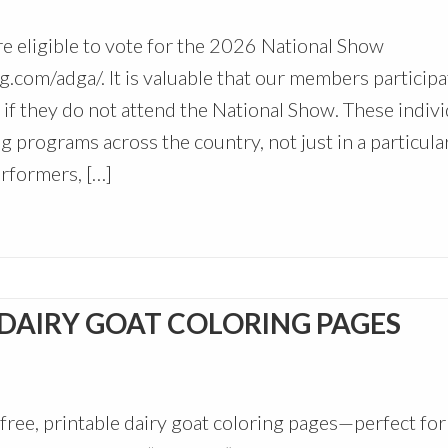
re eligible to vote for the 2026 National Show
g.com/adga/. It is valuable that our members participa
if they do not attend the National Show. These indivi
g programs across the country, not just in a particula
rformers, […]
 DAIRY GOAT COLORING PAGES
free, printable dairy goat coloring pages—perfect for