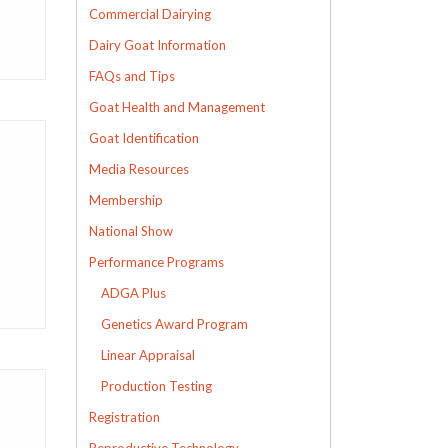
Commercial Dairying
Dairy Goat Information
FAQs and Tips
Goat Health and Management
Goat Identification
Media Resources
Membership
National Show
Performance Programs
ADGA Plus
Genetics Award Program
Linear Appraisal
Production Testing
Registration
Reproductive Technology