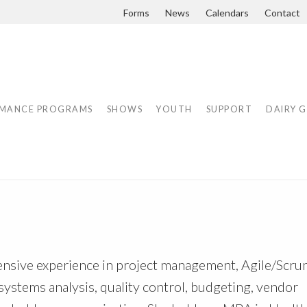
Forms
News
Calendars
Contact
MANCE PROGRAMS
SHOWS
YOUTH
SUPPORT
DAIRY 
ensive experience in project management, Agile/Scr
systems analysis, quality control, budgeting, vendor