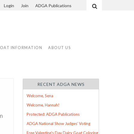
Login
Join
ADGA Publications
Search
GOAT INFORMATION
ABOUT US
RECENT ADGA NEWS
Welcome, Sena
Welcome, Hannah!
um
Protected: ADGA Publications
ADGA National Show Judges’ Voting
Free Valentine’s Day Dairy Goat Coloring