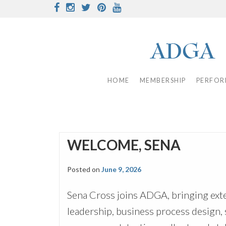
Skip
Facebook
Instagram
Twitter
Pinterest
Youtube
to
content
HOME
MEMBERSHIP
PERFOR
WELCOME, SENA
Posted on
June 9, 2026
Sena Cross joins ADGA, bringing ext
leadership, business process design, 