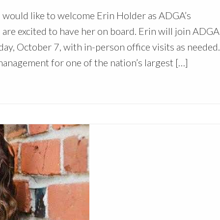
 would like to welcome Erin Holder as ADGA’s
e excited to have her on board. Erin will join ADGA 
y, October 7, with in-person office visits as needed.
management for one of the nation’s largest […]