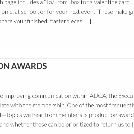
h page includes a “To/From” box for a Valentine card.
ome, at school, or for your next event. These make gr
hare your finished masterpieces […]
ON AWARDS
to improving communication within ADGA, the Execu
date with the membership. One of the most frequentl
—topics we hear from members is production award
, and whether these can be prioritized to return us to 