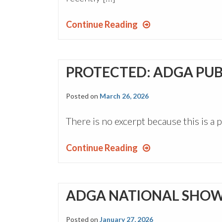
Continue Reading
PROTECTED: ADGA PUB
Posted on
March 26, 2026
There is no excerpt because this is a 
Continue Reading
ADGA NATIONAL SHOW
Posted on
January 27, 2026