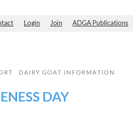
tact
Login
Join
ADGA Publications
ORT
DAIRY GOAT INFORMATION
RENESS DAY