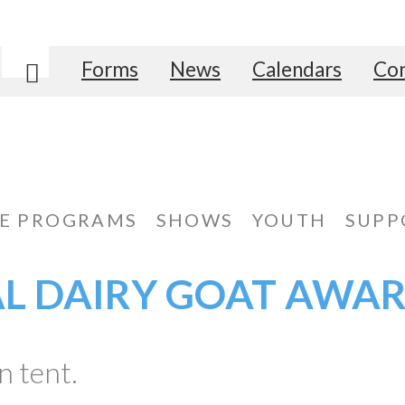
Forms
News
Calendars
Con
Search
E PROGRAMS
SHOWS
YOUTH
SUPP
AL DAIRY GOAT AWA