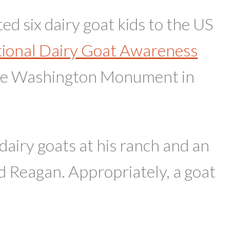
 six dairy goat kids to the US
ional Dairy Goat Awareness
the Washington Monument in
dairy goats at his ranch and an
Reagan. Appropriately, a goat