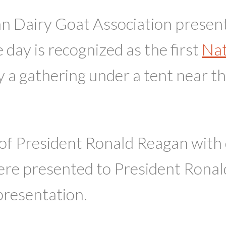
 Dairy Goat Association presented
day is recognized as the first
Nat
a gathering under a tent near 
 of President Ronald Reagan with 
 presented to President Ronald 
presentation.