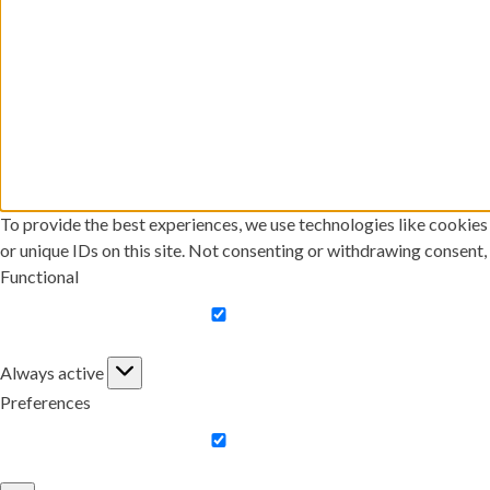
To provide the best experiences, we use technologies like cookies
or unique IDs on this site. Not consenting or withdrawing consent,
Functional
Functional
Always active
Preferences