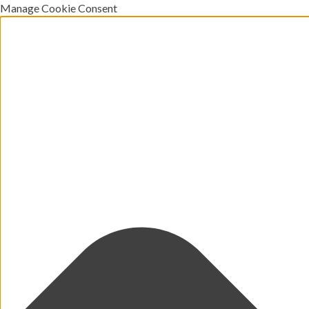
Manage Cookie Consent