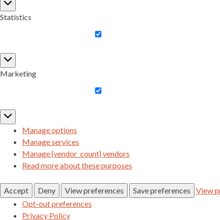
Preferences
Statistics
Statistics
Marketing
Marketing
Manage options
Manage services
Manage {vendor_count} vendors
Read more about these purposes
Accept
Deny
View preferences
Save preferences
View p
Opt-out preferences
Privacy Policy