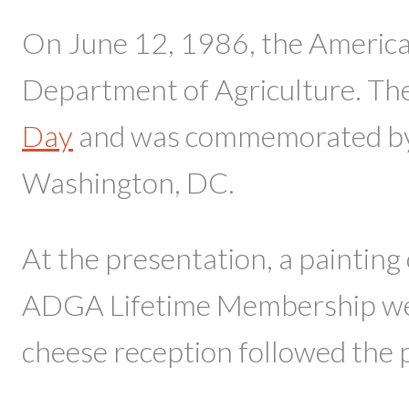
On June 12, 1986, the American
Department of Agriculture. The 
Day
and was commemorated by 
Washington, DC.
At the presentation, a painting
ADGA Lifetime Membership were
cheese reception followed the 