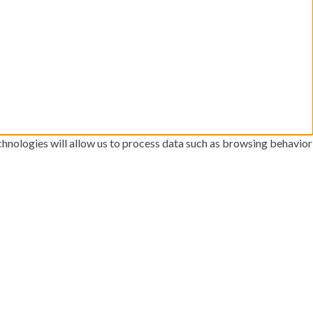
chnologies will allow us to process data such as browsing behavior