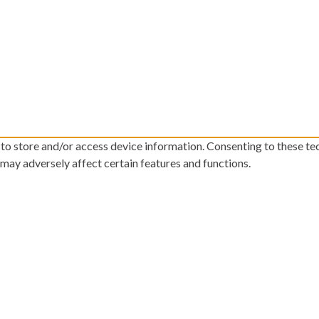
 to store and/or access device information. Consenting to these te
 may adversely affect certain features and functions.