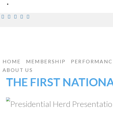
Skip
Facebook
Instagram
Twitter
Pinterest
Youtube
to
content
HOME
MEMBERSHIP
PERFORMANC
ABOUT US
THE FIRST NATION