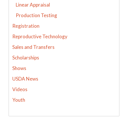
Linear Appraisal
Production Testing
Registration
Reproductive Technology
Sales and Transfers
Scholarships
Shows
USDA News
Videos
Youth