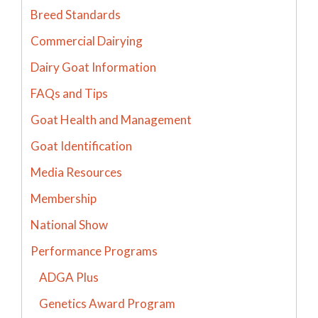
Breed Standards
Commercial Dairying
Dairy Goat Information
FAQs and Tips
Goat Health and Management
Goat Identification
Media Resources
Membership
National Show
Performance Programs
ADGA Plus
Genetics Award Program