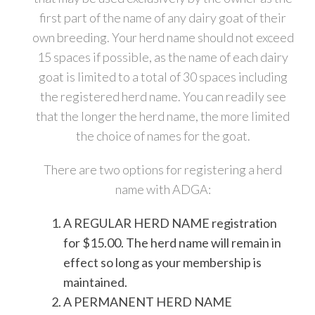
first part of the name of any dairy goat of their
own breeding. Your herd name should not exceed
15 spaces if possible, as the name of each dairy
goat is limited to a total of 30 spaces including
the registered herd name. You can readily see
that the longer the herd name, the more limited
the choice of names for the goat.
There are two options for registering a herd
name with ADGA:
A REGULAR HERD NAME registration
for $15.00. The herd name will remain in
effect so long as your membership is
maintained.
A PERMANENT HERD NAME