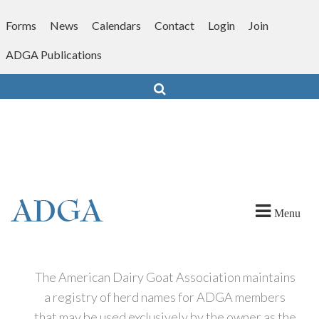
Skip
to
Forms
News
Calendars
Contact
Login
Join
content
ADGA Publications
Search
Menu
The American Dairy Goat Association maintains
a registry of herd names for ADGA members
that may be used exclusively by the owner as the