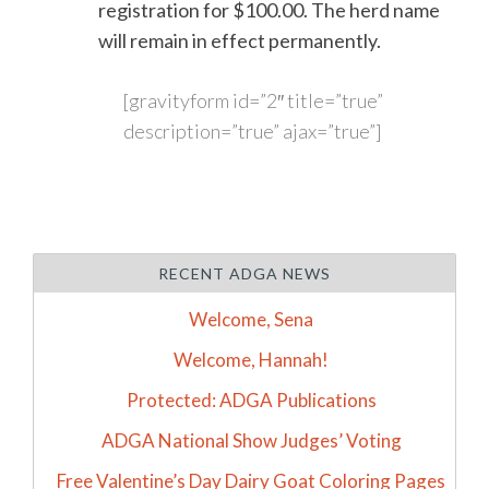
registration for $100.00. The herd name
will remain in effect permanently.
[gravityform id=”2″ title=”true”
description=”true” ajax=”true”]
RECENT ADGA NEWS
Welcome, Sena
Welcome, Hannah!
Protected: ADGA Publications
ADGA National Show Judges’ Voting
Free Valentine’s Day Dairy Goat Coloring Pages