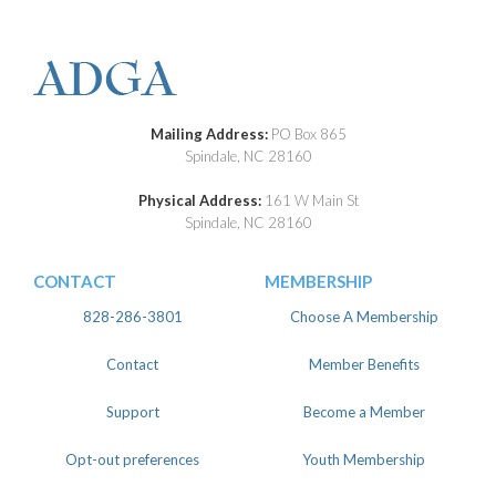
Mailing Address:
PO Box 865
Spindale, NC 28160
Physical Address:
161 W Main St
Spindale, NC 28160
CONTACT
MEMBERSHIP
828-286-3801
Choose A Membership
Contact
Member Benefits
Support
Become a Member
Opt-out preferences
Youth Membership