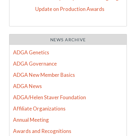
Update on Production Awards
NEWS ARCHIVE
ADGA Genetics
ADGA Governance
ADGA New Member Basics
ADGA News
ADGA/Helen Staver Foundation
Affiliate Organizations
Annual Meeting
Awards and Recognitions