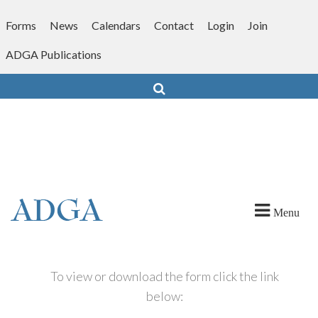
Skip
to
Forms
News
Calendars
Contact
Login
Join
content
ADGA Publications
Search
Menu
To view or download the form click the link
below: