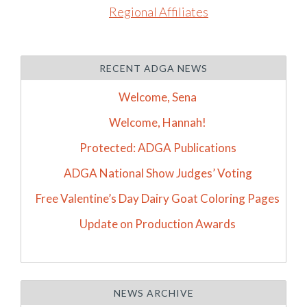
Regional Affiliates
RECENT ADGA NEWS
Welcome, Sena
Welcome, Hannah!
Protected: ADGA Publications
ADGA National Show Judges’ Voting
Free Valentine’s Day Dairy Goat Coloring Pages
Update on Production Awards
NEWS ARCHIVE