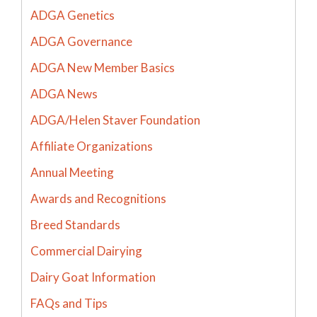
ADGA Genetics
ADGA Governance
ADGA New Member Basics
ADGA News
ADGA/Helen Staver Foundation
Affiliate Organizations
Annual Meeting
Awards and Recognitions
Breed Standards
Commercial Dairying
Dairy Goat Information
FAQs and Tips