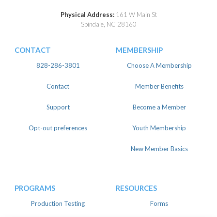
Physical Address:
161 W Main St
Spindale, NC 28160
CONTACT
MEMBERSHIP
828-286-3801
Choose A Membership
Contact
Member Benefits
Support
Become a Member
Opt-out preferences
Youth Membership
New Member Basics
PROGRAMS
RESOURCES
Production Testing
Forms