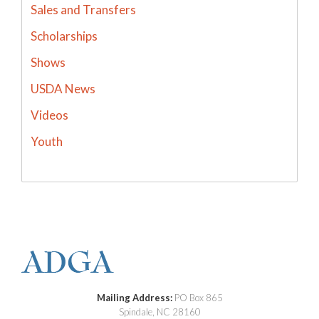
Sales and Transfers
Scholarships
Shows
USDA News
Videos
Youth
Mailing Address:
PO Box 865
Spindale, NC 28160