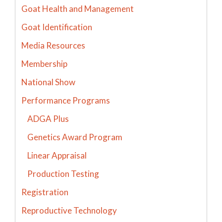
Goat Health and Management
Goat Identification
Media Resources
Membership
National Show
Performance Programs
ADGA Plus
Genetics Award Program
Linear Appraisal
Production Testing
Registration
Reproductive Technology