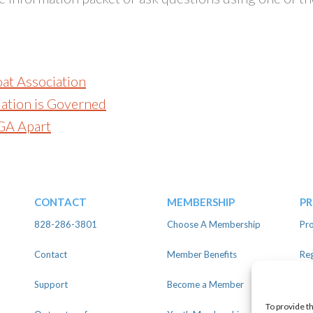
oat Association
ation is Governed
GA Apart
CONTACT
MEMBERSHIP
P
828-286-3801
Choose A Membership
Pro
Contact
Member Benefits
Reg
Support
Become a Member
Lin
To provide t