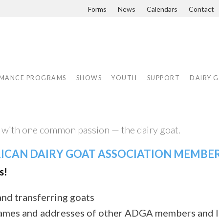
Forms
News
Calendars
Contact
MANCE PROGRAMS
SHOWS
YOUTH
SUPPORT
DAIRY 
ith one common passion — the dairy goat.
RICAN DAIRY GOAT ASSOCIATION MEMBE
s!
and transferring goats
ames and addresses of other ADGA members and l