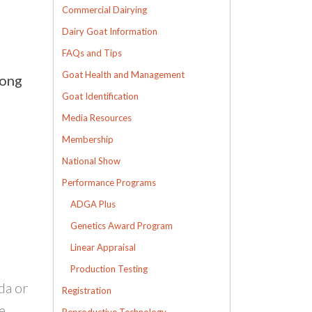
Commercial Dairying
Dairy Goat Information
FAQs and Tips
Goat Health and Management
long
Goat Identification
Media Resources
Membership
National Show
Performance Programs
ADGA Plus
Genetics Award Program
Linear Appraisal
Production Testing
da or
Registration
e
Reproductive Technology