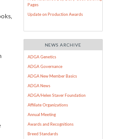
Pages
Update on Production Awards
ooks,
NEWS ARCHIVE
h
ADGA Genetics
ADGA Governance
ADGA New Member Basics
ADGA News
ADGA/Helen Staver Foundation
Affiliate Organizations
Annual Meeting
e
Awards and Recognitions
Breed Standards