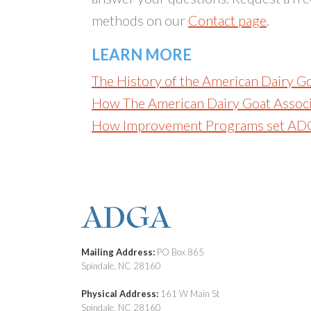
methods on our
Contact page
.
LEARN MORE
The History of the American Dairy G
How The American Dairy Goat Associ
How Improvement Programs set AD
Mailing Address:
PO Box 865
Spindale, NC 28160
Physical Address:
161 W Main St
Spindale, NC 28160