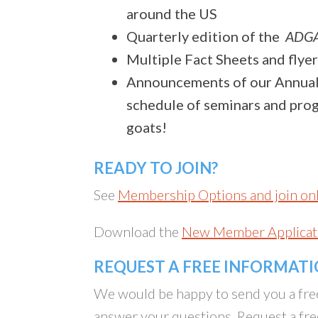
around the US
Quarterly edition of the
ADGA
Multiple Fact Sheets and flyer
Announcements of our Annual
schedule of seminars and progr
goats!
READY TO JOIN?
See
Membership Options and join on
Download the
New Member Applicat
REQUEST A FREE INFORMAT
We would be happy to send you a fre
answer your questions. Request a fre