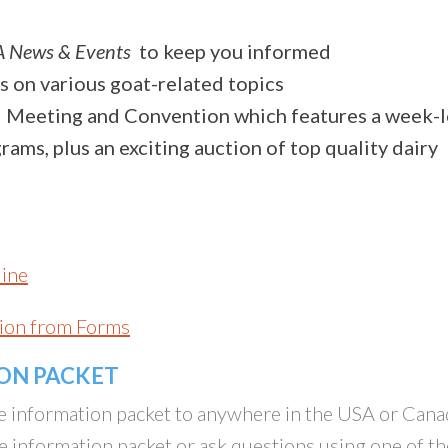
 News & Events
to keep you informed
s on various goat-related topics
 Meeting and Convention which features a week-
ams, plus an exciting auction of top quality dairy
line
ion from Forms
ION PACKET
e information packet to anywhere in the USA or Cana
e information packet or ask questions using one of th