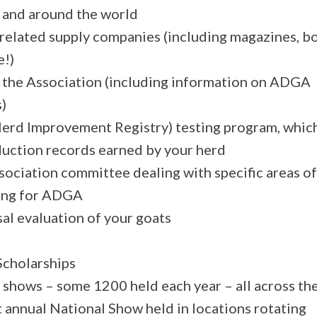
S and around the world
related supply companies (including magazines, b
e!)
the Association (including information on ADGA
)
Herd Improvement Registry) testing program, whic
duction records earned by your herd
sociation committee dealing with specific areas of
ting for ADGA
sal evaluation of your goats
Scholarships
A shows – some 1200 held each year – all across th
t annual National Show held in locations rotating