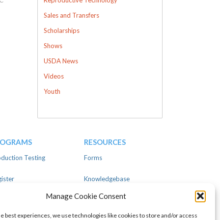
Sales and Transfers
Scholarships
Shows
USDA News
Videos
Youth
ROGRAMS
RESOURCES
duction Testing
Forms
ister
Knowledgebase
Manage Cookie Consent
ear
Advertise
he best experiences, we use technologies like cookies to store and/or access