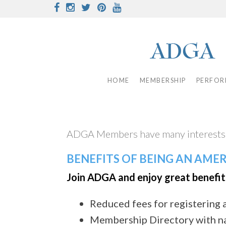
Skip
Facebook
Instagram
Twitter
Pinterest
Youtube
to
content
HOME
MEMBERSHIP
PERFOR
ADGA Members have many interests w
BENEFITS OF BEING AN AME
Join ADGA and enjoy great benefit
Reduced fees for registering 
Membership Directory with n