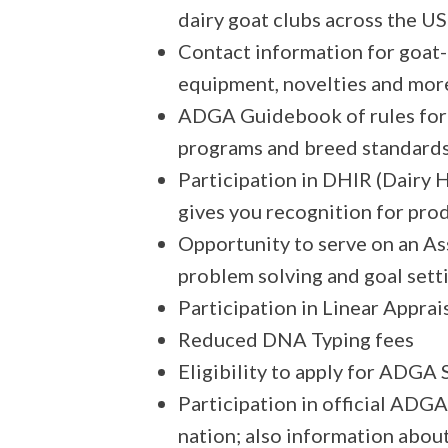
dairy goat clubs across the U
Contact information for goat-
equipment, novelties and mor
ADGA Guidebook of rules for 
programs and breed standards
Participation in DHIR (Dairy 
gives you recognition for pro
Opportunity to serve on an As
problem solving and goal set
Participation in Linear Apprai
Reduced DNA Typing fees
Eligibility to apply for ADGA 
Participation in official ADG
nation; also information abou