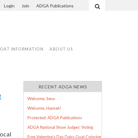
Login
Join
ADGA Publications
Search
GOAT INFORMATION
ABOUT US
RECENT ADGA NEWS
R
Welcome, Sena
Welcome, Hannah!
Protected: ADGA Publications
ADGA National Show Judges’ Voting
ocal
Free Valentine’s Day Dairy Goat Coloring