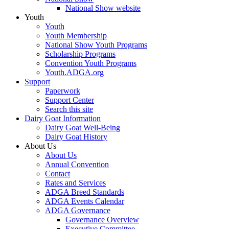
National Show website
Youth
Youth
Youth Membership
National Show Youth Programs
Scholarship Programs
Convention Youth Programs
Youth.ADGA.org
Support
Paperwork
Support Center
Search this site
Dairy Goat Information
Dairy Goat Well-Being
Dairy Goat History
About Us
About Us
Annual Convention
Contact
Rates and Services
ADGA Breed Standards
ADGA Events Calendar
ADGA Governance
Governance Overview
Executive Committee