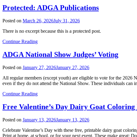
Protected: ADGA Publications
Posted on
March 26, 2026
July 31, 2026
There is no excerpt because this is a protected post.
Continue Reading
ADGA National Show Judges’ Voting
Posted on
January 27, 2026
January 27, 2026
All regular members (except youth) are eligible to vote for the 2026 N
even if they do not attend the National Show. These individuals can i
Continue Reading
Free Valentine’s Day Dairy Goat Coloring
Posted on
January 13, 2026
January 13, 2026
Celebrate Valentine’s Day with these free, printable dairy goat colo
Print at home, at school, or for your next event. These make great: D