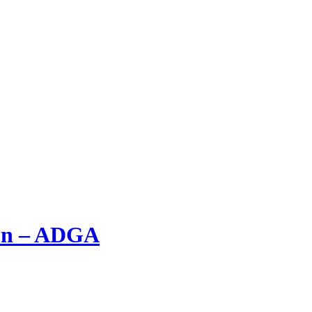
ion – ADGA