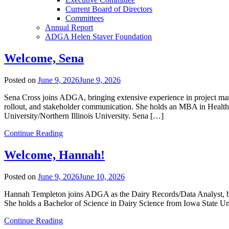
Current Board of Directors
Committees
Annual Report
ADGA Helen Staver Foundation
Welcome, Sena
Posted on
June 9, 2026
June 9, 2026
Sena Cross joins ADGA, bringing extensive experience in project mana
rollout, and stakeholder communication. She holds an MBA in Heal
University/Northern Illinois University. Sena […]
Continue Reading
Welcome, Hannah!
Posted on
June 9, 2026
June 10, 2026
Hannah Templeton joins ADGA as the Dairy Records/Data Analyst, brin
She holds a Bachelor of Science in Dairy Science from Iowa State Uni
Continue Reading