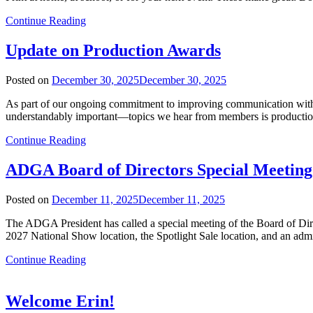
Continue Reading
Update on Production Awards
Posted on
December 30, 2025
December 30, 2025
As part of our ongoing commitment to improving communication wit
understandably important—topics we hear from members is production a
Continue Reading
ADGA Board of Directors Special Meeting
Posted on
December 11, 2025
December 11, 2025
The ADGA President has called a special meeting of the Board of Dir
2027 National Show location, the Spotlight Sale location, and an adm
Continue Reading
Welcome Erin!