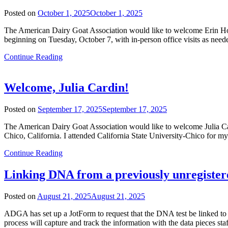
Posted on
October 1, 2025
October 1, 2025
The American Dairy Goat Association would like to welcome Erin Ho
beginning on Tuesday, October 7, with in-person office visits as need
Continue Reading
Welcome, Julia Cardin!
Posted on
September 17, 2025
September 17, 2025
The American Dairy Goat Association would like to welcome Julia C
Chico, California. I attended California State University-Chico for 
Continue Reading
Linking DNA from a previously unregister
Posted on
August 21, 2025
August 21, 2025
ADGA has set up a JotForm to request that the DNA test be linked to 
process will capture and track the information with the data pieces sta