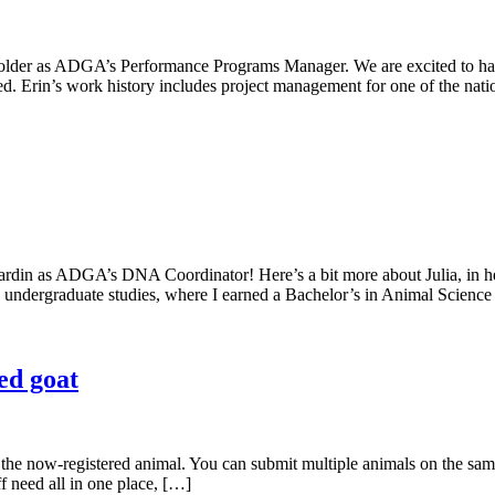
lder as ADGA’s Performance Programs Manager. We are excited to hav
ed. Erin’s work history includes project management for one of the nati
ardin as ADGA’s DNA Coordinator! Here’s a bit more about Julia, in
my undergraduate studies, where I earned a Bachelor’s in Animal Scienc
ed goat
the now-registered animal. You can submit multiple animals on the same
ff need all in one place, […]