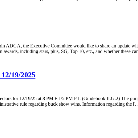
hin ADGA, the Executive Committee would like to share an update wi
wards, including stars, plus, SG, Top 10, etc., and whether these can b
 12/19/2025
ectors for 12/19/25 at 8 PM ET/5 PM PT. (Guidebook II.G.2) The purpos
inistrative rule regarding buck show wins. Information regarding the [