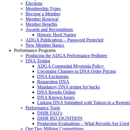
Elections
Membership Types
Become a Member
Member Renewal
Member Benefits
Awards and Recognitions
Historic Herd Names
ADGA Publications – Password Protected
New Member Basics
Performance Programs
Producing the ADGA Performance Pedigree
DNA Testing
ADGA Congenital Myotonia Policy
Upcoming Changes to DNA Order Pricing
DNA Exclusions
Requesting DNA
Mandatory DNA testing for bucks
DNA Results Online
DNA Known Issues
Linking DNA Submitted with Tattoos to a Registra
Performance Tools
DHIR FAQ’s
DHIR RECOGNITION
Production Evaluations – What Records Are Used
One Day Milking Competitions