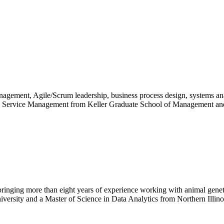
gement, Agile/Scrum leadership, business process design, systems anal
th Service Management from Keller Graduate School of Management an
ging more than eight years of experience working with animal genetic
versity and a Master of Science in Data Analytics from Northern Illin