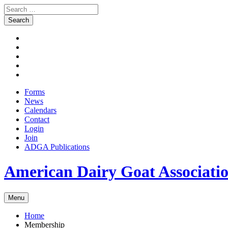
Search
for:
Skip
Facebook
to
Instagram
content
Twitter
Pinterest
Youtube
Forms
News
Calendars
Contact
Login
Join
ADGA Publications
Search
American Dairy Goat Associat
Menu
Home
Membership