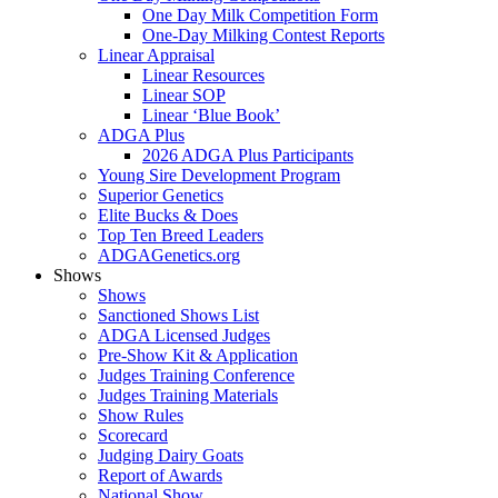
One Day Milk Competition Form
One-Day Milking Contest Reports
Linear Appraisal
Linear Resources
Linear SOP
Linear ‘Blue Book’
ADGA Plus
2026 ADGA Plus Participants
Young Sire Development Program
Superior Genetics
Elite Bucks & Does
Top Ten Breed Leaders
ADGAGenetics.org
Shows
Shows
Sanctioned Shows List
ADGA Licensed Judges
Pre-Show Kit & Application
Judges Training Conference
Judges Training Materials
Show Rules
Scorecard
Judging Dairy Goats
Report of Awards
National Show