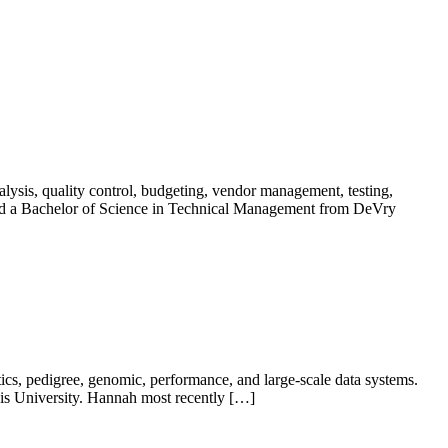
ysis, quality control, budgeting, vendor management, testing,
d a Bachelor of Science in Technical Management from DeVry
s, pedigree, genomic, performance, and large-scale data systems.
ois University. Hannah most recently […]