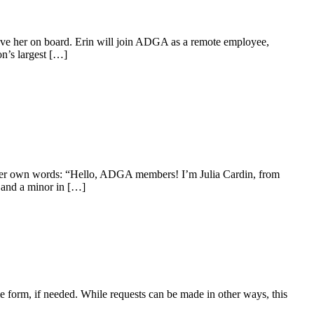
e her on board. Erin will join ADGA as a remote employee,
on’s largest […]
 her own words: “Hello, ADGA members! I’m Julia Cardin, from
e and a minor in […]
 form, if needed. While requests can be made in other ways, this