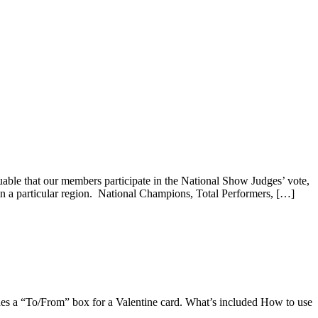
luable that our members participate in the National Show Judges’ vote,
 in a particular region. National Champions, Total Performers, […]
udes a “To/From” box for a Valentine card. What’s included How to use