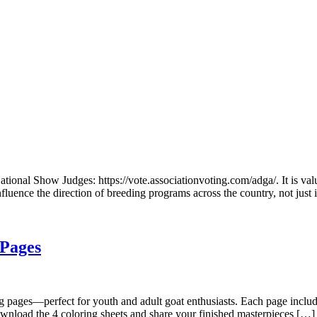
ational Show Judges: https://vote.associationvoting.com/adga/. It is va
nfluence the direction of breeding programs across the country, not just
 Pages
ring pages—perfect for youth and adult goat enthusiasts. Each page incl
ownload the 4 coloring sheets and share your finished masterpieces […]