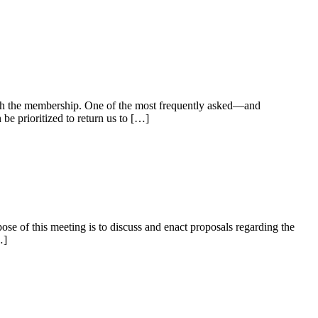
th the membership. One of the most frequently asked—and
e prioritized to return us to […]
e of this meeting is to discuss and enact proposals regarding the
…]