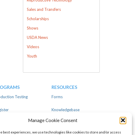
Sales and Transfers
Scholarships
Shows
USDA News
Videos
Youth
ROGRAMS
RESOURCES
duction Testing
Forms
ister
Knowledgebase
Manage Cookie Consent
ear
Advertise
he best experiences, we use technologies like cookies to store and/or access