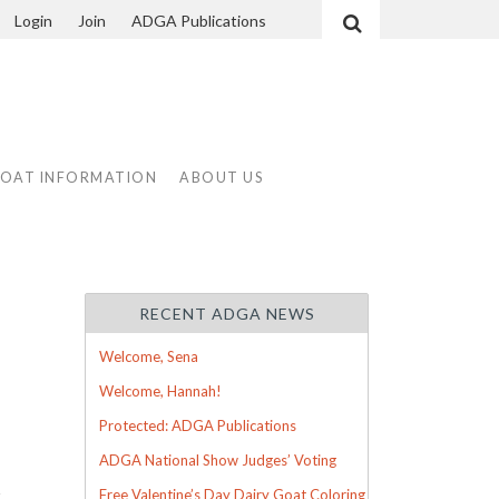
Login
Join
ADGA Publications
Search
GOAT INFORMATION
ABOUT US
RECENT ADGA NEWS
Welcome, Sena
Welcome, Hannah!
Protected: ADGA Publications
ADGA National Show Judges’ Voting
g
Free Valentine’s Day Dairy Goat Coloring