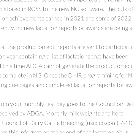
d stored in ROSS to the new NG software. The bulk o
ction achievements earned in 2021 and some of 2022
rently, no new lactation reports or awards are being 
 that the production edit reports are sent to participati
 year containing a list of lactations that have been
 this time ADGA cannot generate the production edi
s complete in NG. Once the DHIR programming for N
g doe pages and completed lactation reports for a
from your monthly test day goes to the Council on Da
 received by ADGA. Monthly milk weights and herd
 Council of Dairy Cattle Breeding (uscdcb.com) 7-10
es this information at the end of the lactation. Your