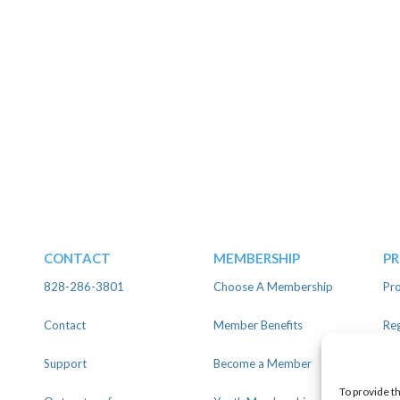
CONTACT
MEMBERSHIP
P
828-286-3801
Choose A Membership
Pro
Contact
Member Benefits
Reg
Support
Become a Member
Lin
To provide t