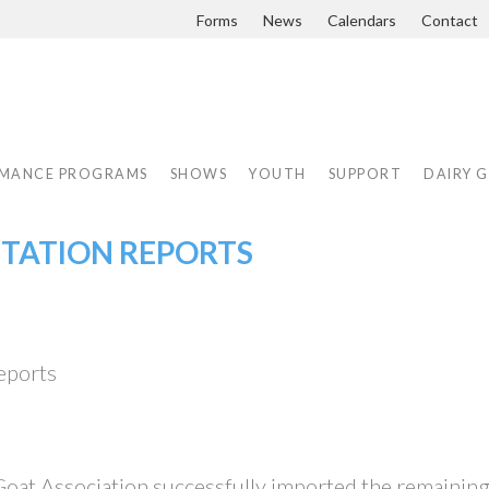
Forms
News
Calendars
Contact
MANCE PROGRAMS
SHOWS
YOUTH
SUPPORT
DAIRY 
CTATION REPORTS
eports
Goat Association successfully imported the remainin