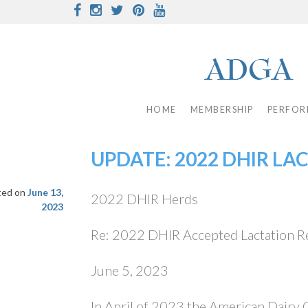
Skip
Facebook
Instagram
Twitter
Pinterest
Youtube
to
content
HOME
MEMBERSHIP
PERFOR
UPDATE: 2022 DHIR LA
ted on
June 13,
2022 DHIR Herds
2023
Re: 2022 DHIR Accepted Lactation R
June 5, 2023
In April of 2023 the American Dairy 