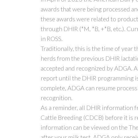
awards that were being processed an
these awards were related to produ
through DHIR (*M, *B, +*B, etc.). Cur
in ROSS.
Traditionally, this is the time of year
herds from the previous DHIR lactation
accepted and recognized by ADGA. At
report until the DHIR programming i
complete, ADGA can resume processin
recognition.
As a reminder, all DHIR information 
Cattle Breeding (CDCB) before it is
information can be viewed on the The
after your milk test. ADGA only receiv