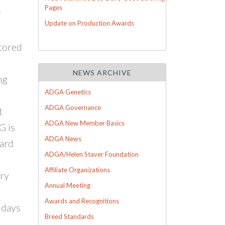
Pages
f
Update on Production Awards
stored
NEWS ARCHIVE
ng
ADGA Genetics
ADGA Governance
t
ADGA New Member Basics
G is
ADGA News
ward
ADGA/Helen Staver Foundation
Affiliate Organizations
iry
Annual Meeting
Awards and Recognitions
 days
Breed Standards