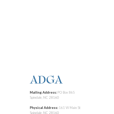
Mailing Address:
PO Box 865
Spindale, NC 28160
Physical Address:
161 W Main St
Spindale, NC 28160