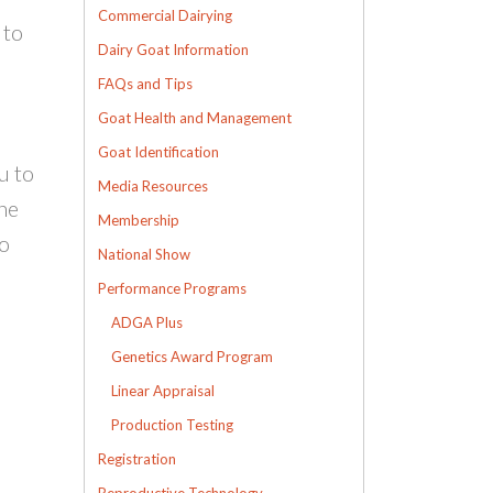
Commercial Dairying
 to
Dairy Goat Information
FAQs and Tips
Goat Health and Management
Goat Identification
u to
Media Resources
the
Membership
to
National Show
Performance Programs
ADGA Plus
Genetics Award Program
Linear Appraisal
Production Testing
Registration
Reproductive Technology