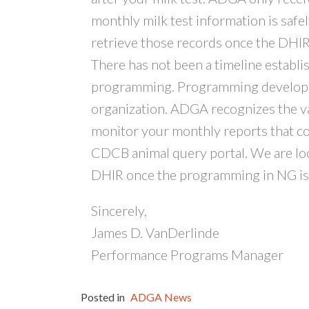
monthly milk test information is safe
retrieve those records once the DHI
There has not been a timeline establ
programming. Programming developmen
organization. ADGA recognizes the v
monitor your monthly reports that com
CDCB animal query portal. We are lo
DHIR once the programming in NG is
Sincerely,
James D. VanDerlinde
Performance Programs Manager
Posted in
ADGA News