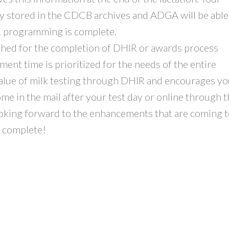
ly stored in the CDCB archives and ADGA will be able
R programming is complete.
ished for the completion of DHIR or awards process
t time is prioritized for the needs of the entire
alue of milk testing through DHIR and encourages yo
e in the mail after your test day or online through 
oking forward to the enhancements that are coming 
 complete!