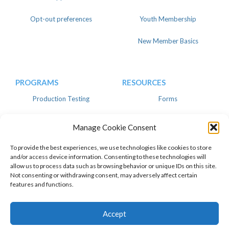
Opt-out preferences
Youth Membership
New Member Basics
PROGRAMS
RESOURCES
Production Testing
Forms
Register
Knowledgebase
Manage Cookie Consent
Linear
Advertise
To provide the best experiences, we use technologies like cookies to store
and/or access device information. Consenting to these technologies will
allow us to process data such as browsing behavior or unique IDs on this site.
Not consenting or withdrawing consent, may adversely affect certain
features and functions.
© 2026 American Dairy Goat
Privacy Policy
Association. All Rights Reserved.
Facebook
Instagram
Twitter
Top of page
Accept
Pinterest
Youtube