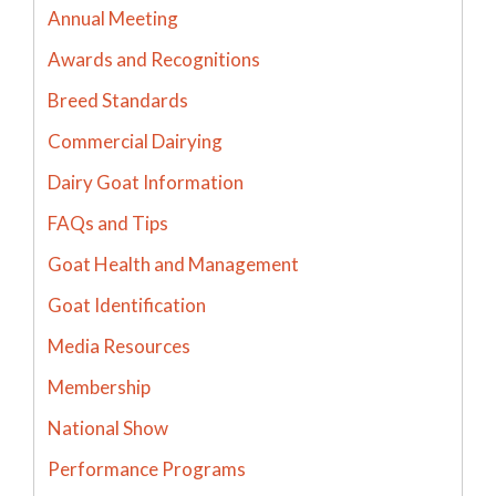
Annual Meeting
Awards and Recognitions
Breed Standards
Commercial Dairying
Dairy Goat Information
FAQs and Tips
Goat Health and Management
Goat Identification
Media Resources
Membership
National Show
Performance Programs