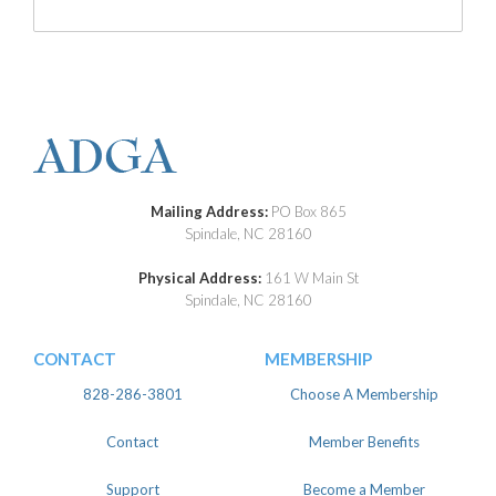
Mailing Address:
PO Box 865
Spindale, NC 28160
Physical Address:
161 W Main St
Spindale, NC 28160
CONTACT
MEMBERSHIP
828-286-3801
Choose A Membership
Contact
Member Benefits
Support
Become a Member