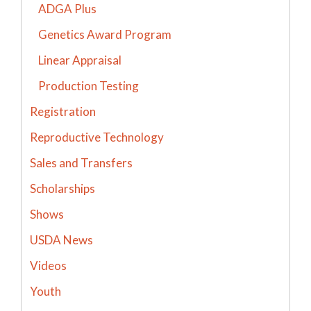
ADGA Plus
Genetics Award Program
Linear Appraisal
Production Testing
Registration
Reproductive Technology
Sales and Transfers
Scholarships
Shows
USDA News
Videos
Youth