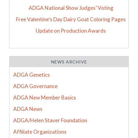
ADGA National Show Judges’ Voting
Free Valentine’s Day Dairy Goat Coloring Pages
Update on Production Awards
NEWS ARCHIVE
ADGA Genetics
ADGA Governance
ADGA New Member Basics
ADGA News
ADGA/Helen Staver Foundation
Affiliate Organizations