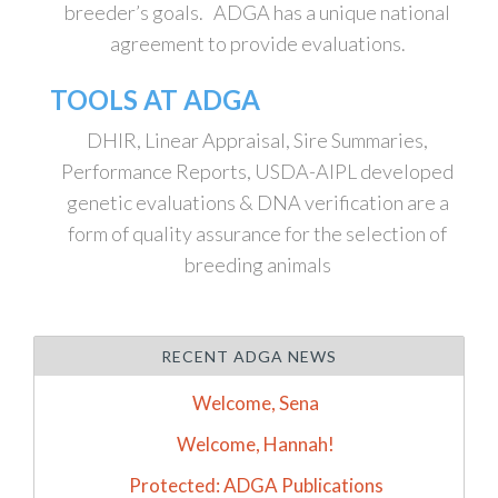
breeder’s goals. ADGA has a unique national
agreement to provide evaluations.
TOOLS AT ADGA
DHIR, Linear Appraisal, Sire Summaries,
Performance Reports, USDA-AIPL developed
genetic evaluations & DNA verification are a
form of quality assurance for the selection of
breeding animals
RECENT ADGA NEWS
Welcome, Sena
Welcome, Hannah!
Protected: ADGA Publications