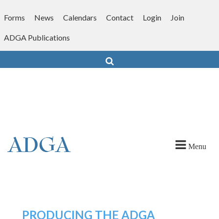
Skip
to
Forms
News
Calendars
Contact
Login
Join
content
ADGA Publications
Search
Menu
PRODUCING THE ADGA