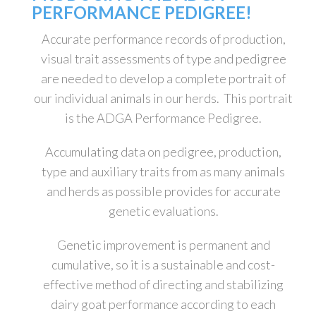
PERFORMANCE PEDIGREE!
Accurate performance records of production,
visual trait assessments of type and pedigree
are needed to develop a complete portrait of
our individual animals in our herds. This portrait
is the ADGA Performance Pedigree.
Accumulating data on pedigree, production,
type and auxiliary traits from as many animals
and herds as possible provides for accurate
genetic evaluations.
Genetic improvement is permanent and
cumulative, so it is a sustainable and cost-
effective method of directing and stabilizing
dairy goat performance according to each