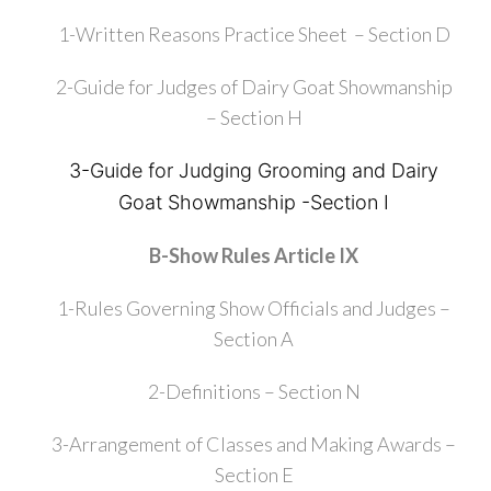
1-Written Reasons Practice Sheet – Section D
2-Guide for Judges of Dairy Goat Showmanship
– Section H
3-Guide for Judging Grooming and Dairy
Goat Showmanship -Section I
B-Show Rules Article IX
1-Rules Governing Show Officials and Judges –
Section A
2-Definitions – Section N
3-Arrangement of Classes and Making Awards –
Section E