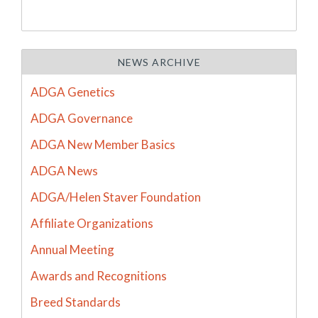
NEWS ARCHIVE
ADGA Genetics
ADGA Governance
ADGA New Member Basics
ADGA News
ADGA/Helen Staver Foundation
Affiliate Organizations
Annual Meeting
Awards and Recognitions
Breed Standards