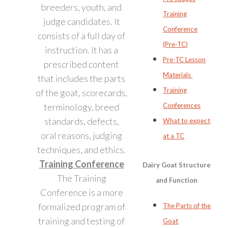
breeders, youth, and
Training
judge candidates. It
Conference
consists of a full day of
(Pre-TC)
instruction. It has a
Pre-TC Lesson
prescribed content
Materials
that includes the parts
Training
of the goat, scorecards,
terminology, breed
Conferences
standards, defects,
What to expect
oral reasons, judging
at a TC
techniques, and ethics.
Training Conference
Dairy Goat Structure
The Training
and Function
Conference is a more
formalized program of
The Parts of the
training and testing of
Goat