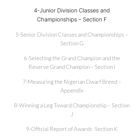
4-Junior Division Classes and
Championships – Section F
5-Senior Division Classes and Championships –
Section G
6-Selecting the Grand Champion and the
Reserve Grand Champion – Section I
7-Measuring the Nigerian Dwarf Breed –
Appendix
8-Winning a Leg Toward Championship – Section
J
9-Official Report of Awards -Section K