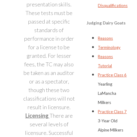
presentation skills.
Disqualifications
These tests must be
passed at specific
Judging Dairy Goats
standards of
performance in order
Reasons
for a license to be
Terminology
granted. For lesser
Reasons
fees, the TC may also
Tutorial
be taken as an auditor
Practice Class 6
or as a spectator,
Yearling
though these two
LaMancha
classifications will not
Milkers
result in licensure.
Practice Class 7
Licensing
There are
3-Year Old
several levels of
Alpine Milkers
licensure. Successful