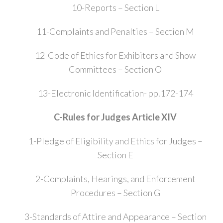
10-Reports – Section L
11-Complaints and Penalties – Section M
12-Code of Ethics for Exhibitors and Show
Committees – Section O
13-Electronic Identification- pp.172-174
C-Rules for Judges Article XIV
1-Pledge of Eligibility and Ethics for Judges –
Section E
2-Complaints, Hearings, and Enforcement
Procedures – Section G
3-Standards of Attire and Appearance – Section