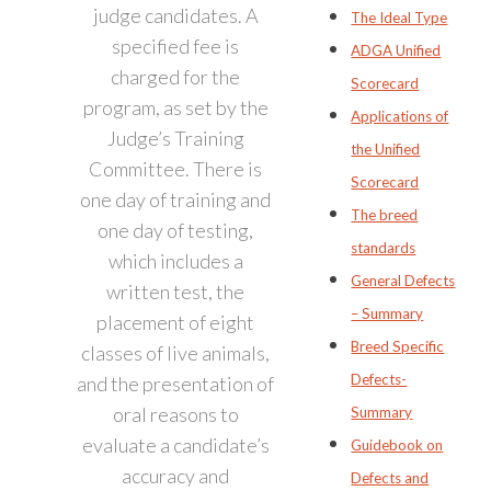
judge candidates. A
The Ideal Type
specified fee is
ADGA Unified
charged for the
Scorecard
program, as set by the
Applications of
Judge’s Training
the Unified
Committee. There is
Scorecard
one day of training and
The breed
one day of testing,
standards
which includes a
General Defects
written test, the
– Summary
placement of eight
Breed Specific
classes of live animals,
Defects-
and the presentation of
oral reasons to
Summary
evaluate a candidate’s
Guidebook on
accuracy and
Defects and