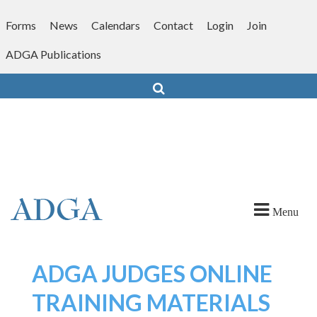
Skip
to
Forms
News
Calendars
Contact
Login
Join
content
ADGA Publications
Search
Menu
ADGA JUDGES ONLINE
TRAINING MATERIALS