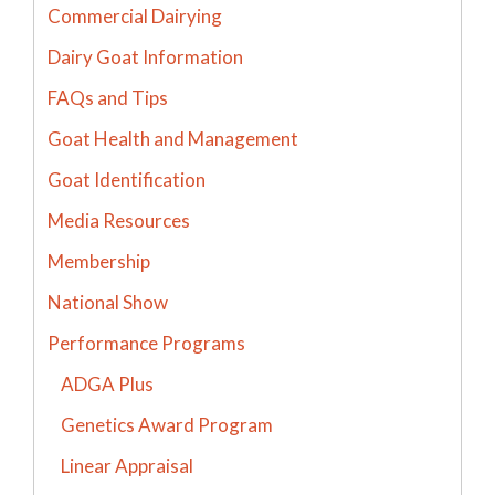
Commercial Dairying
Dairy Goat Information
FAQs and Tips
Goat Health and Management
Goat Identification
Media Resources
Membership
National Show
Performance Programs
ADGA Plus
Genetics Award Program
Linear Appraisal