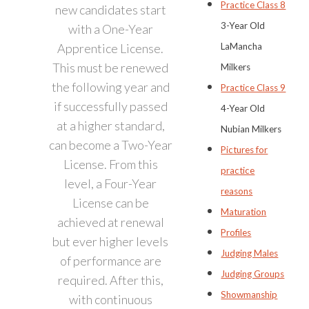
Practice Class 8
new candidates start
3-Year Old
with a One-Year
Apprentice License.
LaMancha
This must be renewed
Milkers
the following year and
Practice Class 9
if successfully passed
4-Year Old
at a higher standard,
Nubian Milkers
can become a Two-Year
Pictures for
License. From this
practice
level, a Four-Year
reasons
License can be
Maturation
achieved at renewal
Profiles
but ever higher levels
Judging Males
of performance are
Judging Groups
required. After this,
Showmanship
with continuous