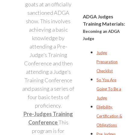
goats at an officially
sanctioned ADGA
ADGA Judges
show. This involves
Training Materials:
achieving a basic
Becoming an ADGA
knowledge by
Judge
attending a Pre-
Judge
Judge’s Training
Preparation
Conference and then
attending a Judge’s
Checklist
Training Conference
So You Are
and passing a series of
Going To Be a
four basic tests of
Judge
proficiency.
Eligibility,
Pre-Judges Training
Certification &
Conference
This
Obligations
program is for
Pre Judges