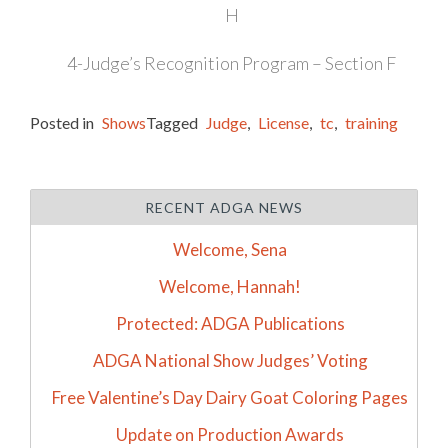
H
4-Judge’s Recognition Program – Section F
Posted in
Shows
Tagged
Judge
,
License
,
tc
,
training
RECENT ADGA NEWS
Welcome, Sena
Welcome, Hannah!
Protected: ADGA Publications
ADGA National Show Judges’ Voting
Free Valentine’s Day Dairy Goat Coloring Pages
Update on Production Awards