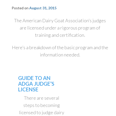
Posted on
August 31, 2015
The American Dairy Goat Association’s judges
are licensed under a rigorous program of
training and certification.
Here’s a breakdown of the basic program and the
information needed.
GUIDE TO AN
ADGA JUDGE’S
LICENSE
There are several
steps to becoming
licensed to judge dairy