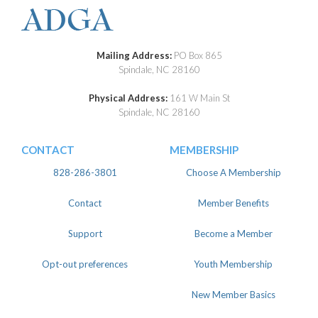
Mailing Address:
PO Box 865
Spindale, NC 28160
Physical Address:
161 W Main St
Spindale, NC 28160
CONTACT
MEMBERSHIP
828-286-3801
Choose A Membership
Contact
Member Benefits
Support
Become a Member
Opt-out preferences
Youth Membership
New Member Basics