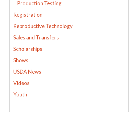
Production Testing
Registration
Reproductive Technology
Sales and Transfers
Scholarships
Shows
USDA News
Videos
Youth