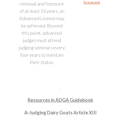
Scorecard
renewal and licensure
of at least 13 years, an
Advanced License may
be achieved. Beyond
this point, advanced
judges must attend
judging seminars every
four years to maintain
their status.
Resources in ADGA Guidebook
A-Judging Dairy Goats Article XIII