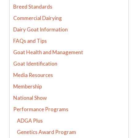
Breed Standards
Commercial Dairying
Dairy Goat Information
FAQs and Tips
Goat Health and Management
Goat Identification
Media Resources
Membership
National Show
Performance Programs
ADGA Plus
Genetics Award Program