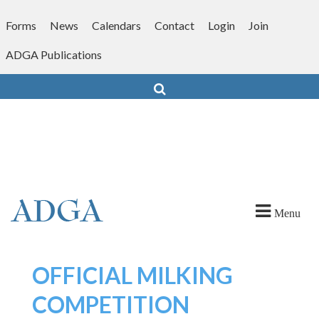
Skip
to
Forms
News
Calendars
Contact
Login
Join
content
ADGA Publications
Search
Menu
OFFICIAL MILKING
COMPETITION