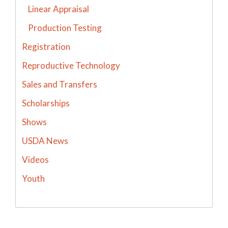
Linear Appraisal
Production Testing
Registration
Reproductive Technology
Sales and Transfers
Scholarships
Shows
USDA News
Videos
Youth