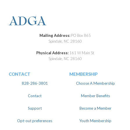
Mailing Address:
PO Box 865
Spindale, NC 28160
Physical Address:
161 W Main St
Spindale, NC 28160
CONTACT
MEMBERSHIP
828-286-3801
Choose A Membership
Contact
Member Benefits
Support
Become a Member
Opt-out preferences
Youth Membership