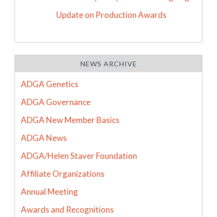
Update on Production Awards
NEWS ARCHIVE
ADGA Genetics
ADGA Governance
ADGA New Member Basics
ADGA News
ADGA/Helen Staver Foundation
Affiliate Organizations
Annual Meeting
Awards and Recognitions