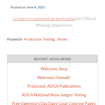
Posted on
June 4, 2015
Go here to complete an application
for Official
Milking competition.
Posted in
Production Testing
,
Shows
RECENT ADGA NEWS
Welcome, Sena
Welcome, Hannah!
Protected: ADGA Publications
ADGA National Show Judges’ Voting
Free Valentine’s Day Dairy Goat Coloring Pages