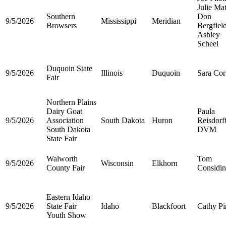
Julie Ma
Southern
Don
9/5/2026
Mississippi
Meridian
Browsers
Bergfiel
Ashley
Scheel
Duquoin State
9/5/2026
Illinois
Duquoin
Sara Corr
Fair
Northern Plains
Dairy Goat
Paula
9/5/2026
Association
South Dakota
Huron
Reisdorf
South Dakota
DVM
State Fair
Walworth
Tom
9/5/2026
Wisconsin
Elkhorn
County Fair
Considin
Eastern Idaho
9/5/2026
State Fair
Idaho
Blackfoort
Cathy Pi
Youth Show