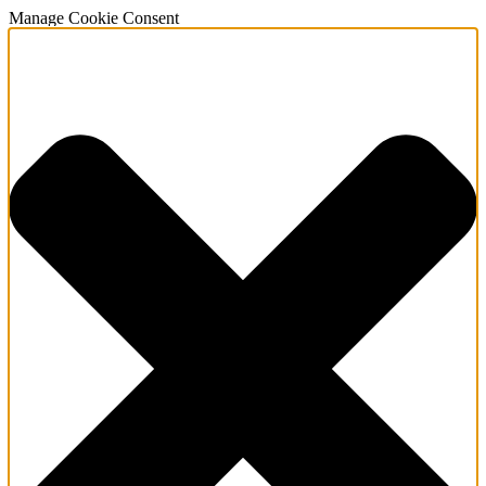
Manage Cookie Consent