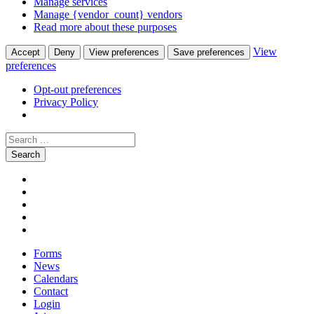
Manage services
Manage {vendor_count} vendors
Read more about these purposes
View
Accept
Deny
View preferences
Save preferences
preferences
Opt-out preferences
Privacy Policy
Search
for:
Skip
Facebook
to
Instagram
content
Twitter
Pinterest
Youtube
Forms
News
Calendars
Contact
Login