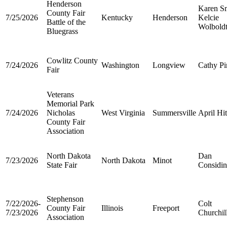
Henderson
Karen S
County Fair
7/25/2026
Kentucky
Henderson
Kelcie
Battle of the
Wolbold
Bluegrass
Cowlitz County
7/24/2026
Washington
Longview
Cathy Pi
Fair
Veterans
Memorial Park
7/24/2026
Nicholas
West Virginia
Summersville
April Hi
County Fair
Association
North Dakota
Dan
7/23/2026
North Dakota
Minot
State Fair
Considin
Stephenson
7/22/2026-
Colt
County Fair
Illinois
Freeport
7/23/2026
Churchil
Association