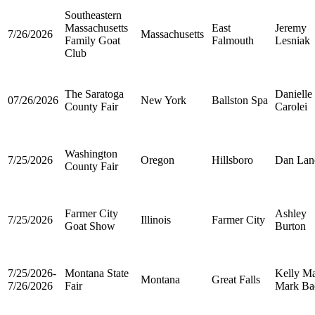
Southeastern
Massachusetts
East
Jeremy
7/26/2026
Massachusetts
Family Goat
Falmouth
Lesniak
Club
The Saratoga
Danielle
07/26/2026
New York
Ballston Spa
County Fair
Carolei
Washington
7/25/2026
Oregon
Hillsboro
Dan Lan
County Fair
Farmer City
Ashley
7/25/2026
Illinois
Farmer City
Goat Show
Burton
7/25/2026-
Montana State
Kelly Ma
Montana
Great Falls
7/26/2026
Fair
Mark Ba