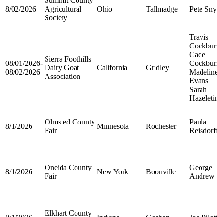
Summit County
8/02/2026
Agricultural
Ohio
Tallmadge
Pete Sny
Society
Travis
Cockbur
Cade
Sierra Foothills
08/01/2026-
Cockbur
Dairy Goat
California
Gridley
08/02/2026
Madelin
Association
Evans
Sarah
Hazeleti
Olmsted County
Paula
8/1/2026
Minnesota
Rochester
Fair
Reisdorf
Oneida County
George
8/1/2026
New York
Boonville
Fair
Andrew
Elkhart County