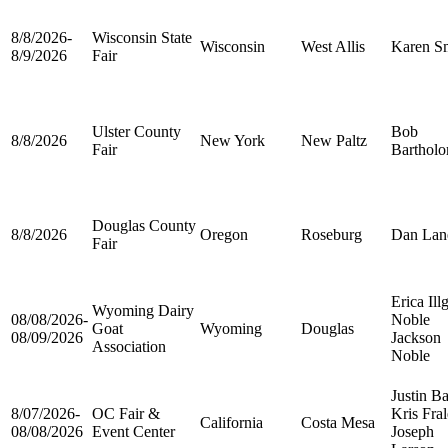
8/8/2026-
Wisconsin State
Wisconsin
West Allis
Karen S
8/9/2026
Fair
Ulster County
Bob
8/8/2026
New York
New Paltz
Fair
Barthol
Douglas County
8/8/2026
Oregon
Roseburg
Dan Lan
Fair
Erica Ill
Wyoming Dairy
08/08/2026-
Noble
Goat
Wyoming
Douglas
08/09/2026
Jackson
Association
Noble
Justin Ba
8/07/2026-
OC Fair &
Kris Fra
California
Costa Mesa
08/08/2026
Event Center
Joseph