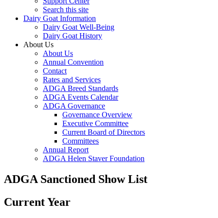
Support Center
Search this site
Dairy Goat Information
Dairy Goat Well-Being
Dairy Goat History
About Us
About Us
Annual Convention
Contact
Rates and Services
ADGA Breed Standards
ADGA Events Calendar
ADGA Governance
Governance Overview
Executive Committee
Current Board of Directors
Committees
Annual Report
ADGA Helen Staver Foundation
ADGA Sanctioned Show List
Current Year