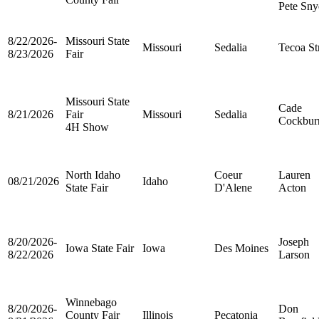
Pete Sny
8/22/2026-
Missouri State
Missouri
Sedalia
Tecoa St
8/23/2026
Fair
Missouri State
Cade
8/21/2026
Fair
Missouri
Sedalia
Cockbur
4H Show
North Idaho
Coeur
Lauren
08/21/2026
Idaho
State Fair
D'Alene
Acton
8/20/2026-
Joseph
Iowa State Fair
Iowa
Des Moines
8/22/2026
Larson
Winnebago
8/20/2026-
Don
County Fair
Illinois
Pecatonia