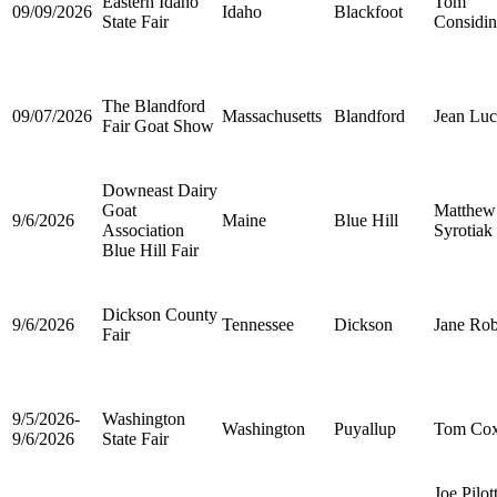
Eastern Idaho
Tom
09/09/2026
Idaho
Blackfoot
State Fair
Considin
The Blandford
09/07/2026
Massachusetts
Blandford
Jean Luc
Fair Goat Show
Downeast Dairy
Goat
Matthew
9/6/2026
Maine
Blue Hill
Association
Syrotiak
Blue Hill Fair
Dickson County
9/6/2026
Tennessee
Dickson
Jane Rob
Fair
9/5/2026-
Washington
Washington
Puyallup
Tom Co
9/6/2026
State Fair
Joe Pilot