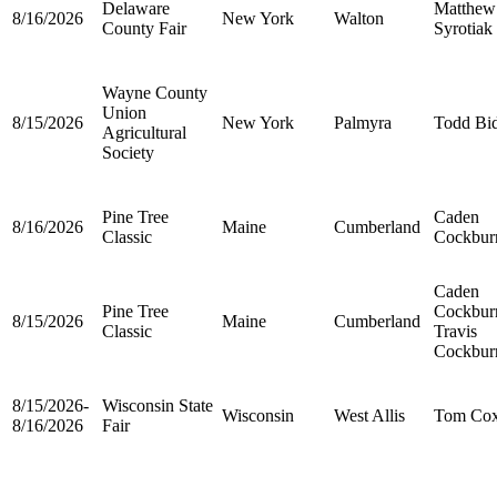
Delaware
Matthew
8/16/2026
New York
Walton
County Fair
Syrotiak
Wayne County
Union
8/15/2026
New York
Palmyra
Todd Bi
Agricultural
Society
Pine Tree
Caden
8/16/2026
Maine
Cumberland
Classic
Cockbur
Caden
Pine Tree
Cockbur
8/15/2026
Maine
Cumberland
Classic
Travis
Cockbur
8/15/2026-
Wisconsin State
Wisconsin
West Allis
Tom Co
8/16/2026
Fair