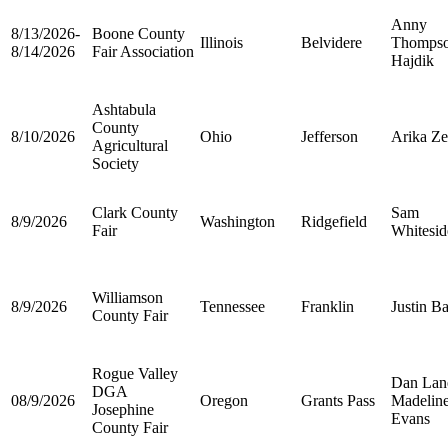
Anny
8/13/2026-
Boone County
Illinois
Belvidere
Thomps
8/14/2026
Fair Association
Hajdik
Ashtabula
County
8/10/2026
Ohio
Jefferson
Arika Ze
Agricultural
Society
Clark County
Sam
8/9/2026
Washington
Ridgefield
Fair
Whitesid
Williamson
8/9/2026
Tennessee
Franklin
Justin Ba
County Fair
Rogue Valley
Dan Lan
DGA
08/9/2026
Oregon
Grants Pass
Madelin
Josephine
Evans
County Fair