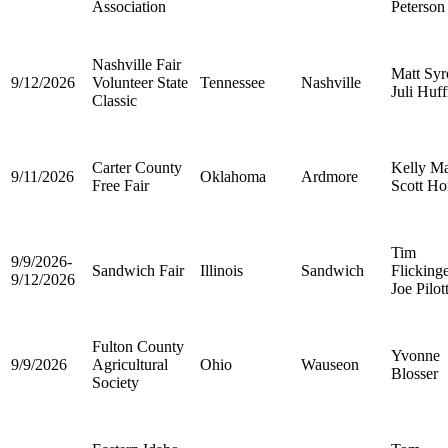
Association
Peterson
Nashville Fair
Matt Syr
9/12/2026
Volunteer State
Tennessee
Nashville
Juli Huf
Classic
Carter County
Kelly Ma
9/11/2026
Oklahoma
Ardmore
Free Fair
Scott Ho
Tim
9/9/2026-
Sandwich Fair
Illinois
Sandwich
Flicking
9/12/2026
Joe Pilot
Fulton County
Yvonne
9/9/2026
Agricultural
Ohio
Wauseon
Blosser
Society