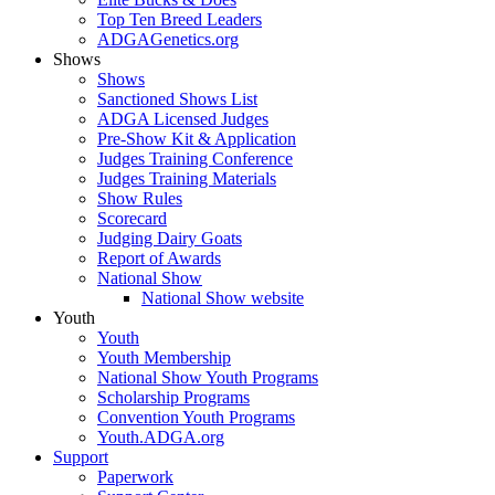
Top Ten Breed Leaders
ADGAGenetics.org
Shows
Shows
Sanctioned Shows List
ADGA Licensed Judges
Pre-Show Kit & Application
Judges Training Conference
Judges Training Materials
Show Rules
Scorecard
Judging Dairy Goats
Report of Awards
National Show
National Show website
Youth
Youth
Youth Membership
National Show Youth Programs
Scholarship Programs
Convention Youth Programs
Youth.ADGA.org
Support
Paperwork