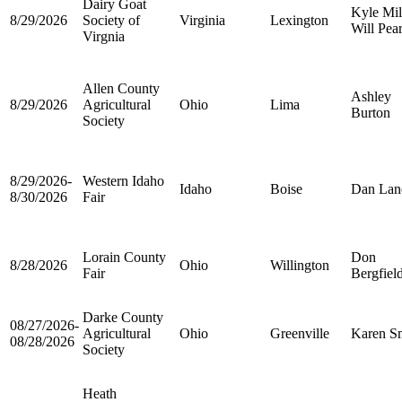
Dairy Goat
Kyle Mil
8/29/2026
Society of
Virginia
Lexington
Will Pea
Virgnia
Allen County
Ashley
8/29/2026
Agricultural
Ohio
Lima
Burton
Society
8/29/2026-
Western Idaho
Idaho
Boise
Dan Lan
8/30/2026
Fair
Lorain County
Don
8/28/2026
Ohio
Willington
Fair
Bergfiel
Darke County
08/27/2026-
Agricultural
Ohio
Greenville
Karen S
08/28/2026
Society
Heath