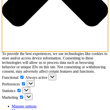
To provide the best experiences, we use technologies like cookies to
store and/or access device information. Consenting to these
technologies will allow us to process data such as browsing
behavior or unique IDs on this site. Not consenting or withdrawing
consent, may adversely affect certain features and functions.
Functional
Functional
Always active
Preferences
Preferences
Statistics
Statistics
Marketing
Marketing
Manage options