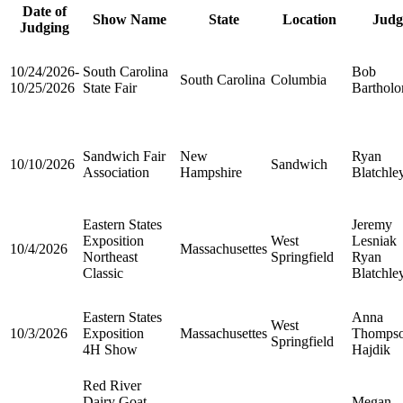
Date of
Show Name
State
Location
Judg
Judging
10/24/2026-
South Carolina
Bob
South Carolina
Columbia
10/25/2026
State Fair
Barthol
Sandwich Fair
New
Ryan
10/10/2026
Sandwich
Association
Hampshire
Blatchle
Eastern States
Jeremy
Exposition
West
Lesniak
10/4/2026
Massachusettes
Northeast
Springfield
Ryan
Classic
Blatchle
Eastern States
Anna
West
10/3/2026
Exposition
Massachusettes
Thomps
Springfield
4H Show
Hajdik
Red River
Dairy Goat
Megan