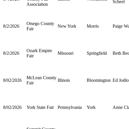
Scheel
Association
Otsego County
8/2/2026
New York
Morris
Paige Wa
Fair
Ozark Empire
8/2/2026
Missouri
Springfield
Beth Be
Fair
McLean County
8/02/2026
Illinois
Bloomington
Ed Jodl
Fair
8/02/2026
York State Fair
Pennsylvania
York
Anne Cla