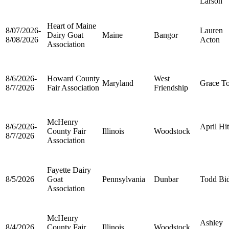
Larson
Heart of Maine
8/07/2026-
Lauren
Dairy Goat
Maine
Bangor
8/08/2026
Acton
Association
8/6/2026-
Howard County
West
Maryland
Grace T
8/7/2026
Fair Association
Friendship
McHenry
8/6/2026-
April Hi
County Fair
Illinois
Woodstock
8/7/2026
Association
Fayette Dairy
8/5/2026
Goat
Pennsylvania
Dunbar
Todd Bi
Association
McHenry
Ashley
8/4/2026
County Fair
Illinois
Woodstock