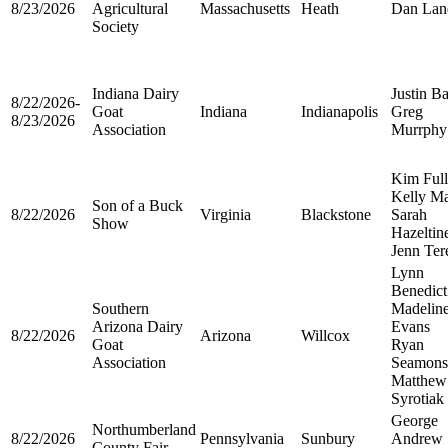
8/23/2026
Agricultural
Massachusetts
Heath
Dan Lan
Society
Indiana Dairy
Justin Ba
8/22/2026-
Goat
Indiana
Indianapolis
Greg
8/23/2026
Association
Murrphy
Kim Ful
Kelly Ma
Son of a Buck
8/22/2026
Virginia
Blackstone
Sarah
Show
Hazeltin
Jenn Ter
Lynn
Benedict
Southern
Madelin
Arizona Dairy
Evans
8/22/2026
Arizona
Willcox
Goat
Ryan
Association
Seamons
Matthew
Syrotiak
George
Northumberland
8/22/2026
Pennsylvania
Sunbury
Andrew
County Fair