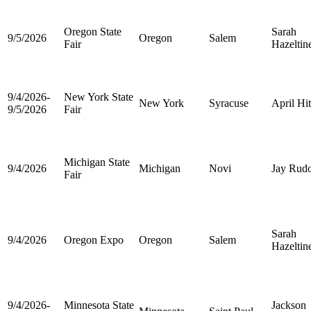
Oregon State
Sarah
9/5/2026
Oregon
Salem
Fair
Hazeltin
9/4/2026-
New York State
New York
Syracuse
April Hi
9/5/2026
Fair
Michigan State
9/4/2026
Michigan
Novi
Jay Rud
Fair
Sarah
9/4/2026
Oregon Expo
Oregon
Salem
Hazeltin
9/4/2026-
Minnesota State
Jackson