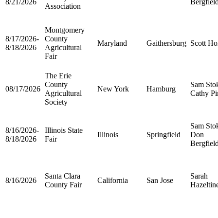
8/21/2026
Bergfiel
Association
Montgomery
8/17/2026-
County
Maryland
Gaithersburg
Scott Ho
8/18/2026
Agricultural
Fair
The Erie
County
Sam Sto
08/17/2026
New York
Hamburg
Agricultural
Cathy Pi
Society
Sam Sto
8/16/2026-
Illinois State
Illinois
Springfield
Don
8/18/2026
Fair
Bergfiel
Santa Clara
Sarah
8/16/2026
California
San Jose
County Fair
Hazeltin