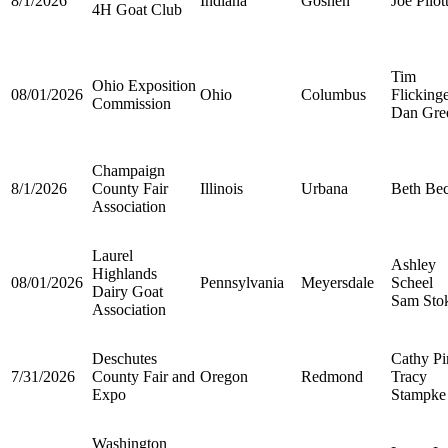
8/1/2026
Indiana
Goshen
Joe Pilot
4H Goat Club
Tim
Ohio Exposition
08/01/2026
Ohio
Columbus
Flicking
Commission
Dan Gre
Champaign
8/1/2026
County Fair
Illinois
Urbana
Beth Be
Association
Laurel
Ashley
Highlands
08/01/2026
Pennsylvania
Meyersdale
Scheel
Dairy Goat
Sam Sto
Association
Deschutes
Cathy Pi
7/31/2026
County Fair and
Oregon
Redmond
Tracy
Expo
Stampke
Washington