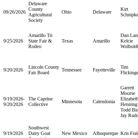
Delaware
County
Kirt
09/26/2026
Ohio
Delaware
Agricultural
Schnipk
Society
Amarillo Tri
Dan Lan
9/25/2026
State Fair &
Texas
Amarillo
Kelcie
Rodeo
Wolbold
Lincoln County
Tim
9/20/2026
Tennessee
Fayetteville
Fair Board
Flicking
Garrett
Moorse
9/19/2026-
The Caprine
Elizabet
Minnesota
Calendonia
9/20/2026
Collective
Henning
Todd Bi
Jay Rud
Southwest
9/19/2026
Dairy Goat
New Mexico
Albuquerque
Kris Fra