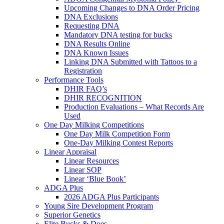
Upcoming Changes to DNA Order Pricing
DNA Exclusions
Requesting DNA
Mandatory DNA testing for bucks
DNA Results Online
DNA Known Issues
Linking DNA Submitted with Tattoos to a
Registration
Performance Tools
DHIR FAQ’s
DHIR RECOGNITION
Production Evaluations – What Records Are
Used
One Day Milking Competitions
One Day Milk Competition Form
One-Day Milking Contest Reports
Linear Appraisal
Linear Resources
Linear SOP
Linear ‘Blue Book’
ADGA Plus
2026 ADGA Plus Participants
Young Sire Development Program
Superior Genetics
Elite Bucks & Does