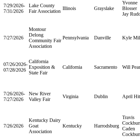
Yvonne
7/29/2026-
Lake County
Illinois
Grayslake
Blosser
7/31/2026
Fair Association
Jay Rud
Montour
Delong
7/27/2026
Pennsylvania
Danville
Kyle Mil
Community Fair
Association
California
07/26/2026-
Exposition &
California
Sacramento
Will Pea
07/28/2026
State Fair
7/26/2026-
New River
Virginia
Dublin
April Hi
7/27/2026
Valley Fair
Travis
Kentucky Dairy
Cockbur
7/26/2026
Goat
Kentucky
Harrodsburg
Caden
Association
Cockbur