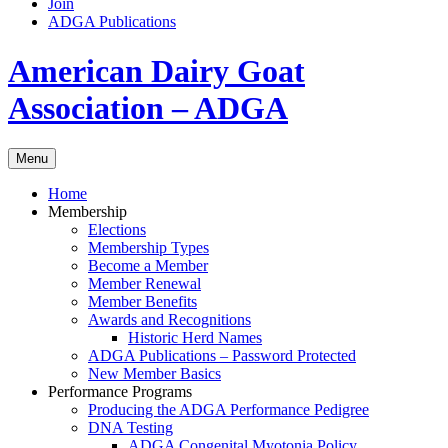
Join
ADGA Publications
Search
American Dairy Goat
Association – ADGA
Menu
Home
Membership
Elections
Membership Types
Become a Member
Member Renewal
Member Benefits
Awards and Recognitions
Historic Herd Names
ADGA Publications – Password Protected
New Member Basics
Performance Programs
Producing the ADGA Performance Pedigree
DNA Testing
ADGA Congenital Myotonia Policy