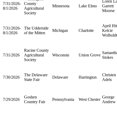
Loren L
7/31/2026-
County
Minnesota
Lake Elmo
Garrett
8/1/2026
Agricultural
Moorse
Society
April Hi
7/31/2026-
The Udderside
Michigan
Charlotte
Kelcie
8/1/2026
of the Mitten
Wolbold
Racine County
Samanth
7/31/2026
Agricultural
Wisconsin
Union Grove
Stokes
Society
The Delaware
Christen
7/30/2026
Delaware
Harrington
State Fair
Adels
Goshen
George
7/29/2026
Pennsylvania
West Chester
Country Fair
Andrew