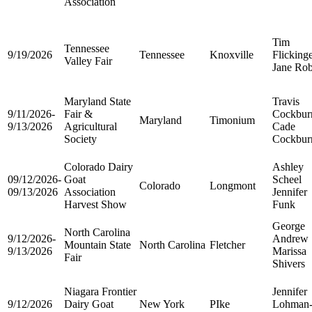
Association
Tim
Tennessee
9/19/2026
Tennessee
Knoxville
Flicking
Valley Fair
Jane Rob
Maryland State
Travis
9/11/2026-
Fair &
Cockbur
Maryland
Timonium
9/13/2026
Agricultural
Cade
Society
Cockbur
Colorado Dairy
Ashley
09/12/2026-
Goat
Scheel
Colorado
Longmont
09/13/2026
Association
Jennifer
Harvest Show
Funk
George
North Carolina
9/12/2026-
Andrew
Mountain State
North Carolina
Fletcher
9/13/2026
Marissa
Fair
Shivers
Niagara Frontier
Jennifer
9/12/2026
Dairy Goat
New York
PIke
Lohman