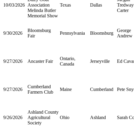
10/03/2026
Association
Texas
Dallas
Tredway
Melinda Butler
Carter
Memorial Show
Bloomsburg
George
9/30/2026
Pennsylvania
Bloomsburg
Fair
Andrew
Ontario,
9/27/2026
Ancaster Fair
Jerseyville
Ed Cava
Canada
Cumberland
9/27/2026
Maine
Cumberland
Pete Sny
Farmers Club
Ashland County
9/26/2026
Agricultural
Ohio
Ashland
Sarah Co
Society