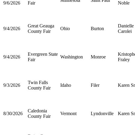
Minnesota
Saint Paul
9/6/2026
Fair
Noble
Great Geauga
Danielle
9/4/2026
Ohio
Burton
County Fair
Carolei
Evergreen State
Kristoph
9/4/2026
Washington
Monroe
Fair
Fraley
Twin Falls
9/3/2026
Idaho
Filer
Karen S
County Fair
Caledonia
8/30/2026
Vermont
Lyndonville
Karen S
County Fair