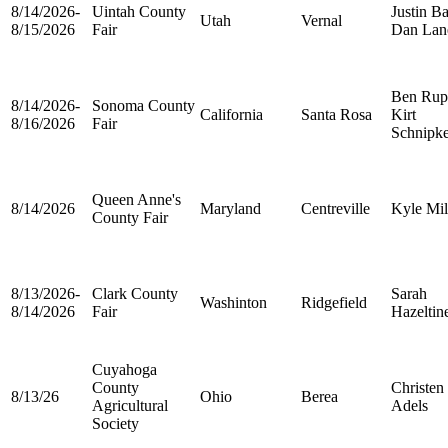
8/14/2026-
Uintah County
Justin Ba
Utah
Vernal
8/15/2026
Fair
Dan Lan
Ben Rup
8/14/2026-
Sonoma County
California
Santa Rosa
Kirt
8/16/2026
Fair
Schnipk
Queen Anne's
8/14/2026
Maryland
Centreville
Kyle Mil
County Fair
8/13/2026-
Clark County
Sarah
Washinton
Ridgefield
8/14/2026
Fair
Hazeltin
Cuyahoga
County
Christen
8/13/26
Ohio
Berea
Agricultural
Adels
Society