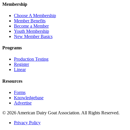
Membership
Choose A Membership
Member Benefits
Become a Member
Youth Membership
New Member Basics
Programs
Production Testing
Register
Linear
Resources
Forms
Knowledgebase
Advertise
© 2026 American Dairy Goat Association. All Rights Reserved.
Privacy Policy