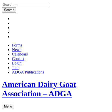
Search
for:
Skip
Facebook
to
Instagram
content
Twitter
Pinterest
Youtube
Forms
News
Calendars
Contact
Login
Join
ADGA Publications
Search
American Dairy Goat
Association – ADGA
Menu