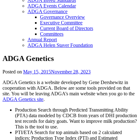
ADGA Breed Standards
ADGA Events Calendar
ADGA Governance
Governance Overview
Executive Committee
Current Board of Directors
Committees
Annual Report
ADGA Helen Staver Foundation
ADGA Genetics
Posted on
May 15, 2015
November 28, 2023
ADGA Genetics is a website developed by Gene Dershewitz in
cooperation with ADGA. Below are some tools provided on that
site. You will be leaving ADGA’s main website when you go to the
ADGA Genetics site
.
Production Search through Predicted Transmitting Ability
(PTA) data modeled by CDCB from years of DHI production
test records for dairy goats. Want to improve milk production?
This is the tool to use.
PTI/ETA Search for top animals based on 2 calculated
indices: Production Type Index (PTI) and Estimated