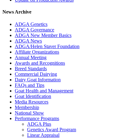
News Archive
ADGA Genetics
ADGA Governance
ADGA New Member Basics
ADGA News
ADGA/Helen Staver Foundation
Affiliate Organizations
Annual Meeting
Awards and Recognitions
Breed Standards
Commercial Dairying
Dairy Goat Information
FAQs and Tips
Goat Health and Management
Goat Identification
Media Resources
Membership
National Show
Performance Programs
ADGA Plus
Genetics Award Program
Linear Appraisal