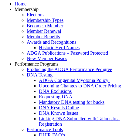
Home
Membership
Elections
Membership Types
Become a Member
Member Renewal
Member Benefits
Awards and Recognitions
Historic Herd Names
ADGA Publications – Password Protected
New Member Basics
Performance Programs
Producing the ADGA Performance Pedigree
DNA Testing
ADGA Congenital Myotonia Policy
Upcoming Changes to DNA Order Pricing
DNA Exclusions
Requesting DNA
Mandatory DNA testing for bucks
DNA Results Online
DNA Known Issues
Linking DNA Submitted with Tattoos to a
Registration
Performance Tools
DHIR FAQ’s