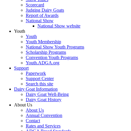
Scorecard
Judging Dairy Goats
Report of Awards
National Show
National Show website
Youth
Youth
Youth Membership
National Show Youth Programs
Scholarship Programs
Convention Youth Programs
Youth.ADGA.org
Support
Paperwork
Support Center
Search this site
Dairy Goat Information
Dairy Goat Well-Being
Dairy Goat History
About Us
About Us
Annual Convention
Contact
Rates and Services