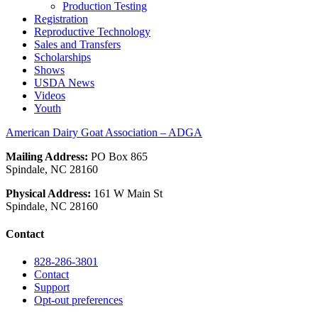
Production Testing
Registration
Reproductive Technology
Sales and Transfers
Scholarships
Shows
USDA News
Videos
Youth
American Dairy Goat Association – ADGA
Mailing Address:
PO Box 865
Spindale, NC 28160
Physical Address:
161 W Main St
Spindale, NC 28160
Contact
828-286-3801
Contact
Support
Opt-out preferences