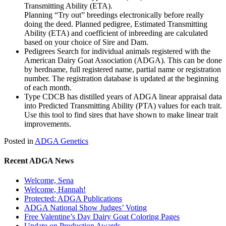
Transmitting Ability (ETA).
Planning “Try out” breedings electronically before really
doing the deed. Planned pedigree, Estimated Transmitting
Ability (ETA) and coefficient of inbreeding are calculated
based on your choice of Sire and Dam.
Pedigrees Search for individual animals registered with the
American Dairy Goat Association (ADGA). This can be done
by herdname, full registered name, partial name or registration
number. The registration database is updated at the beginning
of each month.
Type CDCB has distilled years of ADGA linear appraisal data
into Predicted Transmitting Ability (PTA) values for each trait.
Use this tool to find sires that have shown to make linear trait
improvements.
Posted in
ADGA Genetics
Recent ADGA News
Welcome, Sena
Welcome, Hannah!
Protected: ADGA Publications
ADGA National Show Judges’ Voting
Free Valentine’s Day Dairy Goat Coloring Pages
Update on Production Awards