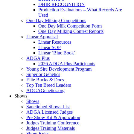
DHIR RECOGNITION
Production Evaluations – What Records Are
Used
One Day Milking Competitions
One Day Milk Competition Form
One-Day Milking Contest Reports
Linear Appraisal
Linear Resources
Linear SOP
Linear ‘Blue Book’
ADGA Plus
2026 ADGA Plus Participants
Young Sire Development Program
Superior Genetics
Elite Bucks & Does
Top Ten Breed Leaders
ADGAGenetics.org
Shows
Shows
Sanctioned Shows List
ADGA Licensed Judges
Pre-Show Kit & Application
Judges Training Conference
Judges Training Materials
Show Rules