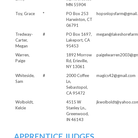
MN 55904
Toy, Grace
*
PO Box 253
hopsnlopsfarm@gmail
Harwinton, CT
06791
Tredway-
#
PO Box 1697,
megan@lakeshorefarm
Carter,
Lakeport, CA
Megan
95453
Warren,
1892 Morrow
paigelwarren2003@gm
Paige
Rd, Erieville,
NY 13061
Whiteside,
#
2000 Coffee
magics42@gmail.com
Sam
Ln,
Sebastopol,
CA 95472
Wolboldt,
4515 W
jkwolboldt@yahoo.co
Kelcie
Stanley Ln.,
Greenwood,
IN 46143
APPRENTICE JUDGES