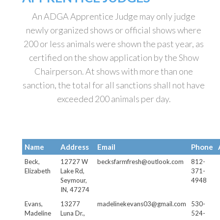
An ADGA Apprentice Judge may only judge
newly organized shows or official shows where
200 or less animals were shown the past year, as
certified on the show application by the Show
Chairperson. At shows with more than one
sanction, the total for all sanctions shall not have
exceeded 200 animals per day.
Name
Address
Email
Phone
Beck,
12727 W
becksfarmfresh@outlook.com
812-
Elizabeth
Lake Rd,
371-
Seymour,
4948
IN, 47274
Evans,
13277
madelinekevans03@gmail.com
530-
Madeline
Luna Dr.,
524-