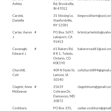
Ashley
Rd, Brookville,
IN 47012
Carolei,
31 Stissing Ln,
kingsrockfarm@aol.co
Danielle
Stanfordville,
NY 12581
Carter, Aaron
#
PO Box 1697,
hrtmtcarterkids@yah
J.
Lakeport, CA
95453
Cavanagh,
#
61 Bakers Rd,
bakersroad61@aol.co
Edward J.
R R 1, Toledo,
Ontario, CD
K0E1Y0
Churchill,
409 N State St,
coltchurchill94@gmail
Colt
Lamoni, IA
50140
Clagett, Anne
#
25619
clagettmom@gmail.co
McKeever
Coltrane Dr,
Damascus, MD
20872
Cockburn,
PO Box 335,
caden.cockburn@gmai