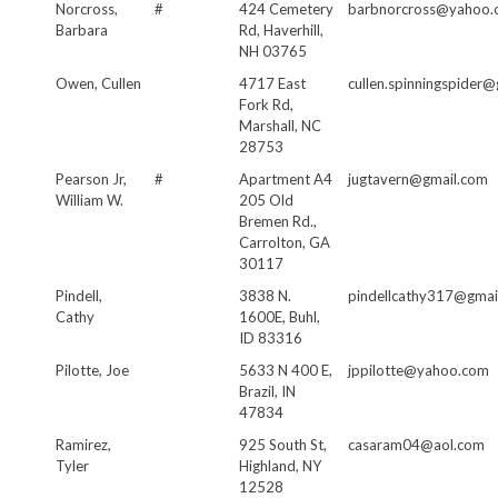
Norcross,
#
424 Cemetery
barbnorcross@yahoo.
Barbara
Rd, Haverhill,
NH 03765
Owen, Cullen
4717 East
cullen.spinningspider
Fork Rd,
Marshall, NC
28753
Pearson Jr,
#
Apartment A4
jugtavern@gmail.com
William W.
205 Old
Bremen Rd.,
Carrolton, GA
30117
Pindell,
3838 N.
pindellcathy317@gmai
Cathy
1600E, Buhl,
ID 83316
Pilotte, Joe
5633 N 400 E,
jppilotte@yahoo.com
Brazil, IN
47834
Ramirez,
925 South St,
casaram04@aol.com
Tyler
Highland, NY
12528