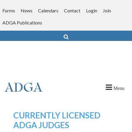
Skip
to
Forms
News
Calendars
Contact
Login
Join
content
ADGA Publications
Search
Menu
CURRENTLY LICENSED
ADGA JUDGES