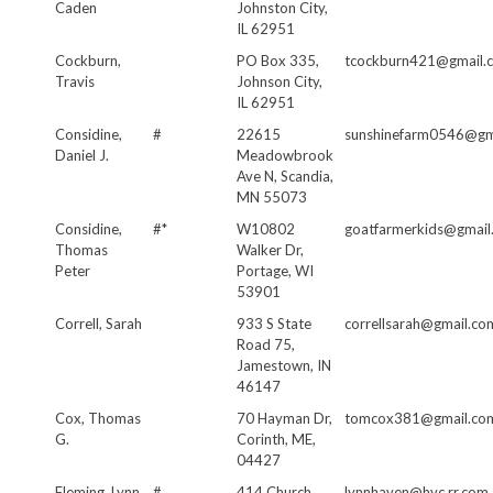
Caden
Johnston City,
IL 62951
Cockburn,
PO Box 335,
tcockburn421@gmail.
Travis
Johnson City,
IL 62951
Considine,
#
22615
sunshinefarm0546@gm
Daniel J.
Meadowbrook
Ave N, Scandia,
MN 55073
Considine,
#*
W10802
goatfarmerkids@gmail
Thomas
Walker Dr,
Peter
Portage, WI
53901
Correll, Sarah
933 S State
correllsarah@gmail.co
Road 75,
Jamestown, IN
46147
Cox, Thomas
70 Hayman Dr,
tomcox381@gmail.co
G.
Corinth, ME,
04427
Fleming, Lynn
#
414 Church
lynnhaven@hvc.rr.com