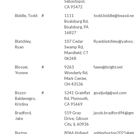
Sebastopol,
CA 95472
Biddle, Todd
#
1111
todd.biddle@beasd.ne
Boalsburg Rd,
Boalsburg, PA
16827
Blatchley,
107 Cedar
Ryanblatchley@yahoo
Ryan
Swamp Rd,
Mansfield, CT
06268
Blosser,
#
9263
fawn@bright.net
Yvonne
Wonderly Rd,
Mark Center,
OH 43536
Bozzo-
#
5241 Grainflat
goatjudg@aol.com
Baldenegro,
Rd, Plymouth,
Kristina
CA 95669
Bradford,
519 Gray
jacob.bradford96@gma
Jake
Drive, Gibson
City, IL 60936
Burton,
8066 Holland
ashleyburton2021@gm