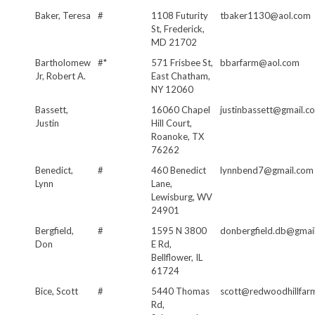
Baker, Teresa
#
1108 Futurity
tbaker1130@aol.com
St, Frederick,
MD 21702
Bartholomew
#*
571 Frisbee St,
bbarfarm@aol.com
Jr, Robert A.
East Chatham,
NY 12060
Bassett,
16060 Chapel
justinbassett@gmail.c
Justin
Hill Court,
Roanoke, TX
76262
Benedict,
#
460 Benedict
lynnbend7@gmail.com
Lynn
Lane,
Lewisburg, WV
24901
Bergfield,
#
1595 N 3800
donbergfield.db@gmai
Don
E Rd,
Bellflower, IL
61724
Bice, Scott
#
5440 Thomas
scott@redwoodhillfar
Rd,