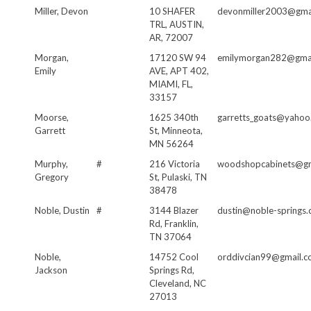
Miller, Devon
10 SHAFER
devonmiller2003@gma
TRL, AUSTIN,
AR, 72007
Morgan,
17120 SW 94
emilymorgan282@gma
Emily
AVE, APT 402,
MIAMI, FL,
33157
Moorse,
1625 340th
garretts_goats@yahoo
Garrett
St, Minneota,
MN 56264
Murphy,
#
216 Victoria
woodshopcabinets@gm
Gregory
St, Pulaski, TN
38478
Noble, Dustin
#
3144 Blazer
dustin@noble-springs
Rd, Franklin,
TN 37064
Noble,
14752 Cool
orddivcian99@gmail.
Jackson
Springs Rd,
Cleveland, NC
27013