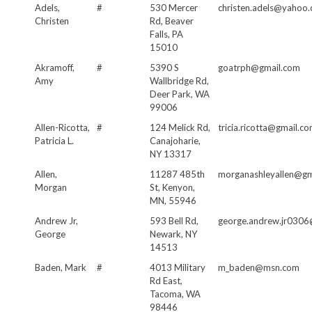
Adels,
#
530 Mercer
christen.adels@yahoo
Christen
Rd, Beaver
Falls, PA
15010
Akramoff,
#
5390 S
goatrph@gmail.com
Amy
Wallbridge Rd,
Deer Park, WA
99006
Allen-Ricotta,
#
124 Melick Rd,
tricia.ricotta@gmail.c
Patricia L.
Canajoharie,
NY 13317
Allen,
11287 485th
morganashleyallen@gm
Morgan
St, Kenyon,
MN, 55946
Andrew Jr,
593 Bell Rd,
george.andrew.jr0306
George
Newark, NY
14513
Baden, Mark
#
4013 Military
m_baden@msn.com
Rd East,
Tacoma, WA
98446