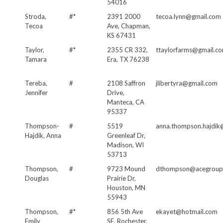
54016
Stroda,
#*
2391 2000
tecoa.lynn@gmail.com
Tecoa
Ave, Chapman,
KS 67431
Taylor,
#*
2355 CR 332,
ttaylorfarms@gmail.c
Tamara
Era, TX 76238
Tereba,
#
2108 Saffron
jlibertyra@gmail.com
Jennifer
Drive,
Manteca, CA
95337
Thompson-
#
5519
anna.thompson.hajdik
Hajdik, Anna
Greenleaf Dr,
Madison, WI
53713
Thompson,
#
9723 Mound
dthompson@acegroup
Douglas
Prairie Dr,
Houston, MN
55943
Thompson,
#*
856 5th Ave
ekayet@hotmail.com
Emily
SE, Rochester,