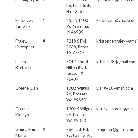
Rd, Pine Bush,
NY 12566
Flickinger,
*
655 N 1100
Flickingert@gmail.com
Timothy
W, Kewanna,
IN 46939
Fraley,
#
7218 S FM
kristopherfraley@gmai
Kristopher
2038, Bryan,
TX 77808
Fullen,
801 Conrad
krfullen78@gmail.com
Kimberly
Hilton Blvd,
Cisco, TX
76437
Greene, Dan
1302 Wilgus
Dang410@msn.com
Rd, Prosser,
WA 99350
Greene,
1302 S Wilgus
katelyn_greene@msn.
Katelyn
Rd, Prosser,
WA 99350
Griner, Erin
#
784 Irish Rd,
emgriner@gmail.com
Marie
Scottsville, VA