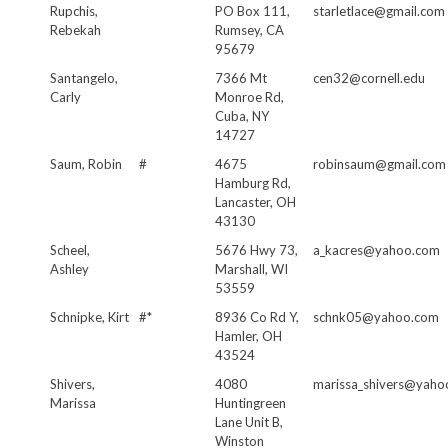
Rupchis,
PO Box 111,
starletlace@gmail.com
Rebekah
Rumsey, CA
95679
Santangelo,
7366 Mt
cen32@cornell.edu
Carly
Monroe Rd,
Cuba, NY
14727
Saum, Robin
#
4675
robinsaum@gmail.com
Hamburg Rd,
Lancaster, OH
43130
Scheel,
5676 Hwy 73,
a_kacres@yahoo.com
Ashley
Marshall, WI
53559
Schnipke, Kirt
#*
8936 Co Rd Y,
schnk05@yahoo.com
Hamler, OH
43524
Shivers,
4080
marissa_shivers@yaho
Marissa
Huntingreen
Lane Unit B,
Winston