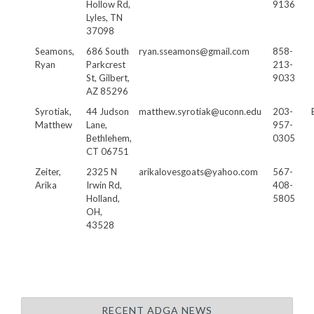
Hollow Rd,
9136
Lyles, TN
37098
Seamons,
686 South
ryan.sseamons@gmail.com
858-
Ryan
Parkcrest
213-
St, Gilbert,
9033
AZ 85296
Syrotiak,
44 Judson
matthew.syrotiak@uconn.edu
203-
Matthew
Lane,
957-
Bethlehem,
0305
CT 06751
Zeiter,
2325 N
arikalovesgoats@yahoo.com
567-
Arika
Irwin Rd,
408-
Holland,
5805
OH,
43528
RECENT ADGA NEWS