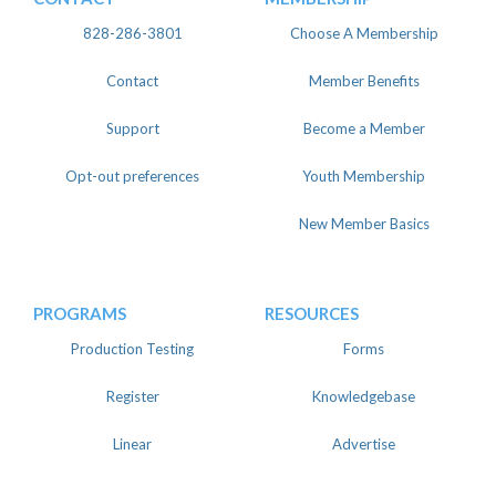
828-286-3801
Choose A Membership
Contact
Member Benefits
Support
Become a Member
Opt-out preferences
Youth Membership
New Member Basics
PROGRAMS
RESOURCES
Production Testing
Forms
Register
Knowledgebase
Linear
Advertise