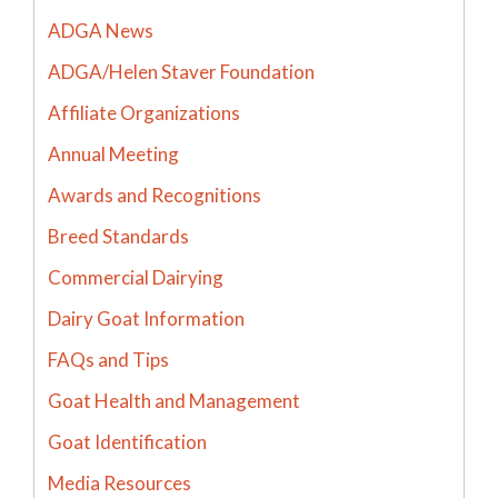
ADGA News
ADGA/Helen Staver Foundation
Affiliate Organizations
Annual Meeting
Awards and Recognitions
Breed Standards
Commercial Dairying
Dairy Goat Information
FAQs and Tips
Goat Health and Management
Goat Identification
Media Resources