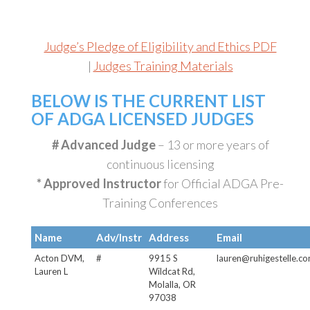
Judge’s Pledge of Eligibility and Ethics PDF
|
Judges Training Materials
BELOW IS THE CURRENT LIST
OF ADGA LICENSED JUDGES
# Advanced Judge
– 13 or more years of
continuous licensing
* Approved Instructor
for Official ADGA Pre-
Training Conferences
Name
Adv/Instr
Address
Email
Acton DVM,
#
9915 S
lauren@ruhigestelle.c
Lauren L
Wildcat Rd,
Molalla, OR
97038