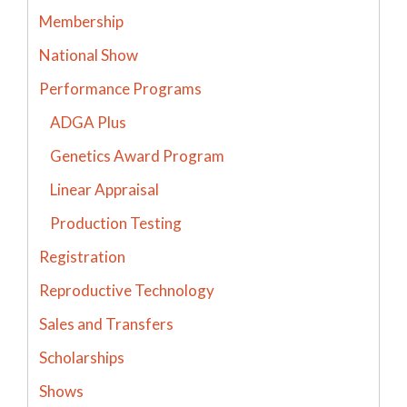
Membership
National Show
Performance Programs
ADGA Plus
Genetics Award Program
Linear Appraisal
Production Testing
Registration
Reproductive Technology
Sales and Transfers
Scholarships
Shows