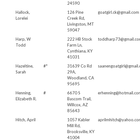
24590
Hallock,
126 Pine
goatgirl.ck@gmail.com
Lorelei
Creek Rd,
Livingston, MT
59047
Harp, W
222 HB Stock
toddharp73@gmail.c
Todd
Farm Ln,
Cynthiana, KY
41031
Hazeltine,
#*
31639 Co Rd
saanengoatgirl@gmail
Sarah
29A,
Woodland, CA
95695
Henning,
#
6670 S
erhenning@hotmail.co
Elizabeth R.
Bascom Trail,
Willcox, AZ
85643
Hitch, April
1057 Kabler
aprilmhitch@yahoo.c
Mill Rd,
Brooksville, KY
41004