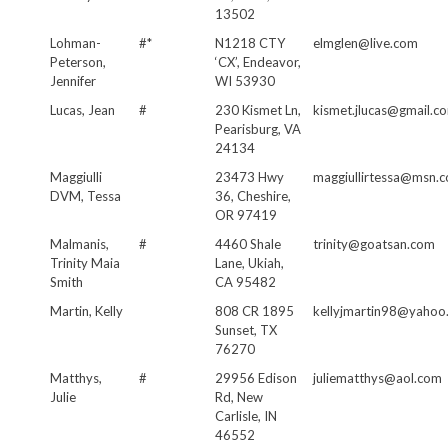
13502
Lohman-
#*
N1218 CTY
elmglen@live.com
Peterson,
‘CX’, Endeavor,
Jennifer
WI 53930
Lucas, Jean
#
230 Kismet Ln,
kismet.jlucas@gmail.c
Pearisburg, VA
24134
Maggiulli
23473 Hwy
maggiullirtessa@msn.
DVM, Tessa
36, Cheshire,
OR 97419
Malmanis,
#
4460 Shale
trinity@goatsan.com
Trinity Maia
Lane, Ukiah,
Smith
CA 95482
Martin, Kelly
808 CR 1895
kellyjmartin98@yahoo
Sunset, TX
76270
Matthys,
#
29956 Edison
juliematthys@aol.com
Julie
Rd, New
Carlisle, IN
46552