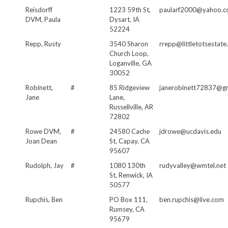
Reisdorff
1223 59th St,
paularf2000@yahoo.
DVM, Paula
Dysart, IA
52224
Repp, Rusty
3540 Sharon
rrepp@littletotsestat
Church Loop,
Loganville, GA
30052
Robinett,
#
85 Ridgeview
janerobinett72837@g
Jane
Lane,
Russellville, AR
72802
Rowe DVM,
#
24580 Cache
jdrowe@ucdavis.edu
Joan Dean
St, Capay, CA
95607
Rudolph, Jay
#
1080 130th
rudyvalley@wmtel.net
St, Renwick, IA
50577
Rupchis, Ben
PO Box 111,
ben.rupchis@live.com
Rumsey, CA
95679