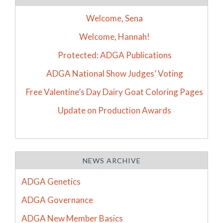
Welcome, Sena
Welcome, Hannah!
Protected: ADGA Publications
ADGA National Show Judges’ Voting
Free Valentine’s Day Dairy Goat Coloring Pages
Update on Production Awards
NEWS ARCHIVE
ADGA Genetics
ADGA Governance
ADGA New Member Basics