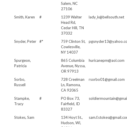
Salem, NC
27106
Smith, Karen
#
1239 Walter
lady_k@bellsouth.net
Head Rd,
Cedar Hill, TN
37032
Snyder, Peter
#*
759 Clinton St,
pgsnyder13@yahoo.c
Cowlesville,
NY 14037
Spurgeon,
865 Columbia
huricanepm@aol.com
Patricia
Avenue, Nyssa,
OR 97913
Sorbo,
728 Creelman
rsorbo01@gmail.com
Russell
Ln, Ramona,
CA 92065
Stampke,
#
PO Box 73,
soldiermountain@gmai
Tracy
Fairfield, ID
83327
Stokes, Sam
134 Hoyt St.,
sam.f.stokes@gmail.c
Hudson, WI,