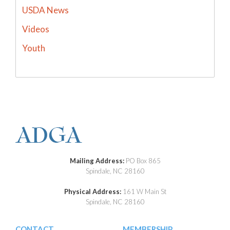
USDA News
Videos
Youth
Mailing Address:
PO Box 865
Spindale, NC 28160
Physical Address:
161 W Main St
Spindale, NC 28160
CONTACT
MEMBERSHIP