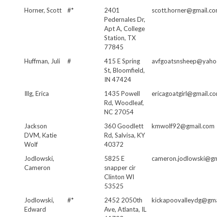
Horner, Scott
#*
2401
scott.horner@gmail.c
Pedernales Dr,
Apt A, College
Station, TX
77845
Huffman, Juli
#
415 E Spring
avfgoatsnsheep@yaho
St, Bloomfield,
IN 47424
Illg, Erica
1435 Powell
ericagoatgirl@gmail.c
Rd, Woodleaf,
NC 27054
Jackson
360 Goodlett
kmwolf92@gmail.com
DVM, Katie
Rd, Salvisa, KY
Wolf
40372
Jodlowski,
5825 E
cameron.jodlowski@gm
Cameron
snapper cir
Clinton WI
53525
Jodlowski,
#*
2452 2050th
kickapoovalleydg@gma
Edward
Ave, Atlanta, IL