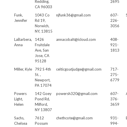
Redding,
2695
CA 96003
Funk,
1043 Co
njfunk36@gmail.com
607-
Jennifer
Rd 19,
226-
Norwich,
3056
NY, 13815
LaBarbera,
1426
annacobalt@icloud.com
408-
Anna
Fruitdale
921-
Ave, San
1813
Jose, CA
95128
Miller, Kyle
792 S 4th
celticgoatjudge@gmail.com
717-
St. ,
275-
Newport,
6779
PA 17074
Powers
142 Goey
powersh320@gmail.com
607-
Light,
Pond Rd,
376-
Helen
Milford,
3659
NY 13807
Sachs,
7612
chethcote@gmail.com
931-
Chelsea
Possum
994-