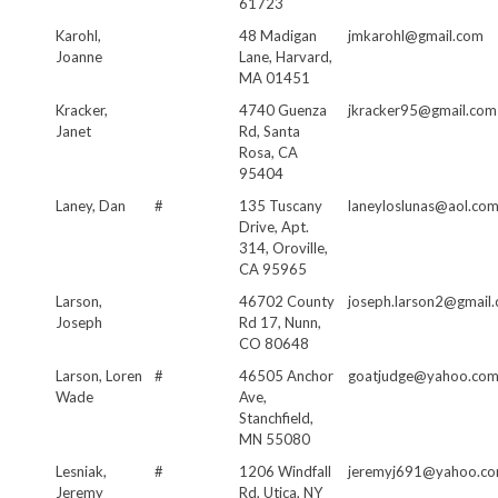
61723
Karohl,
48 Madigan
jmkarohl@gmail.com
Joanne
Lane, Harvard,
MA 01451
Kracker,
4740 Guenza
jkracker95@gmail.com
Janet
Rd, Santa
Rosa, CA
95404
Laney, Dan
#
135 Tuscany
laneyloslunas@aol.co
Drive, Apt.
314, Oroville,
CA 95965
Larson,
46702 County
joseph.larson2@gmail
Joseph
Rd 17, Nunn,
CO 80648
Larson, Loren
#
46505 Anchor
goatjudge@yahoo.co
Wade
Ave,
Stanchfield,
MN 55080
Lesniak,
#
1206 Windfall
jeremyj691@yahoo.c
Jeremy
Rd, Utica, NY