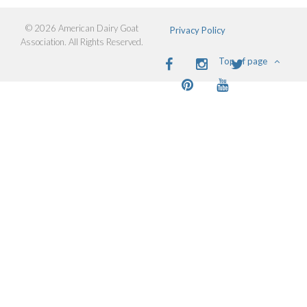
© 2026 American Dairy Goat
Privacy Policy
Association. All Rights Reserved.
Facebook
Instagram
Twitter
Top of page
Pinterest
Youtube