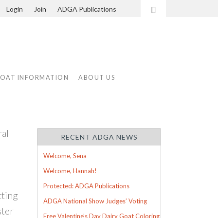
Login
Join
ADGA Publications
Search
GOAT INFORMATION
ABOUT US
ral
RECENT ADGA NEWS
Welcome, Sena
Welcome, Hannah!
Protected: ADGA Publications
tting
ADGA National Show Judges’ Voting
ster
Free Valentine’s Day Dairy Goat Coloring