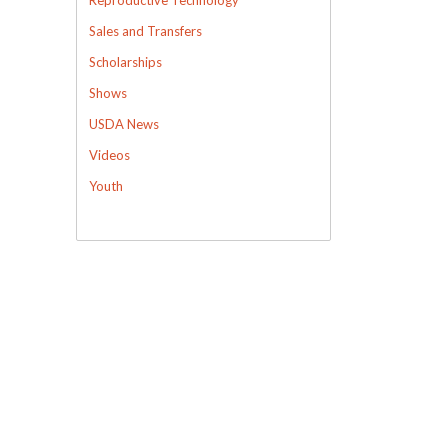
Sales and Transfers
Scholarships
Shows
USDA News
Videos
Youth