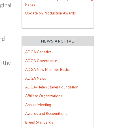
ginal
Pages
Update on Production Awards
rd
NEWS ARCHIVE
ADGA Genetics
ADGA Governance
h the
ADGA New Member Basics
.
ADGA News
ADGA/Helen Staver Foundation
Affiliate Organizations
Annual Meeting
Awards and Recognitions
Breed Standards