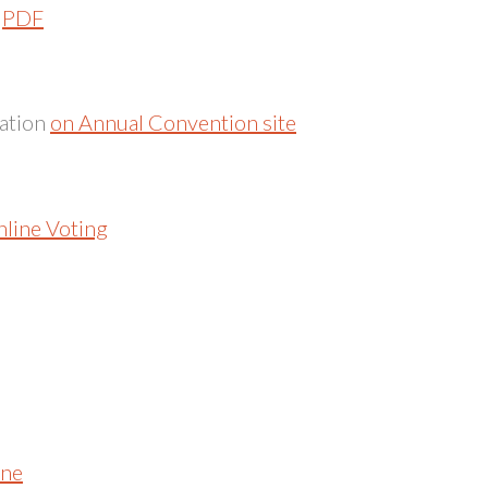
n
PDF
cation
on Annual Convention site
line Voting
ine