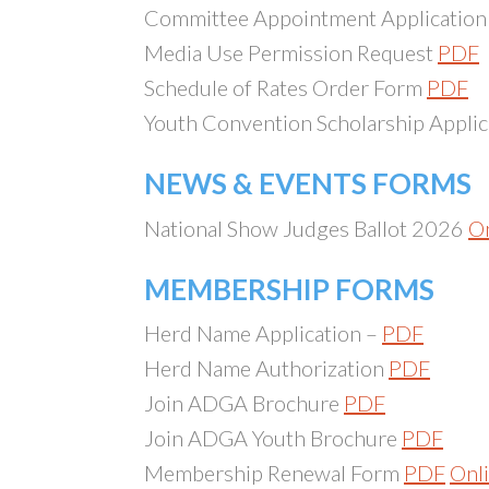
Committee Appointment Applicatio
Media Use Permission Request
PDF
Schedule of Rates Order Form
PDF
Youth Convention Scholarship Appli
NEWS & EVENTS FORMS
National Show Judges Ballot 2026
On
MEMBERSHIP FORMS
Herd Name Application –
PDF
Herd Name Authorization
PDF
Join ADGA Brochure
PDF
Join ADGA Youth Brochure
PDF
Membership Renewal Form
PDF
Onl