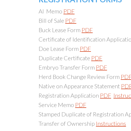
AI Memo
PDF
Bill of Sale
PDF
Buck Lease Form
PDF
Certificate of Identification Applicat
Doe Lease Form
PDF
Duplicate Certificate
PDF
Embryo Transfer Form
PDF
Herd Book Change Review Form
PD
Native on Appearance Statement
PD
Registration Application
PDF
Instru
Service Memo
PDF
Stamped Duplicate of Registration A
Transfer of Ownership
Instructions