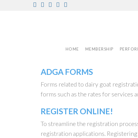
Skip
Facebook
Instagram
Twitter
Pinterest
Youtube
to
content
HOME
MEMBERSHIP
PERFOR
ADGA FORMS
Forms related to dairy goat registra
forms such as the rates for services a
REGISTER ONLINE!
To streamline the registration proce
registration applications. Registerin