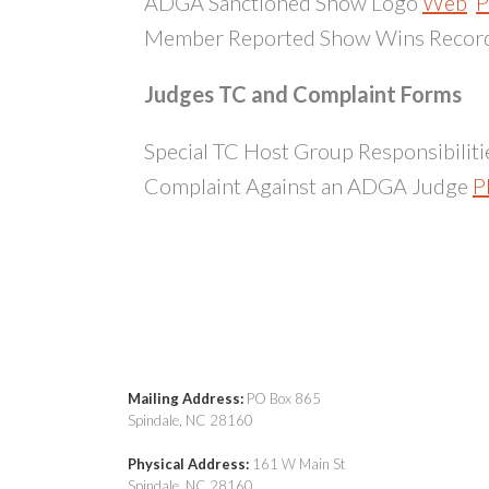
ADGA Sanctioned Show Logo
Web
P
Member Reported Show Wins Recor
Judges TC and Complaint Forms
Special TC Host Group Responsibiliti
Complaint Against an ADGA Judge
P
Special Judges Training Conference 
Mailing Address:
PO Box 865
Spindale, NC 28160
Physical Address:
161 W Main St
Spindale, NC 28160