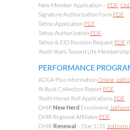
New Member Application –
PDF
Onl
Signature Authorization Form
PDF
Tattoo Application
PDF
Tattoo Authorization
PDF
Tattoo & EID Revision Request
PDF
(
Youth Years Toward Life Membershi
PERFORMANCE PROGRA
ADGA Plus Information
Online
JotFo
AI Buck Collection Report
PDF
Youth Honor Roll Applications
PDF
DHIR
New Herd
Enrollment
JotFor
DHIR Regional Affiliates
PDF
DHIR
Renewal
– Due 1/31
JotForm