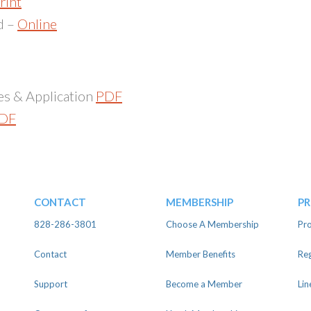
rint
d –
Online
es & Application
PDF
DF
Host Group Responsibilities and Application PDF
CONTACT
MEMBERSHIP
P
828-286-3801
Choose A Membership
Pro
Contact
Member Benefits
Reg
Support
Become a Member
Lin