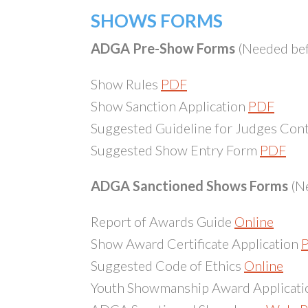
SHOWS FORMS
ADGA Pre-Show Forms
(Needed bef
Show Rules
PDF
Show Sanction Application
PDF
Suggested Guideline for Judges Con
Suggested Show Entry Form
PDF
ADGA Sanctioned Shows Forms
(Ne
Report of Awards Guide
Online
Show Award Certificate Application
Suggested Code of Ethics
Online
Youth Showmanship Award Applicat