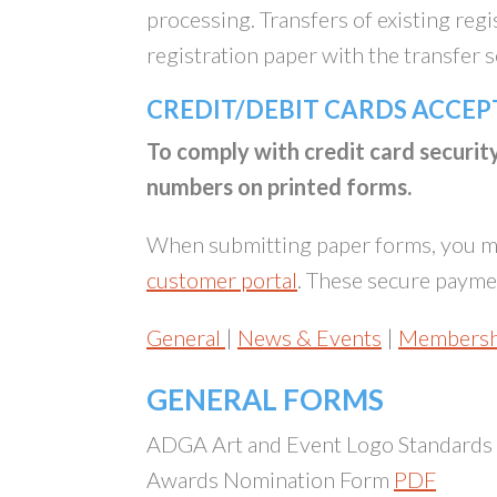
processing. Transfers of existing reg
registration paper with the transfer 
CREDIT/DEBIT CARDS ACCEP
To comply with credit card securi
numbers on printed forms.
When submitting paper forms, you ma
customer portal
. These secure paymen
General
|
News & Events
|
Membersh
GENERAL FORMS
ADGA Art and Event Logo Standards
Awards Nomination Form
PDF