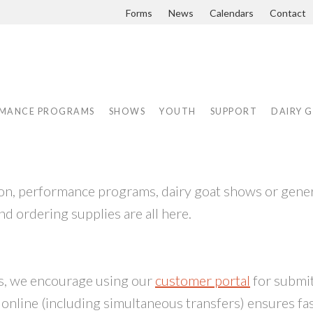
Forms
News
Calendars
Contact
MANCE PROGRAMS
SHOWS
YOUTH
SUPPORT
DAIRY 
tion, performance programs, dairy goat shows or gene
nd ordering supplies are all here.
ss, we encourage using our
customer portal
for submi
g online (including simultaneous transfers) ensures fa