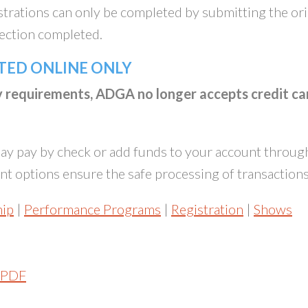
istrations can only be completed by submitting the ori
section completed.
TED ONLINE ONLY
ty requirements, ADGA no longer accepts credit ca
y pay by check or add funds to your account throug
t options ensure the safe processing of transactions
ip
|
Performance Programs
|
Registration
|
Shows
PDF