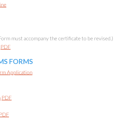
ine
Form must accompany the certificate to be revised.)
p
PDF
MS FORMS
rm Application
m
PDF
PDF