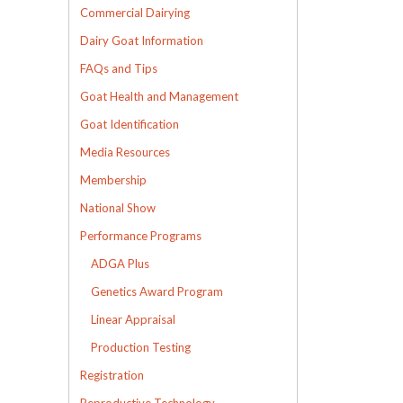
Commercial Dairying
Dairy Goat Information
FAQs and Tips
Goat Health and Management
Goat Identification
Media Resources
Membership
National Show
Performance Programs
ADGA Plus
Genetics Award Program
Linear Appraisal
Production Testing
Registration
Reproductive Technology