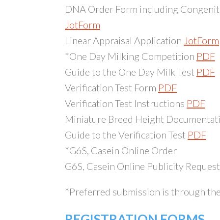
DNA Order Form including Congenita
JotForm
Linear Appraisal Application
JotForm
*One Day Milking Competition
PDF
Guide to the One Day Milk Test
PDF
Verification Test Form
PDF
Verification Test Instructions
PDF
Miniature Breed Height Documentati
Guide to the Verification Test
PDF
*G6S, Casein Online Order
G6S, Casein Online Publicity Request 
*Preferred submission is through the 
REGISTRATION FORMS