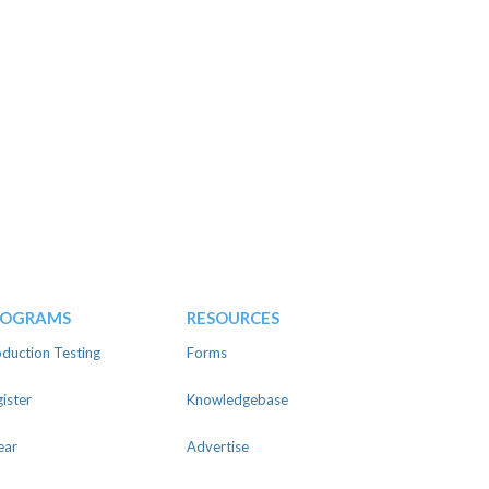
ROGRAMS
RESOURCES
duction Testing
Forms
ister
Knowledgebase
ear
Advertise