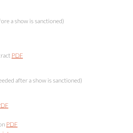
ore a show is sanctioned)
tract
PDF
eded after a show is sanctioned)
PDF
ion
PDF