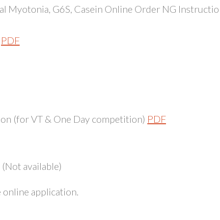
l Myotonia, G6S, Casein Online Order NG Instructio
PDF
on (for VT & One Day competition)
PDF
(Not available)
online application.