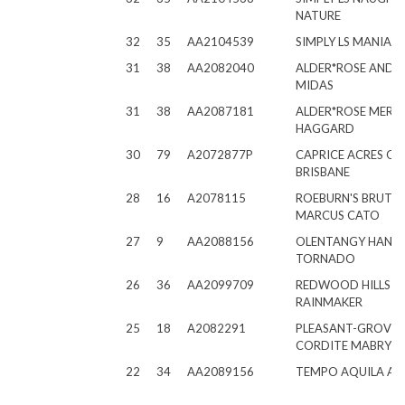
NATURE
32
35
AA2104539
SIMPLY LS MANIAC
31
38
AA2082040
ALDER*ROSE ANDR
MIDAS
31
38
AA2087181
ALDER*ROSE MERLE
HAGGARD
30
79
A2072877P
CAPRICE ACRES O
BRISBANE
28
16
A2078115
ROEBURN'S BRUTU
MARCUS CATO
27
9
AA2088156
OLENTANGY HAND
TORNADO
26
36
AA2099709
REDWOOD HILLS C
RAINMAKER
25
18
A2082291
PLEASANT-GROVE
CORDITE MABRY
22
34
AA2089156
TEMPO AQUILA A