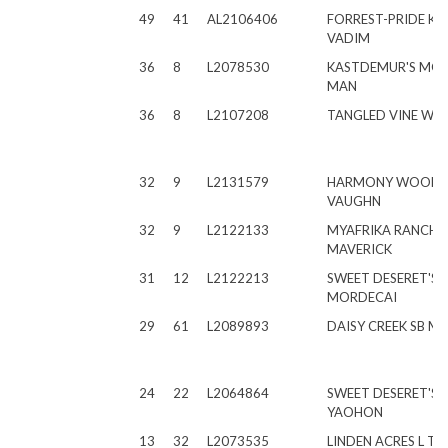
49
41
AL2106406
FORREST-PRIDE KV
VADIM
36
8
L2078530
KASTDEMUR'S MO
MAN
36
8
L2107208
TANGLED VINE WA
32
9
L2131579
HARMONY WOODS
VAUGHN
32
9
L2122133
MYAFRIKA RANCH
MAVERICK
31
12
L2122213
SWEET DESERET'S L
MORDECAI
29
61
L2089893
DAISY CREEK SB M
24
22
L2064864
SWEET DESERET'S LS
YAOHON
13
32
L2073535
LINDEN ACRES L T