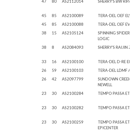
47
80
AS2112014
SHERRY'S BW RIPA
45
85
AS2100089
TERA-DEL OEF ELW
45
85
AS2100088
TERA-DEL OEF EVA
38
15
AS2105124
SPINNING SPIDER T
LOGIC
38
8
AS2084093
SHERRY'S RAIJIN ZE
33
16
AS2100100
TERA-DEL D-RE ER
26
59
AS2100103
TERA-DEL LDMF AR
26
42
AS2097799
SUNDOWN CREEK E
NEWELL
23
30
AS2100284
TEMPO PASSA ET M
23
30
AS2100282
TEMPO PASSA ET 
23
30
AS2100259
TEMPO PASSA ET
EPICENTER