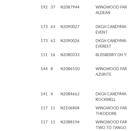
192
37
N2087944
WINGWOOD FARM
ALDEAN
173
63
N2090027
DKGH CANDYMAN R
EVENT
173
63
N2090026
DKGH CANDYMAN R
EVEREST
151
16
N2080333
BLISSBERRY OH YE
144
8
N2086550
WINGWOOD FARM
AZURITE
141
4
N2084662
DKGH CANDYMAN
ROCKWELL
117
11
N2106804
WINGWOOD FARM
THEODORE
117
11
N2088194
WINGWOOD FARM
TWO TO TANGO