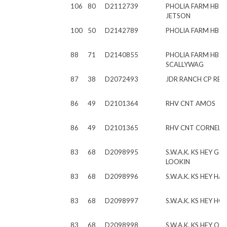
106
80
D2112739
PHOLIA FARM HB J
JETSON
100
50
D2142789
PHOLIA FARM HB 
88
71
D2140855
PHOLIA FARM HB
SCALLYWAG
87
38
D2072493
JDR RANCH CP RE
86
49
D2101364
RHV CNT AMOS
86
49
D2101365
RHV CNT CORNELI
83
68
D2098995
S.W.A.K. KS HEY G
LOOKIN
83
68
D2098996
S.W.A.K. KS HEY H
83
68
D2098997
S.W.A.K. KS HEY HO
83
68
D2098998
S.W.A.K. KS HEY OD