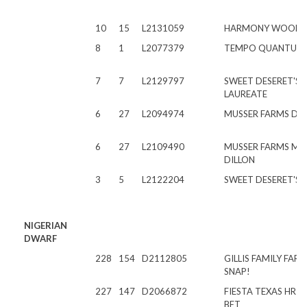
10
15
L2131059
HARMONY WOODS 
8
1
L2077379
TEMPO QUANTUM 
7
7
L2129797
SWEET DESERET'S L
LAUREATE
6
27
L2094974
MUSSER FARMS DA
6
27
L2109490
MUSSER FARMS MA
DILLON
3
5
L2122204
SWEET DESERET'S 
NIGERIAN
DWARF
228
154
D2112805
GILLIS FAMILY FAR
SNAP!
227
147
D2066872
FIESTA TEXAS HR 
BET