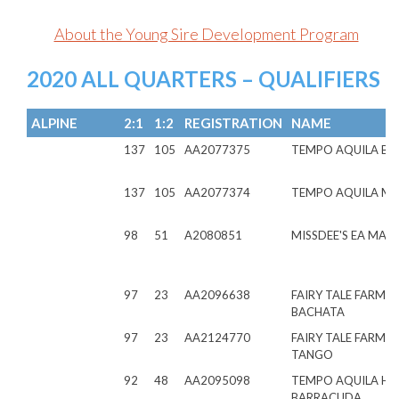
About the Young Sire Development Program
2020 ALL QUARTERS – QUALIFIERS
ALPINE
2:1
1:2
REGISTRATION
NAME
137
105
AA2077375
TEMPO AQUILA BE
137
105
AA2077374
TEMPO AQUILA ME
98
51
A2080851
MISSDEE'S EA MAL
97
23
AA2096638
FAIRY TALE FARMS
BACHATA
97
23
AA2124770
FAIRY TALE FARMS 
TANGO
92
48
AA2095098
TEMPO AQUILA H
BARRACUDA