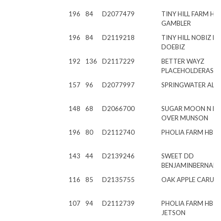
196
84
D2077479
TINY HILL FARM HR
GAMBLER
196
84
D2119218
TINY HILL NOBIZ LI
DOEBIZ
192
136
D2117229
BETTER WAYZ
PLACEHOLDERASK
157
96
D2077997
SPRINGWATER AL
148
68
D2066700
SUGAR MOON N 
OVER MUNSON
196
80
D2112740
PHOLIA FARM HB 
143
44
D2139246
SWEET DD
BENJAMINBERNAR
116
85
D2135755
OAK APPLE CARUS
107
94
D2112739
PHOLIA FARM HB J
JETSON