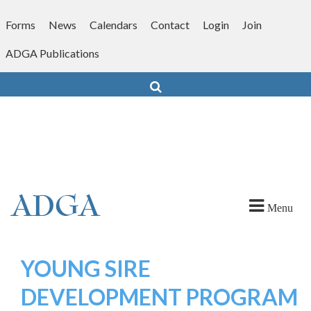
Skip
to
Forms
News
Calendars
Contact
Login
Join
content
ADGA Publications
Search
Menu
YOUNG SIRE
DEVELOPMENT PROGRAM