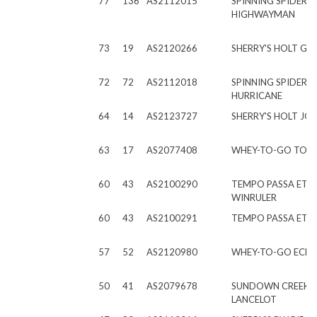
77
136
AS2112015
SPINNING SPIDER
HIGHWAYMAN
73
19
AS2120266
SHERRY'S HOLT GE
72
72
AS2112018
SPINNING SPIDER E
HURRICANE
64
14
AS2123727
SHERRY'S HOLT JO
63
17
AS2077408
WHEY-TO-GO TOP
60
43
AS2100290
TEMPO PASSA ET
WINRULER
60
43
AS2100291
TEMPO PASSA ET E
57
52
AS2120980
WHEY-TO-GO ECH
50
41
AS2079678
SUNDOWN CREEK A
LANCELOT