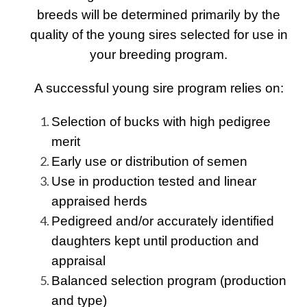
breeds will be determined primarily by the
quality of the young sires selected for use in
your breeding program.
A successful young sire program relies on:
Selection of bucks with high pedigree
merit
Early use or distribution of semen
Use in production tested and linear
appraised herds
Pedigreed and/or accurately identified
daughters kept until production and
appraisal
Balanced selection program (production
and type)