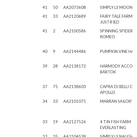
41
50
AA2073608
SIMPLY LS MOON 
41
33
AA2120689
FAIRY TALE FARMS 
JUSTIFIED
41
2
AA2100586
SPINNING SPIDER 
ROMEO
40
9
AA2144486
PUMPKIN VINE HA
39
28
AA2138172
HARMODY ACCOL
BARTOK
37
75
AA2138603
CAPRA DI BELLI CL
APOLLO
34
33
AA2101075
MARRAN SAILOR'S 
33
19
AA2127526
4 TIN FISH FARM
EVERLASTING
32
35
AA2104538
SIMPLY LS NAUGHT