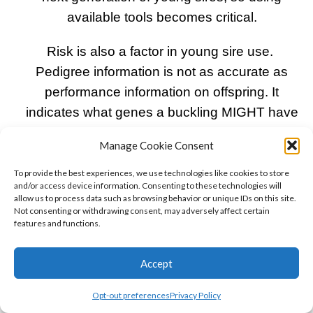
available tools becomes critical.
Risk is also a factor in young sire use.
Pedigree information is not as accurate as
performance information on offspring. It
indicates what genes a buckling MIGHT have
inherited from its parents. Young sire
Manage Cookie Consent
screening is a method to reduce that risk by
selecting bucks meeting rigorous qualifying
To provide the best experiences, we use technologies like cookies to store
and/or access device information. Consenting to these technologies will
criteria.
allow us to process data such as browsing behavior or unique IDs on this site.
Not consenting or withdrawing consent, may adversely affect certain
features and functions.
ADGA’s Young Sire Development Program
relies on the above mentioned philosophy and
Accept
defined stringent qualifications with regard to
production and type and screens bucks as
Opt-out preferences
Privacy Policy
they are registered. Each quarter, recently