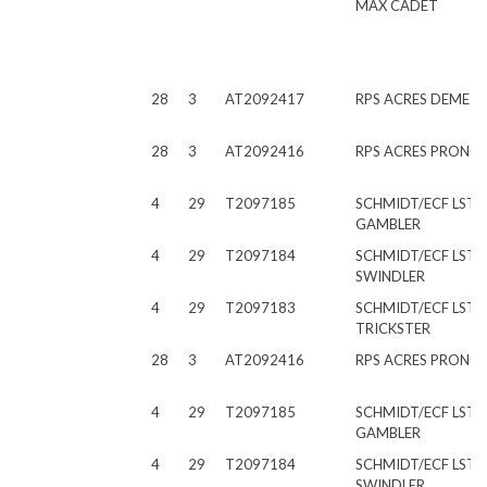
MAX CADET
28
3
AT2092417
RPS ACRES DEMET
28
3
AT2092416
RPS ACRES PRONO
4
29
T2097185
SCHMIDT/ECF LST
GAMBLER
4
29
T2097184
SCHMIDT/ECF LST
SWINDLER
4
29
T2097183
SCHMIDT/ECF LST
TRICKSTER
28
3
AT2092416
RPS ACRES PRONO
4
29
T2097185
SCHMIDT/ECF LST
GAMBLER
4
29
T2097184
SCHMIDT/ECF LST
SWINDLER