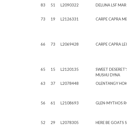
83
51
L2090322
DELUNA LSF MARC
73
19
L2126331
CARPE CAPRA ME 
66
73
L2069428
CARPE CAPRA LEIF
65
15
L2120135
SWEET DESERET'S L
MUSHU DYNA
63
37
L2078448
OLENTANGY HOKU 
56
61
L2108693
GLEN-MYTHOS RON
52
29
L2078305
HERE BE GOATS SF