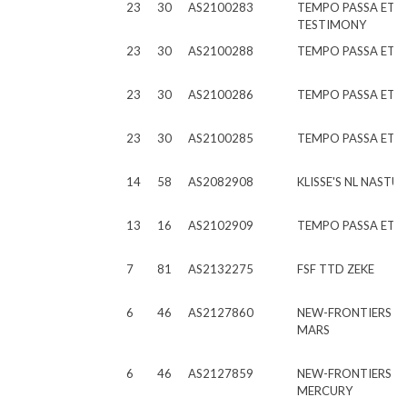
23
30
AS2100283
TEMPO PASSA ET
TESTIMONY
23
30
AS2100288
TEMPO PASSA ET E
23
30
AS2100286
TEMPO PASSA ET E
23
30
AS2100285
TEMPO PASSA ET 
14
58
AS2082908
KLISSE'S NL NASTU
13
16
AS2102909
TEMPO PASSA ET S
7
81
AS2132275
FSF TTD ZEKE
6
46
AS2127860
NEW-FRONTIERS C
MARS
6
46
AS2127859
NEW-FRONTIERS C
MERCURY