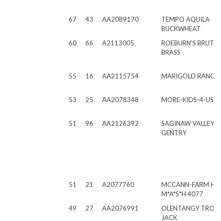
67
43
AA2089170
TEMPO AQUILA
BUCKWHEAT
60
66
A2113005
ROEBURN'S BRUTU
BRASS
55
16
AA2115754
MARIGOLD RANCH 
53
25
AA2078348
MORE-KIDS-4-US S
51
96
AA2126392
SAGINAW VALLEY S.
GENTRY
51
21
A2077760
MCCANN-FARM H
M*A*S*H 4077
49
27
AA2076991
OLENTANGY TROU
JACK