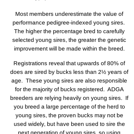
Most members underestimate the value of
performance pedigree-indexed young sires.
The higher the percentage bred to carefully
selected young sires, the greater the genetic
improvement will be made within the breed.
Registrations reveal that upwards of 80% of
does are sired by bucks less than 2½ years of
age. These young sires are also responsible
for the majority of bucks registered. ADGA
breeders are relying heavily on young sires. If
you breed a large percentage of the herd to
young sires, the proven bucks may not be
used widely, but have been used to sire the
next generation of young sires, so using