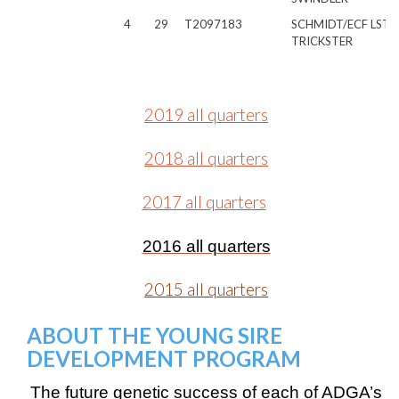
4
29
T2097183
SCHMIDT/ECF LST
TRICKSTER
2019 all quarters
2018 all quarters
2017 all quarters
2016 all quarters
2015 all quarters
ABOUT THE YOUNG SIRE
DEVELOPMENT PROGRAM
The future genetic success of each of ADGA’s