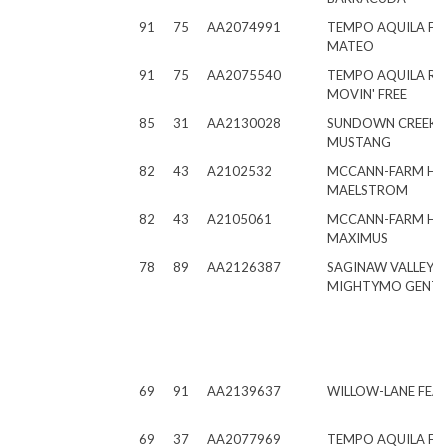
91
75
AA2074991
TEMPO AQUILA FR
MATEO
91
75
AA2075540
TEMPO AQUILA RO
MOVIN' FREE
85
31
AA2130028
SUNDOWN CREEK
MUSTANG
82
43
A2102532
MCCANN-FARM H
MAELSTROM
82
43
A2105061
MCCANN-FARM H
MAXIMUS
78
89
AA2126387
SAGINAW VALLEY
MIGHTYMO GENTR
69
91
AA2139637
WILLOW-LANE FEAR
69
37
AA2077969
TEMPO AQUILA FRE