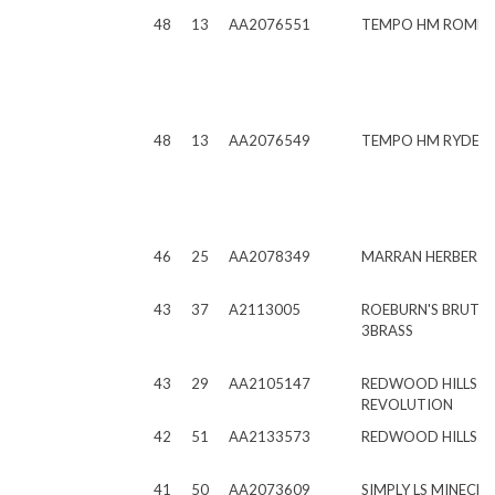
48
13
AA2076551
TEMPO HM ROME
48
13
AA2076549
TEMPO HM RYDER
46
25
AA2078349
MARRAN HERBERT
43
37
A2113005
ROEBURN'S BRUTU
3BRASS
43
29
AA2105147
REDWOOD HILLS 
REVOLUTION
42
51
AA2133573
REDWOOD HILLS D
41
50
AA2073609
SIMPLY LS MINECR