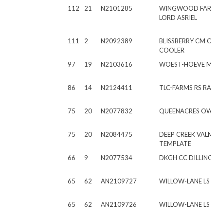
112
21
N2101285
WINGWOOD FARM
LORD ASRIEL
111
2
N2092389
BLISSBERRY CM C
COOLER
97
19
N2103616
WOEST-HOEVE MC 
86
14
N2124411
TLC-FARMS RS RAD
75
20
N2077832
QUEENACRES OWE
75
20
N2084475
DEEP CREEK VALM
TEMPLATE
66
9
N2077534
DKGH CC DILLINGE
65
62
AN2109727
WILLOW-LANE LS 
65
62
AN2109726
WILLOW-LANE LS M