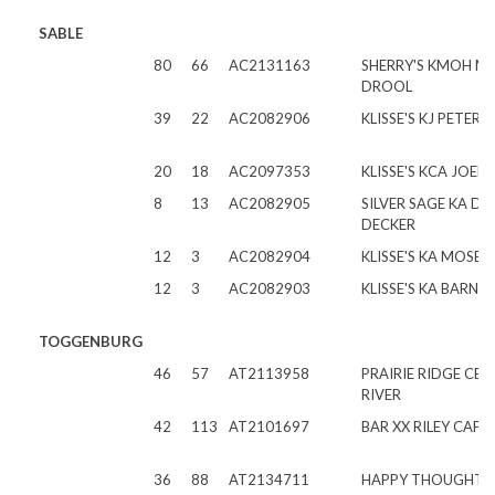
SABLE
80
66
AC2131163
SHERRY'S KMOH M
DROOL
39
22
AC2082906
KLISSE'S KJ PETER
20
18
AC2097353
KLISSE'S KCA JOEL
8
13
AC2082905
SILVER SAGE KA DI
DECKER
12
3
AC2082904
KLISSE'S KA MOSES
12
3
AC2082903
KLISSE'S KA BARNA
TOGGENBURG
46
57
AT2113958
PRAIRIE RIDGE CB 
RIVER
42
113
AT2101697
BAR XX RILEY CAFE
36
88
AT2134711
HAPPY THOUGHT 