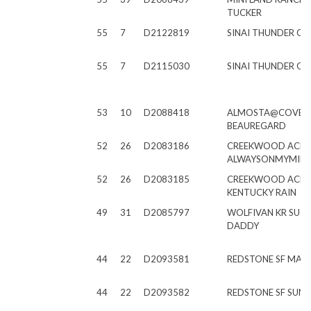
TUCKER
55
7
D2122819
SINAI THUNDER O 
55
7
D2115030
SINAI THUNDER O E
53
10
D2088418
ALMOSTA@COVE
BEAUREGARD
52
26
D2083186
CREEKWOOD ACRE
ALWAYSONMYMIN
52
26
D2083185
CREEKWOOD ACRE
KENTUCKY RAIN
49
31
D2085797
WOLFIVAN KR SUG
DADDY
44
22
D2093581
REDSTONE SF MAR
44
22
D2093582
REDSTONE SF SUN