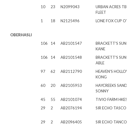
10
23
N2099043
URBAN ACRES TB P
FLEET
1
18
N2125496
LONE FOX CUP O' J
OBERHASLI
106
14
AB2101547
BRACKETT'S SUNB
KANE
106
14
AB2101548
BRACKETT'S SUNB
ABLE
97
62
AB2112790
HEAVEN'S HOLLOW 
KONG
60
20
AB2105953
HAYCREEKS SAND
SONNY
45
55
AB2101074
TIVIO FARM HKES
29
2
AB2076194
SIR ECHO TASCO
29
2
AB2096405
SIR ECHO TANCO