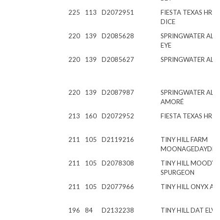
225
113
D2072951
FIESTA TEXAS HR 
DICE
220
139
D2085628
SPRINGWATER AL PI
EYE
220
139
D2085627
SPRINGWATER AL P
220
139
D2087987
SPRINGWATER AL T
AMORÉ
213
160
D2072952
FIESTA TEXAS HR 
211
105
D2119216
TINY HILL FARM
MOONAGEDAYDR
211
105
D2078308
TINY HILL MOODY
SPURGEON
211
105
D2077966
TINY HILL ONYX AL
196
84
D2132238
TINY HILL DAT ELVI