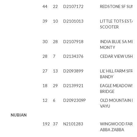
44
22
D2107172
REDSTONE SF SUNS
39
10
D2101013
LITTLE TOTS ESTAT
SCOOTER
30
28
D2107918
INDIA BLUE SA MI
MONTY
28
7
D2134376
CEDAR VIEW USHE
27
13
D2093899
LIL' HILL FARM SFR
BANDY
18
29
D2139921
EAGLE MEADOWS 
BRIDGE
12
6
D2092309P
OLD MOUNTAIN F
VAYU
NUBIAN
192
37
N2101283
WINGWOOD FARM
ABBA ZABBA