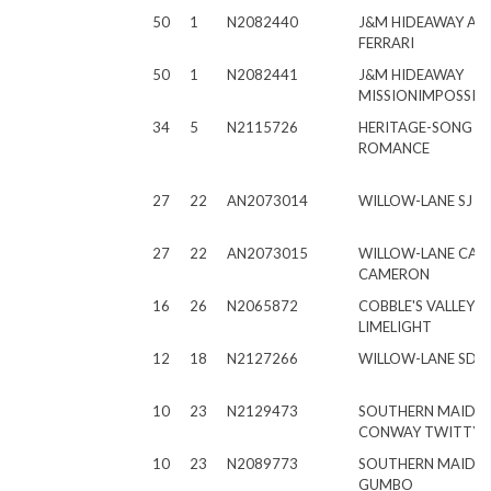
50
1
N2082440
J&M HIDEAWAY AC
FERRARI
50
1
N2082441
J&M HIDEAWAY
MISSIONIMPOSSIBL
34
5
N2115726
HERITAGE-SONG 
ROMANCE
27
22
AN2073014
WILLOW-LANE SJ E
27
22
AN2073015
WILLOW-LANE CA
CAMERON
16
26
N2065872
COBBLE'S VALLEY 
LIMELIGHT
12
18
N2127266
WILLOW-LANE SD S
10
23
N2129473
SOUTHERN MAIDS
CONWAY TWITTY
10
23
N2089773
SOUTHERN MAIDS F
GUMBO