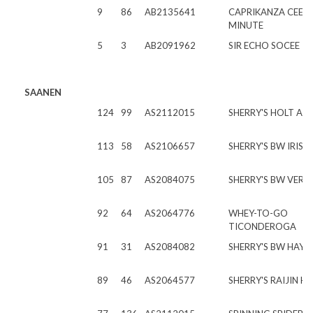
9
86
AB2135641
CAPRIKANZA CEEBR
MINUTE
5
3
AB2091962
SIR ECHO SOCEE
SAANEN
124
99
AS2112015
SHERRY'S HOLT ATL
113
58
AS2106657
SHERRY'S BW IRIS
105
87
AS2084075
SHERRY'S BW VER
92
64
AS2064776
WHEY-TO-GO
TICONDEROGA
91
31
AS2084082
SHERRY'S BW HAYD
89
46
AS2064577
SHERRY'S RAIJIN H