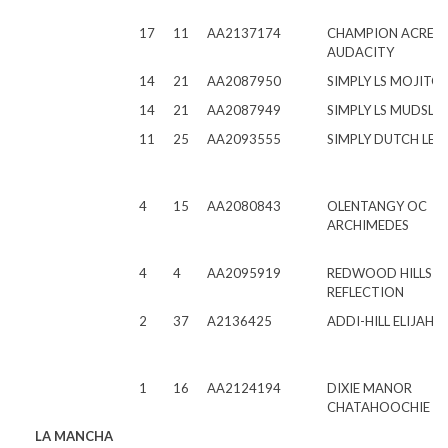
17
11
AA2137174
CHAMPION ACRES 
AUDACITY
14
21
AA2087950
SIMPLY LS MOJITO
14
21
AA2087949
SIMPLY LS MUDSLID
11
25
AA2093555
SIMPLY DUTCH LEO
4
15
AA2080843
OLENTANGY OC
ARCHIMEDES
4
4
AA2095919
REDWOOD HILLS A
REFLECTION
2
37
A2136425
ADDI-HILL ELIJAH 
1
16
AA2124194
DIXIE MANOR
CHATAHOOCHIE
LA MANCHA