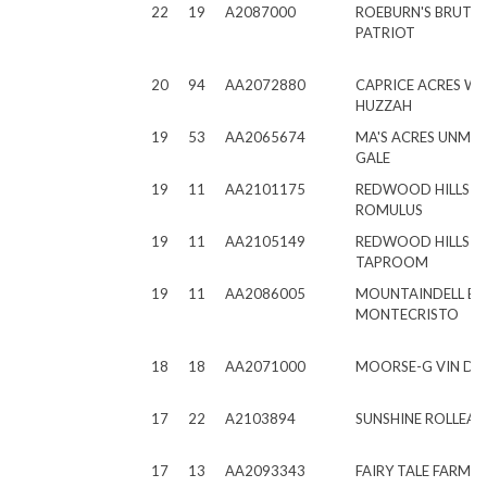
22
19
A2087000
ROEBURN'S BRUTU
PATRIOT
20
94
AA2072880
CAPRICE ACRES W
HUZZAH
19
53
AA2065674
MA'S ACRES UNMA
GALE
19
11
AA2101175
REDWOOD HILLS C
ROMULUS
19
11
AA2105149
REDWOOD HILLS C
TAPROOM
19
11
AA2086005
MOUNTAINDELL B
MONTECRISTO
18
18
AA2071000
MOORSE-G VIN DIE
17
22
A2103894
SUNSHINE ROLLEAS
17
13
AA2093343
FAIRY TALE FARMS