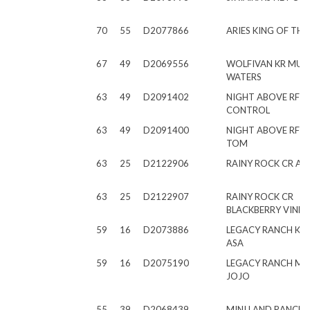
70
55
D2077866
ARIES KING OF THE 
67
49
D2069556
WOLFIVAN KR MUD
WATERS
63
49
D2091402
NIGHT ABOVE RF M
CONTROL
63
49
D2091400
NIGHT ABOVE RF 
TOM
63
25
D2122906
RAINY ROCK CR A
63
25
D2122907
RAINY ROCK CR
BLACKBERRY VINE
59
16
D2073886
LEGACY RANCH KIN
ASA
59
16
D2075190
LEGACY RANCH M
JOJO
55
39
D2068439
MINI LAND RANCH 