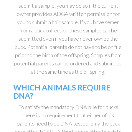
submit a sample, you may do so if the current
owner provides ADGA written permission for
you to submit a hair sample. If you have semen
from a buck collection these samples can be
submitted even if you have never owned the
buck. Potential parents do not have to be on file
prior to the birth of the offspring. Samples from
potential parents can be ordered and submitted
at the same time as the offspring.
WHICH ANIMALS REQUIRE
DNA?
To satisfy the mandatory DNA rule for bucks
there is no requirement that either of his
parents need to be DNA tested, only the buck
born after 1/1/24. All bucks born after this date