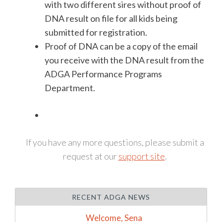
with two different sires without proof of
DNA result on file for all kids being
submitted for registration.
Proof of DNA can be a copy of the email
you receive with the DNA result from the
ADGA Performance Programs
Department.
If you have any more questions, please submit a
request at our
support site
.
RECENT ADGA NEWS
Welcome, Sena