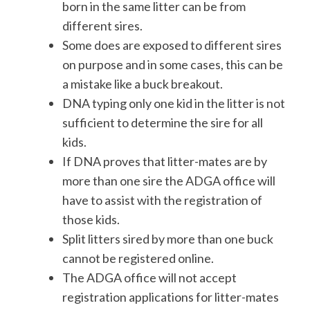
born in the same litter can be from
different sires.
Some does are exposed to different sires
on purpose and in some cases, this can be
a mistake like a buck breakout.
DNA typing only one kid in the litter is not
sufficient to determine the sire for all
kids.
If DNA proves that litter-mates are by
more than one sire the ADGA office will
have to assist with the registration of
those kids.
Split litters sired by more than one buck
cannot be registered online.
The ADGA office will not accept
registration applications for litter-mates