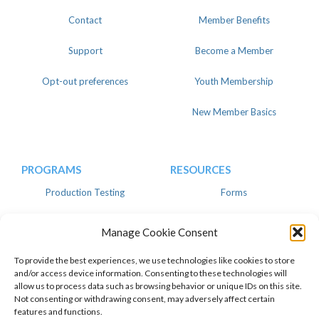
Contact
Member Benefits
Support
Become a Member
Opt-out preferences
Youth Membership
New Member Basics
PROGRAMS
RESOURCES
Production Testing
Forms
Register
Knowledgebase
Manage Cookie Consent
Linear
Advertise
To provide the best experiences, we use technologies like cookies to store
and/or access device information. Consenting to these technologies will
allow us to process data such as browsing behavior or unique IDs on this site.
Not consenting or withdrawing consent, may adversely affect certain
features and functions.
© 2026 American Dairy Goat
Privacy Policy