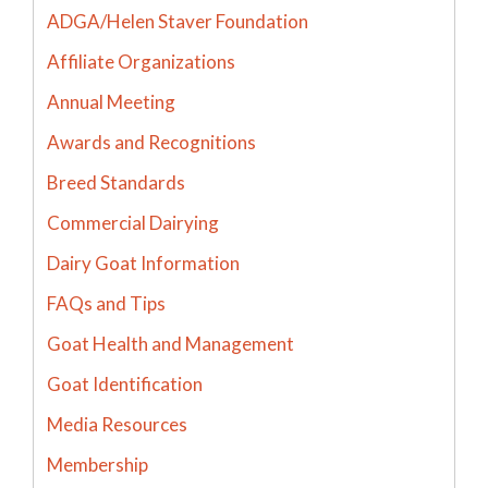
ADGA/Helen Staver Foundation
Affiliate Organizations
Annual Meeting
Awards and Recognitions
Breed Standards
Commercial Dairying
Dairy Goat Information
FAQs and Tips
Goat Health and Management
Goat Identification
Media Resources
Membership