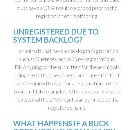
must have a DNA result recorded prior to the
registration of his offspring.
UNREGISTERED DUE TO
SYSTEM BACKLOG?
For animals that have a backlog in registration
such as Guernsey and AGS re-registrations,
DNA typing can be submitted for these animals
using the tattoo, sex, breed, and date of birth. It
is not required to wait for a registration number
to submit DNA samples. After these animals are
registered the DNA result can be linked to the
registered name.
WHAT HAPPENS IF A BUCK