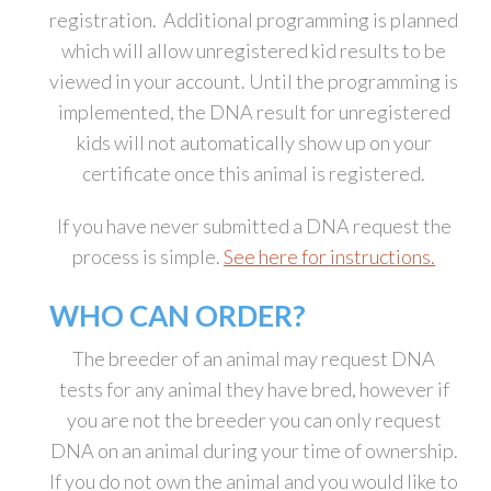
registration. Additional programming is planned
which will allow unregistered kid results to be
viewed in your account. Until the programming is
implemented, the DNA result for unregistered
kids will not automatically show up on your
certificate once this animal is registered.
If you have never submitted a DNA request the
process is simple.
See here for instructions.
WHO CAN ORDER?
The breeder of an animal may request DNA
tests for any animal they have bred, however if
you are not the breeder you can only request
DNA on an animal during your time of ownership.
If you do not own the animal and you would like to