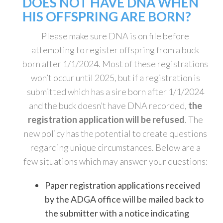
DOES NOT HAVE DNA WHEN
HIS OFFSPRING ARE BORN?
Please make sure DNA is on file before
attempting to register offspring from a buck
born after 1/1/2024. Most of these registrations
won’t occur until 2025, but if a registration is
submitted which has a sire born after 1/1/2024
and the buck doesn’t have DNA recorded,
the
registration application will be refused
. The
new policy has the potential to create questions
regarding unique circumstances. Below are a
few situations which may answer your questions:
Paper registration applications received
by the ADGA office will be mailed back to
the submitter with a notice indicating