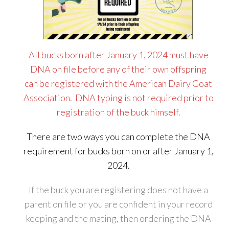
All bucks born after January 1, 2024 must have
DNA on file before any of their own offspring
can be registered with the American Dairy Goat
Association. DNA typing is not required prior to
registration of the buck himself.
There are two ways you can complete the DNA
requirement for bucks born on or after January 1,
2024.
If the buck you are registering does not have a
parent on file or you are confident in your record
keeping and the mating, then ordering the DNA