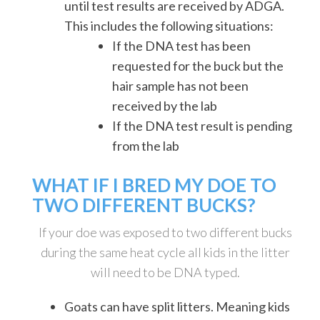
until test results are received by ADGA.
This includes the following situations:
If the DNA test has been
requested for the buck but the
hair sample has not been
received by the lab
If the DNA test result is pending
from the lab
WHAT IF I BRED MY DOE TO
TWO DIFFERENT BUCKS?
If your doe was exposed to two different bucks
during the same heat cycle all kids in the litter
will need to be DNA typed.
Goats can have split litters. Meaning kids