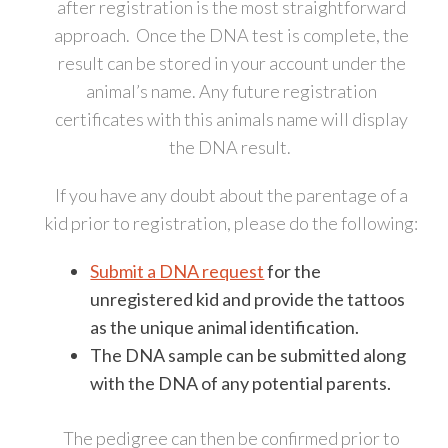
after registration is the most straightforward
approach. Once the DNA test is complete, the
result can be stored in your account under the
animal’s name. Any future registration
certificates with this animals name will display
the DNA result.
If you have any doubt about the parentage of a
kid prior to registration, please do the following:
Submit a DNA request
for the
unregistered kid and provide the tattoos
as the unique animal identification.
The DNA sample can be submitted along
with the DNA of any potential parents.
The pedigree can then be confirmed prior to