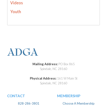
Videos
Youth
Mailing Address:
PO Box 865
Spindale, NC 28160
Physical Address:
161 W Main St
Spindale, NC 28160
CONTACT
MEMBERSHIP
828-286-3801
Choose A Membership