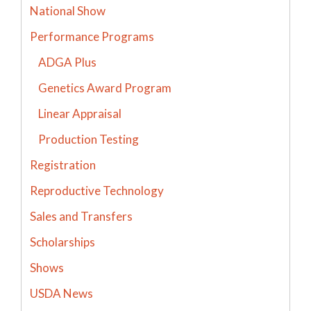
National Show
Performance Programs
ADGA Plus
Genetics Award Program
Linear Appraisal
Production Testing
Registration
Reproductive Technology
Sales and Transfers
Scholarships
Shows
USDA News