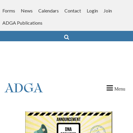
Skip
to
Forms
News
Calendars
Contact
Login
Join
content
ADGA Publications
Search
Menu