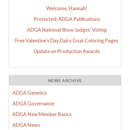
Welcome, Hannah!
Protected: ADGA Publications
ADGA National Show Judges’ Voting
Free Valentine’s Day Dairy Goat Coloring Pages
Update on Production Awards
NEWS ARCHIVE
ADGA Genetics
ADGA Governance
ADGA New Member Basics
ADGA News