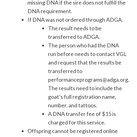
missing DNA if the sire does not fulfill the
DNA requirement.
If DNA was not ordered through ADGA.
The result needs to be
transferred to ADGA.
The person who had the DNA
run before needs to contact VGL
and request that the results be
transferred to
performanceprograms@adga.org.
The results need to include the
goat’s full registration name,
number, and tattoos.
A DNA transfer fee of $15 is
charged for this service.
Offspring cannot be registered online