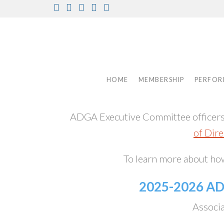
Skip
Facebook
Instagram
Twitter
Pinterest
Youtube
to
content
HOME
MEMBERSHIP
PERFOR
ADGA Executive Committee officers s
of Dire
To learn more about h
2025-2026 A
Associa