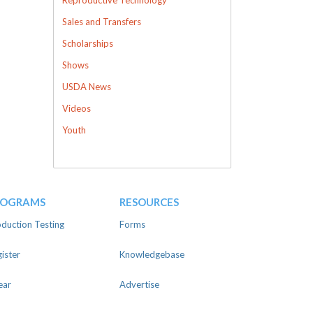
Sales and Transfers
Scholarships
Shows
USDA News
Videos
Youth
ROGRAMS
RESOURCES
duction Testing
Forms
ister
Knowledgebase
ear
Advertise