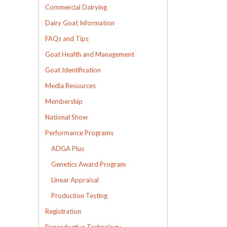
Commercial Dairying
Dairy Goat Information
FAQs and Tips
Goat Health and Management
Goat Identification
Media Resources
Membership
National Show
Performance Programs
ADGA Plus
Genetics Award Program
Linear Appraisal
Production Testing
Registration
Reproductive Technology