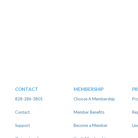
CONTACT
MEMBERSHIP
P
828-286-3801
Choose A Membership
Pro
Contact
Member Benefits
Reg
Support
Become a Member
Lin