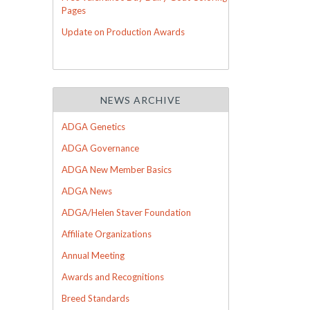
Pages
Update on Production Awards
NEWS ARCHIVE
ADGA Genetics
ADGA Governance
ADGA New Member Basics
ADGA News
ADGA/Helen Staver Foundation
Affiliate Organizations
Annual Meeting
Awards and Recognitions
Breed Standards