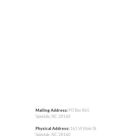
Mailing Address:
PO Box 865
Spindale, NC 28160
Physical Address:
161 W Main St
Spindale, NC 28160