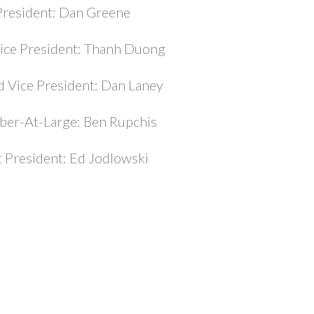
President: Dan Greene
Vice President: Thanh Duong
 Vice President: Dan Laney
er-At-Large: Ben Rupchis
t President: Ed Jodlowski