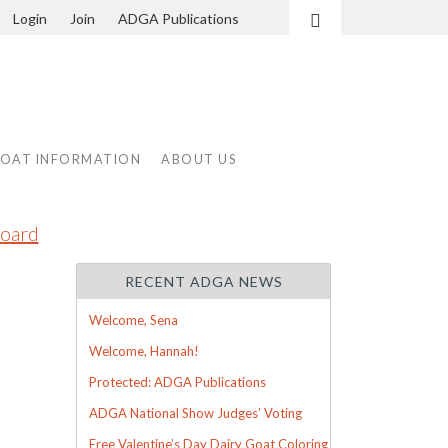
Login
Join
ADGA Publications
Search
GOAT INFORMATION
ABOUT US
oard
RECENT ADGA NEWS
Welcome, Sena
Welcome, Hannah!
Protected: ADGA Publications
ADGA National Show Judges’ Voting
Free Valentine’s Day Dairy Goat Coloring