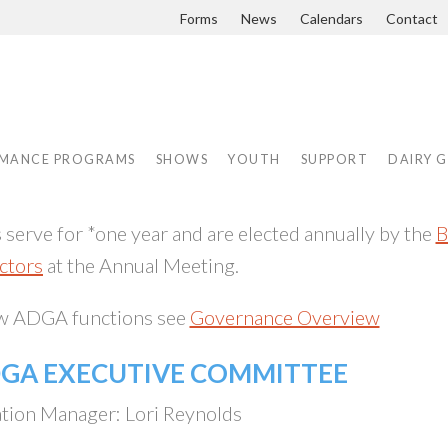
Forms
News
Calendars
Contact
MANCE PROGRAMS
SHOWS
YOUTH
SUPPORT
DAIRY 
erve for *one year and are elected annually by the
B
ctors
at the Annual Meeting.
ow ADGA functions see
Governance Overview
DGA EXECUTIVE COMMITTEE
tion Manager: Lori Reynolds