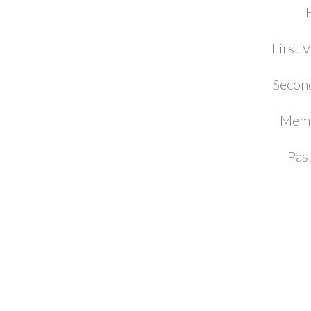
First 
Second
Memb
Pas