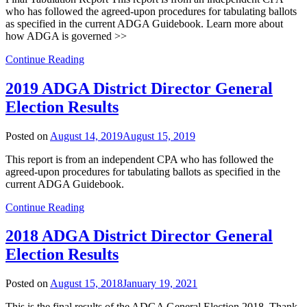
who has followed the agreed-upon procedures for tabulating ballots
as specified in the current ADGA Guidebook. Learn more about
how ADGA is governed >>
Continue Reading
2019 ADGA District Director General
Election Results
Posted on
August 14, 2019
August 15, 2019
This report is from an independent CPA who has followed the
agreed-upon procedures for tabulating ballots as specified in the
current ADGA Guidebook.
Continue Reading
2018 ADGA District Director General
Election Results
Posted on
August 15, 2018
January 19, 2021
This is the final results of the ADGA General Election 2018. Thank