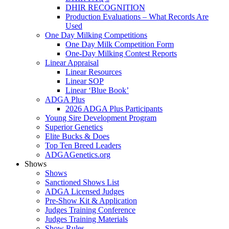
DHIR RECOGNITION
Production Evaluations – What Records Are
Used
One Day Milking Competitions
One Day Milk Competition Form
One-Day Milking Contest Reports
Linear Appraisal
Linear Resources
Linear SOP
Linear ‘Blue Book’
ADGA Plus
2026 ADGA Plus Participants
Young Sire Development Program
Superior Genetics
Elite Bucks & Does
Top Ten Breed Leaders
ADGAGenetics.org
Shows
Shows
Sanctioned Shows List
ADGA Licensed Judges
Pre-Show Kit & Application
Judges Training Conference
Judges Training Materials
Show Rules