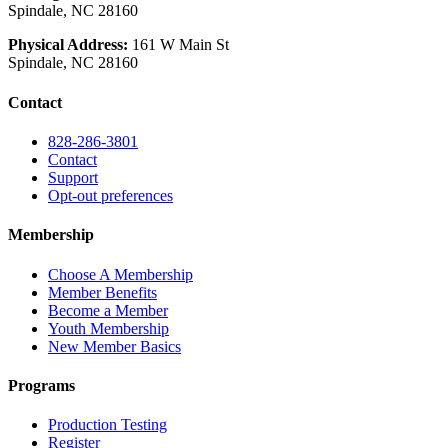
Spindale, NC 28160
Physical Address:
161 W Main St
Spindale, NC 28160
Contact
828-286-3801
Contact
Support
Opt-out preferences
Membership
Choose A Membership
Member Benefits
Become a Member
Youth Membership
New Member Basics
Programs
Production Testing
Register