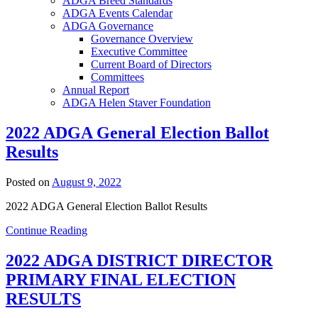
ADGA Breed Standards
ADGA Events Calendar
ADGA Governance
Governance Overview
Executive Committee
Current Board of Directors
Committees
Annual Report
ADGA Helen Staver Foundation
2022 ADGA General Election Ballot
Results
Posted on
August 9, 2022
2022 ADGA General Election Ballot Results
Continue Reading
2022 ADGA DISTRICT DIRECTOR
PRIMARY FINAL ELECTION
RESULTS