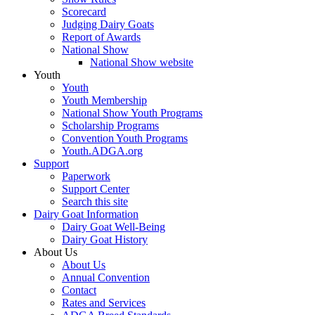
Scorecard
Judging Dairy Goats
Report of Awards
National Show
National Show website
Youth
Youth
Youth Membership
National Show Youth Programs
Scholarship Programs
Convention Youth Programs
Youth.ADGA.org
Support
Paperwork
Support Center
Search this site
Dairy Goat Information
Dairy Goat Well-Being
Dairy Goat History
About Us
About Us
Annual Convention
Contact
Rates and Services