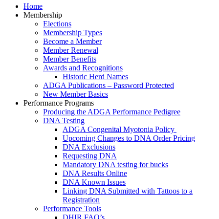
Home
Membership
Elections
Membership Types
Become a Member
Member Renewal
Member Benefits
Awards and Recognitions
Historic Herd Names
ADGA Publications – Password Protected
New Member Basics
Performance Programs
Producing the ADGA Performance Pedigree
DNA Testing
ADGA Congenital Myotonia Policy
Upcoming Changes to DNA Order Pricing
DNA Exclusions
Requesting DNA
Mandatory DNA testing for bucks
DNA Results Online
DNA Known Issues
Linking DNA Submitted with Tattoos to a
Registration
Performance Tools
DHIR FAQ’s