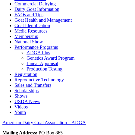
Commercial Dairying
Dairy Goat Information
FAQs and Tips
Goat Health and Management
Goat Identification
Media Resources
Membership
National Show
Performance Programs
ADGA Plus
Genetics Award Program
Linear Appraisal
Production Testing
Registration
Reproductive Technology
Sales and Transfers
Scholarships
Shows
USDA News
Videos
Youth
American Dairy Goat Association – ADGA
Mailing Address:
PO Box 865