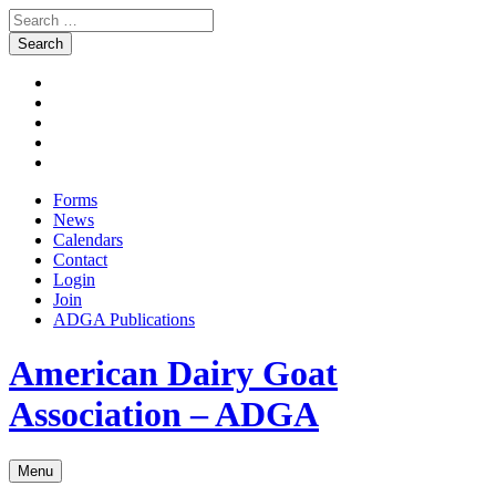
Search
for:
Skip
Facebook
to
Instagram
content
Twitter
Pinterest
Youtube
Forms
News
Calendars
Contact
Login
Join
ADGA Publications
Search
American Dairy Goat
Association – ADGA
Menu