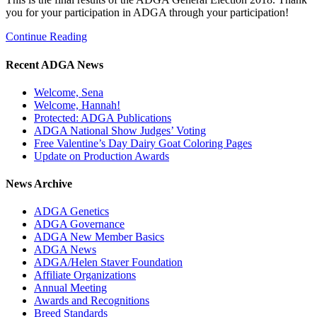
you for your participation in ADGA through your participation!
Continue Reading
Recent ADGA News
Welcome, Sena
Welcome, Hannah!
Protected: ADGA Publications
ADGA National Show Judges’ Voting
Free Valentine’s Day Dairy Goat Coloring Pages
Update on Production Awards
News Archive
ADGA Genetics
ADGA Governance
ADGA New Member Basics
ADGA News
ADGA/Helen Staver Foundation
Affiliate Organizations
Annual Meeting
Awards and Recognitions
Breed Standards