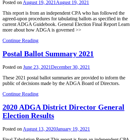
Posted on
August 19, 2021
August 19, 2021
This report is from an independent CPA who has followed the
agreed-upon procedures for tabulating ballots as specified in the
current ADGA Guidebook. General Election Final Report Learn
more about how ADGA is governed >>
Continue Reading
Postal Ballot Summary 2021
Posted on
June 23, 2021
December 30, 2021
These 2021 postal ballot summaries are provided to inform the
public of decisions made by the ADGA Board of Directors.
Continue Reading
2020 ADGA District Director General
Election Results
Posted on
August 13, 2020
January 19, 2021
Final Tabulation Report This report is from an independent CPA