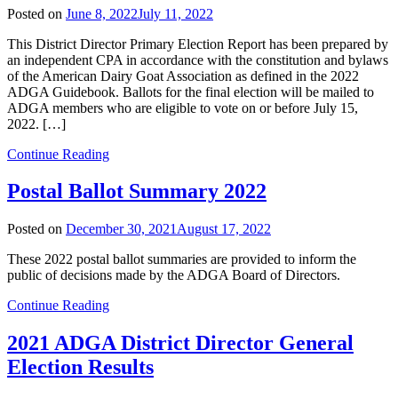
Posted on
June 8, 2022
July 11, 2022
This District Director Primary Election Report has been prepared by
an independent CPA in accordance with the constitution and bylaws
of the American Dairy Goat Association as defined in the 2022
ADGA Guidebook. Ballots for the final election will be mailed to
ADGA members who are eligible to vote on or before July 15,
2022. […]
Continue Reading
Postal Ballot Summary 2022
Posted on
December 30, 2021
August 17, 2022
These 2022 postal ballot summaries are provided to inform the
public of decisions made by the ADGA Board of Directors.
Continue Reading
2021 ADGA District Director General
Election Results