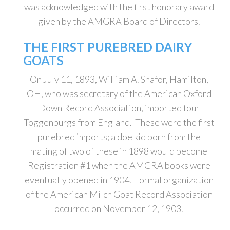
was acknowledged with the first honorary award
given by the AMGRA Board of Directors.
THE FIRST PUREBRED DAIRY
GOATS
On July 11, 1893, William A. Shafor, Hamilton,
OH, who was secretary of the American Oxford
Down Record Association, imported four
Toggenburgs from England. These were the first
purebred imports; a doe kid born from the
mating of two of these in 1898 would become
Registration #1 when the AMGRA books were
eventually opened in 1904. Formal organization
of the American Milch Goat Record Association
occurred on November 12, 1903.