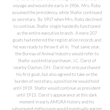
voyage and would die early in 1906. Mrs. Roby
assumed the presidency, while Shafor continued
as secretary. By 1907 when Mrs. Roby declined
to continue, Shafor single handedly functioned
as the entire executive branch. A mere 207
goats had entered the registration records and
he was ready to throw it all in. That same year,
the Bureau of Animal Industry would refer to
Shafor a potential purchaser, J.C. Darst of
nearby Dayton, OH. Darst not only purchased
his first goat, but also agreed to take on the
burden of secretary, a position he would hold
until 1919. Shafor would continue as president
until 1913. Darst’s appearance at this dark
moment in early AMGRA history and his
subsequent enthusiasm would eventually garner