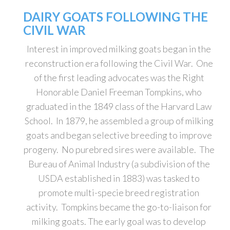
DAIRY GOATS FOLLOWING THE
CIVIL WAR
Interest in improved milking goats began in the
reconstruction era following the Civil War. One
of the first leading advocates was the Right
Honorable Daniel Freeman Tompkins, who
graduated in the 1849 class of the Harvard Law
School. In 1879, he assembled a group of milking
goats and began selective breeding to improve
progeny. No purebred sires were available. The
Bureau of Animal Industry (a subdivision of the
USDA established in 1883) was tasked to
promote multi-specie breed registration
activity. Tompkins became the go-to-liaison for
milking goats. The early goal was to develop