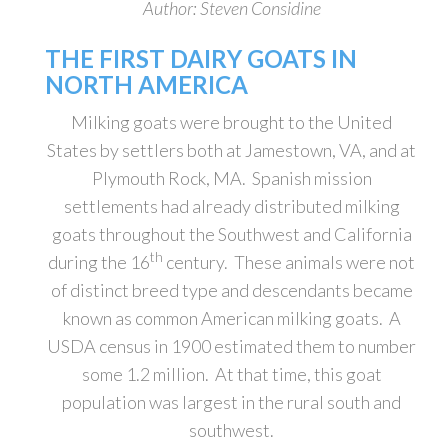
Author: Steven Considine
THE FIRST DAIRY GOATS IN
NORTH AMERICA
Milking goats were brought to the United
States by settlers both at Jamestown, VA, and at
Plymouth Rock, MA. Spanish mission
settlements had already distributed milking
goats throughout the Southwest and California
th
during the 16
century. These animals were not
of distinct breed type and descendants became
known as common American milking goats. A
USDA census in 1900 estimated them to number
some 1.2 million. At that time, this goat
population was largest in the rural south and
southwest.