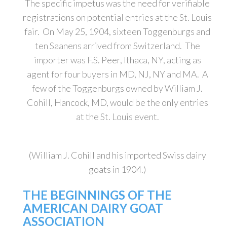
The specific impetus was the need for verifiable
registrations on potential entries at the St. Louis
fair. On May 25, 1904, sixteen Toggenburgs and
ten Saanens arrived from Switzerland. The
importer was F.S. Peer, Ithaca, NY, acting as
agent for four buyers in MD, NJ, NY and MA. A
few of the Toggenburgs owned by William J.
Cohill, Hancock, MD, would be the only entries
at the St. Louis event.
(William J. Cohill and his imported Swiss dairy
goats in 1904.)
THE BEGINNINGS OF THE
AMERICAN DAIRY GOAT
ASSOCIATION