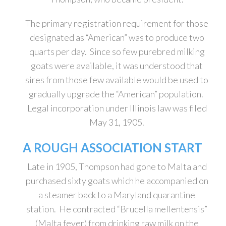
The primary registration requirement for those
designated as “American” was to produce two
quarts per day. Since so few purebred milking
goats were available, it was understood that
sires from those few available would be used to
gradually upgrade the “American” population.
Legal incorporation under Illinois law was filed
May 31, 1905.
A ROUGH ASSOCIATION START
Late in 1905, Thompson had gone to Malta and
purchased sixty goats which he accompanied on
a steamer back to a Maryland quarantine
station. He contracted “Brucella mellentensis”
(Malta fever) from drinking raw milk on the