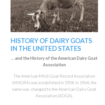
HISTORY OF DAIRY GOATS
IN THE UNITED STATES
… and the History of the American Dairy Goat
Association
The American Milch Goat Record Association
(AMGRA) was established in 1904. In 1964, the
name was changed to the American Dairy Goat
Association (ADGA).