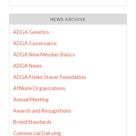
NEWS ARCHIVE
ADGA Genetics
ADGA Governance
ADGA New Member Basics
ADGA News
ADGA/Helen Staver Foundation
Affiliate Organizations
Annual Meeting
Awards and Recognitions
Breed Standards
Commercial Dairying