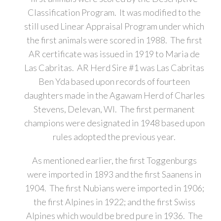
Classification Program. It was modified to the
still used Linear Appraisal Program under which
the first animals were scored in 1988. The first
AR certificate was issued in 1919 to Maria de
Las Cabritas. AR Herd Sire #1 was Las Cabritas
Ben Yda based upon records of fourteen
daughters made in the Agawam Herd of Charles
Stevens, Delevan, WI. The first permanent
champions were designated in 1948 based upon
rules adopted the previous year.
As mentioned earlier, the first Toggenburgs
were imported in 1893 and the first Saanens in
1904. The first Nubians were imported in 1906;
the first Alpines in 1922; and the first Swiss
Alpines which would be bred pure in 1936. The