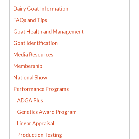
Dairy Goat Information
FAQs and Tips
Goat Health and Management
Goat Identification
Media Resources
Membership
National Show
Performance Programs
ADGA Plus
Genetics Award Program
Linear Appraisal
Production Testing