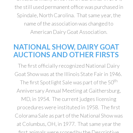
the still used permanent office was purchased in
Spindale, North Carolina. That same year, the
name of the association was changed to
American Dairy Goat Association.
NATIONAL SHOW, DAIRY GOAT
AUCTIONS AND OTHER FIRSTS
The first officially recognized National Dairy
Goat Show was at the Illinois State Fair in 1946.
th
The first Spotlight Sale was part of the 50
Anniversary Annual Meeting at Gaithersburg,
MD, in 1954. The current judges licensing
procedures were instituted in 1958. The first
Colorama Sale as part of the National Show was
at Columbus, OH, in 1977. That same year the
first animals were scored by the Descriptive