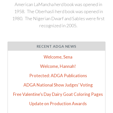
American LaMancha herd book was opened in
1958. The Oberhasli herd book was opened in
1980. The Nigerian Dwarf and Sables were first
recognized in 2005.
RECENT ADGA NEWS
Welcome, Sena
Welcome, Hannah!
Protected: ADGA Publications
ADGA National Show Judges’ Voting
Free Valentine’s Day Dairy Goat Coloring Pages
Update on Production Awards