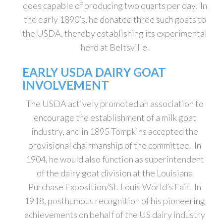
does capable of producing two quarts per day. In
the early 1890’s, he donated three such goats to
the USDA, thereby establishing its experimental
herd at Beltsville.
EARLY USDA DAIRY GOAT
INVOLVEMENT
The USDA actively promoted an association to
encourage the establishment of a milk goat
industry, and in 1895 Tompkins accepted the
provisional chairmanship of the committee. In
1904, he would also function as superintendent
of the dairy goat division at the Louisiana
Purchase Exposition/St. Louis World’s Fair. In
1918, posthumous recognition of his pioneering
achievements on behalf of the US dairy industry