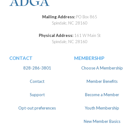
Mailing Address:
PO Box 865
Spindale, NC 28160
Physical Address:
161 W Main St
Spindale, NC 28160
CONTACT
MEMBERSHIP
828-286-3801
Choose A Membership
Contact
Member Benefits
Support
Become a Member
Opt-out preferences
Youth Membership
New Member Basics