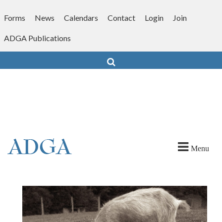
Skip
to
Forms
News
Calendars
Contact
Login
Join
content
ADGA Publications
Search
Menu