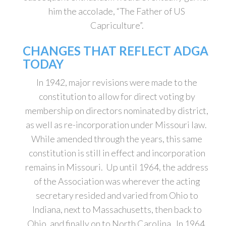
him the accolade, “The Father of US
Capriculture”.
CHANGES THAT REFLECT ADGA
TODAY
In 1942, major revisions were made to the
constitution to allow for direct voting by
membership on directors nominated by district,
as well as re-incorporation under Missouri law.
While amended through the years, this same
constitution is still in effect and incorporation
remains in Missouri. Up until 1964, the address
of the Association was wherever the acting
secretary resided and varied from Ohio to
Indiana, next to Massachusetts, then back to
Ohio, and finally on to North Carolina. In 1964,