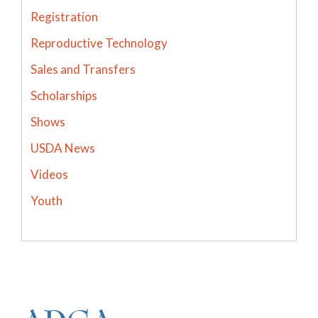
Registration
Reproductive Technology
Sales and Transfers
Scholarships
Shows
USDA News
Videos
Youth