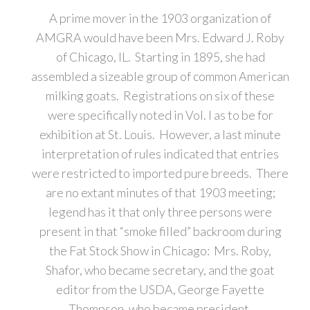
A prime mover in the 1903 organization of
AMGRA would have been Mrs. Edward J. Roby
of Chicago, IL. Starting in 1895, she had
assembled a sizeable group of common American
milking goats. Registrations on six of these
were specifically noted in Vol. I as to be for
exhibition at St. Louis. However, a last minute
interpretation of rules indicated that entries
were restricted to imported pure breeds. There
are no extant minutes of that 1903 meeting;
legend has it that only three persons were
present in that “smoke filled” backroom during
the Fat Stock Show in Chicago: Mrs. Roby,
Shafor, who became secretary, and the goat
editor from the USDA, George Fayette
Thompson, who became president.