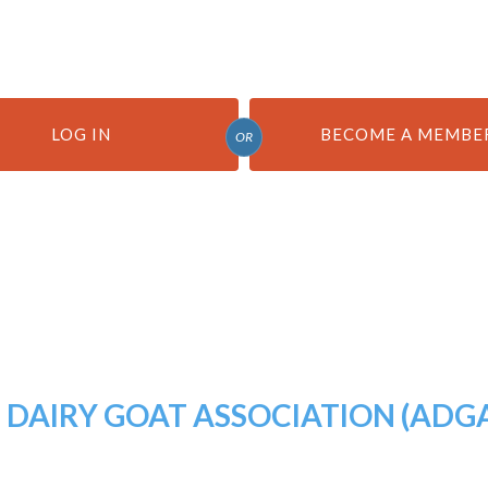
LOG IN
BECOME A MEMBE
OR
DAIRY GOAT ASSOCIATION (ADG