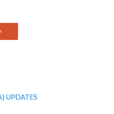
R
A) UPDATES