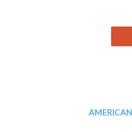
AMERICAN 