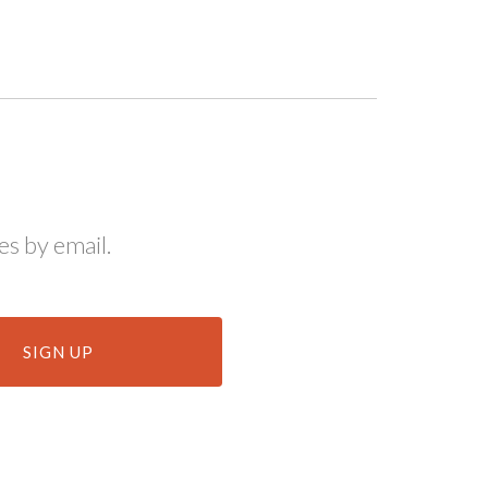
s by email.