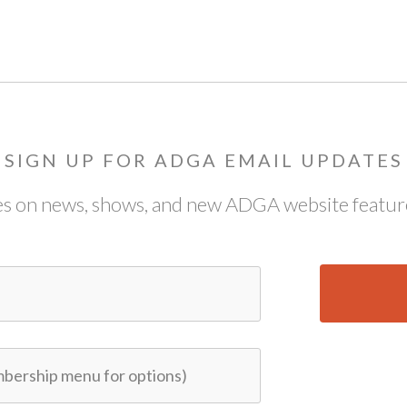
SIGN UP FOR ADGA EMAIL UPDATES
s on news, shows, and new ADGA website feature