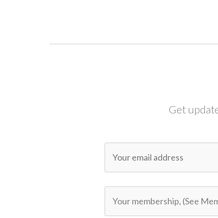
Get update