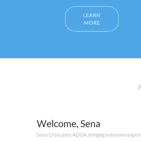
LEARN
MORE
A
Welcome, Sena
Sena Cross joins ADGA, bringing extensive exper