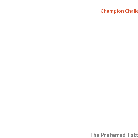
Champion Chall
The Preferred Tat