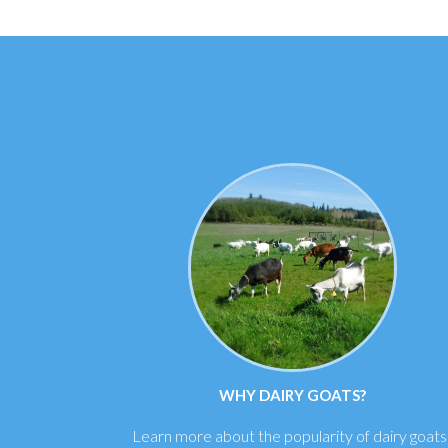
WHY DAIRY GOATS?
Learn more about the popularity of dairy goats