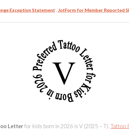
enge Exception Statement
.
JotForm for Member Reported S
too Letter
for kids born in 2026 is V (2025 – T).
Tattoo P