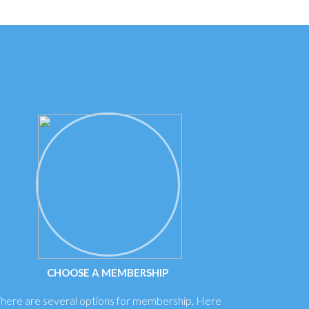
CHOOSE A MEMBERSHIP
here are several options for membership. Here