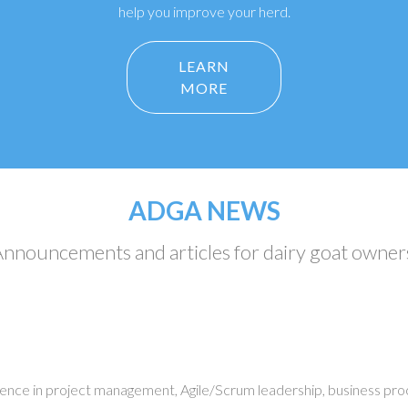
help you improve your herd.
LEARN
MORE
ADGA NEWS
nnouncements and articles for dairy goat owner
ience in project management, Agile/Scrum leadership, business pro