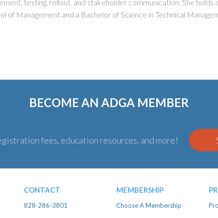
agement, testing, rollout, and stakeholder communication. She holds
l of Management and a Bachelor of Science in Technical Manage
BECOME AN ADGA MEMBER
gistration fees, education resources, and more!
CONTACT
MEMBERSHIP
P
828-286-3801
Choose A Membership
Pro