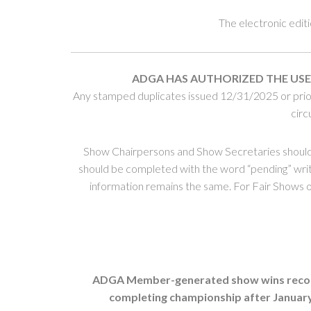
The electronic edit
ADGA HAS AUTHORIZED THE USE
Any stamped duplicates issued 12/31/2025 or prior 
circ
Show Chairpersons and Show Secretaries should
should be completed with the word “pending” writt
information remains the same. For Fair Shows or 
ADGA Member-generated show wins record li
completing championship after January 