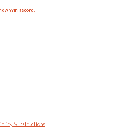
how Win Record.
olicy & Instructions