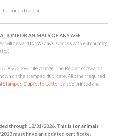
the printed edition.
CATION FOR
ANIMALS OF ANY AGE
will be valid for 90 days. Animals with extenuating
tc. )
ry ADGA Show rule change. The Report of Awards
shown on the stamped duplicate. All other required
al
Stamped Duplicate Letter
can be printed and
ed through 12/31/2026. This is for animals
/2023 must have an updated certificate.