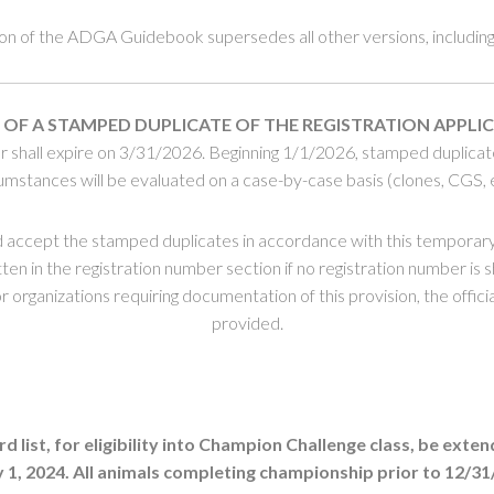
ion of the ADGA Guidebook supersedes all other versions, including 
 OF A
STAMPED DUPLICATE
OF THE REGISTRATION APPLI
shall expire on 3/31/2026. Beginning 1/1/2026, stamped duplicates 
umstances will be evaluated on a case-by-case basis (clones, CGS, e
 accept the stamped duplicates in accordance with this tempora
en in the registration number section if no registration number is 
organizations requiring documentation of this provision, the offici
provided.
st, for eligibility into Champion Challenge class, be extend
1, 2024. All animals completing championship prior to 12/31