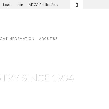
Login
Join
ADGA Publications
Search
GOAT INFORMATION
ABOUT US
TRY SINCE 1904
tioning dairy goat shows, the
e programs.