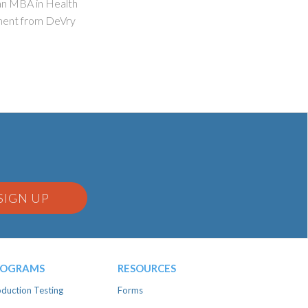
 an MBA in Health
ment from DeVry
SIGN UP
ROGRAMS
RESOURCES
duction Testing
Forms