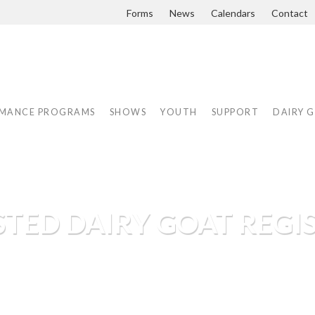
Forms
News
Calendars
Contact
MANCE PROGRAMS
SHOWS
YOUTH
SUPPORT
DAIRY 
TED DAIRY GOAT REGIS
digrees, maintaining herd books and sanc
airy Goat Association has performanc