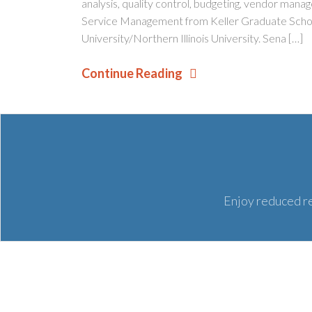
analysis, quality control, budgeting, vendor man
Service Management from Keller Graduate Schoo
University/Northern Illinois University. Sena […]
Continue Reading
Enjoy reduced re