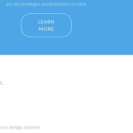
are the privileges and limitations of each.
LEARN
MORE
s.
cess design, systems