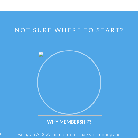
NOT SURE WHERE TO START?
WHY MEMBERSHIP?
!
Being an ADGA member can save you money and
T