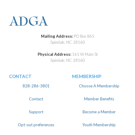
Mailing Address:
PO Box 865
Spindale, NC 28160
Physical Address:
161 W Main St
Spindale, NC 28160
CONTACT
MEMBERSHIP
828-286-3801
Choose A Membership
Contact
Member Benefits
Support
Become a Member
Opt-out preferences
Youth Membership