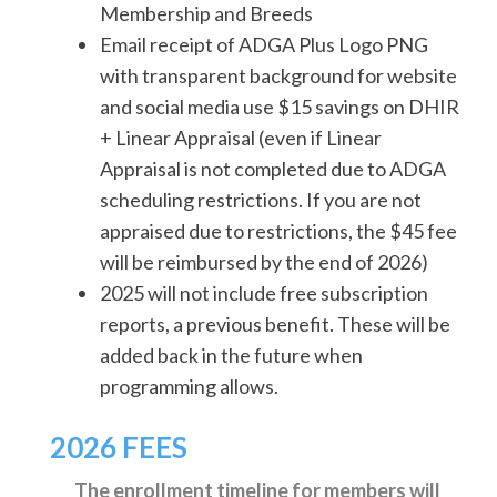
Membership and Breeds
Email receipt of ADGA Plus Logo PNG
with transparent background for website
and social media use $15 savings on DHIR
+ Linear Appraisal (even if Linear
Appraisal is not completed due to ADGA
scheduling restrictions. If you are not
appraised due to restrictions, the $45 fee
will be reimbursed by the end of 2026)
2025 will not include free subscription
reports, a previous benefit. These will be
added back in the future when
programming allows.
2026 FEES
The enrollment timeline for members will