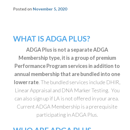
Posted on
November 5, 2020
WHAT IS ADGA PLUS?
ADGA Plus is not a separate ADGA
Membership type, it is a group of premium
Performance Program services in addition to
annual membership that are bundled into one
lower rate
. The bundled services include DHIR,
Linear Appraisal and DNA Marker Testing. You
can also sign up if LA is not offered in your area.
Current ADGA Membership is a prerequisite
participating in ADGA Plus.