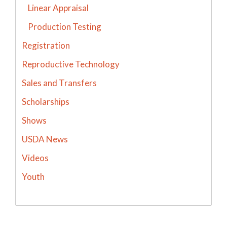
Linear Appraisal
Production Testing
Registration
Reproductive Technology
Sales and Transfers
Scholarships
Shows
USDA News
Videos
Youth