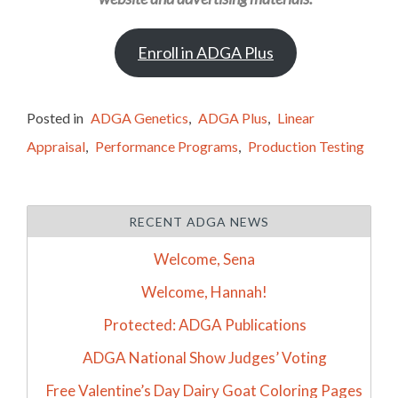
Enroll in ADGA Plus
Posted in
ADGA Genetics
,
ADGA Plus
,
Linear
Appraisal
,
Performance Programs
,
Production Testing
RECENT ADGA NEWS
Welcome, Sena
Welcome, Hannah!
Protected: ADGA Publications
ADGA National Show Judges’ Voting
Free Valentine’s Day Dairy Goat Coloring Pages