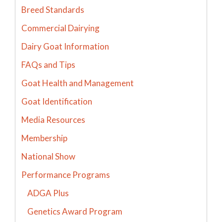
Breed Standards
Commercial Dairying
Dairy Goat Information
FAQs and Tips
Goat Health and Management
Goat Identification
Media Resources
Membership
National Show
Performance Programs
ADGA Plus
Genetics Award Program