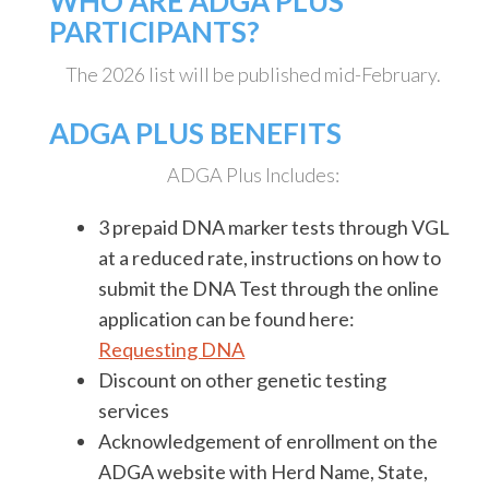
WHO ARE ADGA PLUS
PARTICIPANTS?
The 2026 list will be published mid-February.
ADGA PLUS BENEFITS
ADGA Plus Includes:
3 prepaid DNA marker tests through VGL
at a reduced rate, instructions on how to
submit the DNA Test through the online
application can be found here:
Requesting DNA
Discount on other genetic testing
services
Acknowledgement of enrollment on the
ADGA website with Herd Name, State,