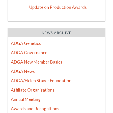
Update on Production Awards
NEWS ARCHIVE
ADGA Genetics
ADGA Governance
ADGA New Member Basics
ADGA News
ADGA/Helen Staver Foundation
Affiliate Organizations
Annual Meeting
Awards and Recognitions