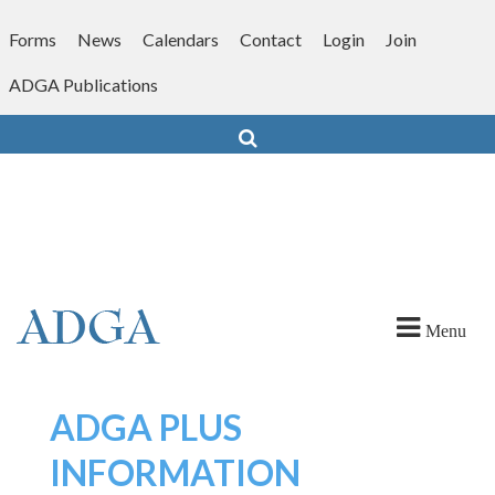
Skip
to
Forms
News
Calendars
Contact
Login
Join
content
ADGA Publications
Search
Menu
ADGA PLUS
INFORMATION