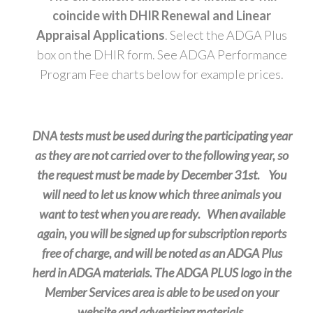
coincide with DHIR Renewal and Linear
Appraisal Applications
. Select the ADGA Plus
box on the DHIR form. See ADGA Performance
Program Fee charts below for example prices.
DNA tests must be used during the participating year
as they are not carried over to the following year, so
the request must be made by December 31st. You
will need to let us know which three animals you
want to test when you are ready. When available
again, you will be signed up for subscription reports
free of charge, and will be noted as an ADGA Plus
herd in ADGA materials. The ADGA PLUS logo in the
Member Services area is able to be used on your
website and advertising materials.