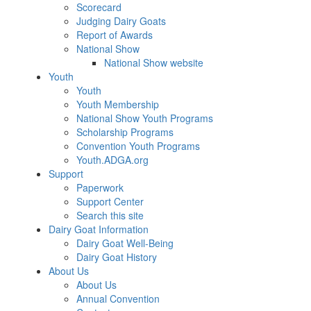
Scorecard
Judging Dairy Goats
Report of Awards
National Show
National Show website
Youth
Youth
Youth Membership
National Show Youth Programs
Scholarship Programs
Convention Youth Programs
Youth.ADGA.org
Support
Paperwork
Support Center
Search this site
Dairy Goat Information
Dairy Goat Well-Being
Dairy Goat History
About Us
About Us
Annual Convention