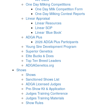
One Day Milking Competitions
One Day Milk Competition Form
One-Day Milking Contest Reports
Linear Appraisal
Linear Resources
Linear SOP
Linear ‘Blue Book’
ADGA Plus
2026 ADGA Plus Participants
Young Sire Development Program
Superior Genetics
Elite Bucks & Does
Top Ten Breed Leaders
ADGAGenetics.org
Shows
Shows
Sanctioned Shows List
ADGA Licensed Judges
Pre-Show Kit & Application
Judges Training Conference
Judges Training Materials
Show Rules