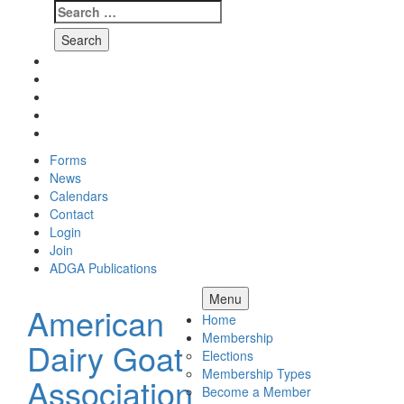
Search
for:
Skip
Facebook
to
Instagram
content
Twitter
Pinterest
Youtube
Forms
News
Calendars
Contact
Login
Join
ADGA Publications
Search
Menu
American
Home
Membership
Dairy Goat
Elections
Membership Types
Association
Become a Member