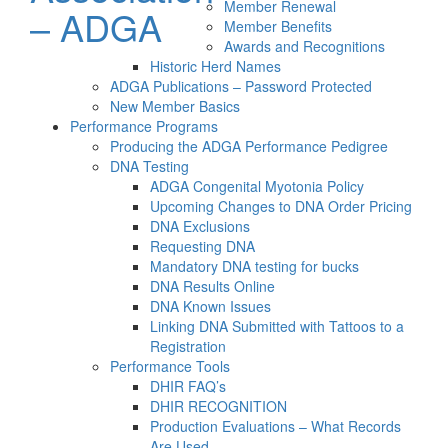
Member Renewal
– ADGA
Member Benefits
Awards and Recognitions
Historic Herd Names
ADGA Publications – Password Protected
New Member Basics
Performance Programs
Producing the ADGA Performance Pedigree
DNA Testing
ADGA Congenital Myotonia Policy
Upcoming Changes to DNA Order Pricing
DNA Exclusions
Requesting DNA
Mandatory DNA testing for bucks
DNA Results Online
DNA Known Issues
Linking DNA Submitted with Tattoos to a
Registration
Performance Tools
DHIR FAQ’s
DHIR RECOGNITION
Production Evaluations – What Records
Are Used