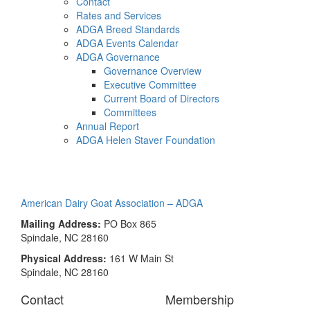
Contact
Rates and Services
ADGA Breed Standards
ADGA Events Calendar
ADGA Governance
Governance Overview
Executive Committee
Current Board of Directors
Committees
Annual Report
ADGA Helen Staver Foundation
alpine
American Dairy Goat Association – ADGA
Mailing Address:
PO Box 865
Spindale, NC 28160
Physical Address:
161 W Main St
Spindale, NC 28160
Contact
Membership