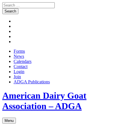
Search
for:
Skip
Facebook
to
Instagram
content
Twitter
Pinterest
Youtube
Forms
News
Calendars
Contact
Login
Join
ADGA Publications
Search
American Dairy Goat
Association – ADGA
Menu