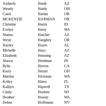
Amberly
Hardt
AZ
Wendy
Hardy
OH
Carol
Harlan
OR
MCKENZIE
HARMAN
OR
Christine
Harris
ID
Evelyn
Harry
WA
Shaina
Hatcher
AZ
Westi
Haughey
OR
Hayley
Hayes
AL
Michelle
Hays
AZ
Elizabeth
Henning
AZ
Shawn
Herdman
IN
Rylie
Herron
CA
Kerry
Hetzel
OH
Marsha
Hickman
WA
Kelley
Hines
FL
Kaitlyn
Hipwell
TX
Cindy
Hoehne
WI
Heather
Hoesly
WA
Debra
Hoffmann
NV