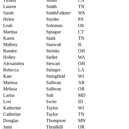
Tiffany
Smith
CA
Lauren
Smith
TN
Sarah
SmithFalkner
WA
Helen
Snyder
PA
Leah
Solomon
Oh
Martina
Sprague
CT
Karen
Stark
TN
Mallory
Starwalt
IL
Randee
Steinke
OH
Holley
Steller
WA
Alexandrea
Stewart
OH
Rebecca
Stringer
LA
Kate
Stringfield
WI
Marissa
Sullivan
AR
Melissa
Sullivan
OR
Larisa
Sult
MD
Lori
Swier
ID
Katherine
Taylor
WI
Catherine
Taylor
TN
Douglas
Thompson
MN
Janis
Thrailkill
OR