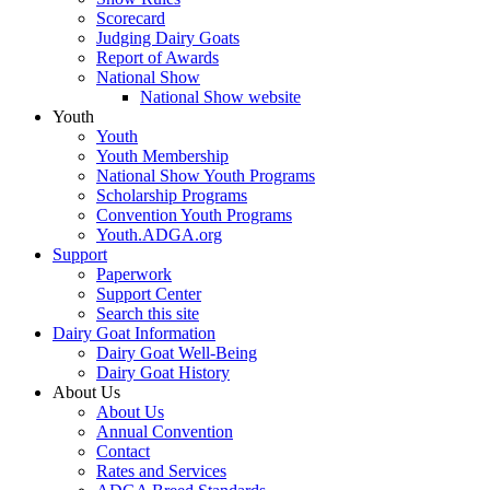
Scorecard
Judging Dairy Goats
Report of Awards
National Show
National Show website
Youth
Youth
Youth Membership
National Show Youth Programs
Scholarship Programs
Convention Youth Programs
Youth.ADGA.org
Support
Paperwork
Support Center
Search this site
Dairy Goat Information
Dairy Goat Well-Being
Dairy Goat History
About Us
About Us
Annual Convention
Contact
Rates and Services