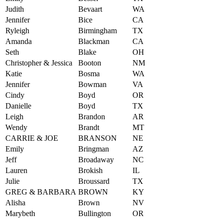
Judith
Bevaart
WA
Jennifer
Bice
CA
Ryleigh
Birmingham
TX
Amanda
Blackman
CA
Seth
Blake
OH
Christopher & Jessica
Booton
NM
Katie
Bosma
WA
Jennifer
Bowman
VA
Cindy
Boyd
OR
Danielle
Boyd
TX
Leigh
Brandon
AR
Wendy
Brandt
MT
CARRIE & JOE
BRANSON
NE
Emily
Bringman
AZ
Jeff
Broadaway
NC
Lauren
Brokish
IL
Julie
Broussard
TX
GREG & BARBARA
BROWN
KY
Alisha
Brown
NV
Marybeth
Bullington
OR