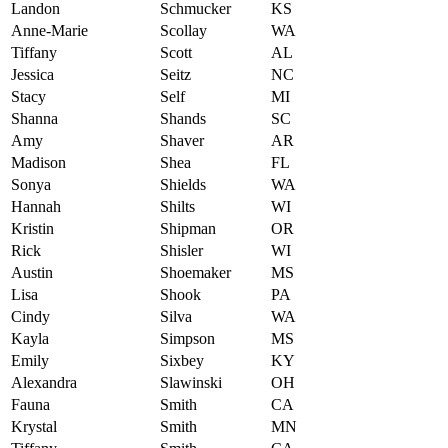
Landon
Schmucker
KS
Anne-Marie
Scollay
WA
Tiffany
Scott
AL
Jessica
Seitz
NC
Stacy
Self
MI
Shanna
Shands
SC
Amy
Shaver
AR
Madison
Shea
FL
Sonya
Shields
WA
Hannah
Shilts
WI
Kristin
Shipman
OR
Rick
Shisler
WI
Austin
Shoemaker
MS
Lisa
Shook
PA
Cindy
Silva
WA
Kayla
Simpson
MS
Emily
Sixbey
KY
Alexandra
Slawinski
OH
Fauna
Smith
CA
Krystal
Smith
MN