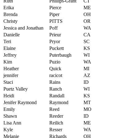
Ruth
Phillips-Grant
CT
Erika
Pierce
ME
Brenda
Piper
OH
Christy
PITTS
OR
Jessica and Jonathan
Poff
WA
Danielle
Prieur
CA
Teri
Pryor
SC
Elaine
Puckett
KS
Jeffrey
Puterbaugh
WI
Kim
Puzio
WA
Heather
Quick
MI
jennifer
racicot
AZ
Staci
Rains
ID
Puetz Valley
Ranch
WI
Heidi
Randall
KS
Jenifer Raymond
Raymond
MT
Emily
Reed
MO
Shawn
Reeder
ID
Lisa Ann
Reilich
ME
Kyle
Resser
WA
Melanie
Richards
OH