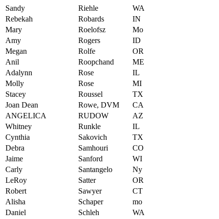
Sandy
Riehle
WA
Rebekah
Robards
IN
Mary
Roelofsz
Mo
Amy
Rogers
ID
Megan
Rolfe
OR
Anil
Roopchand
ME
Adalynn
Rose
IL
Molly
Rose
MI
Stacey
Roussel
TX
Joan Dean
Rowe, DVM
CA
ANGELICA
RUDOW
AZ
Whitney
Runkle
IL
Cynthia
Sakovich
TX
Debra
Samhouri
CO
Jaime
Sanford
WI
Carly
Santangelo
Ny
LeRoy
Satter
OR
Robert
Sawyer
CT
Alisha
Schaper
mo
Daniel
Schleh
WA