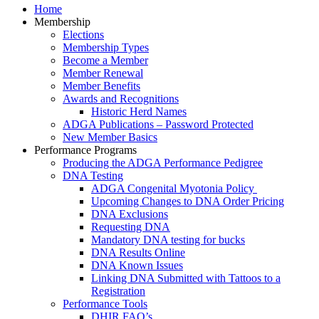
Home
Membership
Elections
Membership Types
Become a Member
Member Renewal
Member Benefits
Awards and Recognitions
Historic Herd Names
ADGA Publications – Password Protected
New Member Basics
Performance Programs
Producing the ADGA Performance Pedigree
DNA Testing
ADGA Congenital Myotonia Policy
Upcoming Changes to DNA Order Pricing
DNA Exclusions
Requesting DNA
Mandatory DNA testing for bucks
DNA Results Online
DNA Known Issues
Linking DNA Submitted with Tattoos to a
Registration
Performance Tools
DHIR FAQ’s