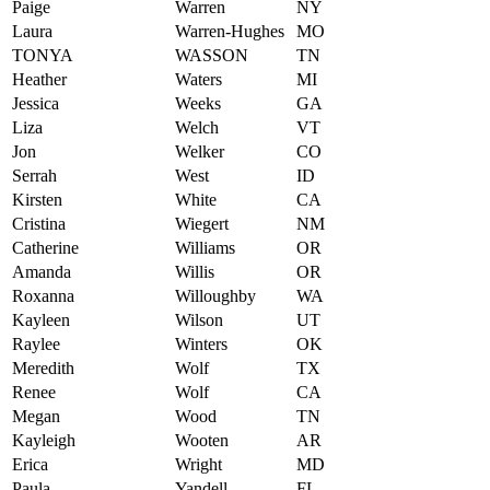
Paige
Warren
NY
Laura
Warren-Hughes
MO
TONYA
WASSON
TN
Heather
Waters
MI
Jessica
Weeks
GA
Liza
Welch
VT
Jon
Welker
CO
Serrah
West
ID
Kirsten
White
CA
Cristina
Wiegert
NM
Catherine
Williams
OR
Amanda
Willis
OR
Roxanna
Willoughby
WA
Kayleen
Wilson
UT
Raylee
Winters
OK
Meredith
Wolf
TX
Renee
Wolf
CA
Megan
Wood
TN
Kayleigh
Wooten
AR
Erica
Wright
MD
Paula
Yandell
FL