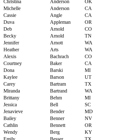
Christina
Anderson
OK
Michelle
Anderson
CA
Cassie
Angle
CA
Duva
Appleman
OR
Deb
Arnold
CO
Becky
Arnold
TN
Jennifer
Arnott
WA
Heather
Arts
WA
Alexis
Bachrach
CO
Courtney
Baker
CA
Dona
Barski
MI
Kaylee
Barson
UT
Carey
Bartram
TX
Miranda
Bartrand
WA
Brittany
Behm
MI
Jessica
Bell
SC
Jenavieve
Bender
MD
Bailey
Benner
NV
Cathlin
Bennett
OR
Wendy
Berg
KY
Emily
Besser
TX