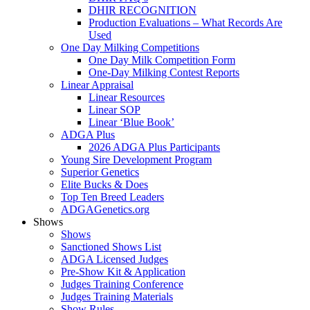
DHIR RECOGNITION
Production Evaluations – What Records Are
Used
One Day Milking Competitions
One Day Milk Competition Form
One-Day Milking Contest Reports
Linear Appraisal
Linear Resources
Linear SOP
Linear ‘Blue Book’
ADGA Plus
2026 ADGA Plus Participants
Young Sire Development Program
Superior Genetics
Elite Bucks & Does
Top Ten Breed Leaders
ADGAGenetics.org
Shows
Shows
Sanctioned Shows List
ADGA Licensed Judges
Pre-Show Kit & Application
Judges Training Conference
Judges Training Materials
Show Rules