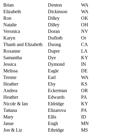
Brian
Denton
WA
Elizabeth
Dickinson
WA
Ron
Dilley
OK
Natalie
Dilley
OH
Veronica
Doran
NV
Karyn
Dufloth
Or
Thanh and Elizabeth
Duong
CA
Roxanne
Dupre
LA
Samantha
Dye
KY
Jessica
Dymond
IN
Melissa
Eagle
DE
Trenne
Earl
WA
Heather
Eby
KS
Andrea
Eckerman
OR
Heather
Edwards
PA
Nicole & Ian
Eldridge
KY
Tatiana
Elizarova
PA
Mary
Ellis
ID
Janae
Engh
MN
Jon & Liz
Ethridge
MS