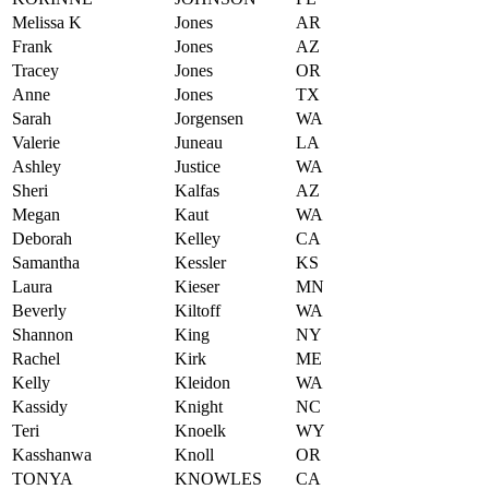
Melissa K
Jones
AR
Frank
Jones
AZ
Tracey
Jones
OR
Anne
Jones
TX
Sarah
Jorgensen
WA
Valerie
Juneau
LA
Ashley
Justice
WA
Sheri
Kalfas
AZ
Megan
Kaut
WA
Deborah
Kelley
CA
Samantha
Kessler
KS
Laura
Kieser
MN
Beverly
Kiltoff
WA
Shannon
King
NY
Rachel
Kirk
ME
Kelly
Kleidon
WA
Kassidy
Knight
NC
Teri
Knoelk
WY
Kasshanwa
Knoll
OR
TONYA
KNOWLES
CA