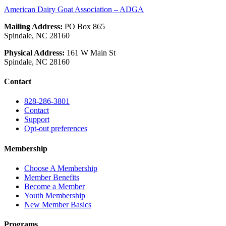
American Dairy Goat Association – ADGA
Mailing Address:
PO Box 865
Spindale, NC 28160
Physical Address:
161 W Main St
Spindale, NC 28160
Contact
828-286-3801
Contact
Support
Opt-out preferences
Membership
Choose A Membership
Member Benefits
Become a Member
Youth Membership
New Member Basics
Programs