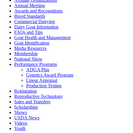
Affiliate Organizations
Annual Meeting
Awards and Recognitions
Breed Standards
Commercial Dairying
Dairy Goat Information
FAQs and Tips
Goat Health and Management
Goat Identification
Media Resources
Membership
National Show
Performance Programs
ADGA Plus
Genetics Award Program
Linear Appraisal
Production Testing
Registration
Reproductive Technology
Sales and Transfers
Scholarships
Shows
USDA News
Videos
Youth