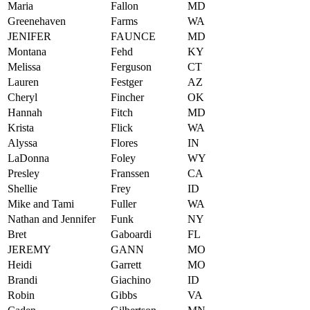
Maria
Fallon
MD
Greenehaven
Farms
WA
JENIFER
FAUNCE
MD
Montana
Fehd
KY
Melissa
Ferguson
CT
Lauren
Festger
AZ
Cheryl
Fincher
OK
Hannah
Fitch
MD
Krista
Flick
WA
Alyssa
Flores
IN
LaDonna
Foley
WY
Presley
Franssen
CA
Shellie
Frey
ID
Mike and Tami
Fuller
WA
Nathan and Jennifer
Funk
NY
Bret
Gaboardi
FL
JEREMY
GANN
MO
Heidi
Garrett
MO
Brandi
Giachino
ID
Robin
Gibbs
VA