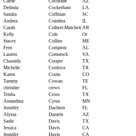
Carrie
Cochrane
AZ
Delinda
Cockerham
LA
Sandra
Coffman
SC
Andrea
Coimbra
IL
Carah
Colbert-Matchett
AR
Kelly
Cole
Or
Stacey
Collins
ME
Fern
Compton
AL
Lauren
Comstock
VA
Chassidy
Cooper
TX
Michelle
Cordova
TX
Karen
Coutu
CO
Tammy
Cowan
TE
christine
crews
FL
Trisha
Cross
TX
Amandina
Cyrus
MN
Jennifer
Dachton
FL
Alyssa
Daniels
AZ
Sadie
Davis
TX
Jessica
Davis
CA
Jennifer
Davis
CA