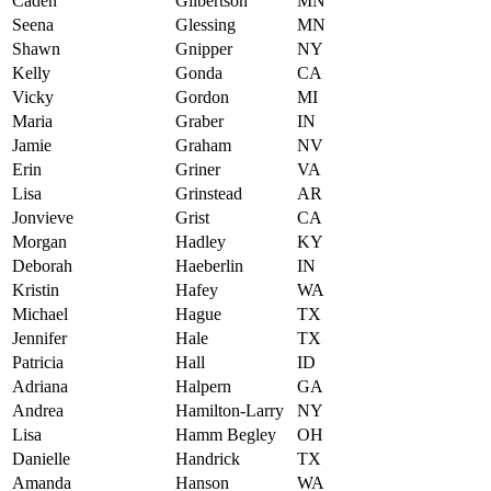
Caden
Gilbertson
MN
Seena
Glessing
MN
Shawn
Gnipper
NY
Kelly
Gonda
CA
Vicky
Gordon
MI
Maria
Graber
IN
Jamie
Graham
NV
Erin
Griner
VA
Lisa
Grinstead
AR
Jonvieve
Grist
CA
Morgan
Hadley
KY
Deborah
Haeberlin
IN
Kristin
Hafey
WA
Michael
Hague
TX
Jennifer
Hale
TX
Patricia
Hall
ID
Adriana
Halpern
GA
Andrea
Hamilton-Larry
NY
Lisa
Hamm Begley
OH
Danielle
Handrick
TX
Amanda
Hanson
WA