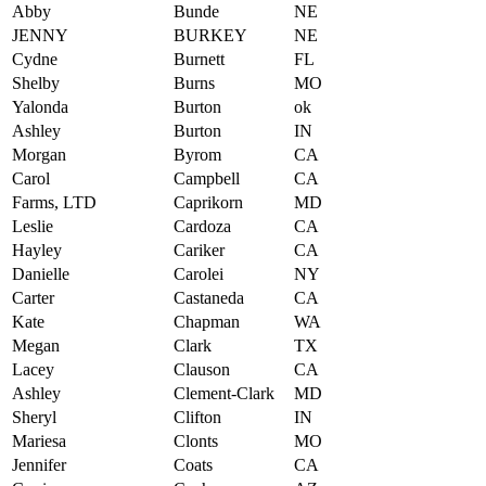
Abby
Bunde
NE
JENNY
BURKEY
NE
Cydne
Burnett
FL
Shelby
Burns
MO
Yalonda
Burton
ok
Ashley
Burton
IN
Morgan
Byrom
CA
Carol
Campbell
CA
Farms, LTD
Caprikorn
MD
Leslie
Cardoza
CA
Hayley
Cariker
CA
Danielle
Carolei
NY
Carter
Castaneda
CA
Kate
Chapman
WA
Megan
Clark
TX
Lacey
Clauson
CA
Ashley
Clement-Clark
MD
Sheryl
Clifton
IN
Mariesa
Clonts
MO
Jennifer
Coats
CA