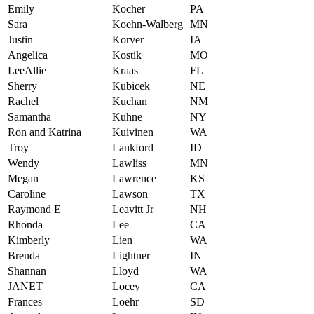
Emily
Kocher
PA
Sara
Koehn-Walberg
MN
Justin
Korver
IA
Angelica
Kostik
MO
LeeAllie
Kraas
FL
Sherry
Kubicek
NE
Rachel
Kuchan
NM
Samantha
Kuhne
NY
Ron and Katrina
Kuivinen
WA
Troy
Lankford
ID
Wendy
Lawliss
MN
Megan
Lawrence
KS
Caroline
Lawson
TX
Raymond E
Leavitt Jr
NH
Rhonda
Lee
CA
Kimberly
Lien
WA
Brenda
Lightner
IN
Shannan
Lloyd
WA
JANET
Locey
CA
Frances
Loehr
SD