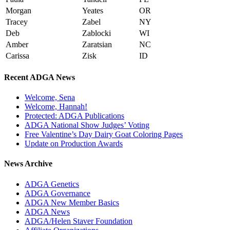
Morgan
Yeates
OR
Tracey
Zabel
NY
Deb
Zablocki
WI
Amber
Zaratsian
NC
Carissa
Zisk
ID
Recent ADGA News
Welcome, Sena
Welcome, Hannah!
Protected: ADGA Publications
ADGA National Show Judges’ Voting
Free Valentine’s Day Dairy Goat Coloring Pages
Update on Production Awards
News Archive
ADGA Genetics
ADGA Governance
ADGA New Member Basics
ADGA News
ADGA/Helen Staver Foundation