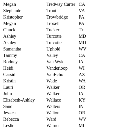
Megan
Tredway Carter
CA
Stephanie
Trout
VA
Kristopher
Trowbridge
PA
Megan
Troxell
PA
Chuck
Tucker
Tx
Ashley
Turcotte
MD
Ashley
Turcotte
MD
Samantha
Uphold
WV
Tammy
Valley
CA
Rodney
Van Wyk
IA
Heidi
Vanderloop
WI
Cassidi
VanEcho
AZ
Kristin
Wade
WA
Lauri
Walker
OR
John
Walker
IA
Elizabeth-Ashley
Wallace
KY
Sandi
Walters
IN
Jessica
Walton
OR
Rebecca
Ward
WV
Leslie
Warner
MI