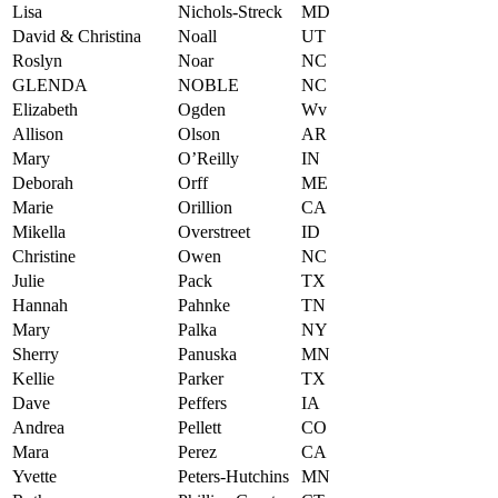
Lisa
Nichols-Streck
MD
David & Christina
Noall
UT
Roslyn
Noar
NC
GLENDA
NOBLE
NC
Elizabeth
Ogden
Wv
Allison
Olson
AR
Mary
O’Reilly
IN
Deborah
Orff
ME
Marie
Orillion
CA
Mikella
Overstreet
ID
Christine
Owen
NC
Julie
Pack
TX
Hannah
Pahnke
TN
Mary
Palka
NY
Sherry
Panuska
MN
Kellie
Parker
TX
Dave
Peffers
IA
Andrea
Pellett
CO
Mara
Perez
CA
Yvette
Peters-Hutchins
MN