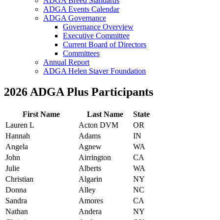
ADGA Breed Standards
ADGA Events Calendar
ADGA Governance
Governance Overview
Executive Committee
Current Board of Directors
Committees
Annual Report
ADGA Helen Staver Foundation
2026 ADGA Plus Participants
First Name
Last Name
State
Lauren L
Acton DVM
OR
Hannah
Adams
IN
Angela
Agnew
WA
John
Airrington
CA
Julie
Alberts
WA
Christian
Algarin
NY
Donna
Alley
NC
Sandra
Amores
CA
Nathan
Andera
NY