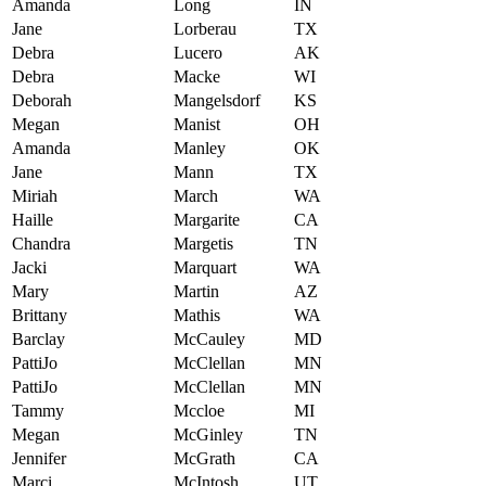
Amanda
Long
IN
Jane
Lorberau
TX
Debra
Lucero
AK
Debra
Macke
WI
Deborah
Mangelsdorf
KS
Megan
Manist
OH
Amanda
Manley
OK
Jane
Mann
TX
Miriah
March
WA
Haille
Margarite
CA
Chandra
Margetis
TN
Jacki
Marquart
WA
Mary
Martin
AZ
Brittany
Mathis
WA
Barclay
McCauley
MD
PattiJo
McClellan
MN
PattiJo
McClellan
MN
Tammy
Mccloe
MI
Megan
McGinley
TN
Jennifer
McGrath
CA
Marci
McIntosh
UT