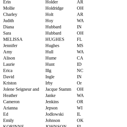
Erin
Holder
AR
Mollie
Holdridge
OH
Charley
Holt
AR
Judith
Hoy
WA
Diana
Hubbard
IN
Sara
Hubbard
OH
MELISSA
HUGHES
FL
Jennifer
Hughes
MS
Amy
Hull
WA
Alison
Hume
CA
Laurie
Hunt
ID
Erica
Illg
NC
David
Ingle
IN
Kriston
Irby
Or
Jolene Seigneur and
Jacque Stamm
OH
Heather
Janke
WA
Cameron
Jenkins
OR
Arianna
Jepson
WI
Ed
Jodlowski
IL
Emily
Johnson
OK
KORINNE
JOHNSON
FL