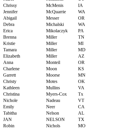
Chrissy
McMenis
IA
Jennifer
McQuarrie
WA
Abigail
Messer
OR
Debra
Michalski
WA
Erica
Mikolaczyk
PA
Brenna
Miller
TN
Kristie
Miller
MI
Tamara
Miller
MD
Elizabeth
Miller
AZ
Anna
Monteil
OR
Charlene
Moon
KS
Garrett
Moorse
MN
Christy
Motes
OK
Kathleen
Mullins
VA
Christina
Myers-Cox
Tx
Nichole
Nadeau
VT
Emily
Neer
CA
Tabitha
Nelson
AL
JAN
NELSON
TX
Robin
Nichols
MO