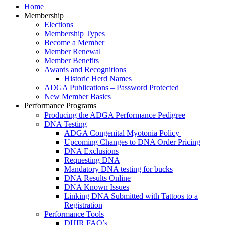
Home
Membership
Elections
Membership Types
Become a Member
Member Renewal
Member Benefits
Awards and Recognitions
Historic Herd Names
ADGA Publications – Password Protected
New Member Basics
Performance Programs
Producing the ADGA Performance Pedigree
DNA Testing
ADGA Congenital Myotonia Policy
Upcoming Changes to DNA Order Pricing
DNA Exclusions
Requesting DNA
Mandatory DNA testing for bucks
DNA Results Online
DNA Known Issues
Linking DNA Submitted with Tattoos to a
Registration
Performance Tools
DHIR FAQ’s