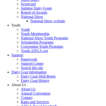
Scorecard
Judging Dairy Goats
Report of Awards
National Show
National Show website
Youth
Youth
Youth Membership
National Show Youth Programs
Scholarship Programs
Convention Youth Programs
Youth.ADGA.org
Support
Paperwork
Support Center
Search this site
Dairy Goat Information
Dairy Goat Well-Being
Dairy Goat History
About Us
About Us
Annual Convention
Contact
Rates and Services