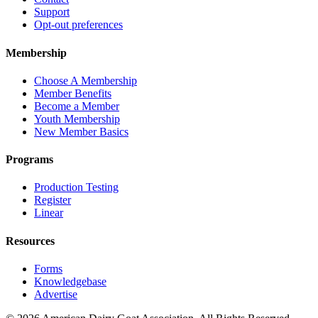
Support
Opt-out preferences
Membership
Choose A Membership
Member Benefits
Become a Member
Youth Membership
New Member Basics
Programs
Production Testing
Register
Linear
Resources
Forms
Knowledgebase
Advertise