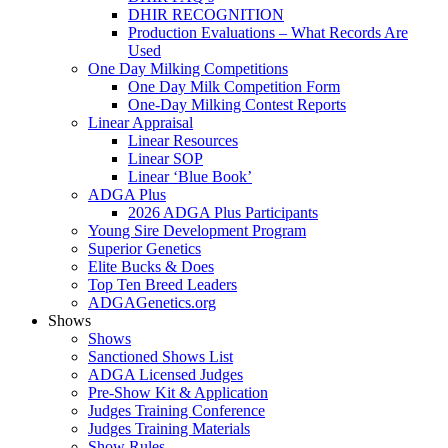
DHIR RECOGNITION
Production Evaluations – What Records Are
Used
One Day Milking Competitions
One Day Milk Competition Form
One-Day Milking Contest Reports
Linear Appraisal
Linear Resources
Linear SOP
Linear ‘Blue Book’
ADGA Plus
2026 ADGA Plus Participants
Young Sire Development Program
Superior Genetics
Elite Bucks & Does
Top Ten Breed Leaders
ADGAGenetics.org
Shows
Shows
Sanctioned Shows List
ADGA Licensed Judges
Pre-Show Kit & Application
Judges Training Conference
Judges Training Materials
Show Rules