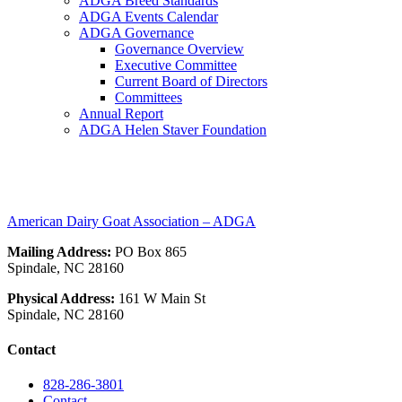
ADGA Breed Standards
ADGA Events Calendar
ADGA Governance
Governance Overview
Executive Committee
Current Board of Directors
Committees
Annual Report
ADGA Helen Staver Foundation
nigerian
American Dairy Goat Association – ADGA
Mailing Address:
PO Box 865
Spindale, NC 28160
Physical Address:
161 W Main St
Spindale, NC 28160
Contact
828-286-3801
Contact