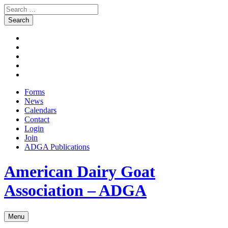
Search
for:
Skip
Facebook
to
Instagram
content
Twitter
Pinterest
Youtube
Forms
News
Calendars
Contact
Login
Join
ADGA Publications
Search
American Dairy Goat
Association – ADGA
Menu