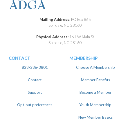
Mailing Address:
PO Box 865
Spindale, NC 28160
Physical Address:
161 W Main St
Spindale, NC 28160
CONTACT
MEMBERSHIP
828-286-3801
Choose A Membership
Contact
Member Benefits
Support
Become a Member
Opt-out preferences
Youth Membership
New Member Basics