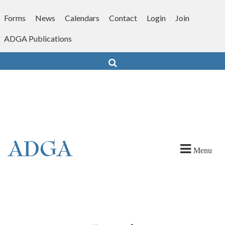
Skip
to
Forms
News
Calendars
Contact
Login
Join
content
ADGA Publications
Search
Menu
ober