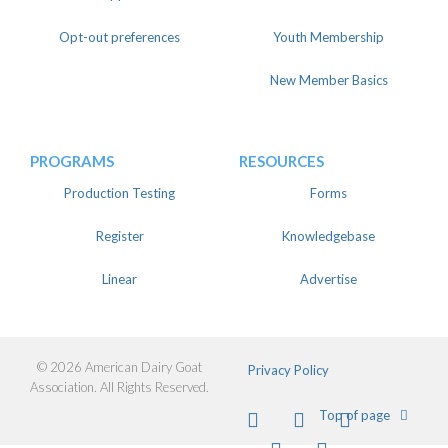
Opt-out preferences
Youth Membership
New Member Basics
PROGRAMS
RESOURCES
Production Testing
Forms
Register
Knowledgebase
Linear
Advertise
© 2026 American Dairy Goat
Privacy Policy
Association. All Rights Reserved.
Facebook
Instagram
Twitter
Top of page
Pinterest
Youtube