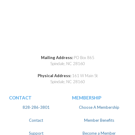
Mailing Address:
PO Box 865
Spindale, NC 28160
Physical Address:
161 W Main St
Spindale, NC 28160
CONTACT
MEMBERSHIP
828-286-3801
Choose A Membership
Contact
Member Benefits
Support
Become a Member