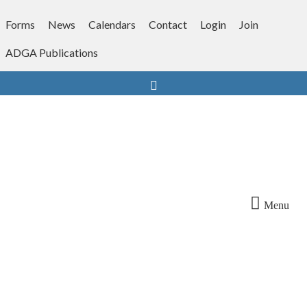
Skip
to
Forms
News
Calendars
Contact
Login
Join
content
ADGA Publications
Search
Menu
saanen