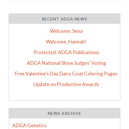
RECENT ADGA NEWS
Welcome, Sena
Welcome, Hannah!
Protected: ADGA Publications
ADGA National Show Judges’ Voting
Free Valentine’s Day Dairy Goat Coloring Pages
Update on Production Awards
NEWS ARCHIVE
ADGA Genetics