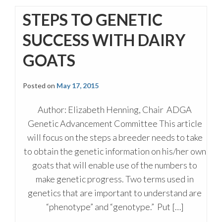
STEPS TO GENETIC
SUCCESS WITH DAIRY
GOATS
Posted on
May 17, 2015
Author: Elizabeth Henning, Chair ADGA
Genetic Advancement Committee This article
will focus on the steps a breeder needs to take
to obtain the genetic information on his/her own
goats that will enable use of the numbers to
make genetic progress. Two terms used in
genetics that are important to understand are
“phenotype” and “genotype.” Put […]