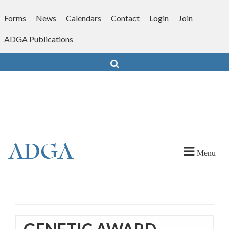
Skip
to
Forms
News
Calendars
Contact
Login
Join
content
ADGA Publications
Search
Menu