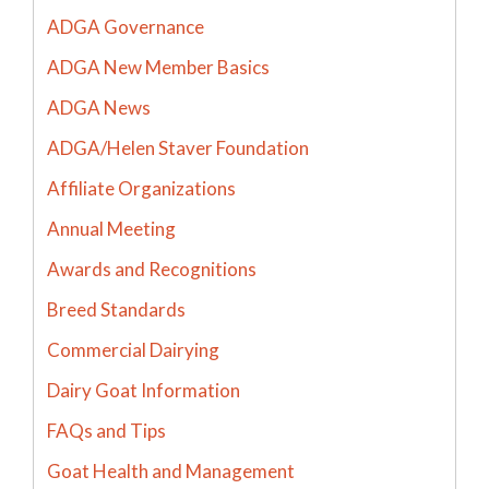
ADGA Governance
ADGA New Member Basics
ADGA News
ADGA/Helen Staver Foundation
Affiliate Organizations
Annual Meeting
Awards and Recognitions
Breed Standards
Commercial Dairying
Dairy Goat Information
FAQs and Tips
Goat Health and Management