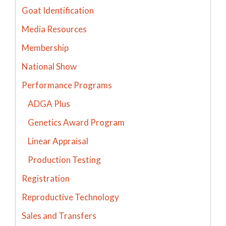
Goat Identification
Media Resources
Membership
National Show
Performance Programs
ADGA Plus
Genetics Award Program
Linear Appraisal
Production Testing
Registration
Reproductive Technology
Sales and Transfers