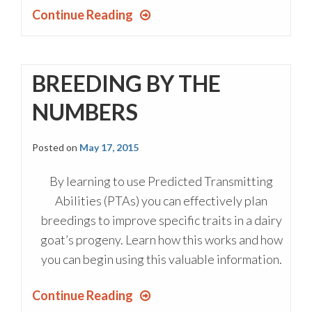
Continue Reading
BREEDING BY THE
NUMBERS
Posted on
May 17, 2015
By learning to use Predicted Transmitting
Abilities (PTAs) you can effectively plan
breedings to improve specific traits in a dairy
goat’s progeny. Learn how this works and how
you can begin using this valuable information.
Continue Reading