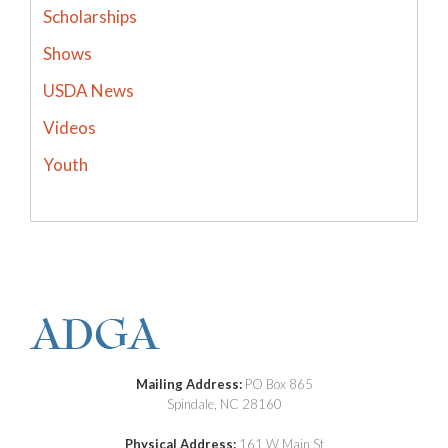
Scholarships
Shows
USDA News
Videos
Youth
Mailing Address:
PO Box 865
Spindale, NC 28160
Physical Address:
161 W Main St