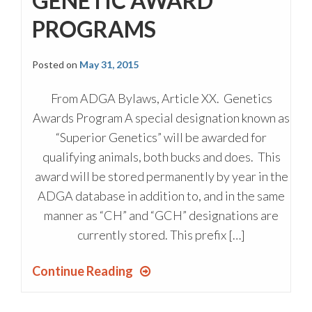
GENETIC AWARD
PROGRAMS
Posted on
May 31, 2015
From ADGA Bylaws, Article XX. Genetics
Awards Program A special designation known as
“Superior Genetics” will be awarded for
qualifying animals, both bucks and does. This
award will be stored permanently by year in the
ADGA database in addition to, and in the same
manner as “CH” and “GCH” designations are
currently stored. This prefix […]
Continue Reading