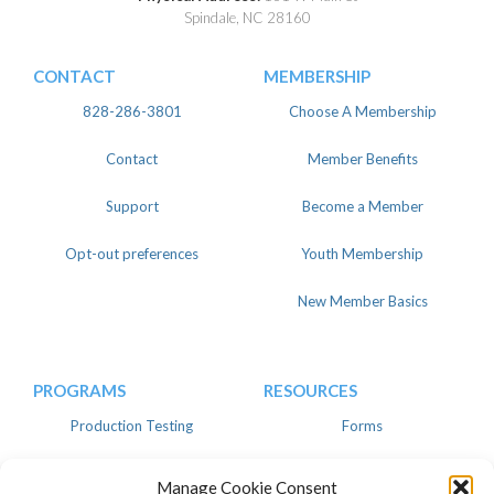
Spindale, NC 28160
CONTACT
MEMBERSHIP
828-286-3801
Choose A Membership
Contact
Member Benefits
Support
Become a Member
Opt-out preferences
Youth Membership
New Member Basics
PROGRAMS
RESOURCES
Production Testing
Forms
Register
Knowledgebase
Manage Cookie Consent