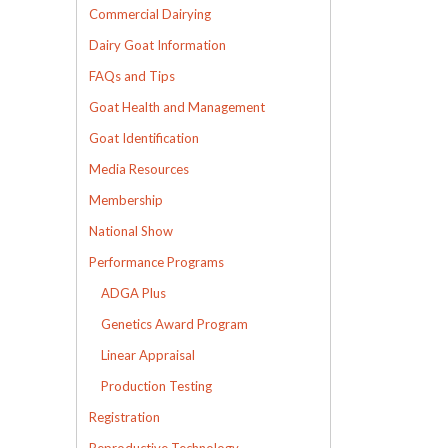
Commercial Dairying
Dairy Goat Information
FAQs and Tips
Goat Health and Management
Goat Identification
Media Resources
Membership
National Show
Performance Programs
ADGA Plus
Genetics Award Program
Linear Appraisal
Production Testing
Registration
Reproductive Technology