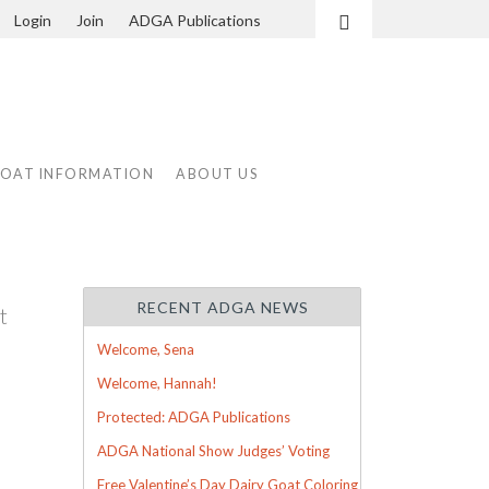
Login
Join
ADGA Publications
Search
GOAT INFORMATION
ABOUT US
RECENT ADGA NEWS
t
d
Welcome, Sena
Welcome, Hannah!
Protected: ADGA Publications
ADGA National Show Judges’ Voting
Free Valentine’s Day Dairy Goat Coloring