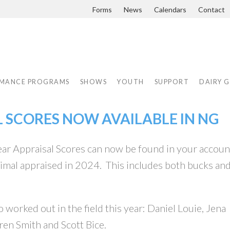
Forms
News
Calendars
Contact
MANCE PROGRAMS
SHOWS
YOUTH
SUPPORT
DAIRY 
L SCORES NOW AVAILABLE IN NG
ar Appraisal Scores can now be found in your accoun
nimal appraised in 2024. This includes both bucks an
 worked out in the field this year: Daniel Louie, Jena
ren Smith and Scott Bice.