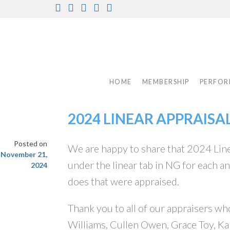
Skip
Facebook
Instagram
Twitter
Pinterest
Youtube
to
content
HOME
MEMBERSHIP
PERFOR
2024 LINEAR APPRAISA
Posted on
We are happy to share that 2024 Line
November 21,
under the linear tab in NG for each a
2024
does that were appraised.
Thank you to all of our appraisers who
Williams, Cullen Owen, Grace Toy, Ka