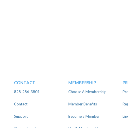
CONTACT
MEMBERSHIP
P
828-286-3801
Choose A Membership
Pro
Contact
Member Benefits
Reg
Support
Become a Member
Lin