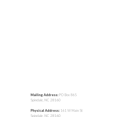
Mailing Address:
PO Box 865
Spindale, NC 28160
Physical Address:
161 W Main St
Spindale, NC 28160