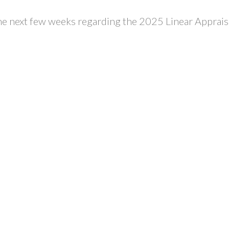
he next few weeks regarding the 2025 Linear Apprais