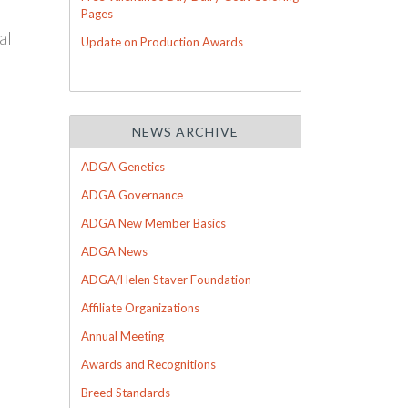
Pages
al
Update on Production Awards
NEWS ARCHIVE
ADGA Genetics
ADGA Governance
ADGA New Member Basics
ADGA News
ADGA/Helen Staver Foundation
Affiliate Organizations
Annual Meeting
Awards and Recognitions
Breed Standards