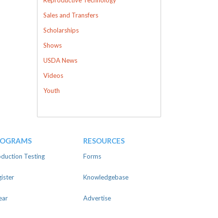
Sales and Transfers
Scholarships
Shows
USDA News
Videos
Youth
ROGRAMS
RESOURCES
duction Testing
Forms
ister
Knowledgebase
ear
Advertise