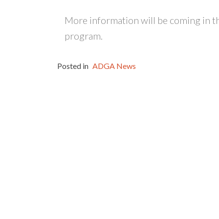
More information will be coming in t
program.
Posted in
ADGA News