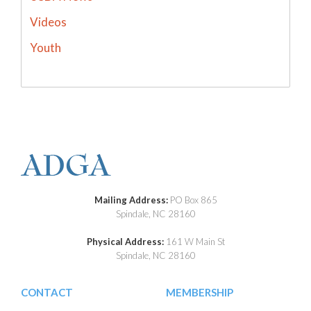
Videos
Youth
Mailing Address:
PO Box 865
Spindale, NC 28160
Physical Address:
161 W Main St
Spindale, NC 28160
CONTACT
MEMBERSHIP