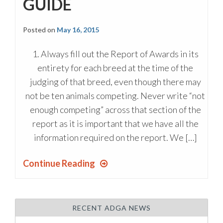
GUIDE
Posted on
May 16, 2015
1. Always fill out the Report of Awards in its
entirety for each breed at the time of the
judging of that breed, even though there may
not be ten animals competing. Never write “not
enough competing” across that section of the
report as it is important that we have all the
information required on the report. We […]
Continue Reading
RECENT ADGA NEWS