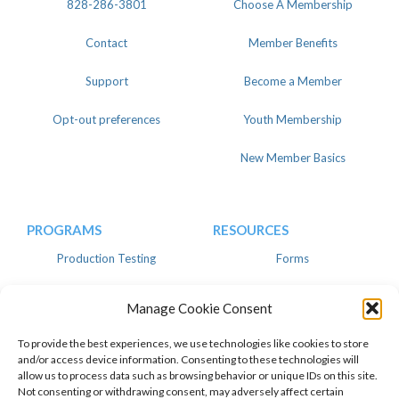
828-286-3801
Choose A Membership
Contact
Member Benefits
Support
Become a Member
Opt-out preferences
Youth Membership
New Member Basics
PROGRAMS
RESOURCES
Production Testing
Forms
Register
Knowledgebase
Manage Cookie Consent
Linear
Advertise
To provide the best experiences, we use technologies like cookies to store
and/or access device information. Consenting to these technologies will
allow us to process data such as browsing behavior or unique IDs on this site.
Not consenting or withdrawing consent, may adversely affect certain