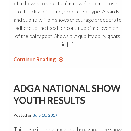
of a show is to select animals which come closest
to the ideal of sound, productive type. Awards
and publicity from shows encourage breeders to
adhere to the ideal for continued improvement
of the dairy goat. Shows put quality dairy goats
in […]
Continue Reading
ADGA NATIONAL SHOW
YOUTH RESULTS
Posted on
July 10, 2017
This page is being updated throughout the show