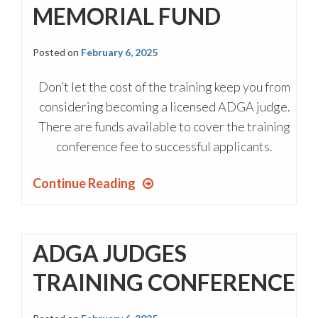
MEMORIAL FUND
Posted on
February 6, 2025
Don’t let the cost of the training keep you from
considering becoming a licensed ADGA judge.
There are funds available to cover the training
conference fee to successful applicants.
Continue Reading
ADGA JUDGES
TRAINING CONFERENCE