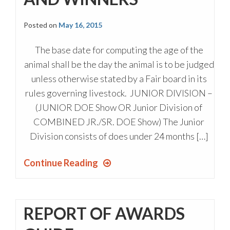
Posted on
May 16, 2015
The base date for computing the age of the
animal shall be the day the animal is to be judged
unless otherwise stated by a Fair board in its
rules governing livestock. JUNIOR DIVISION –
(JUNIOR DOE Show OR Junior Division of
COMBINED JR./SR. DOE Show) The Junior
Division consists of does under 24 months […]
Continue Reading
REPORT OF AWARDS