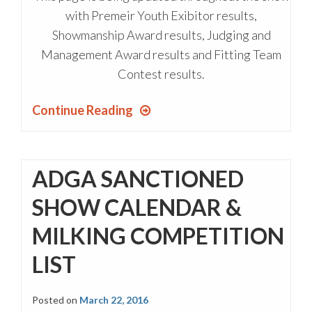
with Premeir Youth Exibitor results,
Showmanship Award results, Judging and
Management Award results and Fitting Team
Contest results.
Continue Reading
ADGA SANCTIONED
SHOW CALENDAR &
MILKING COMPETITION
LIST
Posted on
March 22, 2016