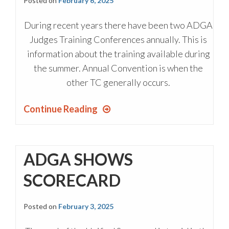
Posted on
February 6, 2025
During recent years there have been two ADGA
Judges Training Conferences annually. This is
information about the training available during
the summer. Annual Convention is when the
other TC generally occurs.
Continue Reading
ADGA SHOWS
SCORECARD
Posted on
February 3, 2025