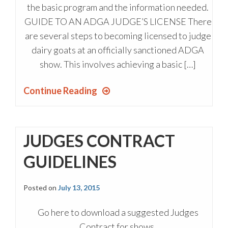
the basic program and the information needed.
GUIDE TO AN ADGA JUDGE’S LICENSE There
are several steps to becoming licensed to judge
dairy goats at an officially sanctioned ADGA
show. This involves achieving a basic […]
Continue Reading
JUDGES CONTRACT
GUIDELINES
Posted on
July 13, 2015
Go here to download a suggested Judges
Contract for shows.