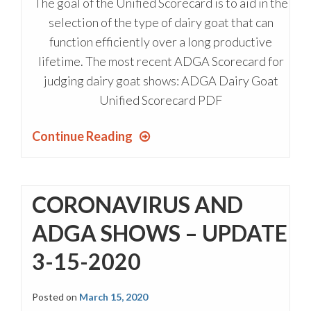
The goal of the Unified Scorecard is to aid in the
selection of the type of dairy goat that can
function efficiently over a long productive
lifetime. The most recent ADGA Scorecard for
judging dairy goat shows: ADGA Dairy Goat
Unified Scorecard PDF
Continue Reading
CORONAVIRUS AND
ADGA SHOWS – UPDATE
3-15-2020
Posted on
March 15, 2020