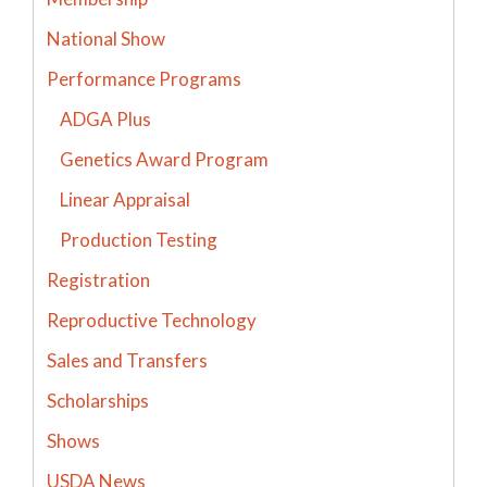
National Show
Performance Programs
ADGA Plus
Genetics Award Program
Linear Appraisal
Production Testing
Registration
Reproductive Technology
Sales and Transfers
Scholarships
Shows
USDA News