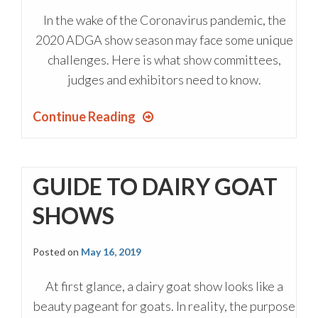
In the wake of the Coronavirus pandemic, the
2020 ADGA show season may face some unique
challenges. Here is what show committees,
judges and exhibitors need to know.
Continue Reading
GUIDE TO DAIRY GOAT
SHOWS
Posted on
May 16, 2019
At first glance, a dairy goat show looks like a
beauty pageant for goats. In reality, the purpose