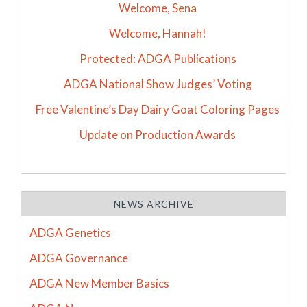
Welcome, Sena
Welcome, Hannah!
Protected: ADGA Publications
ADGA National Show Judges’ Voting
Free Valentine’s Day Dairy Goat Coloring Pages
Update on Production Awards
NEWS ARCHIVE
ADGA Genetics
ADGA Governance
ADGA New Member Basics