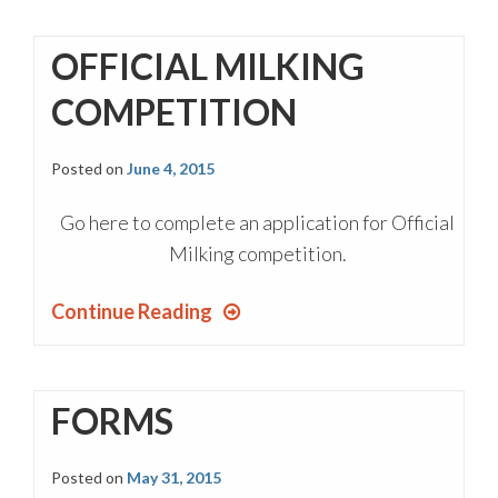
OFFICIAL MILKING
COMPETITION
Posted on
June 4, 2015
Go here to complete an application for Official
Milking competition.
Continue Reading
FORMS
Posted on
May 31, 2015