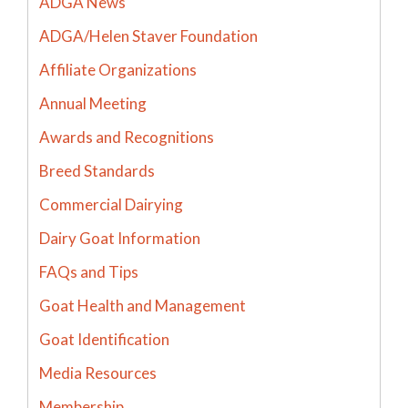
ADGA News
ADGA/Helen Staver Foundation
Affiliate Organizations
Annual Meeting
Awards and Recognitions
Breed Standards
Commercial Dairying
Dairy Goat Information
FAQs and Tips
Goat Health and Management
Goat Identification
Media Resources
Membership