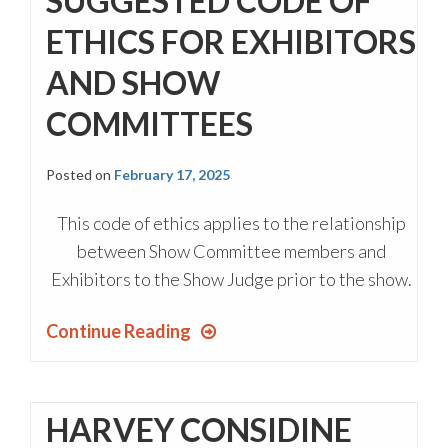
SUGGESTED CODE OF
ETHICS FOR EXHIBITORS
AND SHOW
COMMITTEES
Posted on
February 17, 2025
This code of ethics applies to the relationship
between Show Committee members and
Exhibitors to the Show Judge prior to the show.
Continue Reading
HARVEY CONSIDINE