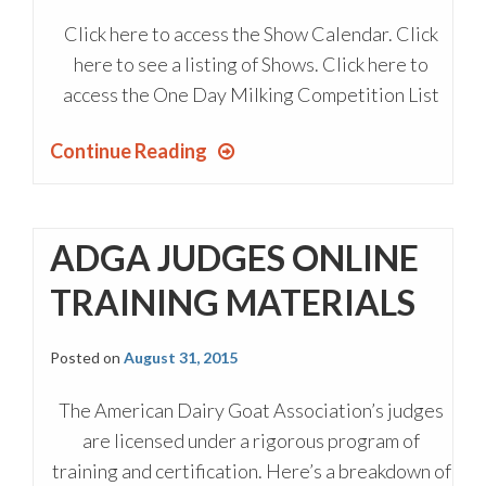
Click here to access the Show Calendar. Click
here to see a listing of Shows. Click here to
access the One Day Milking Competition List
Continue Reading
ADGA JUDGES ONLINE
TRAINING MATERIALS
Posted on
August 31, 2015
The American Dairy Goat Association’s judges
are licensed under a rigorous program of
training and certification. Here’s a breakdown of