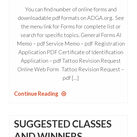
You can find number of online forms and
downloadable pdf formats on ADGA.org. See
the menu link for Forms for complete list or
search for specific topics. General Forms AI
Memo – pdf Service Memo – pdf Registration
Application PDF Certificate of Identification
Application – pdf Tattoo Revision Request
Online Web Form Tattoo Revision Request –
pdf […]
Continue Reading
SUGGESTED CLASSES
AND WINNERS