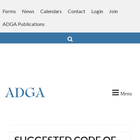
Skip
to
Forms
News
Calendars
Contact
Login
Join
content
ADGA Publications
Search
Menu