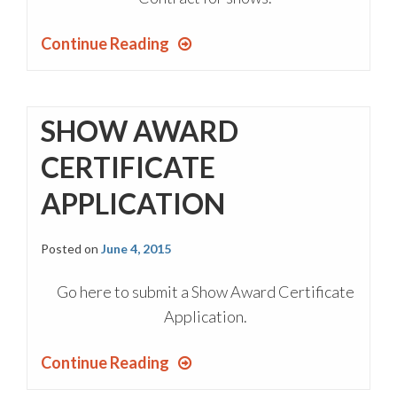
Continue Reading
SHOW AWARD
CERTIFICATE
APPLICATION
Posted on
June 4, 2015
Go here to submit a Show Award Certificate
Application.
Continue Reading