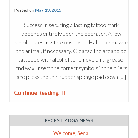
Posted on
May 13, 2015
Success in securing a lasting tattoo mark
depends entirely upon the operator. A few
simple rules must be observed: Halter or muzzle
the animal, if necessary. Cleanse the area to be
tattooed with alcohol to remove dirt, grease,
and wax. Insert the correct symbols in the pliers
and press the thin rubber sponge pad down […]
Continue Reading
RECENT ADGA NEWS
Welcome, Sena