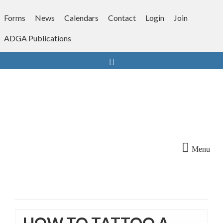
Skip
to
Forms
News
Calendars
Contact
Login
Join
content
ADGA Publications
Search
Menu