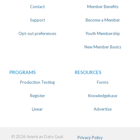
Contact
Member Benefits
Support
Become a Member
Opt-out preferences
Youth Membership
New Member Basics
PROGRAMS
RESOURCES
Production Testing
Forms
Register
Knowledgebase
Linear
Advertise
© 2026 American Dairy Goat
Privacy Policy