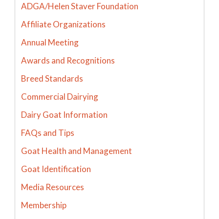
ADGA/Helen Staver Foundation
Affiliate Organizations
Annual Meeting
Awards and Recognitions
Breed Standards
Commercial Dairying
Dairy Goat Information
FAQs and Tips
Goat Health and Management
Goat Identification
Media Resources
Membership