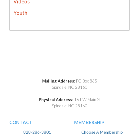
Videos
Youth
Mailing Address:
PO Box 865
Spindale, NC 28160
Physical Address:
161 W Main St
Spindale, NC 28160
CONTACT
MEMBERSHIP
828-286-3801
Choose A Membership