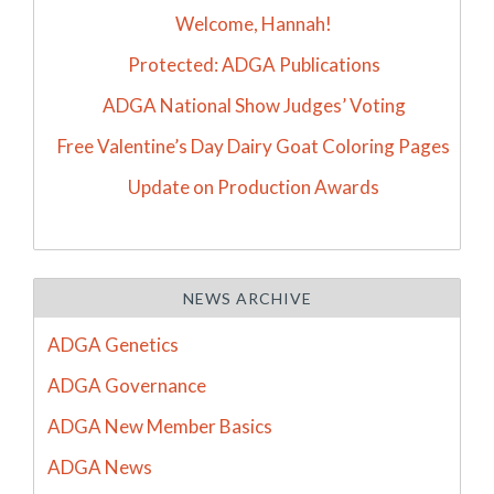
Welcome, Hannah!
Protected: ADGA Publications
ADGA National Show Judges’ Voting
Free Valentine’s Day Dairy Goat Coloring Pages
Update on Production Awards
NEWS ARCHIVE
ADGA Genetics
ADGA Governance
ADGA New Member Basics
ADGA News