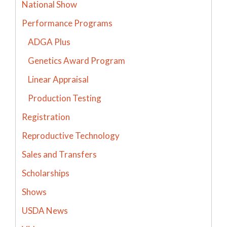
National Show
Performance Programs
ADGA Plus
Genetics Award Program
Linear Appraisal
Production Testing
Registration
Reproductive Technology
Sales and Transfers
Scholarships
Shows
USDA News