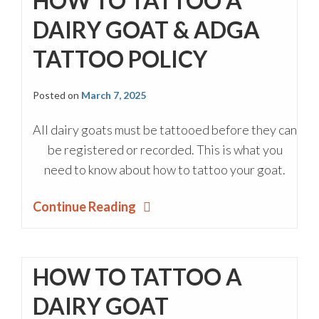
HOW TO TATTOO A
DAIRY GOAT & ADGA
TATTOO POLICY
Posted on
March 7, 2025
All dairy goats must be tattooed before they can
be registered or recorded. This is what you
need to know about how to tattoo your goat.
Continue Reading
HOW TO TATTOO A
DAIRY GOAT