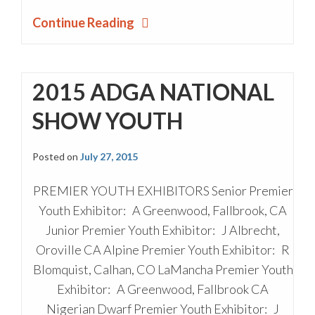
Continue Reading
2015 ADGA NATIONAL
SHOW YOUTH
Posted on
July 27, 2015
PREMIER YOUTH EXHIBITORS Senior Premier
Youth Exhibitor: A Greenwood, Fallbrook, CA
Junior Premier Youth Exhibitor: J Albrecht,
Oroville CA Alpine Premier Youth Exhibitor: R
Blomquist, Calhan, CO LaMancha Premier Youth
Exhibitor: A Greenwood, Fallbrook CA
Nigerian Dwarf Premier Youth Exhibitor: J