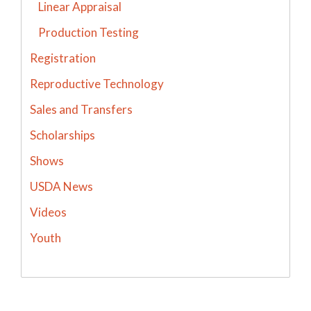
Linear Appraisal
Production Testing
Registration
Reproductive Technology
Sales and Transfers
Scholarships
Shows
USDA News
Videos
Youth