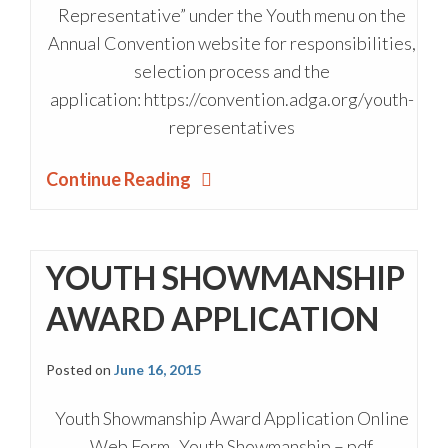
Representative” under the Youth menu on the
Annual Convention website for responsibilities,
selection process and the
application: https://convention.adga.org/youth-
representatives
Continue Reading
YOUTH SHOWMANSHIP
AWARD APPLICATION
Posted on
June 16, 2015
Youth Showmanship Award Application Online
Web Form Youth Showmanship – pdf