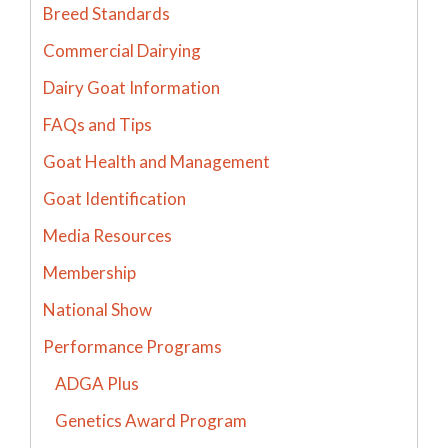
Breed Standards
Commercial Dairying
Dairy Goat Information
FAQs and Tips
Goat Health and Management
Goat Identification
Media Resources
Membership
National Show
Performance Programs
ADGA Plus
Genetics Award Program