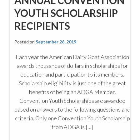
ANNUAL CONVENTION
YOUTH SCHOLARSHIP
RECIPIENTS
Posted on
September 26, 2019
Each year the American Dairy Goat Association
awards thousands of dollars in scholarships for
education and participation to its members.
Scholarship eligibility is just one of the great
benefits of being an ADGA Member.
Convention Youth Scholarships are awarded
based on answers to the following questions and
criteria. Only one Convention Youth Scholarship
from ADGA is […]