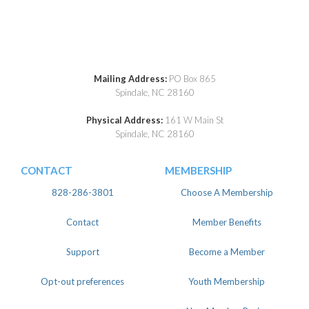
Mailing Address:
PO Box 865
Spindale, NC 28160
Physical Address:
161 W Main St
Spindale, NC 28160
CONTACT
MEMBERSHIP
828-286-3801
Choose A Membership
Contact
Member Benefits
Support
Become a Member
Opt-out preferences
Youth Membership