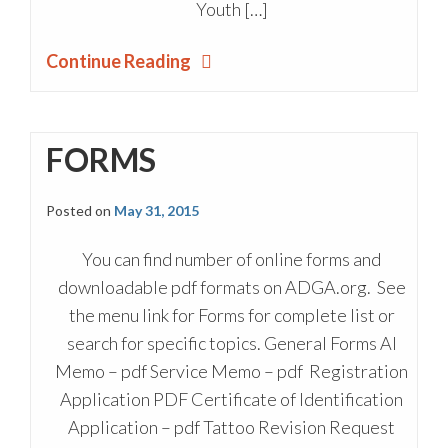
Youth […]
Continue Reading
FORMS
Posted on
May 31, 2015
You can find number of online forms and
downloadable pdf formats on ADGA.org. See
the menu link for Forms for complete list or
search for specific topics. General Forms AI
Memo – pdf Service Memo – pdf Registration
Application PDF Certificate of Identification
Application – pdf Tattoo Revision Request