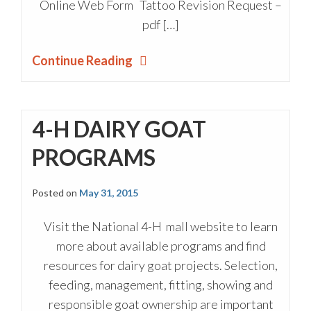
Online Web Form Tattoo Revision Request –
pdf […]
Continue Reading
4-H DAIRY GOAT
PROGRAMS
Posted on
May 31, 2015
Visit the National 4-H mall website to learn
more about available programs and find
resources for dairy goat projects. Selection,
feeding, management, fitting, showing and
responsible goat ownership are important