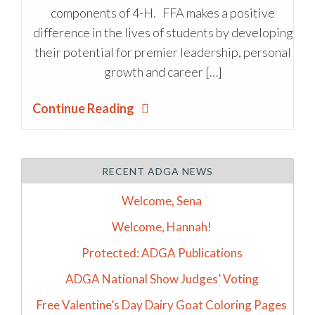
components of 4-H. FFA makes a positive
difference in the lives of students by developing
their potential for premier leadership, personal
growth and career […]
Continue Reading
RECENT ADGA NEWS
Welcome, Sena
Welcome, Hannah!
Protected: ADGA Publications
ADGA National Show Judges’ Voting
Free Valentine’s Day Dairy Goat Coloring Pages