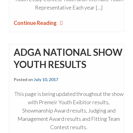
Representative Each year […]
Continue Reading
ADGA NATIONAL SHOW
YOUTH RESULTS
Posted on
July 10, 2017
This page is being updated throughout the show
with Premeir Youth Exibitor results,
Showmanship Award results, Judging and
Management Award results and Fitting Team
Contest results.