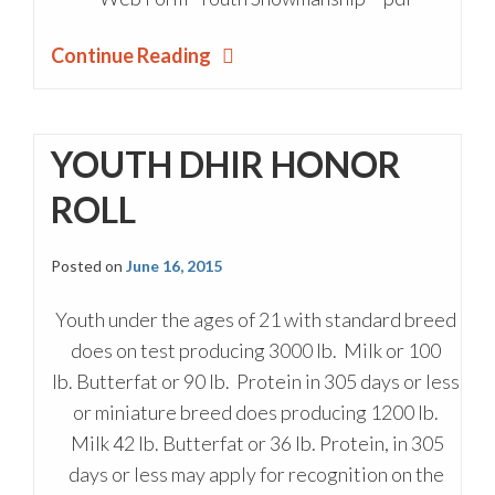
Continue Reading
YOUTH DHIR HONOR
ROLL
Posted on
June 16, 2015
Youth under the ages of 21 with standard breed
does on test producing 3000 lb. Milk or 100
lb. Butterfat or 90 lb. Protein in 305 days or less
or miniature breed does producing 1200 lb.
Milk 42 lb. Butterfat or 36 lb. Protein, in 305
days or less may apply for recognition on the