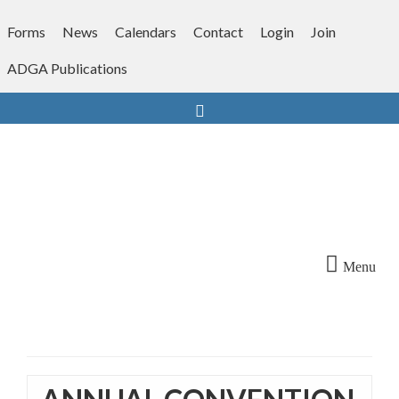
Skip
to
Forms
News
Calendars
Contact
Login
Join
content
ADGA Publications
Search
Menu