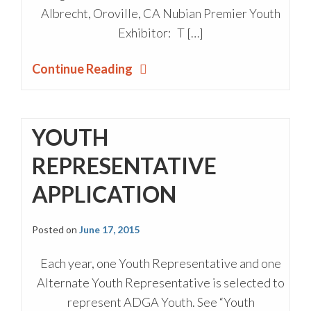
Albrecht, Oroville, CA Nubian Premier Youth
Exhibitor: T […]
Continue Reading
YOUTH
REPRESENTATIVE
APPLICATION
Posted on
June 17, 2015
Each year, one Youth Representative and one
Alternate Youth Representative is selected to
represent ADGA Youth. See “Youth