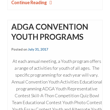
Continue Reading
ADGA CONVENTION
YOUTH PROGRAMS
Posted on
July 31, 2017
At each annual meeting, a Youth program offers
a range of activities for youth of all ages. The
specific programming for each year will vary.
Annual Convention Youth Activities Educational
programming ADGA Youth Representative
Contest Skill-A-Thon Competition Quiz Bowl
Team Educational Contest Youth Photo Contest
Youth Essay Contest Youth and Alternate Youth