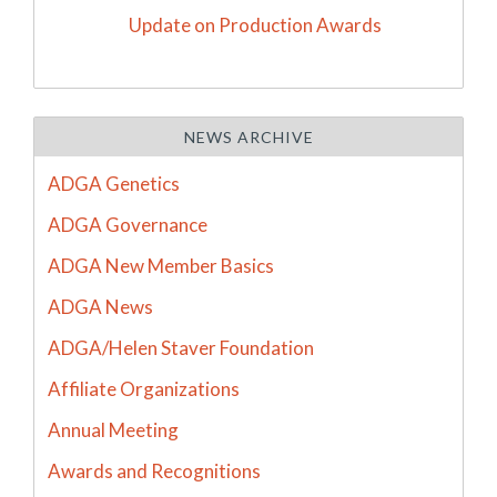
Update on Production Awards
NEWS ARCHIVE
ADGA Genetics
ADGA Governance
ADGA New Member Basics
ADGA News
ADGA/Helen Staver Foundation
Affiliate Organizations
Annual Meeting
Awards and Recognitions