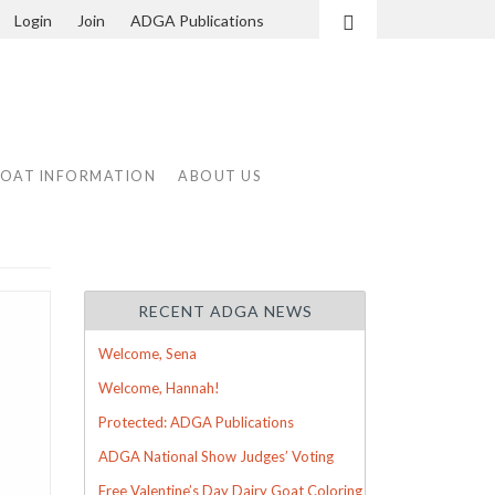
Login
Join
ADGA Publications
Search
GOAT INFORMATION
ABOUT US
RECENT ADGA NEWS
Welcome, Sena
Welcome, Hannah!
Protected: ADGA Publications
ADGA National Show Judges’ Voting
Free Valentine’s Day Dairy Goat Coloring