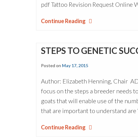
pdf Tattoo Revision Request Online 
Continue Reading
STEPS TO GENETIC SUC
Posted on
May 17, 2015
Author: Elizabeth Henning, Chair A
focus on the steps a breeder needs to
goats that will enable use of the nu
that are important to understand are
Continue Reading