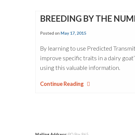
BREEDING BY THE NUM
Posted on
May 17, 2015
By learning to use Predicted Transmit
improve specific traits in a dairy go
using this valuable information.
Continue Reading
Mailing Address:
PO Box 865