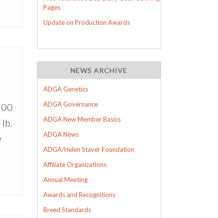
Pages
Update on Production Awards
NEWS ARCHIVE
ADGA Genetics
ADGA Governance
100
ADGA New Member Basics
lb.
ADGA News
e
ADGA/Helen Staver Foundation
Affiliate Organizations
Annual Meeting
Awards and Recognitions
Breed Standards