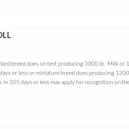
OLL
ndard breed does on test producing 3000 lb. Milk or 
5 days or less or miniature breed does producing 1200 
n, in 305 days or less may apply for recognition on th