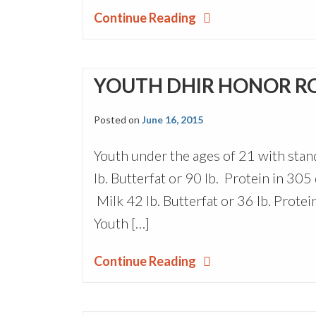
Continue Reading
YOUTH DHIR HONOR R
Posted on
June 16, 2015
Youth under the ages of 21 with sta
lb. Butterfat or 90 lb. Protein in 30
Milk 42 lb. Butterfat or 36 lb. Protei
Youth […]
Continue Reading