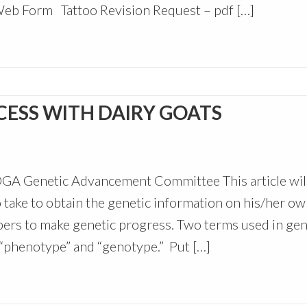
Web Form Tattoo Revision Request – pdf […]
CESS WITH DAIRY GOATS
DGA Genetic Advancement Committee This article wil
 take to obtain the genetic information on his/her o
mbers to make genetic progress. Two terms used in gen
 “phenotype” and “genotype.” Put […]