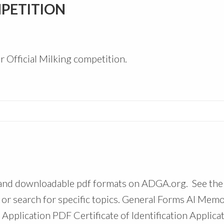
MPETITION
r Official Milking competition.
 and downloadable pdf formats on ADGA.org. See the
 or search for specific topics. General Forms AI Mem
pplication PDF Certificate of Identification Applica