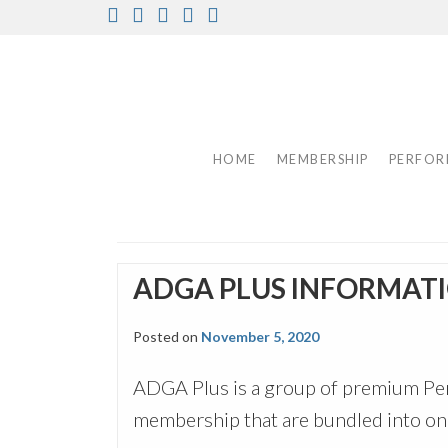
Skip
Facebook
Instagram
Twitter
Pinterest
Youtube
to
content
HOME
MEMBERSHIP
PERFOR
ADGA PLUS INFORMAT
Posted on
November 5, 2020
ADGA Plus is a group of premium Per
membership that are bundled into one