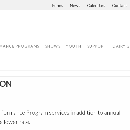
Forms
News
Calendars
Contact
MANCE PROGRAMS
SHOWS
YOUTH
SUPPORT
DAIRY 
ION
formance Program services in addition to annual
 lower rate.