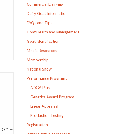
Commercial Dairying
Dairy Goat Information
FAQs and Tips
Goat Health and Management
Goat Identification
Media Resources
Membership
National Show
Performance Programs
ADGA Plus
Genetics Award Program
Linear Appraisal
Production Testing
o –
Registration
tion –
Reproductive Technology