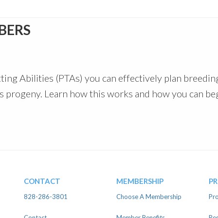
BERS
ting Abilities (PTAs) you can effectively plan breedin
at’s progeny. Learn how this works and how you can be
CONTACT
MEMBERSHIP
P
828-286-3801
Choose A Membership
Pro
Contact
Member Benefits
Reg