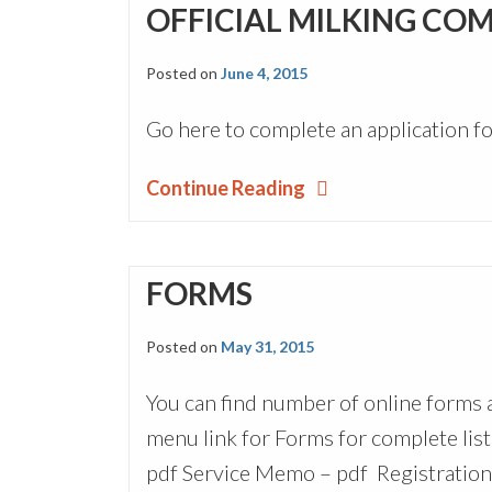
OFFICIAL MILKING CO
Posted on
June 4, 2015
Go here to complete an application fo
Continue Reading
FORMS
Posted on
May 31, 2015
You can find number of online forms
menu link for Forms for complete list
pdf Service Memo – pdf Registration A