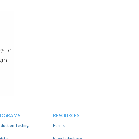
gs to
gin
ROGRAMS
RESOURCES
duction Testing
Forms
ister
Knowledgebase