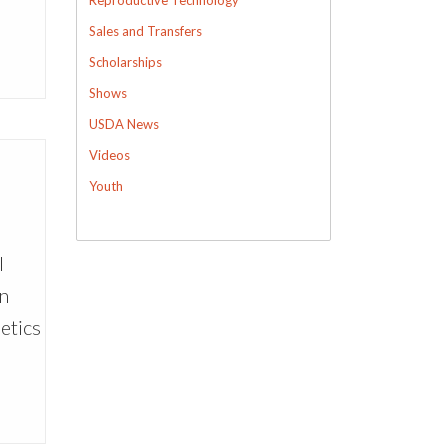
Sales and Transfers
Scholarships
Shows
USDA News
Videos
Youth
l
wn
etics