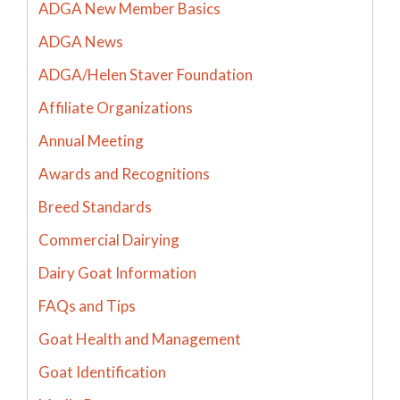
ADGA New Member Basics
ADGA News
ADGA/Helen Staver Foundation
Affiliate Organizations
Annual Meeting
Awards and Recognitions
Breed Standards
Commercial Dairying
Dairy Goat Information
FAQs and Tips
Goat Health and Management
Goat Identification