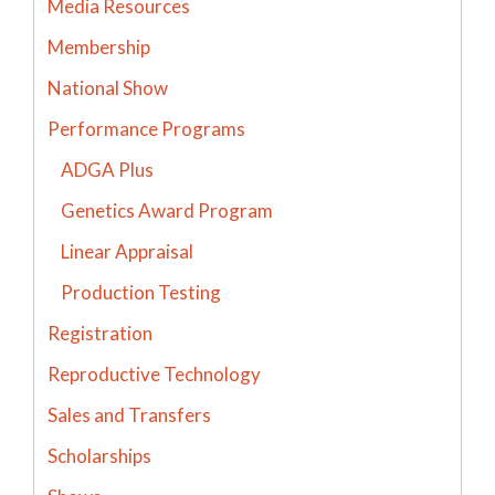
Media Resources
Membership
National Show
Performance Programs
ADGA Plus
Genetics Award Program
Linear Appraisal
Production Testing
Registration
Reproductive Technology
Sales and Transfers
Scholarships