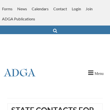
Skip
to
Forms
News
Calendars
Contact
Login
Join
content
ADGA Publications
Search
Menu