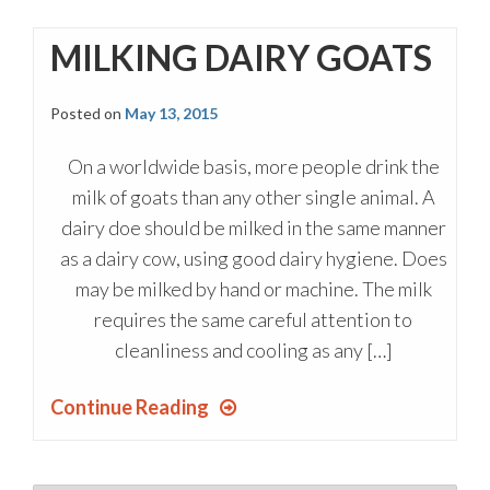
MILKING DAIRY GOATS
Posted on
May 13, 2015
On a worldwide basis, more people drink the
milk of goats than any other single animal. A
dairy doe should be milked in the same manner
as a dairy cow, using good dairy hygiene. Does
may be milked by hand or machine. The milk
requires the same careful attention to
cleanliness and cooling as any […]
Continue Reading