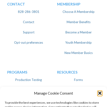
CONTACT
MEMBERSHIP
828-286-3801
Choose A Membership
Contact
Member Benefits
Support
Become a Member
Opt-out preferences
Youth Membership
New Member Basics
PROGRAMS
RESOURCES
Production Testing
Forms
Register
Knowledgebase
Manage Cookie Consent
Linear
Advertise
To provide the best experiences, we use technologies like cookies to store
and/or access device information. Consenting to these technologies will