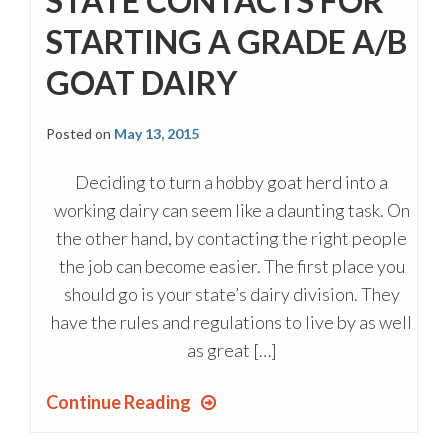
STATE CONTACTS FOR
STARTING A GRADE A/B
GOAT DAIRY
Posted on
May 13, 2015
Deciding to turn a hobby goat herd into a
working dairy can seem like a daunting task. On
the other hand, by contacting the right people
the job can become easier. The first place you
should go is your state’s dairy division. They
have the rules and regulations to live by as well
as great […]
Continue Reading