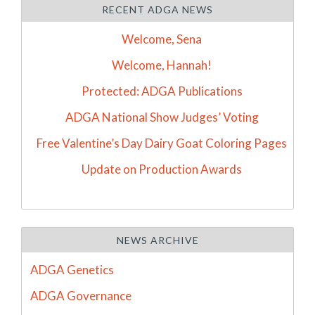
RECENT ADGA NEWS
Welcome, Sena
Welcome, Hannah!
Protected: ADGA Publications
ADGA National Show Judges’ Voting
Free Valentine’s Day Dairy Goat Coloring Pages
Update on Production Awards
NEWS ARCHIVE
ADGA Genetics
ADGA Governance