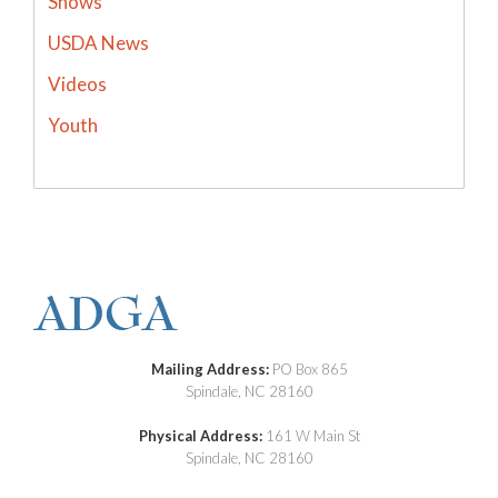
Shows
USDA News
Videos
Youth
Mailing Address:
PO Box 865
Spindale, NC 28160
Physical Address:
161 W Main St
Spindale, NC 28160