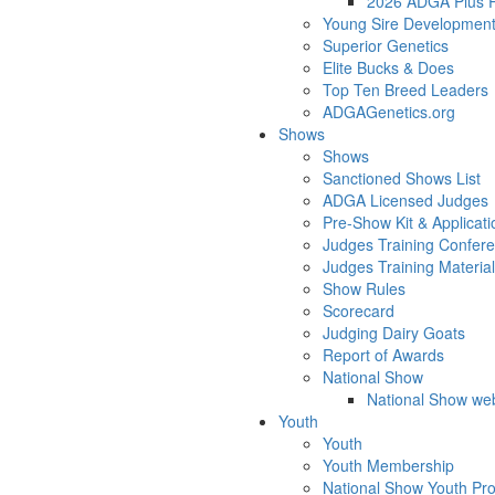
2026 ADGA Plus Pa
Young Sire Developmen
Superior Genetics
Elite Bucks & Does
Top Ten Breed Leaders
ADGAGenetics.org
Shows
Shows
Sanctioned Shows List
ADGA Licensed Judges
Pre-Show Kit & Applicati
Judges Training Confer
Judges Training Materia
Show Rules
Scorecard
Judging Dairy Goats
Report of Awards
National Show
National Show web
Youth
Youth
Youth Membership
National Show Youth Pr