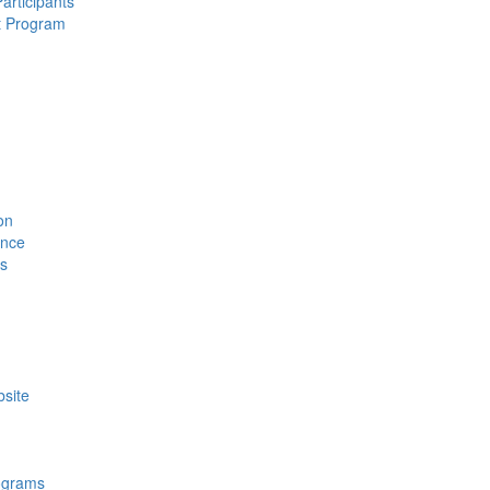
rticipants
t Program
on
ence
ls
site
ograms