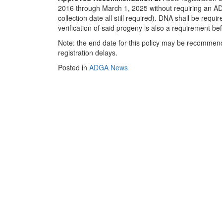
2016 through March 1, 2025 without requiring an AD
collection date all still required). DNA shall be requi
verification of said progeny is also a requirement bef
Note: the end date for this policy may be recommen
registration delays.
Posted in
ADGA News