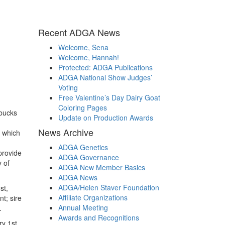
Recent ADGA News
Welcome, Sena
Welcome, Hannah!
Protected: ADGA Publications
ADGA National Show Judges’
Voting
Free Valentine’s Day Dairy Goat
Coloring Pages
bucks
Update on Production Awards
News Archive
s which
ADGA Genetics
provide
ADGA Governance
 of
ADGA New Member Basics
ADGA News
ADGA/Helen Staver Foundation
st,
Affiliate Organizations
t; sire
Annual Meeting
.
Awards and Recognitions
y 1st,