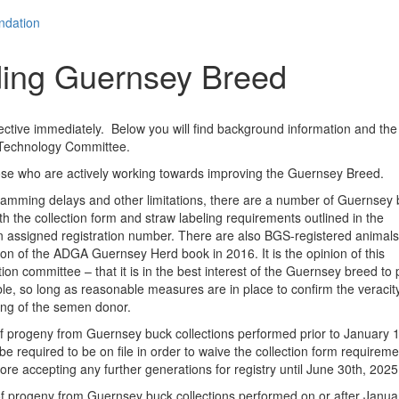
ndation
ding Guernsey Breed
fective immediately. Below you will find background information and the
 Technology Committee.
o those who are actively working towards improving the Guernsey Breed.
ng delays and other limitations, there are a number of Guernsey 
th the collection form and straw labeling requirements outlined in the
 an assigned registration number. There are also BGS-registered animal
tion of the ADGA Guernsey Herd book in 2016. It is the opinion of this
n committee – that it is in the best interest of the Guernsey breed to 
, so long as reasonable measures are in place to confirm the veracity
ping of the semen donor.
 of progeny from Guernsey buck collections performed prior to January 1
 required to be on file in order to waive the collection form requiremen
fore accepting any further generations for registry until June 30th, 2025
of progeny from Guernsey buck collections performed on or after Januar