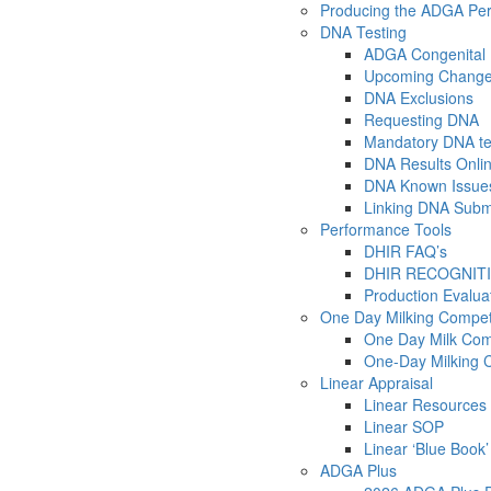
Producing the ADGA Pe
DNA Testing
ADGA Congenital 
Upcoming Changes
DNA Exclusions
Requesting DNA
Mandatory DNA tes
DNA Results Onli
DNA Known Issue
Linking DNA Submit
Performance Tools
DHIR FAQ’s
DHIR RECOGNIT
Production Evalu
One Day Milking Compet
One Day Milk Com
One-Day Milking 
Linear Appraisal
Linear Resources
Linear SOP
Linear ‘Blue Book’
ADGA Plus