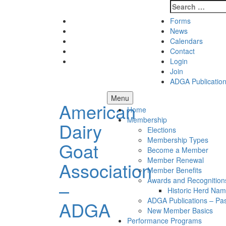
Search
for:
Skip
Facebook
Forms
to
Instagram
News
content
Twitter
Calendars
Pinterest
Contact
Youtube
Login
Join
ADGA Publicatio
Menu
American
Home
Membership
Dairy
Elections
Membership Types
Goat
Become a Member
Member Renewal
Association
Member Benefits
Awards and Recognition
–
Historic Herd Na
ADGA Publications – Pa
ADGA
New Member Basics
Performance Programs