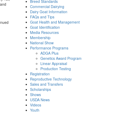
Breed Standards
 and
Commercial Dairying
Dairy Goat Information
FAQs and Tips
Goat Health and Management
tinued
Goat Identification
Media Resources
Membership
National Show
Performance Programs
ADGA Plus
Genetics Award Program
Linear Appraisal
Production Testing
Registration
Reproductive Technology
Sales and Transfers
Scholarships
Shows
USDA News
Videos
Youth