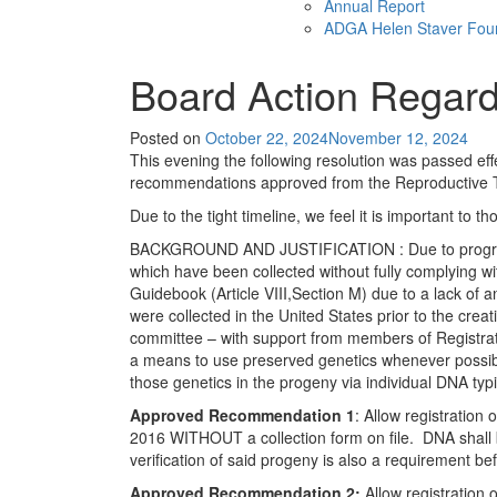
Annual Report
ADGA Helen Staver Fou
Board Action Regar
Posted on
October 22, 2024
November 12, 2024
This evening the following resolution was passed ef
recommendations approved from the Reproductive
Due to the tight timeline, we feel it is important t
BACKGROUND AND JUSTIFICATION : Due to programmi
which have been collected without fully complying wi
Guidebook (Article VIII,Section M) due to a lack of
were collected in the United States prior to the crea
committee – with support from members of Registratio
a means to use preserved genetics whenever possible
those genetics in the progeny via individual DNA ty
Approved Recommendation 1
: Allow registration
2016 WITHOUT a collection form on file. DNA shall be
verification of said progeny is also a requirement be
Approved Recommendation 2:
Allow registration 