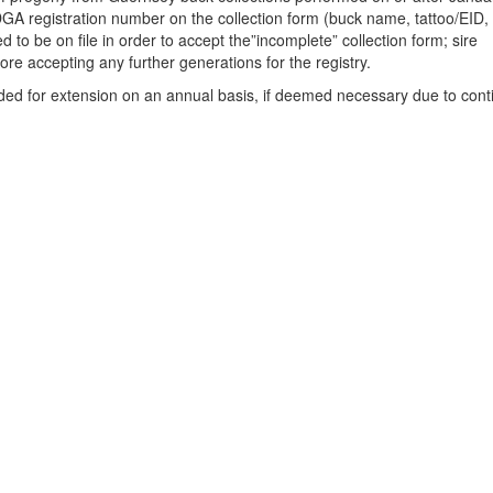
GA registration number on the collection form (buck name, tattoo/EID,
red to be on file in order to accept the”incomplete” collection form; sire
ore accepting any further generations for the registry.
ded for extension on an annual basis, if deemed necessary due to con