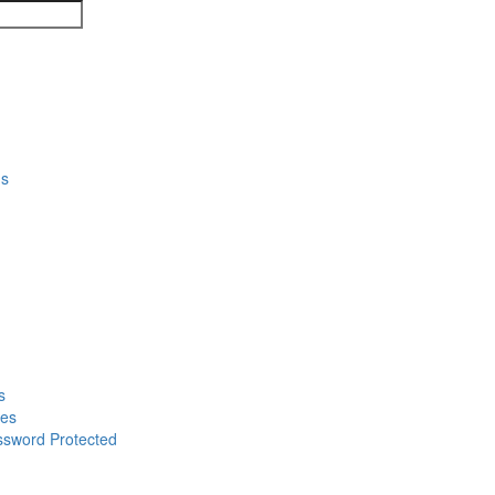
ns
s
mes
ssword Protected