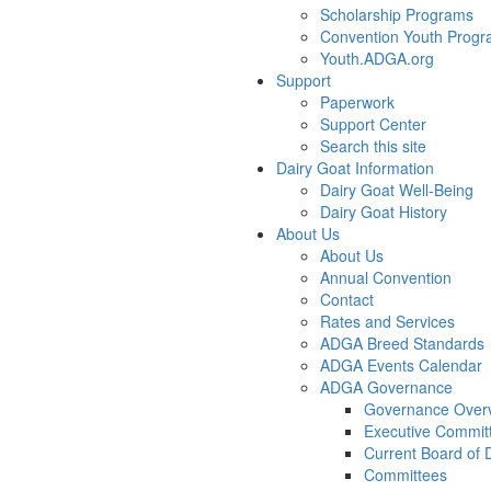
Scholarship Programs
Convention Youth Prog
Youth.ADGA.org
Support
Paperwork
Support Center
Search this site
Dairy Goat Information
Dairy Goat Well-Being
Dairy Goat History
About Us
About Us
Annual Convention
Contact
Rates and Services
ADGA Breed Standards
ADGA Events Calendar
ADGA Governance
Governance Over
Executive Commit
Current Board of D
Committees