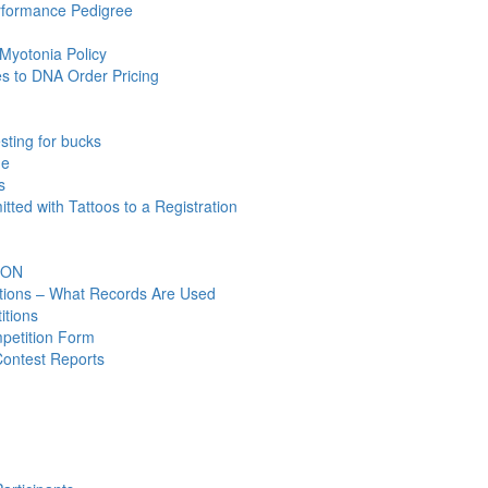
rformance Pedigree
Myotonia Policy
 to DNA Order Pricing
ting for bucks
ne
s
ted with Tattoos to a Registration
ION
ations – What Records Are Used
itions
petition Form
Contest Reports