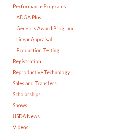
Performance Programs
ADGA Plus
Genetics Award Program
Linear Appraisal
Production Testing
Registration
Reproductive Technology
Sales and Transfers
Scholarships
Shows
USDA News
Videos