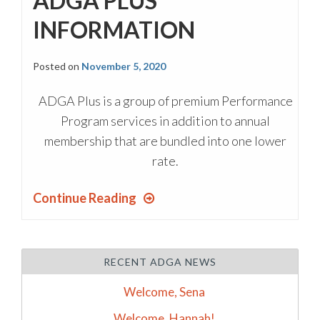
ADGA PLUS
INFORMATION
Posted on
November 5, 2020
ADGA Plus is a group of premium Performance
Program services in addition to annual
membership that are bundled into one lower
rate.
Continue Reading
RECENT ADGA NEWS
Welcome, Sena
Welcome, Hannah!