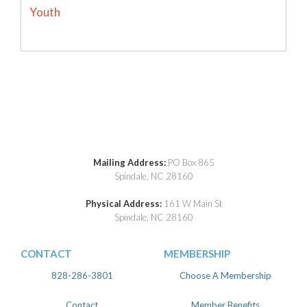
Youth
Mailing Address:
PO Box 865
Spindale, NC 28160
Physical Address:
161 W Main St
Spindale, NC 28160
CONTACT
MEMBERSHIP
828-286-3801
Choose A Membership
Contact
Member Benefits