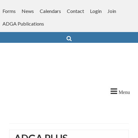
Skip
to
Forms
News
Calendars
Contact
Login
Join
content
ADGA Publications
Search
Menu