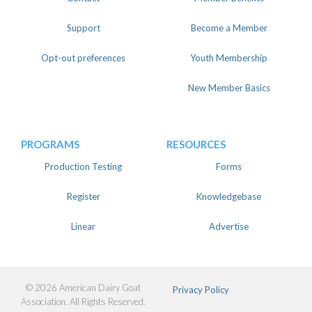
Support
Become a Member
Opt-out preferences
Youth Membership
New Member Basics
PROGRAMS
RESOURCES
Production Testing
Forms
Register
Knowledgebase
Linear
Advertise
© 2026 American Dairy Goat
Privacy Policy
Association. All Rights Reserved.