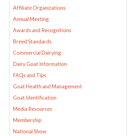
Affiliate Organizations
Annual Meeting
Awards and Recognitions
Breed Standards
Commercial Dairying
Dairy Goat Information
FAQs and Tips
Goat Health and Management
Goat Identification
Media Resources
Membership
National Show