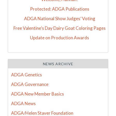
Protected: ADGA Publications
ADGA National Show Judges’ Voting
Free Valentine’s Day Dairy Goat Coloring Pages
Update on Production Awards
NEWS ARCHIVE
ADGA Genetics
ADGA Governance
ADGA New Member Basics
ADGA News
ADGA/Helen Staver Foundation