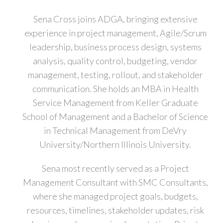
Sena Cross joins ADGA, bringing extensive
experience in project management, Agile/Scrum
leadership, business process design, systems
analysis, quality control, budgeting, vendor
management, testing, rollout, and stakeholder
communication. She holds an MBA in Health
Service Management from Keller Graduate
School of Management and a Bachelor of Science
in Technical Management from DeVry
University/Northern Illinois University.
Sena most recently served as a Project
Management Consultant with SMC Consultants,
where she managed project goals, budgets,
resources, timelines, stakeholder updates, risk