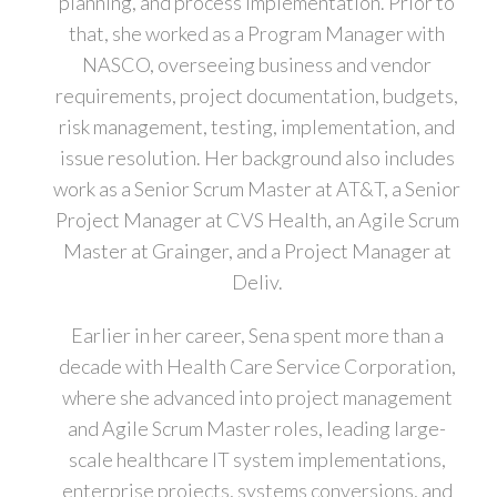
planning, and process implementation. Prior to
that, she worked as a Program Manager with
NASCO, overseeing business and vendor
requirements, project documentation, budgets,
risk management, testing, implementation, and
issue resolution. Her background also includes
work as a Senior Scrum Master at AT&T, a Senior
Project Manager at CVS Health, an Agile Scrum
Master at Grainger, and a Project Manager at
Deliv.
Earlier in her career, Sena spent more than a
decade with Health Care Service Corporation,
where she advanced into project management
and Agile Scrum Master roles, leading large-
scale healthcare IT system implementations,
enterprise projects, systems conversions, and