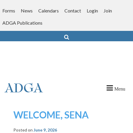
Skip
to
Forms
News
Calendars
Contact
Login
Join
content
ADGA Publications
Search
Menu
WELCOME, SENA
Posted on
June 9, 2026