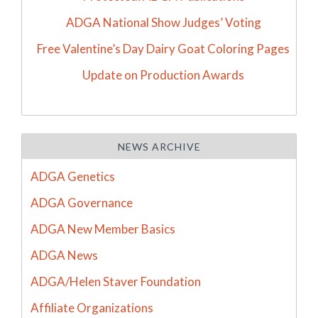
ADGA National Show Judges’ Voting
Free Valentine’s Day Dairy Goat Coloring Pages
Update on Production Awards
NEWS ARCHIVE
ADGA Genetics
ADGA Governance
ADGA New Member Basics
ADGA News
ADGA/Helen Staver Foundation
Affiliate Organizations