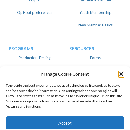
Support
Become a Member
Opt-out preferences
Youth Membership
New Member Basics
PROGRAMS
RESOURCES
Production Testing
Forms
Register
Knowledgebase
Manage Cookie Consent
Linear
Advertise
To provide the best experiences, we use technologies like cookies to store
and/or access device information. Consenting to these technologies will
allow us to process data such as browsing behavior or unique IDs on this site.
Not consenting or withdrawing consent, may adversely affect certain
features and functions.
© 2026 American Dairy Goat
Privacy Policy
Association. All Rights Reserved.
Facebook
Instagram
Twitter
Top of page
Accept