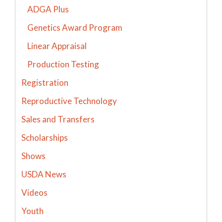
ADGA Plus
Genetics Award Program
Linear Appraisal
Production Testing
Registration
Reproductive Technology
Sales and Transfers
Scholarships
Shows
USDA News
Videos
Youth