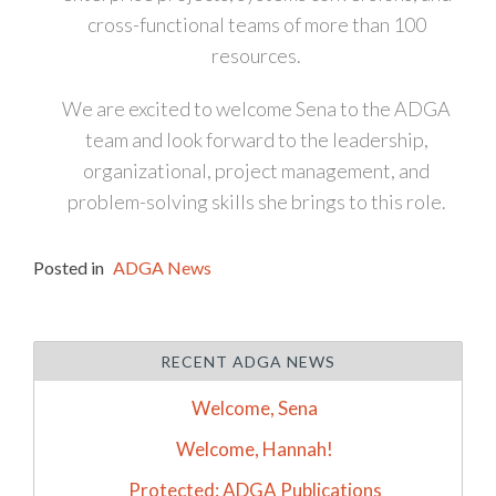
cross-functional teams of more than 100
resources.
We are excited to welcome Sena to the ADGA
team and look forward to the leadership,
organizational, project management, and
problem-solving skills she brings to this role.
Posted in
ADGA News
RECENT ADGA NEWS
Welcome, Sena
Welcome, Hannah!
Protected: ADGA Publications