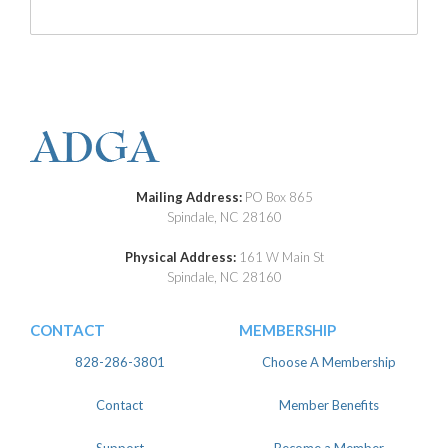
Mailing Address:
PO Box 865
Spindale, NC 28160
Physical Address:
161 W Main St
Spindale, NC 28160
CONTACT
MEMBERSHIP
828-286-3801
Choose A Membership
Contact
Member Benefits