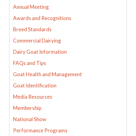
Annual Meeting
Awards and Recognitions
Breed Standards
Commercial Dairying
Dairy Goat Information
FAQs and Tips
Goat Health and Management
Goat Identification
Media Resources
Membership
National Show
Performance Programs