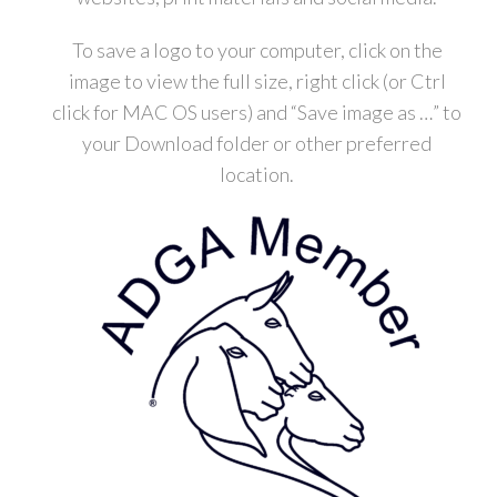
To save a logo to your computer, click on the
image to view the full size, right click (or Ctrl
click for MAC OS users) and “Save image as …” to
your Download folder or other preferred
location.