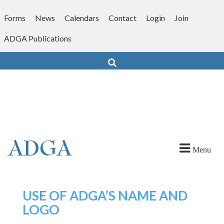
Skip
to
Forms
News
Calendars
Contact
Login
Join
content
ADGA Publications
Search
Menu
USE OF ADGA’S NAME AND
LOGO