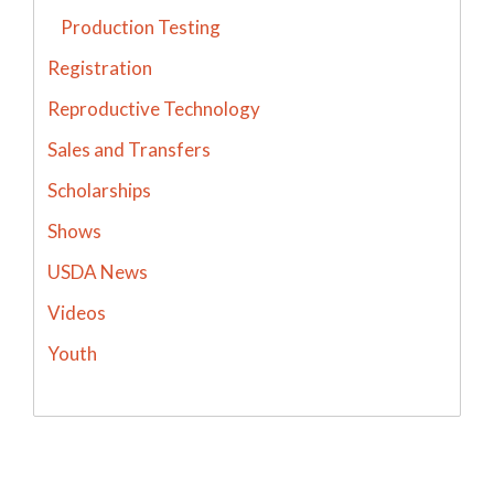
Production Testing
Registration
Reproductive Technology
Sales and Transfers
Scholarships
Shows
USDA News
Videos
Youth