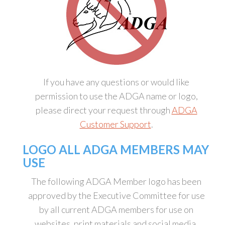
If you have any questions or would like
permission to use the ADGA name or logo,
please direct your request through
ADGA
Customer Support
.
LOGO ALL ADGA MEMBERS MAY
USE
The following ADGA Member logo has been
approved by the Executive Committee for use
by all current ADGA members for use on
websites, print materials and social media.