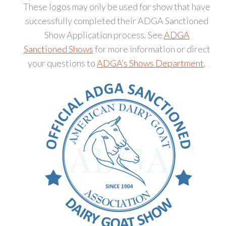
These logos may only be used for show that have
successfully completed their ADGA Sanctioned
Show Application process. See
ADGA
Sanctioned Shows
for more information or direct
your questions to
ADGA’s Shows Department
.