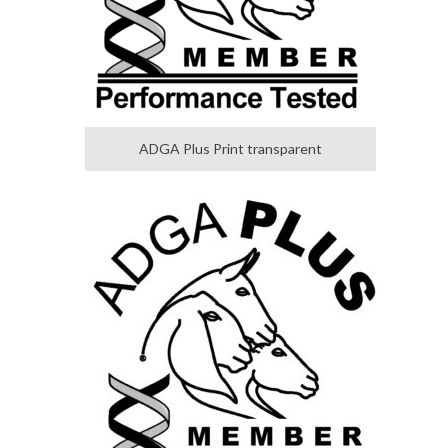
ADGA Plus Print transparent