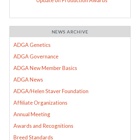
Update on Production Awards
NEWS ARCHIVE
ADGA Genetics
ADGA Governance
ADGA New Member Basics
ADGA News
ADGA/Helen Staver Foundation
Affiliate Organizations
Annual Meeting
Awards and Recognitions
Breed Standards