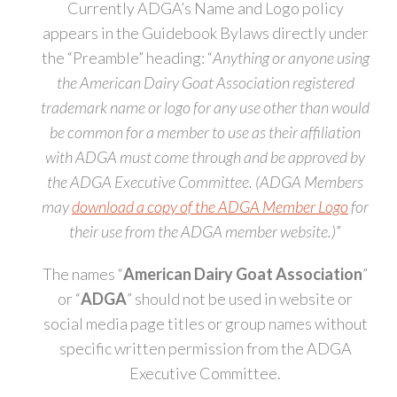
Currently ADGA’s Name and Logo policy
appears in the Guidebook Bylaws directly under
the “Preamble” heading: “
Anything or anyone using
the American Dairy Goat Association registered
trademark name or logo for any use other than would
be common for a member to use as their affiliation
with ADGA must come through and be approved by
the ADGA Executive Committee. (ADGA Members
may
download a copy of the ADGA Member Logo
for
their use from the ADGA member website.)
”
The names “
American Dairy Goat Association
”
or “
ADGA
” should not be used in website or
social media page titles or group names without
specific written permission from the ADGA
Executive Committee.