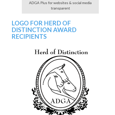
ADGA Plus for websites & social media
transparent
LOGO FOR HERD OF
DISTINCTION AWARD
RECIPIENTS