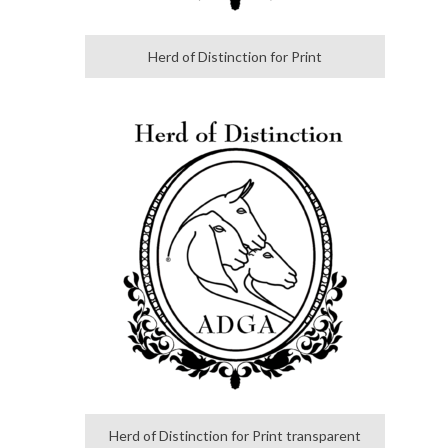
Herd of Distinction for Print
Herd of Distinction for Print transparent