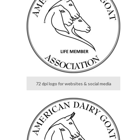
72 dpi logo for websites & social media