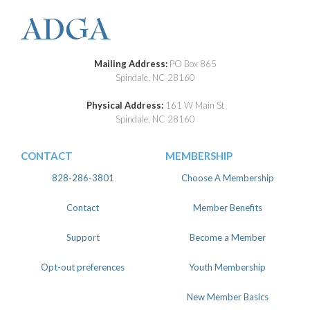
Mailing Address:
PO Box 865
Spindale, NC 28160
Physical Address:
161 W Main St
Spindale, NC 28160
CONTACT
MEMBERSHIP
828-286-3801
Choose A Membership
Contact
Member Benefits
Support
Become a Member
Opt-out preferences
Youth Membership
New Member Basics