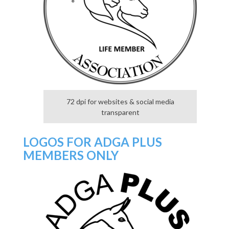
72 dpi for websites & social media
transparent
LOGOS FOR ADGA PLUS
MEMBERS ONLY