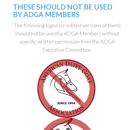
THESE SHOULD NOT BE USED
BY ADGA MEMBERS
The following logos (or edited versions of them)
should not be used by ADGA Members without
specific written permission from the ADGA
Executive Committee.