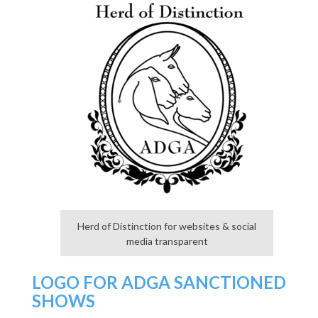
Herd of Distinction for websites & social
media transparent
LOGO FOR ADGA SANCTIONED
SHOWS