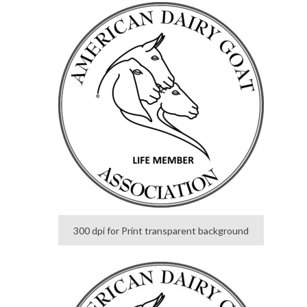
300 dpi for Print transparent background