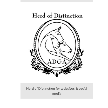
Herd of Distinction for websites & social
media