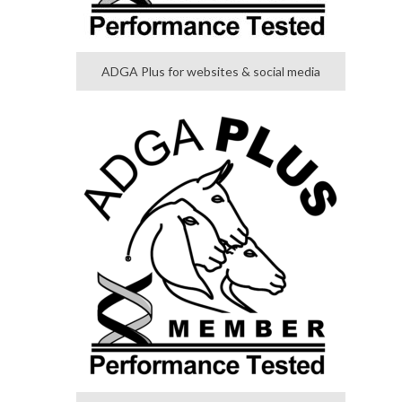
ADGA Plus for websites & social media