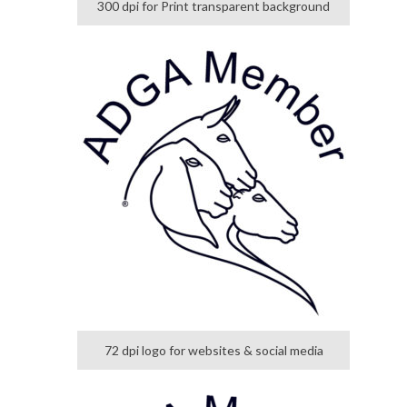
300 dpi for Print transparent background
72 dpi logo for websites & social media