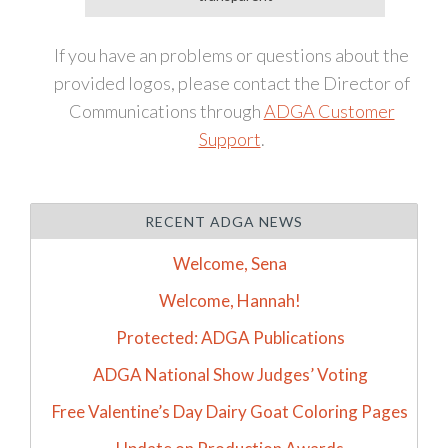
If you have an problems or questions about the
provided logos, please contact the Director of
Communications through
ADGA Customer
Support
.
RECENT ADGA NEWS
Welcome, Sena
Welcome, Hannah!
Protected: ADGA Publications
ADGA National Show Judges’ Voting
Free Valentine’s Day Dairy Goat Coloring Pages