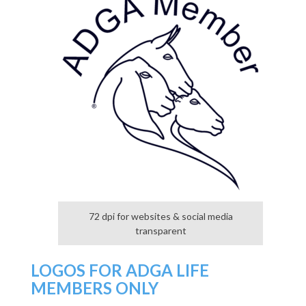
72 dpi for websites & social media
transparent
LOGOS FOR ADGA LIFE
MEMBERS ONLY