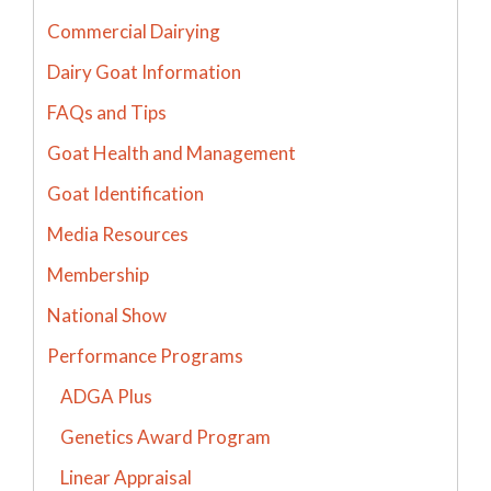
Commercial Dairying
Dairy Goat Information
FAQs and Tips
Goat Health and Management
Goat Identification
Media Resources
Membership
National Show
Performance Programs
ADGA Plus
Genetics Award Program
Linear Appraisal