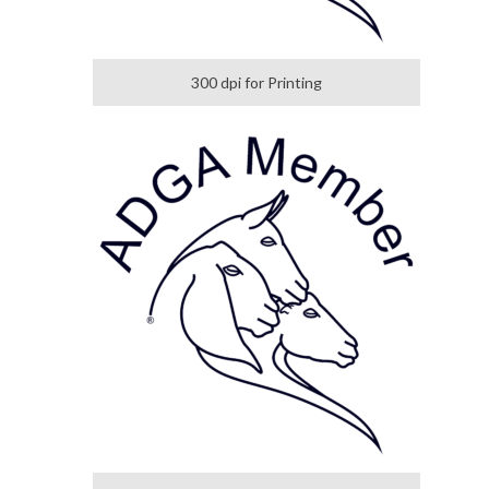
300 dpi for Printing