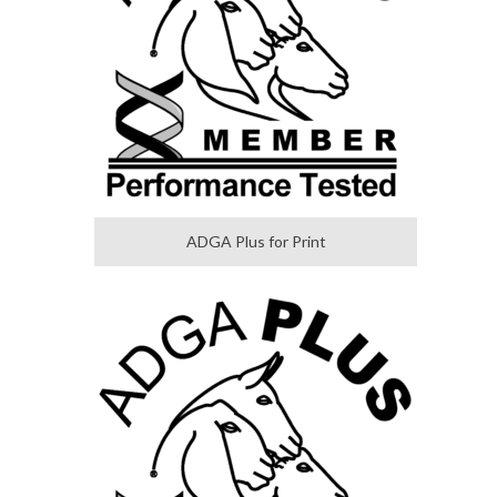
ADGA Plus for Print