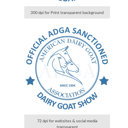
300 dpi for Print transparent background
72 dpi for websites & social media
transparent