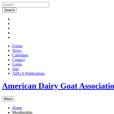
Search
for:
Skip
Facebook
to
Instagram
content
Twitter
Pinterest
Youtube
Forms
News
Calendars
Contact
Login
Join
ADGA Publications
Search
American Dairy Goat Associat
Menu
Home
Membership