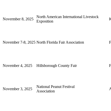
North American International Livestock
Novermber 8, 2025
K
Exposition
November 7-8, 2025
North Florida Fair Association
F
November 4, 2025
Hillsborough County Fair
F
National Peanut Festival
November 3, 2025
Association