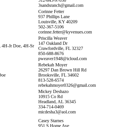
512-845-97036
3sandsranch@gmail.com
Corinne Fetter
937 Phillips Lane
Louisville, KY 40209
502-367-5106
corinne.fetter@kyvenues.com
Priscilla Weaver
147 Oakland Dr
, 4H-Jr Doe, 4H-Sr
Crawfordville, FL 32327
850-688-8676
pweaver1948@icloud.com
Rebekah Moyer
26297 Dan Brown Hill Rd
Doe
Brooksville, FL 34602
813-528-6574
rebekahmoyer0326@gmail.com
Mickey Deshazo
10915 Co Rd
Headland, AL 36345
334-714-0469
micdesha3@aol.com
Casey Starnes
951 S Home Ave