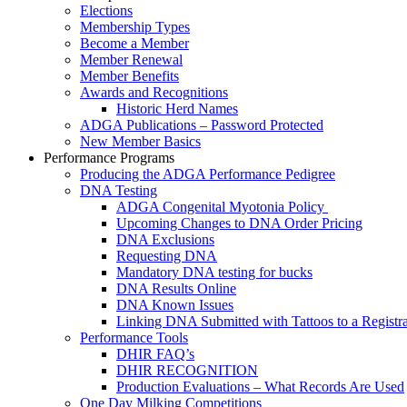
Elections
Membership Types
Become a Member
Member Renewal
Member Benefits
Awards and Recognitions
Historic Herd Names
ADGA Publications – Password Protected
New Member Basics
Performance Programs
Producing the ADGA Performance Pedigree
DNA Testing
ADGA Congenital Myotonia Policy
Upcoming Changes to DNA Order Pricing
DNA Exclusions
Requesting DNA
Mandatory DNA testing for bucks
DNA Results Online
DNA Known Issues
Linking DNA Submitted with Tattoos to a Registra
Performance Tools
DHIR FAQ’s
DHIR RECOGNITION
Production Evaluations – What Records Are Used
One Day Milking Competitions