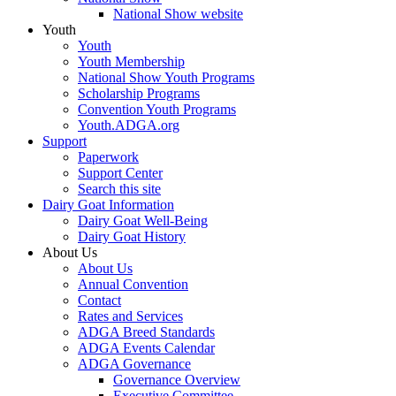
National Show website
Youth
Youth
Youth Membership
National Show Youth Programs
Scholarship Programs
Convention Youth Programs
Youth.ADGA.org
Support
Paperwork
Support Center
Search this site
Dairy Goat Information
Dairy Goat Well-Being
Dairy Goat History
About Us
About Us
Annual Convention
Contact
Rates and Services
ADGA Breed Standards
ADGA Events Calendar
ADGA Governance
Governance Overview
Executive Committee