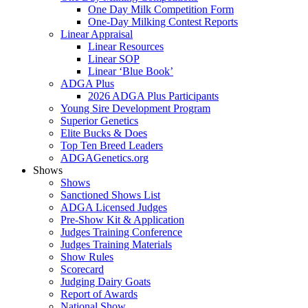
One Day Milk Competition Form
One-Day Milking Contest Reports
Linear Appraisal
Linear Resources
Linear SOP
Linear ‘Blue Book’
ADGA Plus
2026 ADGA Plus Participants
Young Sire Development Program
Superior Genetics
Elite Bucks & Does
Top Ten Breed Leaders
ADGAGenetics.org
Shows
Shows
Sanctioned Shows List
ADGA Licensed Judges
Pre-Show Kit & Application
Judges Training Conference
Judges Training Materials
Show Rules
Scorecard
Judging Dairy Goats
Report of Awards
National Show