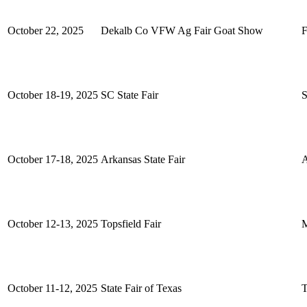
October 22, 2025
Dekalb Co VFW Ag Fair Goat Show
F
October 18-19, 2025
SC State Fair
S
October 17-18, 2025
Arkansas State Fair
A
October 12-13, 2025
Topsfield Fair
M
October 11-12, 2025
State Fair of Texas
T