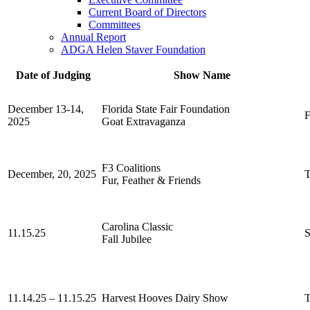
Current Board of Directors
Committees
Annual Report
ADGA Helen Staver Foundation
Date of Judging
Show Name
December 13-14,
Florida State Fair Foundation
F
2025
Goat Extravaganza
F3 Coalitions
December, 20, 2025
Fur, Feather & Friends
Carolina Classic
11.15.25
Fall Jubilee
11.14.25 – 11.15.25
Harvest Hooves Dairy Show
T