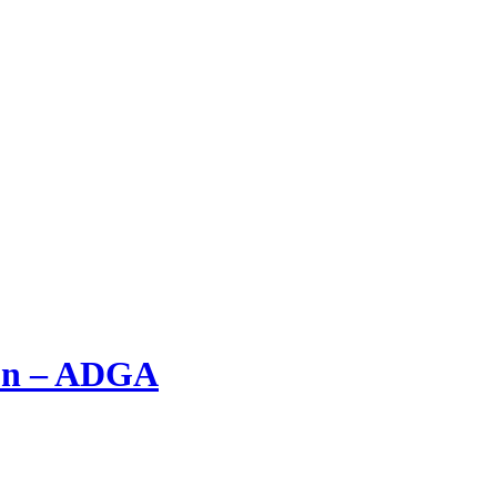
ion – ADGA