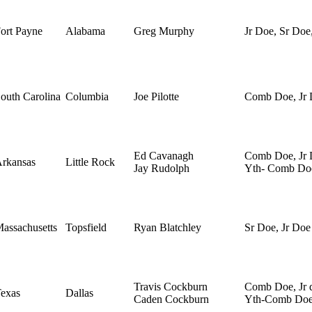
ort Payne
Alabama
Greg Murphy
Jr Doe, Sr Doe
outh Carolina
Columbia
Joe Pilotte
Comb Doe, Jr
Ed Cavanagh
Comb Doe, Jr 
rkansas
Little Rock
Jay Rudolph
Yth- Comb Do
assachusetts
Topsfield
Ryan Blatchley
Sr Doe, Jr Doe
Travis Cockburn
Comb Doe, Jr 
exas
Dallas
Caden Cockburn
Yth-Comb Do