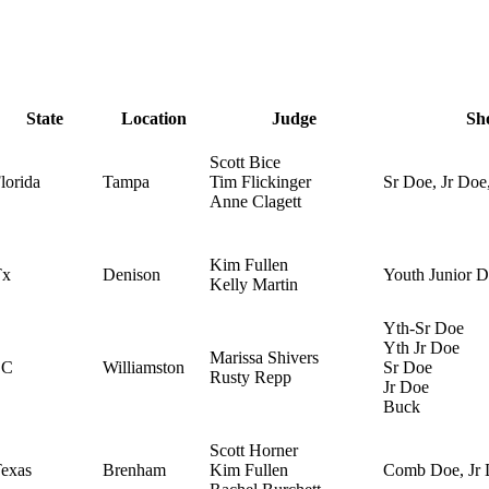
State
Location
Judge
Sh
Scott Bice
lorida
Tampa
Tim Flickinger
Sr Doe, Jr Doe
Anne Clagett
Kim Fullen
Tx
Denison
Youth Junior 
Kelly Martin
Yth-Sr Doe
Yth Jr Doe
Marissa Shivers
SC
Williamston
Sr Doe
Rusty Repp
Jr Doe
Buck
Scott Horner
exas
Brenham
Kim Fullen
Comb Doe, Jr 