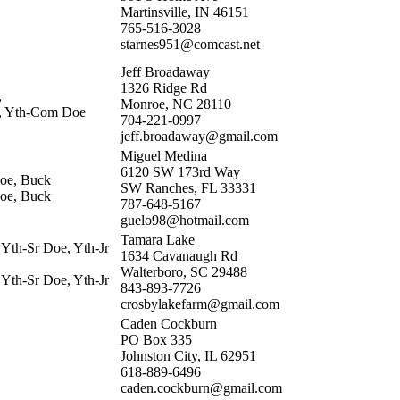
Martinsville, IN 46151
765-516-3028
starnes951@comcast.net
Jeff Broadaway
1326 Ridge Rd
,
Monroe, NC 28110
e, Yth-Com Doe
704-221-0997
jeff.broadaway@gmail.com
Miguel Medina
6120 SW 173rd Way
oe, Buck
SW Ranches, FL 33331
oe, Buck
787-648-5167
guelo98@hotmail.com
Tamara Lake
 Yth-Sr Doe, Yth-Jr
1634 Cavanaugh Rd
Walterboro, SC 29488
 Yth-Sr Doe, Yth-Jr
843-893-7726
crosbylakefarm@gmail.com
Caden Cockburn
PO Box 335
Johnston City, IL 62951
618-889-6496
caden.cockburn@gmail.com