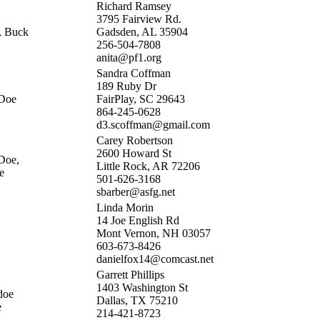
Richard Ramsey
3795 Fairview Rd.
, Buck
Gadsden, AL 35904
256-504-7808
anita@pf1.org
Sandra Coffman
189 Ruby Dr
 Doe
FairPlay, SC 29643
864-245-0628
d3.scoffman@gmail.com
Carey Robertson
2600 Howard St
Doe,
Little Rock, AR 72206
e
501-626-3168
sbarber@asfg.net
Linda Morin
14 Joe English Rd
Mont Vernon, NH 03057
603-673-8426
danielfox14@comcast.net
Garrett Phillips
1403 Washington St
doe
Dallas, TX 75210
e
214-421-8723