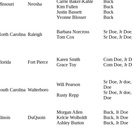
Carrie Baker-Kahle
Buck
issouri
Neosha
Kim Fullen
Buck
Justin Bassett
Buck
Yvonne Blosser
Buck
Barbara Norcross
Sr Doe, Jr Doe
orth Carolina
Raleigh
Tom Cox
Sr Doe, Jr Do
Karen Smith
Com Doe, Jr D
lorida
Fort Pierce
Grace Toy
Com Doe, Jr D
Sr Doe, Jr doe,
Will Pearson
Doe
outh Carolina
Walterboro
Sr Doe, Jr doe,
Rusty Repp
Doe
Morgan Allen
Buck, Jr Doe
llinois
DuQuoin
Kelcie Wolboldt
Buck, Jr Doe
Ashley Burton
Buck, Jr Doe