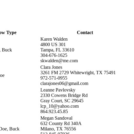
ow Type
Contact
Karen Walden
4800 US 301
, Buck
Tampa, FL 33610
304-676-1625
skwalden@me.com
Clara Jones
3261 FM 2729 Whitewright, TX 75491
Doe
972-571-0955
clarajones06@gmail.com
Leanne Pavlovsky
2330 Cowens Bridge Rd
Gray Court, SC 29645
lcp_10@yahoo.com
864.923.45.85
Megan Sandoval
632 County Rd 340A
Doe, Buck
Milano, TX 76556