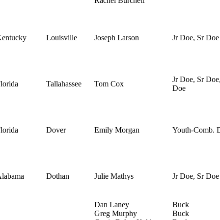
Rachel Burchett
entucky
Louisville
Joseph Larson
Jr Doe, Sr Doe
Jr Doe, Sr Doe
lorida
Tallahassee
Tom Cox
Doe
lorida
Dover
Emily Morgan
Youth-Comb. 
Alabama
Dothan
Julie Mathys
Jr Doe, Sr Doe
Dan Laney
Buck
Greg Murphy
Buck