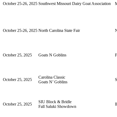
October 25-26, 2025
Southwest Missouri Dairy Goat Association
M
October 25-26, 2025
North Carolina State Fair
N
October 25, 2025
Goats N Goblins
F
Carolina Classic
October 25, 2025
S
Goats N’ Goblins
SIU Block & Bridle
October 25, 2025
I
Fall Saluki Showdown