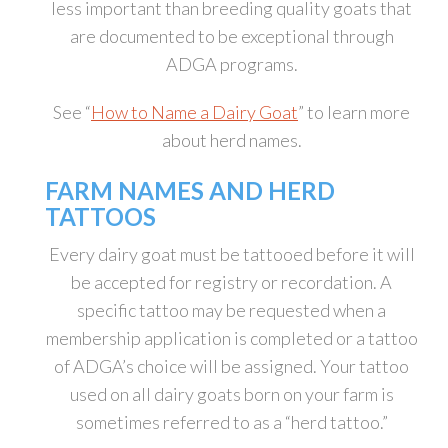
less important than breeding quality goats that
are documented to be exceptional through
ADGA programs.
See “
How to Name a Dairy Goat
” to learn more
about herd names.
FARM NAMES AND HERD
TATTOOS
Every dairy goat must be tattooed before it will
be accepted for registry or recordation. A
specific tattoo may be requested when a
membership application is completed or a tattoo
of ADGA’s choice will be assigned. Your tattoo
used on all dairy goats born on your farm is
sometimes referred to as a “herd tattoo.”