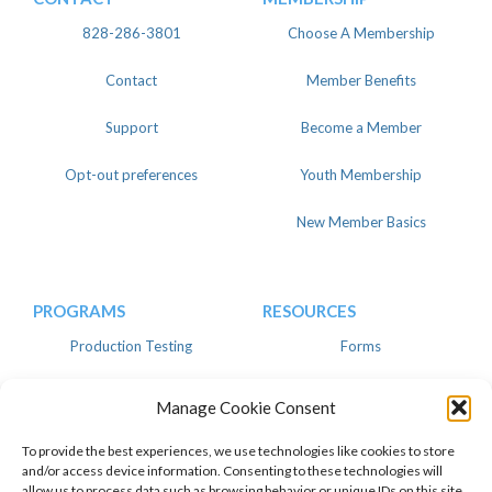
828-286-3801
Choose A Membership
Contact
Member Benefits
Support
Become a Member
Opt-out preferences
Youth Membership
New Member Basics
PROGRAMS
RESOURCES
Production Testing
Forms
Register
Knowledgebase
Manage Cookie Consent
Linear
Advertise
To provide the best experiences, we use technologies like cookies to store
and/or access device information. Consenting to these technologies will
allow us to process data such as browsing behavior or unique IDs on this site.