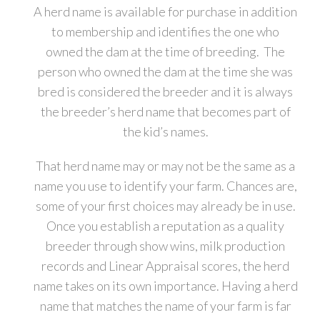
A herd name is available for purchase in addition
to membership and identifies the one who
owned the dam at the time of breeding. The
person who owned the dam at the time she was
bred is considered the breeder and it is always
the breeder’s herd name that becomes part of
the kid’s names.
That herd name may or may not be the same as a
name you use to identify your farm. Chances are,
some of your first choices may already be in use.
Once you establish a reputation as a quality
breeder through show wins, milk production
records and Linear Appraisal scores, the herd
name takes on its own importance. Having a herd
name that matches the name of your farm is far