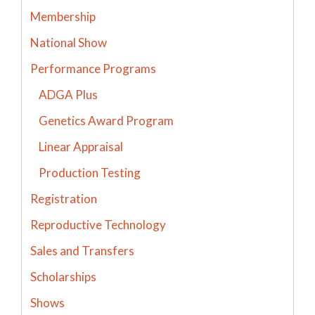
Membership
National Show
Performance Programs
ADGA Plus
Genetics Award Program
Linear Appraisal
Production Testing
Registration
Reproductive Technology
Sales and Transfers
Scholarships
Shows