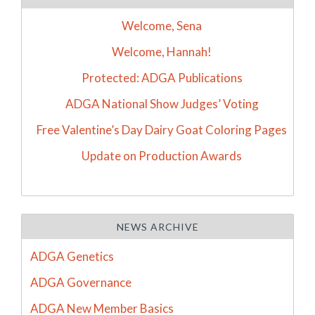
Welcome, Sena
Welcome, Hannah!
Protected: ADGA Publications
ADGA National Show Judges’ Voting
Free Valentine’s Day Dairy Goat Coloring Pages
Update on Production Awards
NEWS ARCHIVE
ADGA Genetics
ADGA Governance
ADGA New Member Basics