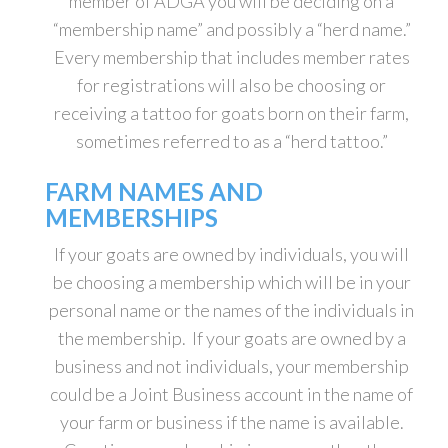
member of ADGA you will be deciding on a
“membership name” and possibly a “herd name.”
Every membership that includes member rates
for registrations will also be choosing or
receiving a tattoo for goats born on their farm,
sometimes referred to as a “herd tattoo.”
FARM NAMES AND
MEMBERSHIPS
If your goats are owned by individuals, you will
be choosing a membership which will be in your
personal name or the names of the individuals in
the membership. If your goats are owned by a
business and not individuals, your membership
could be a Joint Business account in the name of
your farm or business if the name is available.