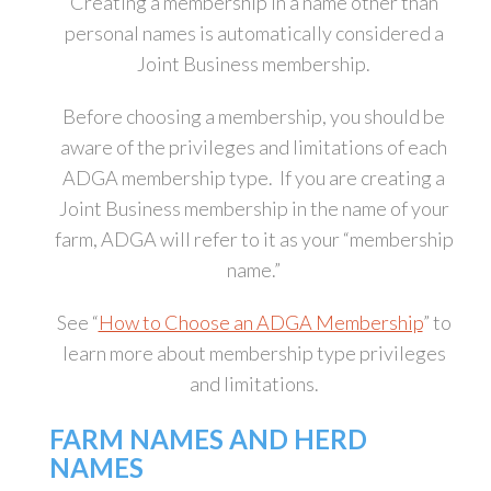
Creating a membership in a name other than
personal names is automatically considered a
Joint Business membership.
Before choosing a membership, you should be
aware of the privileges and limitations of each
ADGA membership type. If you are creating a
Joint Business membership in the name of your
farm, ADGA will refer to it as your “membership
name.”
See “
How to Choose an ADGA Membership
” to
learn more about membership type privileges
and limitations.
FARM NAMES AND HERD
NAMES