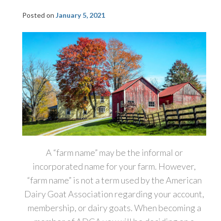
Posted on
January 5, 2021
A “farm name” may be the informal or
incorporated name for your farm. However,
“farm name” is not a term used by the American
Dairy Goat Association regarding your account,
membership, or dairy goats. When becoming a