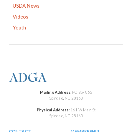
USDA News
Videos
Youth
Mailing Address:
PO Box 865
Spindale, NC 28160
Physical Address:
161 W Main St
Spindale, NC 28160
CONTACT
MEMBERSHIP