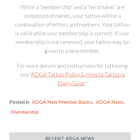
While a “membership” and a “herd name” are
composed of names, your tattoo will be a
combination of letters and numbers. Your tattoo
is valid while your membership is current. If your
membership is not renewed, your tattoo may be
given to a new member.
For more details and instructions for tattooing
see “
ADGA Tattoo Policy & How to Tattoo a
Dairy Goat
.”
Posted in
ADGA New Member Basics
,
ADGA News
,
Membership
RECENT ADGA NEWS