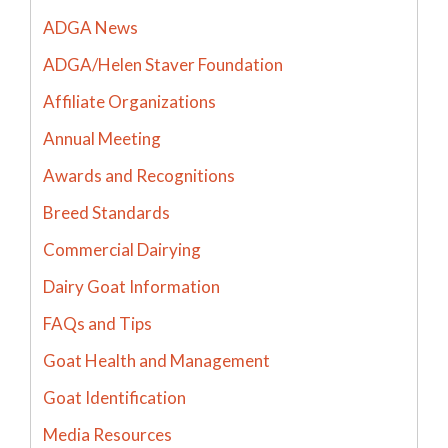
ADGA News
ADGA/Helen Staver Foundation
Affiliate Organizations
Annual Meeting
Awards and Recognitions
Breed Standards
Commercial Dairying
Dairy Goat Information
FAQs and Tips
Goat Health and Management
Goat Identification
Media Resources