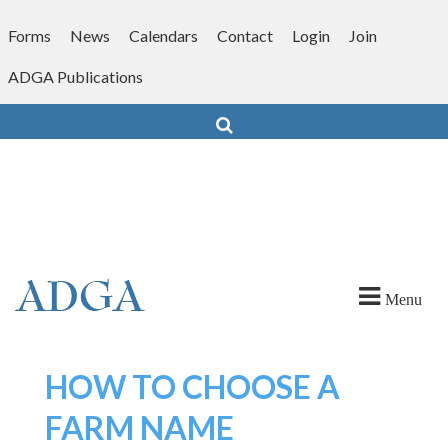
Skip
to
Forms
News
Calendars
Contact
Login
Join
content
ADGA Publications
Search
Menu
HOW TO CHOOSE A
FARM NAME