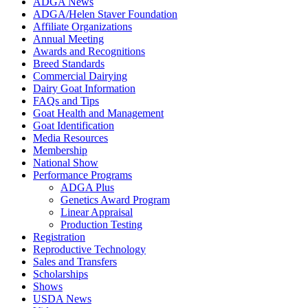
ADGA News
ADGA/Helen Staver Foundation
Affiliate Organizations
Annual Meeting
Awards and Recognitions
Breed Standards
Commercial Dairying
Dairy Goat Information
FAQs and Tips
Goat Health and Management
Goat Identification
Media Resources
Membership
National Show
Performance Programs
ADGA Plus
Genetics Award Program
Linear Appraisal
Production Testing
Registration
Reproductive Technology
Sales and Transfers
Scholarships
Shows
USDA News