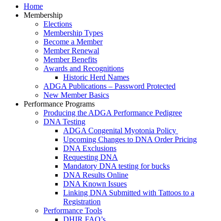
Home
Membership
Elections
Membership Types
Become a Member
Member Renewal
Member Benefits
Awards and Recognitions
Historic Herd Names
ADGA Publications – Password Protected
New Member Basics
Performance Programs
Producing the ADGA Performance Pedigree
DNA Testing
ADGA Congenital Myotonia Policy
Upcoming Changes to DNA Order Pricing
DNA Exclusions
Requesting DNA
Mandatory DNA testing for bucks
DNA Results Online
DNA Known Issues
Linking DNA Submitted with Tattoos to a
Registration
Performance Tools
DHIR FAQ’s