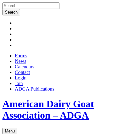
Search
for:
Skip
Facebook
to
Instagram
content
Twitter
Pinterest
Youtube
Forms
News
Calendars
Contact
Login
Join
ADGA Publications
Search
American Dairy Goat
Association – ADGA
Menu