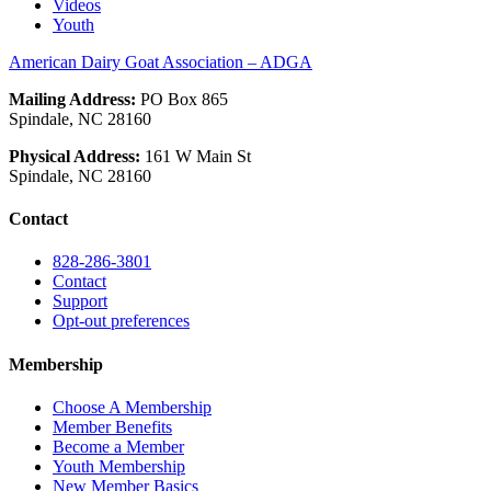
Videos
Youth
American Dairy Goat Association – ADGA
Mailing Address:
PO Box 865
Spindale, NC 28160
Physical Address:
161 W Main St
Spindale, NC 28160
Contact
828-286-3801
Contact
Support
Opt-out preferences
Membership
Choose A Membership
Member Benefits
Become a Member
Youth Membership
New Member Basics