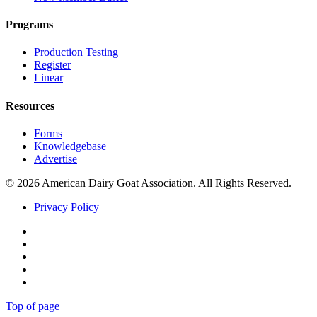
Programs
Production Testing
Register
Linear
Resources
Forms
Knowledgebase
Advertise
© 2026 American Dairy Goat Association. All Rights Reserved.
Privacy Policy
Facebook
Instagram
Twitter
Pinterest
Youtube
Top of page