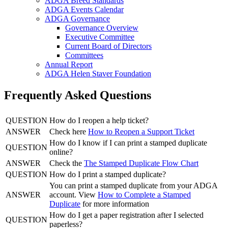
ADGA Breed Standards
ADGA Events Calendar
ADGA Governance
Governance Overview
Executive Committee
Current Board of Directors
Committees
Annual Report
ADGA Helen Staver Foundation
Frequently Asked Questions
QUESTION
How do I reopen a help ticket?
ANSWER
Check here
How to Reopen a Support Ticket
How do I know if I can print a stamped duplicate
QUESTION
online?
ANSWER
Check the
The Stamped Duplicate Flow Chart
QUESTION
How do I print a stamped duplicate?
You can print a stamped duplicate from your ADGA
ANSWER
account. View
How to Complete a Stamped
Duplicate
for more information
How do I get a paper registration after I selected
QUESTION
paperless?