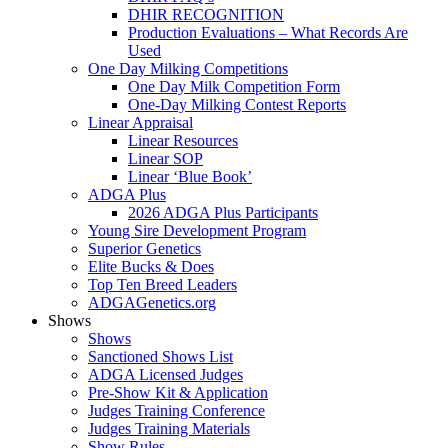
DHIR RECOGNITION
Production Evaluations – What Records Are
Used
One Day Milking Competitions
One Day Milk Competition Form
One-Day Milking Contest Reports
Linear Appraisal
Linear Resources
Linear SOP
Linear ‘Blue Book’
ADGA Plus
2026 ADGA Plus Participants
Young Sire Development Program
Superior Genetics
Elite Bucks & Does
Top Ten Breed Leaders
ADGAGenetics.org
Shows
Shows
Sanctioned Shows List
ADGA Licensed Judges
Pre-Show Kit & Application
Judges Training Conference
Judges Training Materials
Show Rules