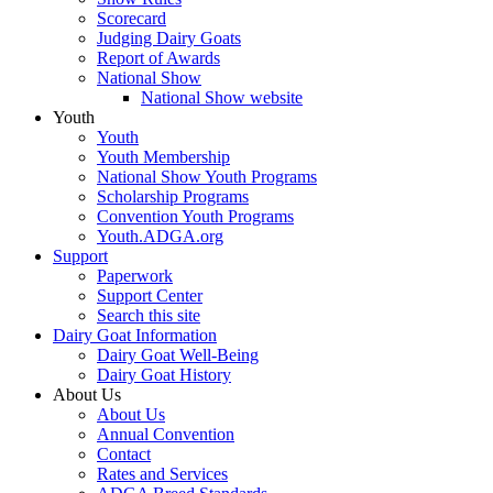
Scorecard
Judging Dairy Goats
Report of Awards
National Show
National Show website
Youth
Youth
Youth Membership
National Show Youth Programs
Scholarship Programs
Convention Youth Programs
Youth.ADGA.org
Support
Paperwork
Support Center
Search this site
Dairy Goat Information
Dairy Goat Well-Being
Dairy Goat History
About Us
About Us
Annual Convention
Contact
Rates and Services