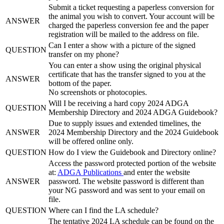
Submit a ticket requesting a paperless conversion for
the animal you wish to convert. Your account will be
ANSWER
charged the paperless conversion fee and the paper
registration will be mailed to the address on file.
Can I enter a show with a picture of the signed
QUESTION
transfer on my phone?
You can enter a show using the original physical
certificate that has the transfer signed to you at the
ANSWER
bottom of the paper.
No screenshots or photocopies.
Will I be receiving a hard copy 2024 ADGA
QUESTION
Membership Directory and 2024 ADGA Guidebook?
Due to supply issues and extended timelines, the
ANSWER
2024 Membership Directory and the 2024 Guidebook
will be offered online only.
QUESTION
How do I view the Guidebook and Directory online?
Access the password protected portion of the website
at:
ADGA Publications
and enter the website
ANSWER
password. The website password is different than
your NG password and was sent to your email on
file.
QUESTION
Where can I find the LA schedule?
The tentative 2024 LA schedule can be found on the