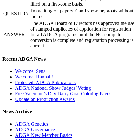
filled on a first-come basis.
I'm waiting on papers. Can I show my goats without
QUESTION
them?
The ADGA Board of Directors has approved the use
of stamped duplicates of application for registration
ANSWER
for all ADGA programs until the NG computer
conversion is complete and registration processing is
current.
Recent ADGA News
Welcome, Sena
Welcome, Hannah!
Protected: ADGA Publications
ADGA National Show Judges’ Voting
Free Valentine’s Day Dairy Goat Coloring Pages
Update on Production Awards
News Archive
ADGA Genetics
ADGA Governance
ADGA New Member Basics