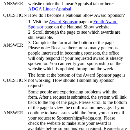
ANSWER
website under the Linear Appraisal tab or here:
ADGA Linear Apraisal
QUESTION
How do I become a National Show Award Sponsor?
1. Visit the
Award Sponsor
page or
Youth Award
Sponsor
page on the National Show website.
2. Scroll through the page to see which awards are
still available.
3. Complete the form at the bottom of the page.
ANSWER
Please note: Because there are so many generous
people interested in becoming sponsors, the office
will only respond if your requested award is already
spoken for. You can verify your sponsorship on the
website which is updated throughout the week.
The form at the bottom of the Award Sponsor page is
QUESTION
not working. How should I submit my sponsor
request?
Some people are experiencing problems with the
form. After a request is submitted, the system will link
back to the top of the page. Please scroll to the bottom
of the page to view the confirmation message. If you
ANSWER
continue to have issues with the form, you can email
your request to Sponsorships@adga.org. Please
check the website to make sure your award is
available before submitting your request. Requests are