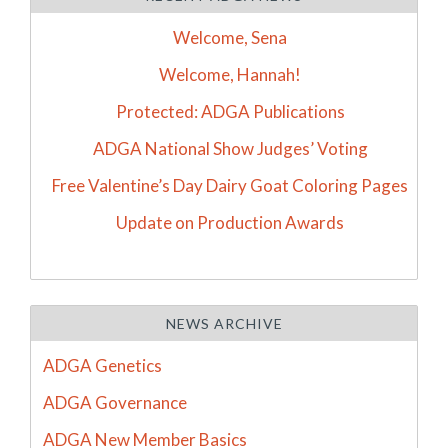
Welcome, Sena
Welcome, Hannah!
Protected: ADGA Publications
ADGA National Show Judges’ Voting
Free Valentine’s Day Dairy Goat Coloring Pages
Update on Production Awards
NEWS ARCHIVE
ADGA Genetics
ADGA Governance
ADGA New Member Basics