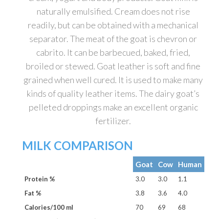
naturally emulsified. Cream does not rise
readily, but can be obtained with a mechanical
separator. The meat of the goat is chevron or
cabrito. It can be barbecued, baked, fried,
broiled or stewed. Goat leather is soft and fine
grained when well cured. It is used to make many
kinds of quality leather items. The dairy goat’s
pelleted droppings make an excellent organic
fertilizer.
MILK COMPARISON
Goat
Cow
Human
Protein %
3.0
3.0
1.1
Fat %
3.8
3.6
4.0
Calories/100 ml
70
69
68