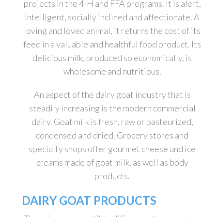
projects in the 4-H and FFA programs. It is alert,
intelligent, socially inclined and affectionate. A
loving and loved animal, it returns the cost of its
feed in a valuable and healthful food product. Its
delicious milk, produced so economically, is
wholesome and nutritious.
An aspect of the dairy goat industry that is
steadily increasing is the modern commercial
dairy. Goat milk is fresh, raw or pasteurized,
condensed and dried. Grocery stores and
specialty shops offer gourmet cheese and ice
creams made of goat milk, as well as body
products.
DAIRY GOAT PRODUCTS