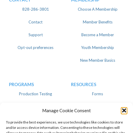
828-286-3801
Choose A Membership
Contact
Member Benefits
Support
Become a Member
Opt-out preferences
Youth Membership
New Member Basics
PROGRAMS
RESOURCES
Production Testing
Forms
Register
Knowledgebase
Manage Cookie Consent
Linear
Advertise
To provide the best experiences, we use technologies like cookies to store
and/or access device information. Consenting to these technologies will
allow us to process data such as browsing behavior or unique IDs on this site.