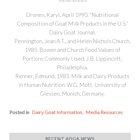
Dronen, Karyl, April 1990. “Nutritional
Composition of Goat Milk Products in the U.S.”
Dairy Goat Journal.
Pennington, Jean A.T., and Helen Nichols Church,
1985. Bowen and Church Food Values of
Portions Commonly Used. J.B. Lippincott,
Philadelphia.
Renner, Edmund, 1983. Milk and Dairy Products
in Human Nutrition. W.G. Mott. University of
Glessen, Munich, Germany.
Posted in
Dairy Goat Information
,
Media Resources
RECENT ADGA NEWS