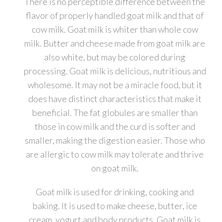
There is no perceptible difference between the
flavor of properly handled goat milk and that of
cow milk. Goat milk is whiter than whole cow
milk. Butter and cheese made from goat milk are
also white, but may be colored during
processing. Goat milk is delicious, nutritious and
wholesome. It may not be a miracle food, but it
does have distinct characteristics that make it
beneficial. The fat globules are smaller than
those in cow milk and the curd is softer and
smaller, making the digestion easier. Those who
are allergic to cow milk may tolerate and thrive
on goat milk.
Goat milk is used for drinking, cooking and
baking. It is used to make cheese, butter, ice
cream, yogurt and body products. Goat milk is