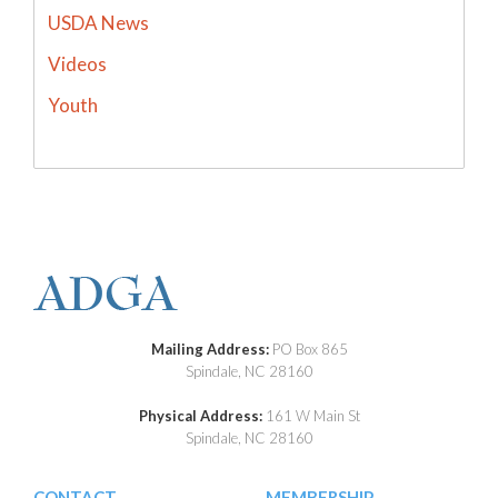
USDA News
Videos
Youth
Mailing Address:
PO Box 865
Spindale, NC 28160
Physical Address:
161 W Main St
Spindale, NC 28160
CONTACT
MEMBERSHIP