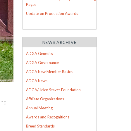
Pages
Update on Production Awards
NEWS ARCHIVE
ADGA Genetics
ADGA Governance
ADGA New Member Basics
ADGA News
ADGA/Helen Staver Foundation
Affiliate Organizations
ind
Annual Meeting
Awards and Recognitions
Breed Standards