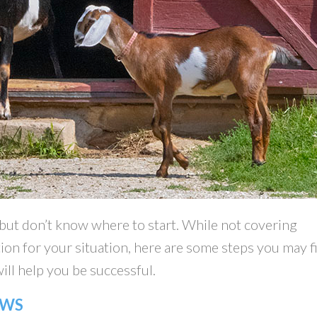
 but don’t know where to start. While not covering
ion for your situation, here are some steps you may f
ill help you be successful.
AWS