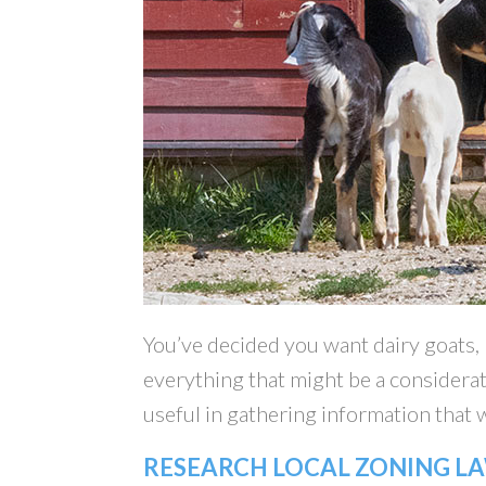
You’ve decided you want dairy goats,
everything that might be a considerat
useful in gathering information that w
RESEARCH LOCAL ZONING L