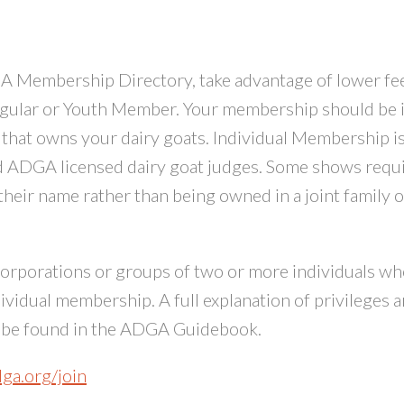
 Membership Directory, take advantage of lower fe
egular or Youth Member. Your membership should be i
y that owns your dairy goats. Individual Membership i
nd ADGA licensed dairy goat judges. Some shows requ
 their name rather than being owned in a joint family o
corporations or groups of two or more individuals w
dividual membership. A full explanation of privileges 
y be found in the ADGA Guidebook.
dga.org/join