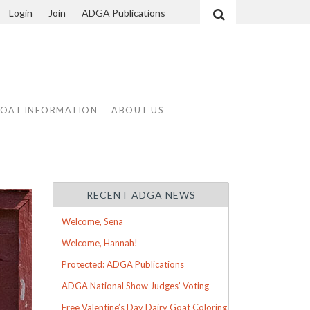
Login
Join
ADGA Publications
Search
GOAT INFORMATION
ABOUT US
RECENT ADGA NEWS
Welcome, Sena
Welcome, Hannah!
Protected: ADGA Publications
ADGA National Show Judges’ Voting
Free Valentine’s Day Dairy Goat Coloring