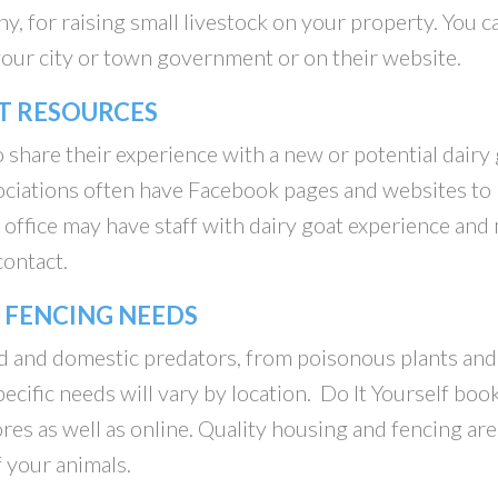
ny, for raising small livestock on your property. You c
f your city or town government or on their website.
T RESOURCES
 share their experience with a new or potential dairy
sociations often have Facebook pages and websites to
office may have staff with dairy goat experience and
contact.
 FENCING NEEDS
d and domestic predators, from poisonous plants and
ecific needs will vary by location. Do It Yourself boo
res as well as online. Quality housing and fencing are
f your animals.