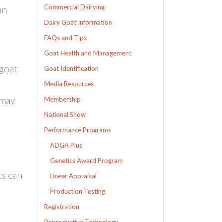
Commercial Dairying
an
Dairy Goat Information
FAQs and Tips
Goat Health and Management
 goat
Goat Identification
Media Resources
 may
Membership
National Show
Performance Programs
ADGA Plus
Genetics Award Program
ks can
Linear Appraisal
Production Testing
Registration
Reproductive Technology