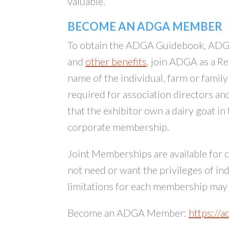
valuable.
BECOME AN ADGA MEMBER
To obtain the ADGA Guidebook, ADGA
and
other benefits
, join ADGA as a R
name of the individual, farm or famil
required for association directors a
that the exhibitor own a dairy goat in
corporate membership.
Joint Memberships are available for 
not need or want the privileges of in
limitations for each membership ma
Become an ADGA Member:
https://a