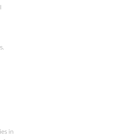
l
d
s.
ies in