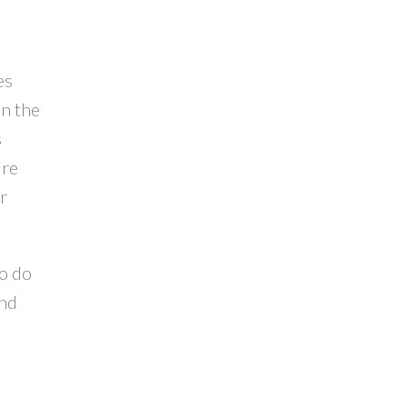
es
n the
s
ire
r
ho do
and