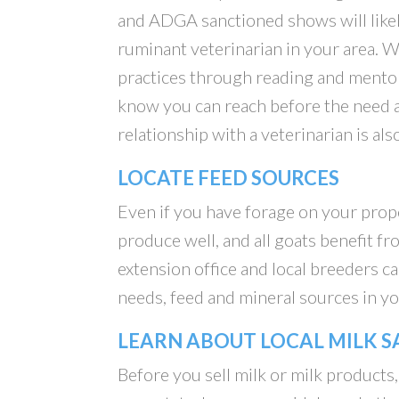
and ADGA sanctioned shows will likel
ruminant veterinarian in your area. 
practices through reading and mentori
know you can reach before the need 
relationship with a veterinarian is al
LOCATE FEED SOURCES
Even if you have forage on your proper
produce well, and all goats benefit 
extension office and local breeders c
needs, feed and mineral sources in yo
LEARN ABOUT LOCAL MILK S
Before you sell milk or milk products,