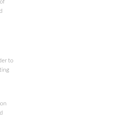
 of
ed
der to
ting
e
ion
nd