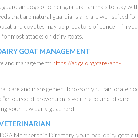
 guardian dogs or other guardian animals to stay wit
eds that are natural guardians and are well suited for
bobcat and coyotes may be predators of concern in you
 for most attacks on dairy goats.
 DAIRY GOAT MANAGEMENT
care and management:
https://adga.org/care-and-
goat care and management books or you can locate bo
 “an ounce of prevention is worth a pound of cure”
ing your new dairy goat herd.
 VETERINARIAN
DGA Membership Directory, your local dairy goat cl