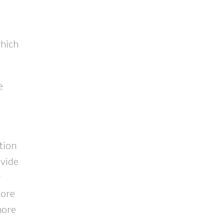
which
e
tion
ovide
r
more
more