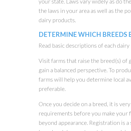
your state. Laws vary widely as do th
the laws in your area as well as the 
dairy products.
DETERMINE WHICH BREEDS B
Read basic descriptions of each dairy
Visit farms that raise the breed(s) of
gain a balanced perspective. To produc
farms will help you determine local av
preferable.
Once you decide on a breed, it is ver
requirements before you make your fi
beyond appearance. Registration is a