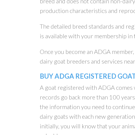
breed and does not contain non-dairy g
production characteristics and repro
The detailed breed standards and re
is available with your membership in
Once you become an ADGA member, t
dairy goat breeders and services near
BUY ADGA REGISTERED GOA
A goat registered with ADGA comes w
records go back more than 100 years.
the information you need to continu
dairy goats with each new generation
initially, you will know that your anim