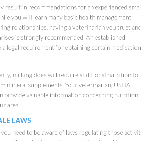
y result in recommendations for an experienced smal
While you will learn many basic health management
ng relationships, having a veterinarian you trust an
arises is strongly recommended. An established
so a legal requirement for obtaining certain medication
ty, milking does will require additional nutrition to
from mineral supplements. Your veterinarian, USDA
an provide valuable information concerning nutrition
ur area.
ALE LAWS
 you need to be aware of laws regulating those activit