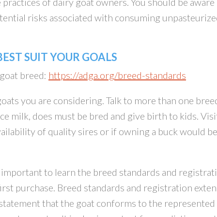
e practices of dairy goat owners. You should be aware
potential risks associated with consuming unpasteuriz
EST SUIT YOUR GOALS
 goat breed:
https://adga.org/breed-standards
 goats you are considering. Talk to more than one bree
e milk, does must be bred and give birth to kids. Visi
ailability of quality sires or if owning a buck would b
y important to learn the breed standards and registrat
rst purchase. Breed standards and registration exte
 statement that the goat conforms to the represented