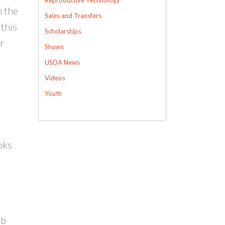
h the
Sales and Transfers
 this
Scholarships
r
Shows
USDA News
Videos
Youth
oks
ub