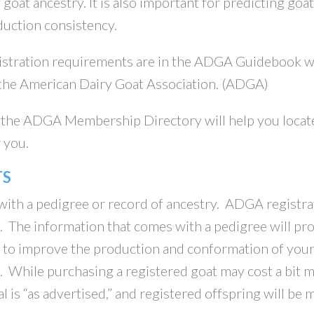
oat ancestry. It is also important for predicting goat
duction consistency.
gistration requirements are in the ADGA Guidebook 
 the American Dairy Goat Association. (ADGA)
he ADGA Membership Directory will help you locat
 you.
TS
ith a pedigree or record of ancestry. ADGA registra
 The information that comes with a pedigree will pr
e to improve the production and conformation of you
. While purchasing a registered goat may cost a bit 
al is “as advertised,” and registered offspring will be 