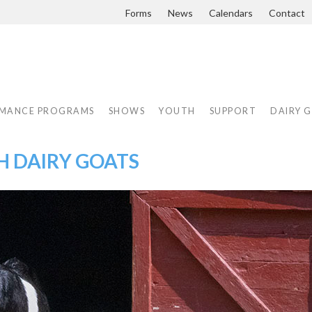
Forms
News
Calendars
Contact
MANCE PROGRAMS
SHOWS
YOUTH
SUPPORT
DAIRY 
H DAIRY GOATS