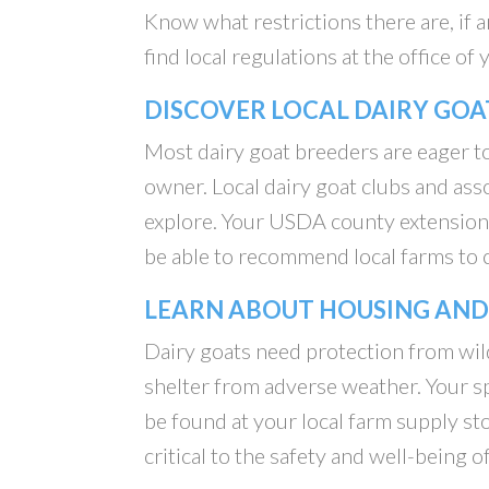
Know what restrictions there are, if a
find local regulations at the office o
DISCOVER LOCAL DAIRY GOA
Most dairy goat breeders are eager to
owner. Local dairy goat clubs and as
explore. Your USDA county extension 
be able to recommend local farms to 
LEARN ABOUT HOUSING AND
Dairy goats need protection from wil
shelter from adverse weather. Your sp
be found at your local farm supply sto
critical to the safety and well-being o