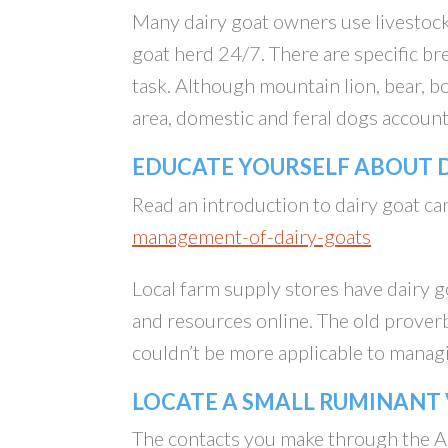
Many dairy goat owners use livestock
goat herd 24/7. There are specific bre
task. Although mountain lion, bear, 
area, domestic and feral dogs account
EDUCATE YOURSELF ABOUT
Read an introduction to dairy goat 
management-of-dairy-goats
Local farm supply stores have dairy 
and resources online. The old proverb
couldn’t be more applicable to manag
LOCATE A SMALL RUMINANT
The contacts you make through the A