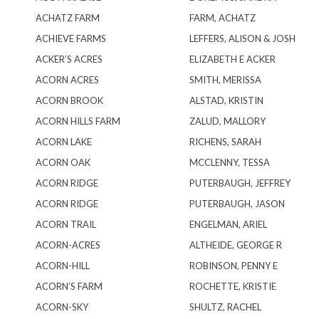
ACHATZ FARM
FARM, ACHATZ
ACHIEVE FARMS
LEFFERS, ALISON & JOSH
ACKER’S ACRES
ELIZABETH E ACKER
ACORN ACRES
SMITH, MERISSA
ACORN BROOK
ALSTAD, KRISTIN
ACORN HILLS FARM
ZALUD, MALLORY
ACORN LAKE
RICHENS, SARAH
ACORN OAK
MCCLENNY, TESSA
ACORN RIDGE
PUTERBAUGH, JEFFREY
ACORN RIDGE
PUTERBAUGH, JASON
ACORN TRAIL
ENGELMAN, ARIEL
ACORN-ACRES
ALTHEIDE, GEORGE R
ACORN-HILL
ROBINSON, PENNY E
ACORN’S FARM
ROCHETTE, KRISTIE
ACORN-SKY
SHULTZ, RACHEL