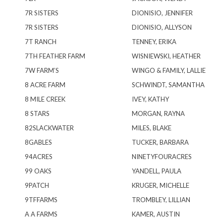
7R SISTERS
DIONISIO, JENNIFER
7R SISTERS
DIONISIO, ALLYSON
7T RANCH
TENNEY, ERIKA
7TH FEATHER FARM
WISNIEWSKI, HEATHER
7W FARM’S
WINGO & FAMILY, LALLIE
8 ACRE FARM
SCHWINDT, SAMANTHA
8 MILE CREEK
IVEY, KATHY
8 STARS
MORGAN, RAYNA
82SLACKWATER
MILES, BLAKE
8GABLES
TUCKER, BARBARA
94ACRES
NINETYFOURACRES
99 OAKS
YANDELL, PAULA
9PATCH
KRUGER, MICHELLE
9TFFARMS
TROMBLEY, LILLIAN
A A FARMS
KAMER, AUSTIN