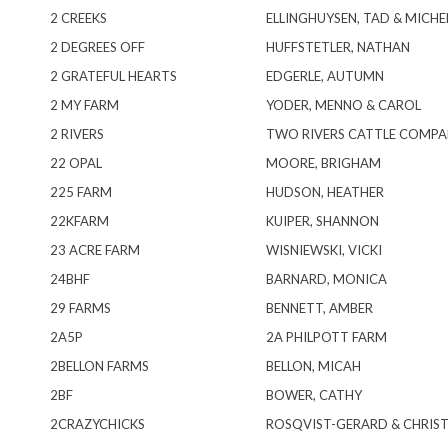
2 CREEKS
ELLINGHUYSEN, TAD & MICHE
2 DEGREES OFF
HUFFSTETLER, NATHAN
2 GRATEFUL HEARTS
EDGERLE, AUTUMN
2 MY FARM
YODER, MENNO & CAROL
2 RIVERS
TWO RIVERS CATTLE COMPA
22 OPAL
MOORE, BRIGHAM
225 FARM
HUDSON, HEATHER
22KFARM
KUIPER, SHANNON
23 ACRE FARM
WISNIEWSKI, VICKI
24BHF
BARNARD, MONICA
29 FARMS
BENNETT, AMBER
2A5P
2A PHILPOTT FARM
2BELLON FARMS
BELLON, MICAH
2BF
BOWER, CATHY
2CRAZYCHICKS
ROSQVIST-GERARD & CHRISTA