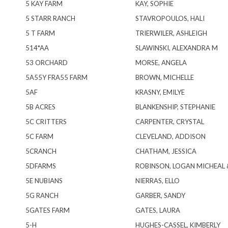
5 KAY FARM
KAY, SOPHIE
5 STARR RANCH
STAVROPOULOS, HALI
5 T FARM
TRIERWILER, ASHLEIGH
514*AA
SLAWINSKI, ALEXANDRA M
53 ORCHARD
MORSE, ANGELA
5A55Y FRA55 FARM
BROWN, MICHELLE
5AF
KRASNY, EMILYE
5B ACRES
BLANKENSHIP, STEPHANIE
5C CRITTERS
CARPENTER, CRYSTAL
5C FARM
CLEVELAND, ADDISON
5CRANCH
CHATHAM, JESSICA
5DFARMS
ROBINSON, LOGAN MICHEAL 
5E NUBIANS
NIERRAS, ELLO
5G RANCH
GARBER, SANDY
5GATES FARM
GATES, LAURA
5-H
HUGHES-CASSEL, KIMBERLY