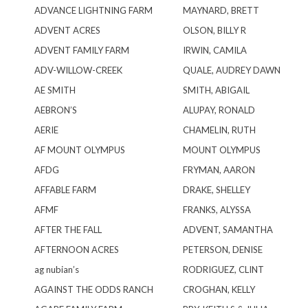
ADVANCE LIGHTNING FARM
MAYNARD, BRETT
ADVENT ACRES
OLSON, BILLY R
ADVENT FAMILY FARM
IRWIN, CAMILA
ADV-WILLOW-CREEK
QUALE, AUDREY DAWN
AE SMITH
SMITH, ABIGAIL
AEBRON’S
ALUPAY, RONALD
AERIE
CHAMELIN, RUTH
AF MOUNT OLYMPUS
MOUNT OLYMPUS
AFDG
FRYMAN, AARON
AFFABLE FARM
DRAKE, SHELLEY
AFMF
FRANKS, ALYSSA
AFTER THE FALL
ADVENT, SAMANTHA
AFTERNOON ACRES
PETERSON, DENISE
ag nubian’s
RODRIGUEZ, CLINT
AGAINST THE ODDS RANCH
CROGHAN, KELLY