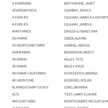
4-EVERFARM
BERTHIAUME, JANET
4EVERGRATEFUL
CLEMENT, JESSICA
4-EVER-R’S
GILLHAM, JAMES R & KATHRY
4-EVER-R’S
GILLHAM, JAMES R
4FARTHINGS
DRIGGS & FAMILY, KIM
4G FARMS
GREER, BLAYNE
4G HEARTLAND FARM
GABRIEL, ABIGAIL
4HIMFARMS
BEAVERSON, KRISTY
4K FARMS
KELLEY, TATE
4K FARMS
KELLEY, RYLEE
4K FARMS CALIFORNIA
KOVACEVICH, BRENNA
4K GEMSTONE
KLEEBURG, NOLAN
4L RANCH DAIRY GOATS
LONG, BRIANNA
4LTS
TILEY, LARRY & LAURIE
4M GOAT HERD
MONTGOMERY, MCCLAY & M