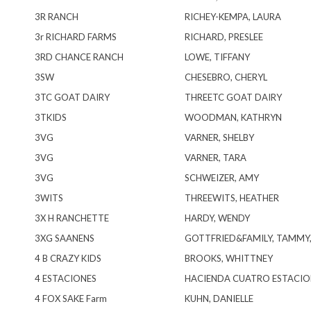
3R RANCH
RICHEY-KEMPA, LAURA
3r RICHARD FARMS
RICHARD, PRESLEE
3RD CHANCE RANCH
LOWE, TIFFANY
3SW
CHESEBRO, CHERYL
3TC GOAT DAIRY
THREETC GOAT DAIRY
3TKIDS
WOODMAN, KATHRYN
3VG
VARNER, SHELBY
3VG
VARNER, TARA
3VG
SCHWEIZER, AMY
3WITS
THREEWITS, HEATHER
3X H RANCHETTE
HARDY, WENDY
3XG SAANENS
GOTTFRIED&FAMILY, TAMMY
4 B CRAZY KIDS
BROOKS, WHITTNEY
4 ESTACIONES
HACIENDA CUATRO ESTACIO
4 FOX SAKE Farm
KUHN, DANIELLE