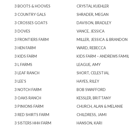
3 BOOTS & HOOVES
CRYSTAL KUEHLER
3 COUNTRY GALS
SHRADER, MEGAN
3 CROSSES GOATS
DAVISON, BRADLEY
3 DOVES
VANCE, JESSICA
3 FRONTIERS FARM
MILLER, JESSICA & BRANDON
3 HEN FARM
WARD, REBECCA
3 KIDS FARM
KIDS FARM – ANDREWS FAMILY
3 L FARMS
LEAGUE, AMY
3 LEAF RANCH
SHORT, CELESTIAL
3 LEE’S
HAYES, RILEY
3 NOTCH FARM
BOB SWAFFORD
3 OAKS RANCH
KESSLER, BRITTANY
3 PINIONS FARM
CHURCH, ALAN & MELANIE
3 RED SHIRTS FARM
CHILDRESS, JAMI
3 SISTERS HHH FARM
HANSON, KARI