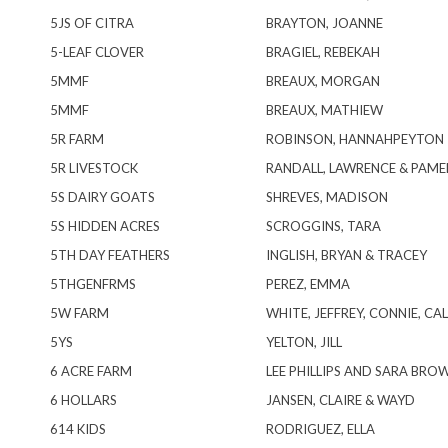
5JS OF CITRA
BRAYTON, JOANNE
5-LEAF CLOVER
BRAGIEL, REBEKAH
5MMF
BREAUX, MORGAN
5MMF
BREAUX, MATHIEW
5R FARM
ROBINSON, HANNAHPEYTON
5R LIVESTOCK
RANDALL, LAWRENCE & PAME
5S DAIRY GOATS
SHREVES, MADISON
5S HIDDEN ACRES
SCROGGINS, TARA
5TH DAY FEATHERS
INGLISH, BRYAN & TRACEY
5THGENFRMS
PEREZ, EMMA
5W FARM
WHITE, JEFFREY, CONNIE, CAL
5YS
YELTON, JILL
6 ACRE FARM
LEE PHILLIPS AND SARA BRO
6 HOLLARS
JANSEN, CLAIRE & WAYD
614 KIDS
RODRIGUEZ, ELLA