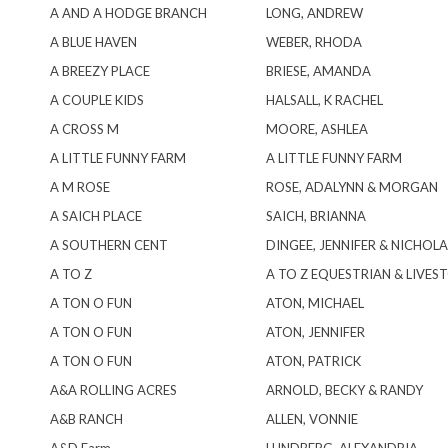
A AND A HODGE BRANCH
LONG, ANDREW
A BLUE HAVEN
WEBER, RHODA
A BREEZY PLACE
BRIESE, AMANDA
A COUPLE KIDS
HALSALL, K RACHEL
A CROSS M
MOORE, ASHLEA
A LITTLE FUNNY FARM
A LITTLE FUNNY FARM
A M ROSE
ROSE, ADALYNN & MORGAN
A SAICH PLACE
SAICH, BRIANNA
A SOUTHERN CENT
DINGEE, JENNIFER & NICHOLA
A TO Z
A TO Z EQUESTRIAN & LIVES
A TON O FUN
ATON, MICHAEL
A TON O FUN
ATON, JENNIFER
A TON O FUN
ATON, PATRICK
A&A ROLLING ACRES
ARNOLD, BECKY & RANDY
A&B RANCH
ALLEN, VONNIE