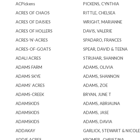
ACPickens
PICKENS, CYNTHIA
ACRES OF CHAOS
RITTLE, CHELSEA
ACRES OF DAISIES
WRIGHT, MARIANNE
ACRES OF HOLLERS
DAVIS, VALERIE
ACRES-‘N’-ACRES
SPADARO, FRANCES
ACRES-OF-GOATS
SPEAR, DAVID & TEENA
ADALI ACRES
STRUHAR, SHANNON
ADAMS FARM
ADAMS, OLIVIA
ADAMS SKYE
ADAMS, SHANNON
ADAMS’ ACRES
ADAMS, ZOE
ADAMS-CREEK
BRYAN, JUNE T
ADAMSKIDS
ADAMS, ABRIAUNA
ADAMSKIDS
ADAMS, JASE
ADAMSKIDS
ADAMS, DAVIA
ADDAKAY
GARLICK, STEWART & NICOLE
ADDIE ACRES
KROMER , CHRISTINA