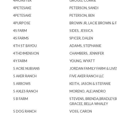
4MONSTER
GROGG, CORRIE
4PETESAKE
PETERSON, SANDI
4PETESAKE
PETERSON, BEN
4PURPOSE
BROWN JR, LACIE BROWN & 
4S FARM
SIDES, JESSICA
4S FARMS
SPICER, DALEN
4TH ST BAYOU
ADAMS, STEPHANIE
4THDIMENSION
CHAMBERS, JENNIFER
4Y FARM
YOUNG, WYATT
5 ACRE NUBIANS
JORDAN FAMILY FARM & LIV
5 AKER RANCH
FIVE AKER RANCH LLC
5 ARROWS
KEITH, JASON & STEFANIE
5 AXLES RANCH
MORENO, ALEJANDRO
5 B FARM
STEVENS, BRENDA,BRADLEY,
GRACEE, BELLA WHALEY
5 DOG RANCH
VOSS, CARON