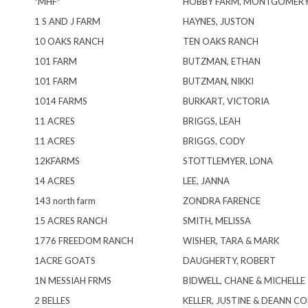
*MHF*
HOBBY FARM, MONTGOMER
1 S AND J FARM
HAYNES, JUSTON
10 OAKS RANCH
TEN OAKS RANCH
101 FARM
BUTZMAN, ETHAN
101 FARM
BUTZMAN, NIKKI
1014 FARMS
BURKART, VICTORIA
11 ACRES
BRIGGS, LEAH
11 ACRES
BRIGGS, CODY
12KFARMS
STOTTLEMYER, LONA
14 ACRES
LEE, JANNA
143 north farm
ZONDRA FARENCE
15 ACRES RANCH
SMITH, MELISSA
1776 FREEDOM RANCH
WISHER, TARA & MARK
1ACRE GOATS
DAUGHERTY, ROBERT
1N MESSIAH FRMS
BIDWELL, CHANE & MICHELLE
2 BELLES
KELLER, JUSTINE & DEANN C