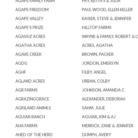
AGAPE FAMILY FARM
PRY, KEITH S & JULIA
AGAPE FREEDOM
PAUL WOOD, ELLEN KELLER
AGAPE VALLEY
KAISER, STEVE & JENNIFER
AGAPE’S PRIZE
HILLTOP FARMS
AGASSIZ ACRES
WAYNE & FAMILY, ROBERT & L
AGATHA ACRES
ACRES, AGATHA
AGAVE CREEK
BROWN, PACKER
AGDG
JORDON, EMERSYN
AGHF
FILBY, ANGEL
AGLAND ACRES
URBAN, COLBY
AGR FARMS
JOHNSON, AMANDA C
AGRAZINGGRACE
ALEXANDER, DEBORAH
AGRILAND ANIMLS
SAHM, JULIE
AGUIAR RANCH
AGUIAR, KIM & AJ
AHA FARMS
MERRICK, ZANE & JENNIFER
AHED OF THE HERD
DUMPH, AVERY