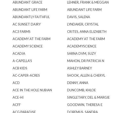
ABUNDANT GRACE
LEHNER, FRANK & MEGGAN
ABUNDANT LIFE FARM
ABUNDANT LIFE FARM
ABUNDANTLY FAITHFUL
DAVIS, SALENA
AC SUNSET DAIRY
LYNDAKER, CRYSTAL
AC3 FARMS
CRITES, ANNA ELIZABETH
ACADEMY AT THE FARM
ACADEMY AT THE FARM
ACADEMY SCIENCE
ACADEMYSCIENCE
ACADIA
SARNA DVM, SUZY
A-CAPELLA’S
MAHON, DR PATRICIA N
ACB KIDS
ASHLEY BARNEY
AC-CAPER-ACRES
SHOOK, ALLEN & CHERYL
ACD
DENNY, ANNA
ACE IN THE HOLE NUBIAN
DUNCOMB, KHLOE
ACE-HI
SINGLETARY, DEL & MARGIE
ACFF
GOODWIN, THERESA E
ACG PARADISE
DOREMUS, SANDRA