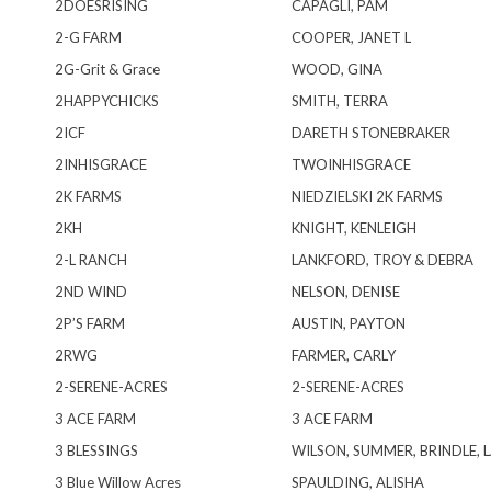
2DOESRISING
CAPAGLI, PAM
2-G FARM
COOPER, JANET L
2G-Grit & Grace
WOOD, GINA
2HAPPYCHICKS
SMITH, TERRA
2ICF
DARETH STONEBRAKER
2INHISGRACE
TWOINHISGRACE
2K FARMS
NIEDZIELSKI 2K FARMS
2KH
KNIGHT, KENLEIGH
2-L RANCH
LANKFORD, TROY & DEBRA
2ND WIND
NELSON, DENISE
2P’S FARM
AUSTIN, PAYTON
2RWG
FARMER, CARLY
2-SERENE-ACRES
2-SERENE-ACRES
3 ACE FARM
3 ACE FARM
3 BLESSINGS
WILSON, SUMMER, BRINDLE, L
3 Blue Willow Acres
SPAULDING, ALISHA