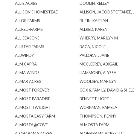
ALLIE ACRES
DOOLIN, KELLEY
ALLISON’S HOMESTEAD
ALLISON, JACOB,STEFFANEE,
ALLOR FARMS
RHEIN, KAITLYN
ALLRED-FARMS
ALLRED, KAREN
ALL-SEASONS
WHERRY, MARILYN M
ALLSTAR FARMS
BACA, NICOLE
ALLWINDY
PALLOKAT, JANE
ALM CAPRA
MCCLEEREY, ABIGAIL
ALMA WINDS
HAMMOND, ALYSSA
ALMAR ACRES
WOOLSEY, MARILYN
ALMOST FOREVER
COX & FAMILY, DAVID & SHEL
ALMOST PARADISE
BENNETT, HOPE
ALMOST TWILIGHT
WORKMAN, PAMELA
ALMOSTA EASY FARM
THOMPSON, PENNY
ALMOSTA@COVE
ALMOSTA FARM
ALOHABAMA ACRES
ALOHABAMA ACRES LLC