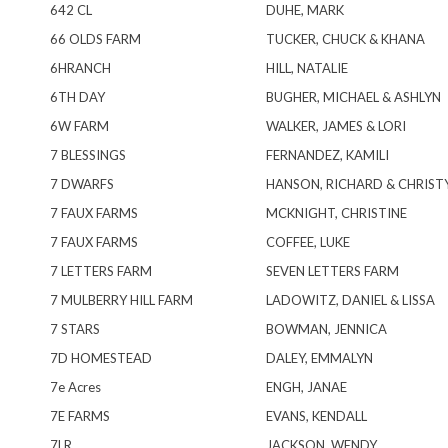
642 CL
DUHE, MARK
66 OLDS FARM
TUCKER, CHUCK & KHANA
6HRANCH
HILL, NATALIE
6TH DAY
BUGHER, MICHAEL & ASHLYN
6W FARM
WALKER, JAMES & LORI
7 BLESSINGS
FERNANDEZ, KAMILI
7 DWARFS
HANSON, RICHARD & CHRIST
7 FAUX FARMS
MCKNIGHT, CHRISTINE
7 FAUX FARMS
COFFEE, LUKE
7 LETTERS FARM
SEVEN LETTERS FARM
7 MULBERRY HILL FARM
LADOWITZ, DANIEL & LISSA
7 STARS
BOWMAN, JENNICA
7D HOMESTEAD
DALEY, EMMALYN
7e Acres
ENGH, JANAE
7E FARMS
EVANS, KENDALL
7LR
JACKSON, WENDY