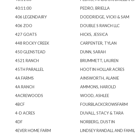
40:11:00
PEDRO, BRIELLA
406 LEGENDAIRY
DODDRIDGE, VICKI & SAM
406 ZOO
DOUBLE S RANCH LLC
427 GOATS
HICKS, JESSICA
448 ROCKY CREEK
CARPENTER, TYLAN
450 GLENSTEAD
DUNN, SARAH
4521 RANCH
BRUMMETT, LAUREN
45TH PARALLEL
HOOTIN HOLLAR ACRES
4A FARMS
AINSWORTH, ALANIE
4A RANCH
AMMONS, HAROLD
4ACREWOODS
WOOD, ASHLEE
4BCF
FOURBLACKCROWSFARM
4-D ACRES
DUVALL, STACY & TARA
4DF
NORBERG, DUSTIN
4EVER HOME FARM
LINDSEY RANDALL AND FAMIL