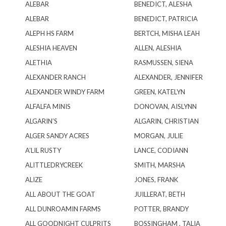
ALEBAR
BENEDICT, ALESHA
ALEBAR
BENEDICT, PATRICIA
ALEPH HS FARM
BERTCH, MISHA LEAH
ALESHIA HEAVEN
ALLEN, ALESHIA
ALETHIA
RASMUSSEN, SIENA
ALEXANDER RANCH
ALEXANDER, JENNIFER
ALEXANDER WINDY FARM
GREEN, KATELYN
ALFALFA MINIS
DONOVAN, AISLYNN
ALGARIN’S
ALGARIN, CHRISTIAN
ALGER SANDY ACRES
MORGAN, JULIE
A’LIL RUSTY
LANCE, CODIANN
ALITTLEDRYCREEK
SMITH, MARSHA
ALIZE
JONES, FRANK
ALL ABOUT THE GOAT
JUILLERAT, BETH
ALL DUNROAMIN FARMS
POTTER, BRANDY
ALL GOODNIGHT CULPRITS
BOSSINGHAM , TALIA