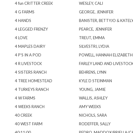
4 fun CRITTER CREEK
WESLEY, CALI
4 G FARMS
GEORGE, JENNIFER
4 HANDS
BANISTER, BETTYJO & KATEL
4 LEGGED FRENZY
PEARCE, JENNIFER
4 LOVE
TREUT, EMMA
4 MAPLES DAIRY
SILVESTRI, LYDIA
4 P’S IN A POD
POWELL, HANNAH ELIZABETH
4 R LIVESTOCK
FARLEY LAND AND LIVESTOC
4 SISTERS RANCH
BEHRENS, LYNN
4 TREE HOMESTEAD
KYLE D STEINMAN
4 TURKEYS RANCH
YOUNG, JAMIE
4 W FARMS
WALLIS, ASHLEY
4 WEEKS RANCH
AMY WEEKS
40 CREEK
NICHOLS, SARA
40 WEST FARM
RODEFFER, SALLY
40:11:00
PEDRO, MADDOX/BRIELLA/C