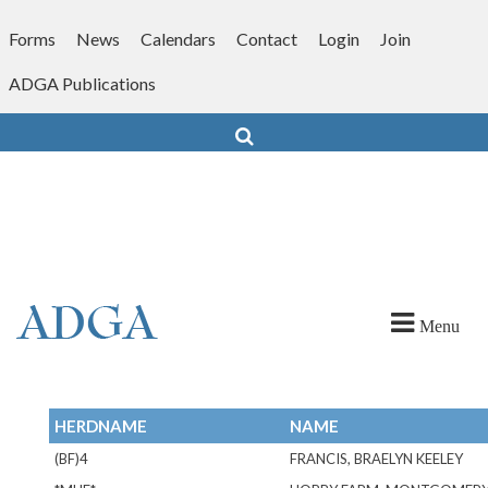
Skip
to
Forms
News
Calendars
Contact
Login
Join
content
ADGA Publications
Search
Menu
HERDNAME
NAME
(BF)4
FRANCIS, BRAELYN KEELEY