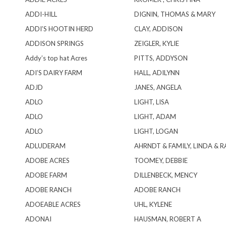
ADDI-HILL
DIGNIN, THOMAS & MARY
ADDI’S HOOTIN HERD
CLAY, ADDISON
ADDISON SPRINGS
ZEIGLER, KYLIE
Addy’s top hat Acres
PITTS, ADDYSON
ADI’S DAIRY FARM
HALL, ADILYNN
ADJD
JANES, ANGELA
ADLO
LIGHT, LISA
ADLO
LIGHT, ADAM
ADLO
LIGHT, LOGAN
ADLUDERAM
AHRNDT & FAMILY, LINDA & 
ADOBE ACRES
TOOMEY, DEBBIE
ADOBE FARM
DILLENBECK, MENCY
ADOBE RANCH
ADOBE RANCH
ADOEABLE ACRES
UHL, KYLENE
ADONAI
HAUSMAN, ROBERT A