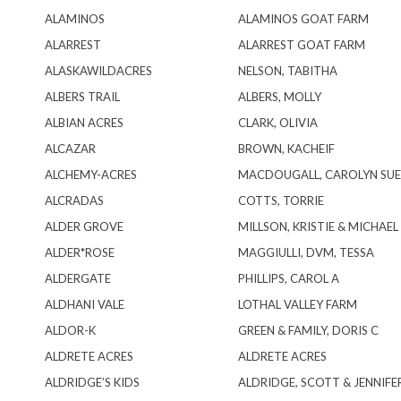
ALAMINOS
ALAMINOS GOAT FARM
ALARREST
ALARREST GOAT FARM
ALASKAWILDACRES
NELSON, TABITHA
ALBERS TRAIL
ALBERS, MOLLY
ALBIAN ACRES
CLARK, OLIVIA
ALCAZAR
BROWN, KACHEIF
ALCHEMY-ACRES
MACDOUGALL, CAROLYN SUE
ALCRADAS
COTTS, TORRIE
ALDER GROVE
MILLSON, KRISTIE & MICHAEL
ALDER*ROSE
MAGGIULLI, DVM, TESSA
ALDERGATE
PHILLIPS, CAROL A
ALDHANI VALE
LOTHAL VALLEY FARM
ALDOR-K
GREEN & FAMILY, DORIS C
ALDRETE ACRES
ALDRETE ACRES
ALDRIDGE’S KIDS
ALDRIDGE, SCOTT & JENNIFE