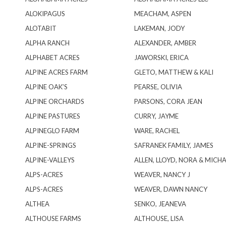
ALOKIPAGUS
MEACHAM, ASPEN
ALOTABIT
LAKEMAN, JODY
ALPHA RANCH
ALEXANDER, AMBER
ALPHABET ACRES
JAWORSKI, ERICA
ALPINE ACRES FARM
GLETO, MATTHEW & KALI
ALPINE OAK’S
PEARSE, OLIVIA
ALPINE ORCHARDS
PARSONS, CORA JEAN
ALPINE PASTURES
CURRY, JAYME
ALPINEGLO FARM
WARE, RACHEL
ALPINE-SPRINGS
SAFRANEK FAMILY, JAMES
ALPINE-VALLEYS
ALLEN, LLOYD, NORA & MICHA
ALPS-ACRES
WEAVER, NANCY J
ALPS-ACRES
WEAVER, DAWN NANCY
ALTHEA
SENKO, JEANEVA
ALTHOUSE FARMS
ALTHOUSE, LISA