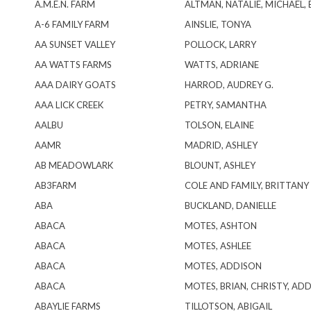
A.M.E.N. FARM
ALTMAN, NATALIE, MICHAEL, 
A-6 FAMILY FARM
AINSLIE, TONYA
AA SUNSET VALLEY
POLLOCK, LARRY
AA WATTS FARMS
WATTS, ADRIANE
AAA DAIRY GOATS
HARROD, AUDREY G.
AAA LICK CREEK
PETRY, SAMANTHA
AALBU
TOLSON, ELAINE
AAMR
MADRID, ASHLEY
AB MEADOWLARK
BLOUNT, ASHLEY
AB3FARM
COLE AND FAMILY, BRITTANY
ABA
BUCKLAND, DANIELLE
ABACA
MOTES, ASHTON
ABACA
MOTES, ASHLEE
ABACA
MOTES, ADDISON
ABACA
MOTES, BRIAN, CHRISTY, AD
ABAYLIE FARMS
TILLOTSON, ABIGAIL