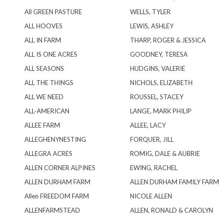
All GREEN PASTURE
WELLS, TYLER
ALL HOOVES
LEWIS, ASHLEY
ALL IN FARM
THARP, ROGER & JESSICA
ALL IS ONE ACRES
GOODNEY, TERESA
ALL SEASONS
HUDGINS, VALERIE
ALL THE THINGS
NICHOLS, ELIZABETH
ALL WE NEED
ROUSSEL, STACEY
ALL-AMERICAN
LANGE, MARK PHILIP
ALLEE FARM
ALLEE, LACY
ALLEGHENYNESTING
FORQUER, JILL
ALLEGRA ACRES
ROMIG, DALE & AUBRIE
ALLEN CORNER ALPINES
EWING, RACHEL
ALLEN DURHAM FARM
ALLEN DURHAM FAMILY FARM
Allen FREEDOM FARM
NICOLE ALLEN
ALLENFARMSTEAD
ALLEN, RONALD & CAROLYN