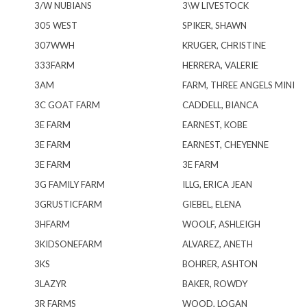
3/W NUBIANS
3\W LIVESTOCK
305 WEST
SPIKER, SHAWN
307WWH
KRUGER, CHRISTINE
333FARM
HERRERA, VALERIE
3AM
FARM, THREE ANGELS MINI
3C GOAT FARM
CADDELL, BIANCA
3E FARM
EARNEST, KOBE
3E FARM
EARNEST, CHEYENNE
3E FARM
3E FARM
3G FAMILY FARM
ILLG, ERICA JEAN
3GRUSTICFARM
GIEBEL, ELENA
3HFARM
WOOLF, ASHLEIGH
3KIDSONEFARM
ALVAREZ, ANETH
3KS
BOHRER, ASHTON
3LAZYR
BAKER, ROWDY
3R FARMS
WOOD, LOGAN