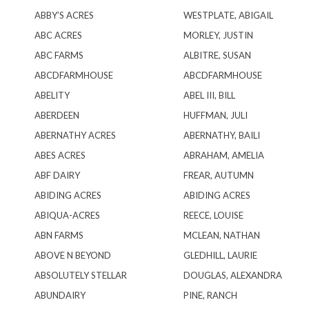
ABBY’S ACRES
WESTPLATE, ABIGAIL
ABC ACRES
MORLEY, JUSTIN
ABC FARMS
ALBITRE, SUSAN
ABCDFARMHOUSE
ABCDFARMHOUSE
ABELITY
ABEL III, BILL
ABERDEEN
HUFFMAN, JULI
ABERNATHY ACRES
ABERNATHY, BAILI
ABES ACRES
ABRAHAM, AMELIA
ABF DAIRY
FREAR, AUTUMN
ABIDING ACRES
ABIDING ACRES
ABIQUA-ACRES
REECE, LOUISE
ABN FARMS
MCLEAN, NATHAN
ABOVE N BEYOND
GLEDHILL, LAURIE
ABSOLUTELY STELLAR
DOUGLAS, ALEXANDRA
ABUNDAIRY
PINE, RANCH