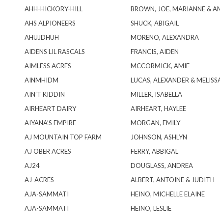
AHH-HICKORY-HILL
BROWN, JOE, MARIANNE & A
AHS ALPIONEERS
SHUCK, ABIGAIL
AHUJDHUH
MORENO, ALEXANDRA
AIDENS LIL RASCALS
FRANCIS, AIDEN
AIMLESS ACRES
MCCORMICK, AMIE
AINMHIDM
LUCAS, ALEXANDER & MELISS
AIN’T KIDDIN
MILLER, ISABELLA
AIRHEART DAIRY
AIRHEART, HAYLEE
AIYANA’S EMPIRE
MORGAN, EMILY
AJ MOUNTAIN TOP FARM
JOHNSON, ASHLYN
AJ OBER ACRES
FERRY, ABBIGAL
AJ24
DOUGLASS, ANDREA
AJ-ACRES
ALBERT, ANTOINE & JUDITH
AJA-SAMMATI
HEINO, MICHELLE ELAINE
AJA-SAMMATI
HEINO, LESLIE