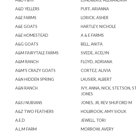
A&D Farm
LUNDBERG, ALEXANDRIA
A&D YELLERS
PUFF, ARIANNA
A&E FARMS
LORICK, ASHER
A&E GOATS
HARTLEY, NICHOLE
A&E HOMESTEAD
A & E FARMS
A&G GOATS
BELL, ANITA
A&M FAIRYTALE FARMS
SVEDE, ACELYN
A&M RANCH
FLOYD, ADRIANA
A&M’S CRAZY GOATS
CORTEZ, ALIVIA
A&N HIDDEN SPRING
LAUSIER, ALBERT
A&N RANCH
IVY, ANNA, NICK, STETSON, 
JONES
A&SJ NUBIANS
JONES, JR, REV SHUFORD M
A&Z TWO FEATHERS
HOLBROOK, AMY SIOUX
A.E.D
JEWELL, TORI
A.L.M FARM
MORROW, AVERY