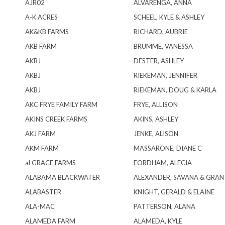
AJR02
ALVARENGA, ANNA
A-K ACRES
SCHEEL, KYLE & ASHLEY
AK&KB FARMS
RICHARD, AUBRIE
AKB FARM
BRUMME, VANESSA
AKBJ
DESTER, ASHLEY
AKBJ
RIEKEMAN, JENNIFER
AKBJ
RIEKEMAN, DOUG & KARLA
AKC FRYE FAMILY FARM
FRYE, ALLISON
AKINS CREEK FARMS
AKINS, ASHLEY
AKJ FARM
JENKE, ALISON
AKM FARM
MASSARONE, DIANE C
al GRACE FARMS
FORDHAM, ALECIA
ALABAMA BLACKWATER
ALEXANDER, SAVANA & GRA
ALABASTER
KNIGHT, GERALD & ELAINE
ALA-MAC
PATTERSON, ALANA
ALAMEDA FARM
ALAMEDA, KYLE