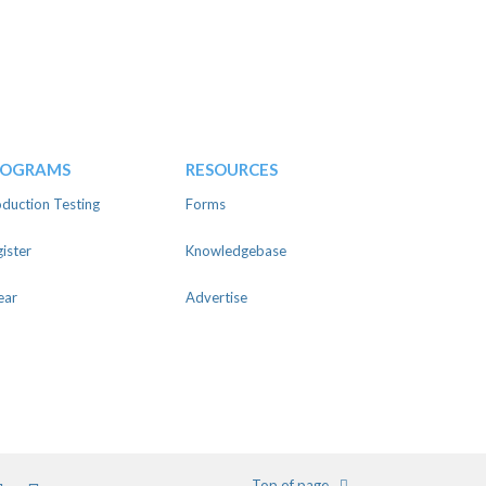
ROGRAMS
RESOURCES
duction Testing
Forms
ister
Knowledgebase
ear
Advertise
m
ter
Pinterest
Youtube
Top of page