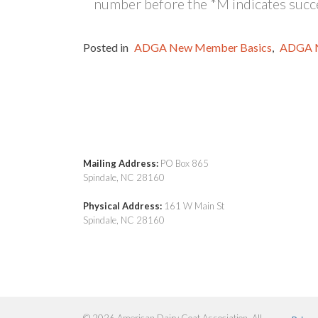
number before the *M indicates succe
Posted in
ADGA New Member Basics
,
ADGA 
Mailing Address:
PO Box 865
Spindale, NC 28160
Physical Address:
161 W Main St
Spindale, NC 28160