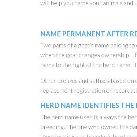
will help you name your animals and
NAME PERMANENT AFTER R
Two parts of a goat’s name belong to
when the goat changes ownership. Th
name to the right of the herd name.
Other prefixes and suffixes based on
replacement registration or recordatio
HERD NAME IDENTIFIES THE
The herd name used is always the her
breeding. The one who owned the dam 
therefore it is the breeder’s herd na