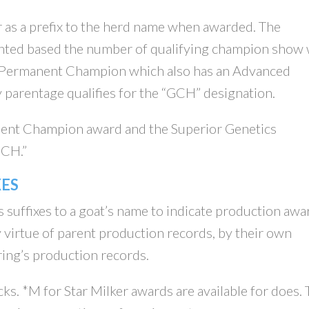
 as a prefix to the herd name when awarded. The
ted based the number of qualifying champion show 
 A Permanent Champion which also has an Advanced
 parentage qualifies for the “GCH” designation.
ent Champion award and the Superior Genetics
GCH.”
ES
s suffixes to a goat’s name to indicate production awa
 virtue of parent production records, by their own
ring’s production records.
ks. *M for Star Milker awards are available for does.