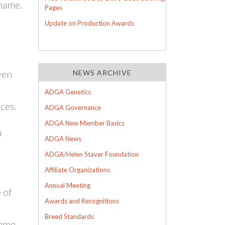
 name.
Pages
Update on Production Awards
ven
NEWS ARCHIVE
ADGA Genetics
ces.
ADGA Governance
ADGA New Member Basics
a
ADGA News
ADGA/Helen Staver Foundation
Affiliate Organizations
Annual Meeting
 of
Awards and Recognitions
Breed Standards
name.