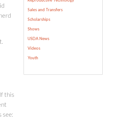
id
Sales and Transfers
 herd
Scholarships
Shows
USDA News
t.
Videos
Youth
f this
ent
 see: