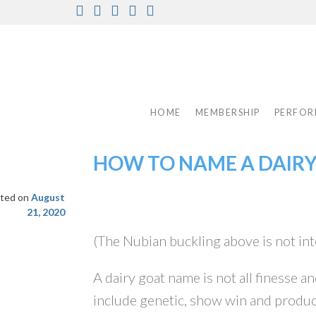
Skip
Facebook
Instagram
Twitter
Pinterest
Youtube
to
content
HOME
MEMBERSHIP
PERFOR
HOW TO NAME A DAIR
ted on
August
21, 2020
(The Nubian buckling above is not int
A dairy goat name is not all finesse a
include genetic, show win and produc