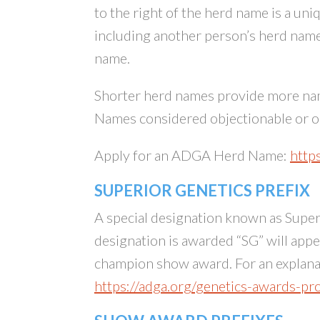
to the right of the herd name is a un
including another person’s herd name
name.
Shorter herd names provide more nami
Names considered objectionable or ob
Apply for an ADGA Herd Name:
http
SUPERIOR GENETICS PREFIX
A special designation known as Superi
designation is awarded “SG” will app
champion show award. For an explanat
https://adga.org/genetics-awards-p