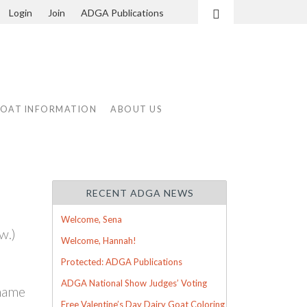
Login
Join
ADGA Publications
Search
GOAT INFORMATION
ABOUT US
RECENT ADGA NEWS
Welcome, Sena
w.)
Welcome, Hannah!
Protected: ADGA Publications
ADGA National Show Judges’ Voting
 name
Free Valentine’s Day Dairy Goat Coloring