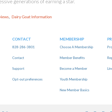
ssive generations of earning a star.
News
,
Dairy Goat Information
CONTACT
MEMBERSHIP
P
828-286-3801
Choose A Membership
Pro
Contact
Member Benefits
Reg
Support
Become a Member
Lin
Opt-out preferences
Youth Membership
New Member Basics
Facebook
Instagra
Twit