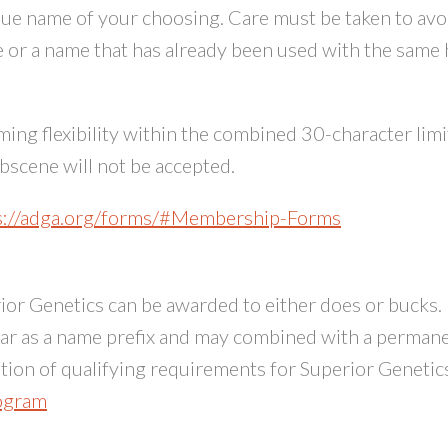
ique name of your choosing. Care must be taken to avo
 or a name that has already been used with the same
ng flexibility within the combined 30-character limi
scene will not be accepted.
s://adga.org/forms/#Membership-Forms
or Genetics can be awarded to either does or bucks. I
ear as a name prefix and may combined with a perman
ion of qualifying requirements for Superior Genetics
rogram