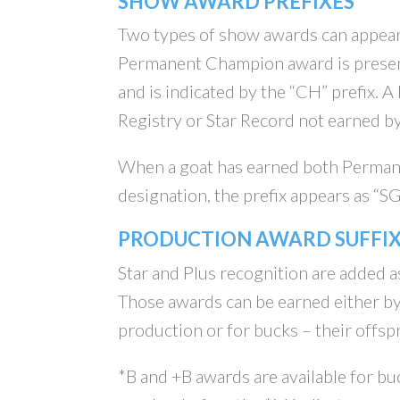
SHOW AWARD PREFIXES
Two types of show awards can appear
Permanent Champion award is presen
and is indicated by the “CH” prefix.
Registry or Star Record not earned by
When a goat has earned both Perman
designation, the prefix appears as “S
PRODUCTION AWARD SUFFIX
Star and Plus recognition are added a
Those awards can be earned either by
production or for bucks – their offsp
*B and +B awards are available for buc