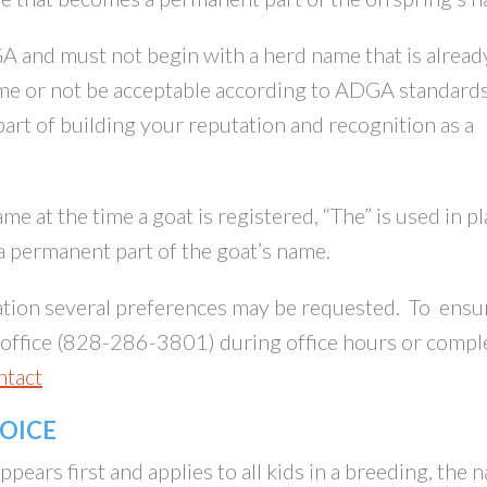
and must not begin with a herd name that is alread
me or not be acceptable according to ADGA standards
art of building your reputation and recognition as a
me at the time a goat is registered, “The” is used in p
 permanent part of the goat’s name.
tion several preferences may be requested. To ensu
A office (828-286-3801) during office hours or compl
ntact
HOICE
ears first and applies to all kids in a breeding, the 