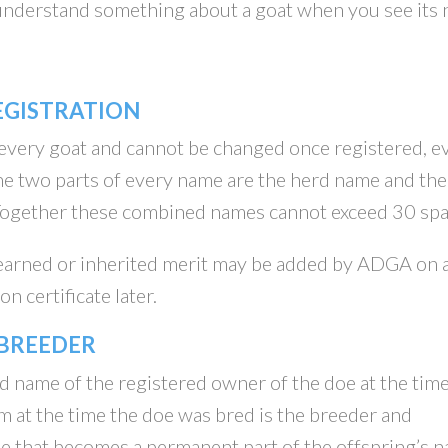
 understand something about a goat when you see its
EGISTRATION
 every goat and cannot be changed once registered, e
e two parts of every name are the herd name and the
 Together these combined names cannot exceed 30 spa
 earned or inherited merit may be added by ADGA on 
n certificate later.
 BREEDER
d name of the registered owner of the doe at the time
at the time the doe was bred is the breeder and
me that becomes a permanent part of the offspring’s 