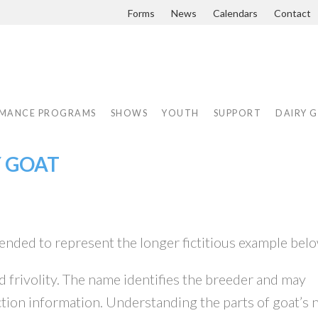
Forms
News
Calendars
Contact
MANCE PROGRAMS
SHOWS
YOUTH
SUPPORT
DAIRY 
Y GOAT
ended to represent the longer fictitious example belo
nd frivolity. The name identifies the breeder and may
tion information. Understanding the parts of goat’s