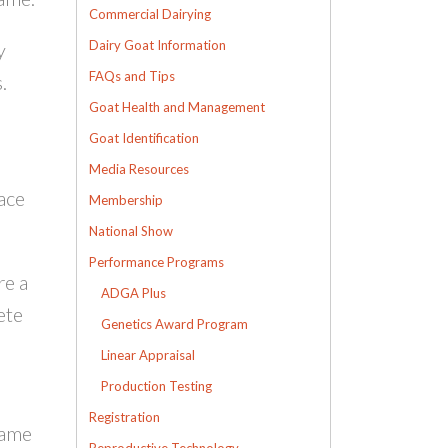
Commercial Dairying
Dairy Goat Information
y
FAQs and Tips
.
Goat Health and Management
Goat Identification
Media Resources
lace
Membership
National Show
Performance Programs
re a
ADGA Plus
ete
Genetics Award Program
Linear Appraisal
Production Testing
Registration
name
Reproductive Technology