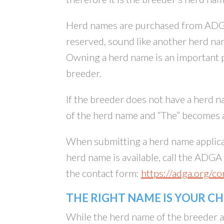
Herd names are purchased from ADGA 
reserved, sound like another herd na
Owning a herd name is an important p
breeder.
If the breeder does not have a herd na
of the herd name and “The” becomes a
When submitting a herd name applica
herd name is available, call the ADG
the contact form:
https://adga.org/co
THE RIGHT NAME IS YOUR C
While the herd name of the breeder app