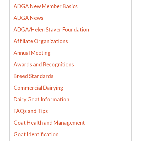
ADGA New Member Basics
ADGA News
ADGA/Helen Staver Foundation
Affiliate Organizations
Annual Meeting
Awards and Recognitions
Breed Standards
Commercial Dairying
Dairy Goat Information
FAQs and Tips
Goat Health and Management
Goat Identification