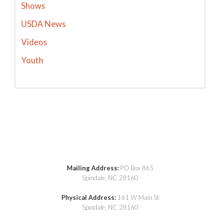
Shows
USDA News
Videos
Youth
Mailing Address:
PO Box 865
Spindale, NC 28160
Physical Address:
161 W Main St
Spindale, NC 28160