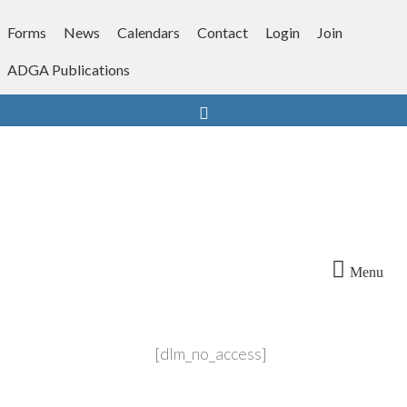
Skip
to
Forms
News
Calendars
Contact
Login
Join
content
ADGA Publications
Search
Menu
[dlm_no_access]