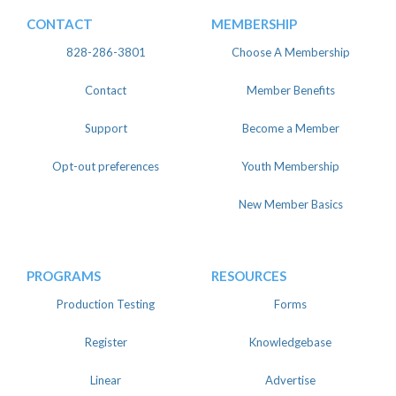
CONTACT
MEMBERSHIP
828-286-3801
Choose A Membership
Contact
Member Benefits
Support
Become a Member
Opt-out preferences
Youth Membership
New Member Basics
PROGRAMS
RESOURCES
Production Testing
Forms
Register
Knowledgebase
Linear
Advertise