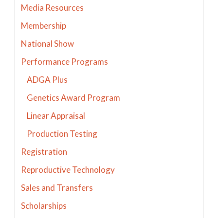
Media Resources
Membership
National Show
Performance Programs
ADGA Plus
Genetics Award Program
Linear Appraisal
Production Testing
Registration
Reproductive Technology
Sales and Transfers
Scholarships