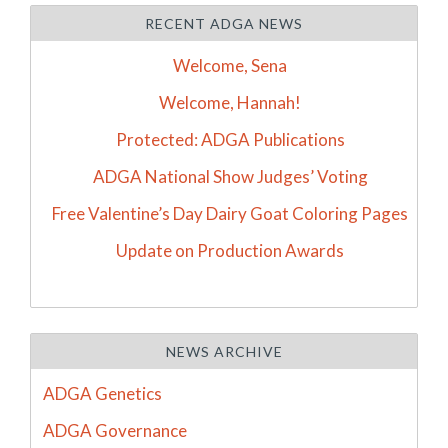
RECENT ADGA NEWS
Welcome, Sena
Welcome, Hannah!
Protected: ADGA Publications
ADGA National Show Judges’ Voting
Free Valentine’s Day Dairy Goat Coloring Pages
Update on Production Awards
NEWS ARCHIVE
ADGA Genetics
ADGA Governance