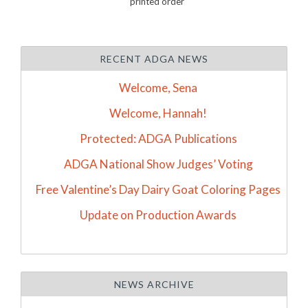
printed order
RECENT ADGA NEWS
Welcome, Sena
Welcome, Hannah!
Protected: ADGA Publications
ADGA National Show Judges’ Voting
Free Valentine’s Day Dairy Goat Coloring Pages
Update on Production Awards
NEWS ARCHIVE