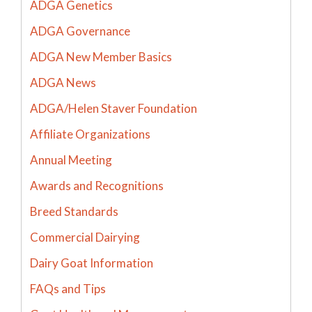
ADGA Genetics
ADGA Governance
ADGA New Member Basics
ADGA News
ADGA/Helen Staver Foundation
Affiliate Organizations
Annual Meeting
Awards and Recognitions
Breed Standards
Commercial Dairying
Dairy Goat Information
FAQs and Tips