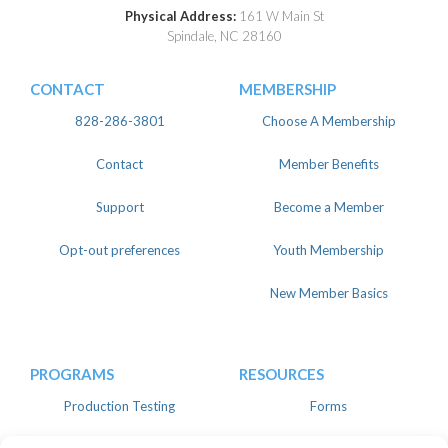
Physical Address:
161 W Main St
Spindale, NC 28160
CONTACT
MEMBERSHIP
828-286-3801
Choose A Membership
Contact
Member Benefits
Support
Become a Member
Opt-out preferences
Youth Membership
New Member Basics
PROGRAMS
RESOURCES
Production Testing
Forms