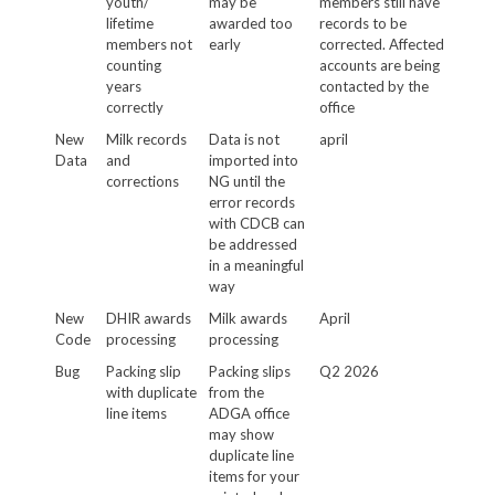
youth/
may be
members still have
lifetime
awarded too
records to be
members not
early
corrected. Affected
counting
accounts are being
years
contacted by the
correctly
office
New
Milk records
Data is not
april
Data
and
imported into
corrections
NG until the
error records
with CDCB can
be addressed
in a meaningful
way
New
DHIR awards
Milk awards
April
Code
processing
processing
Bug
Packing slip
Packing slips
Q2 2026
with duplicate
from the
line items
ADGA office
may show
duplicate line
items for your