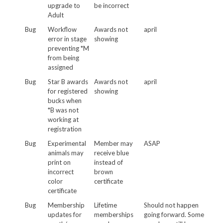
upgrade to
be incorrect
Adult
Bug
Workflow
Awards not
april
error in stage
showing
preventing *M
from being
assigned
Bug
Star B awards
Awards not
april
for registered
showing
bucks when
*B was not
working at
registration
Bug
Experimental
Member may
ASAP
animals may
receive blue
print on
instead of
incorrect
brown
color
certificate
certificate
Bug
Membership
Lifetime
Should not happen
updates for
memberships
going forward. Some