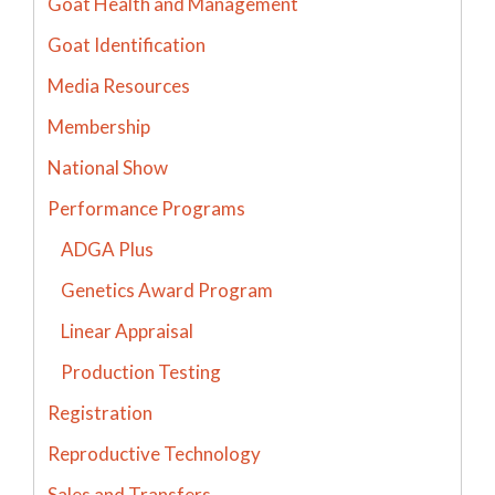
Goat Health and Management
Goat Identification
Media Resources
Membership
National Show
Performance Programs
ADGA Plus
Genetics Award Program
Linear Appraisal
Production Testing
Registration
Reproductive Technology
Sales and Transfers