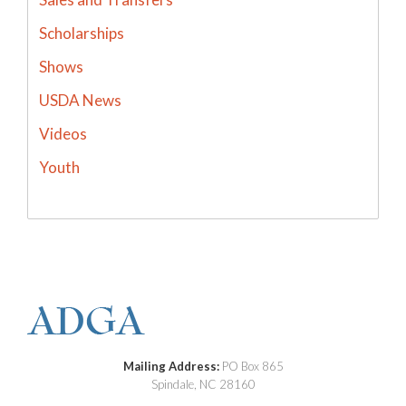
Scholarships
Shows
USDA News
Videos
Youth
Mailing Address:
PO Box 865
Spindale, NC 28160