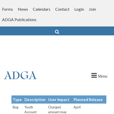
Skip
to
Forms
News
Calendars
Contact
Login
Join
content
ADGA Publications
Search
Menu
Type
Description
User Impact
Planned Release
Bug
Youth
Charged
April
Account
amount may