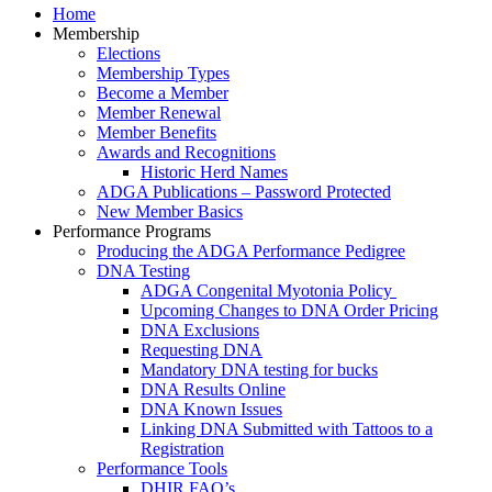
Home
Membership
Elections
Membership Types
Become a Member
Member Renewal
Member Benefits
Awards and Recognitions
Historic Herd Names
ADGA Publications – Password Protected
New Member Basics
Performance Programs
Producing the ADGA Performance Pedigree
DNA Testing
ADGA Congenital Myotonia Policy
Upcoming Changes to DNA Order Pricing
DNA Exclusions
Requesting DNA
Mandatory DNA testing for bucks
DNA Results Online
DNA Known Issues
Linking DNA Submitted with Tattoos to a
Registration
Performance Tools
DHIR FAQ’s