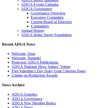
ADGA Breed Standards
ADGA Events Calendar
ADGA Governance
Governance Overview
Executive Committee
Current Board of Directors
Committees
Annual Report
ADGA Helen Staver Foundation
Recent ADGA News
Welcome, Sena
Welcome, Hannah!
Protected: ADGA Publications
ADGA National Show Judges’ Voting
Free Valentine’s Day Dairy Goat Coloring Pages
Update on Production Awards
News Archive
ADGA Genetics
ADGA Governance
ADGA New Member Basics
ADGA News