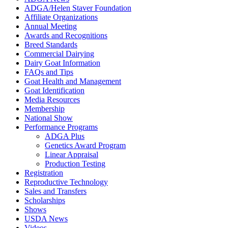
ADGA/Helen Staver Foundation
Affiliate Organizations
Annual Meeting
Awards and Recognitions
Breed Standards
Commercial Dairying
Dairy Goat Information
FAQs and Tips
Goat Health and Management
Goat Identification
Media Resources
Membership
National Show
Performance Programs
ADGA Plus
Genetics Award Program
Linear Appraisal
Production Testing
Registration
Reproductive Technology
Sales and Transfers
Scholarships
Shows
USDA News
Videos