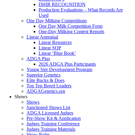
DHIR RECOGNITION
Production Evaluations – What Records Are
Used
One Day Milking Competitions
One Day Milk Competition Form
One-Day Milking Contest Reports
Linear Appraisal
Linear Resources
Linear SOP
Linear ‘Blue Book’
ADGA Plus
2026 ADGA Plus Participants
Young Sire Development Program
Superior Genetics
Elite Bucks & Does
Top Ten Breed Leaders
ADGAGenetics.org
Shows
Shows
Sanctioned Shows List
ADGA Licensed Judges
Pre-Show Kit & Application
Judges Training Conference
Judges Training Materials
Show Rules