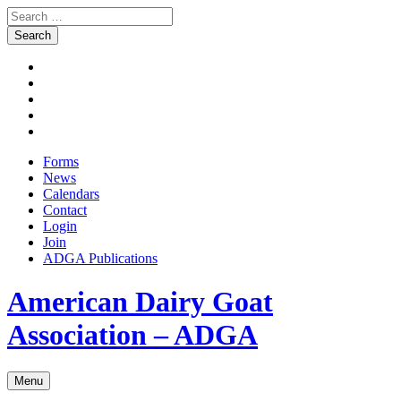
Search
for:
Skip
Facebook
to
Instagram
content
Twitter
Pinterest
Youtube
Forms
News
Calendars
Contact
Login
Join
ADGA Publications
Search
American Dairy Goat
Association – ADGA
Menu