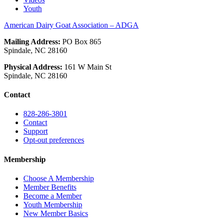
Youth
American Dairy Goat Association – ADGA
Mailing Address:
PO Box 865
Spindale, NC 28160
Physical Address:
161 W Main St
Spindale, NC 28160
Contact
828-286-3801
Contact
Support
Opt-out preferences
Membership
Choose A Membership
Member Benefits
Become a Member
Youth Membership
New Member Basics