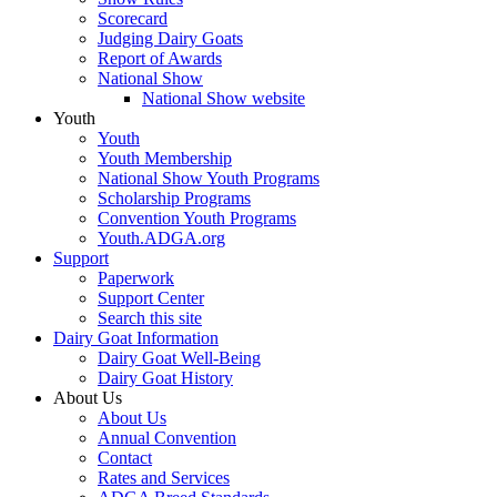
Scorecard
Judging Dairy Goats
Report of Awards
National Show
National Show website
Youth
Youth
Youth Membership
National Show Youth Programs
Scholarship Programs
Convention Youth Programs
Youth.ADGA.org
Support
Paperwork
Support Center
Search this site
Dairy Goat Information
Dairy Goat Well-Being
Dairy Goat History
About Us
About Us
Annual Convention
Contact
Rates and Services