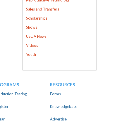
Sales and Transfers
Scholarships
Shows
USDA News
Videos
Youth
ROGRAMS
RESOURCES
duction Testing
Forms
ister
Knowledgebase
ear
Advertise