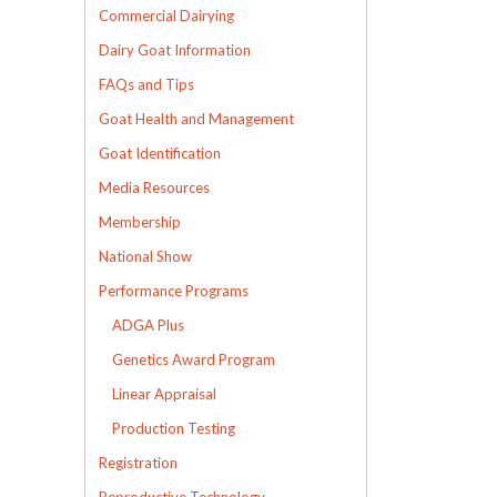
Commercial Dairying
Dairy Goat Information
FAQs and Tips
Goat Health and Management
Goat Identification
Media Resources
Membership
National Show
Performance Programs
ADGA Plus
Genetics Award Program
Linear Appraisal
Production Testing
Registration
Reproductive Technology