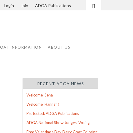
Login
Join
ADGA Publications
Search
GOAT INFORMATION
ABOUT US
RECENT ADGA NEWS
Welcome, Sena
Welcome, Hannah!
Protected: ADGA Publications
ADGA National Show Judges’ Voting
Free Valentine’s Day Dairy Goat Coloring