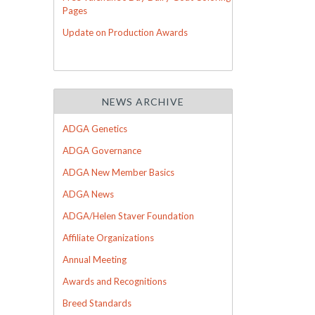
Pages
Update on Production Awards
NEWS ARCHIVE
ADGA Genetics
ADGA Governance
ADGA New Member Basics
ADGA News
ADGA/Helen Staver Foundation
Affiliate Organizations
Annual Meeting
Awards and Recognitions
Breed Standards