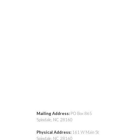
Mailing Address:
PO Box 865
Spindale, NC 28160
Physical Address:
161 W Main St
Spindale, NC 28160