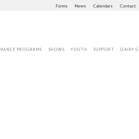
Forms
News
Calendars
Contact
MANCE PROGRAMS
SHOWS
YOUTH
SUPPORT
DAIRY 