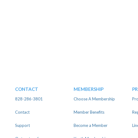
CONTACT
MEMBERSHIP
P
828-286-3801
Choose A Membership
Pro
Contact
Member Benefits
Reg
Support
Become a Member
Lin