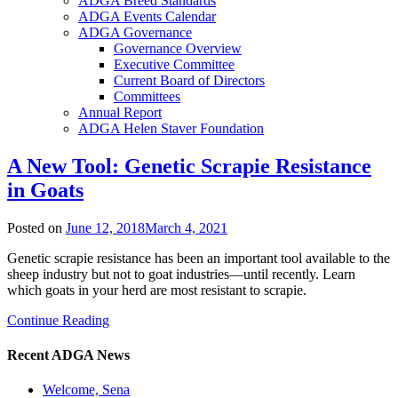
ADGA Breed Standards
ADGA Events Calendar
ADGA Governance
Governance Overview
Executive Committee
Current Board of Directors
Committees
Annual Report
ADGA Helen Staver Foundation
A New Tool: Genetic Scrapie Resistance
in Goats
Posted on
June 12, 2018
March 4, 2021
Genetic scrapie resistance has been an important tool available to the
sheep industry but not to goat industries—until recently. Learn
which goats in your herd are most resistant to scrapie.
Continue Reading
Recent ADGA News
Welcome, Sena