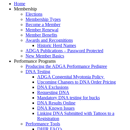
Home
Membership
Elections
Membership Types
Become a Member
Member Renewal
Member Benefits
Awards and Recognitions
Historic Herd Names
ADGA Publications – Password Protected
New Member Basics
Performance Programs
Producing the ADGA Performance Pedigree
DNA Testing
ADGA Congenital Myotonia Policy
Upcoming Changes to DNA Order Pricing
DNA Exclusions
Requesting DNA
Mandatory DNA testing for bucks
DNA Results Online
DNA Known Issues
Linking DNA Submitted with Tattoos to a
Registration
Performance Tools
DHIR FAQ’s