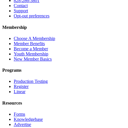
828-286-3801
Contact
Support
Opt-out preferences
Membership
Choose A Membership
Member Benefits
Become a Member
Youth Membership
New Member Basics
Programs
Production Testing
Register
Linear
Resources
Forms
Knowledgebase
Advertise