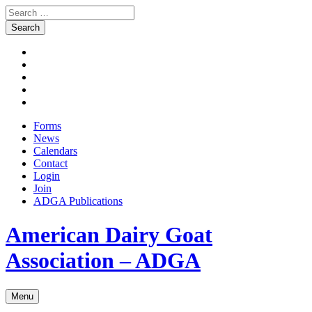
Search
for:
Skip
Facebook
to
Instagram
content
Twitter
Pinterest
Youtube
Forms
News
Calendars
Contact
Login
Join
ADGA Publications
Search
American Dairy Goat
Association – ADGA
Menu