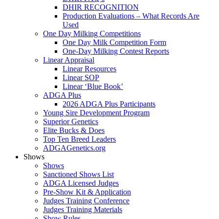
DHIR RECOGNITION
Production Evaluations – What Records Are
Used
One Day Milking Competitions
One Day Milk Competition Form
One-Day Milking Contest Reports
Linear Appraisal
Linear Resources
Linear SOP
Linear ‘Blue Book’
ADGA Plus
2026 ADGA Plus Participants
Young Sire Development Program
Superior Genetics
Elite Bucks & Does
Top Ten Breed Leaders
ADGAGenetics.org
Shows
Shows
Sanctioned Shows List
ADGA Licensed Judges
Pre-Show Kit & Application
Judges Training Conference
Judges Training Materials
Show Rules