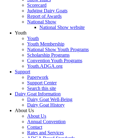
Scorecard
Judging Dairy Goats
Report of Awards
National Show
National Show website
Youth
Youth
Youth Membership
National Show Youth Programs
Scholarship Programs
Convention Youth Programs
Youth.ADGA.org
Support
Paperwork
Support Center
Search this site
Dairy Goat Information
Dairy Goat Well-Being
Dairy Goat History
About Us
About Us
Annual Convention
Contact
Rates and Services