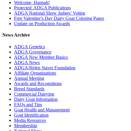
Welcome, Hannah!
Protected: ADGA Publications
ADGA National Show Judges’ Voting
Free Valentine’s Day Dairy Goat Coloring Pages
Update on Production Awards
News Archive
ADGA Genetics
ADGA Governance
ADGA New Member Basics
ADGA News
ADGA/Helen Staver Foundation
Affiliate Organizations
Annual Meeting
Awards and Recognitions
Breed Standards
Commercial Dairying
Dairy Goat Information
FAQs and Tips
Goat Health and Management
Goat Identification
Media Resources
Membership
National Show