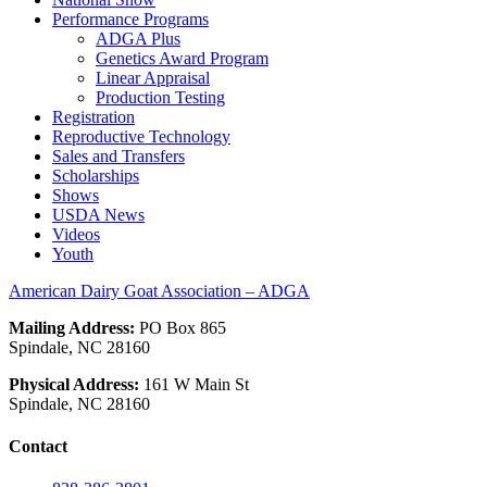
Performance Programs
ADGA Plus
Genetics Award Program
Linear Appraisal
Production Testing
Registration
Reproductive Technology
Sales and Transfers
Scholarships
Shows
USDA News
Videos
Youth
American Dairy Goat Association – ADGA
Mailing Address:
PO Box 865
Spindale, NC 28160
Physical Address:
161 W Main St
Spindale, NC 28160
Contact