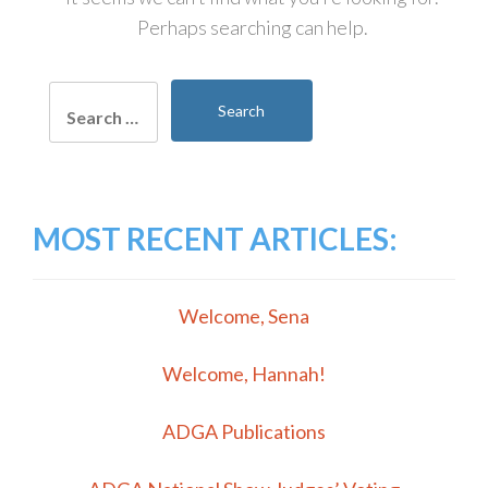
Perhaps searching can help.
Search
for:
MOST RECENT ARTICLES:
Welcome, Sena
Welcome, Hannah!
ADGA Publications