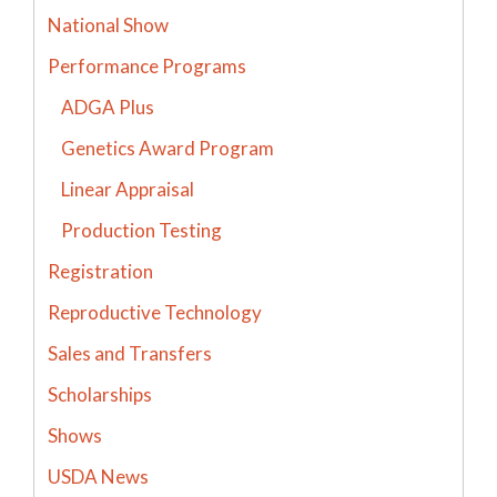
National Show
Performance Programs
ADGA Plus
Genetics Award Program
Linear Appraisal
Production Testing
Registration
Reproductive Technology
Sales and Transfers
Scholarships
Shows
USDA News