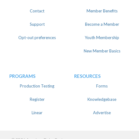
Contact
Member Benefits
Support
Become a Member
Opt-out preferences
Youth Membership
New Member Basics
PROGRAMS
RESOURCES
Production Testing
Forms
Register
Knowledgebase
Linear
Advertise