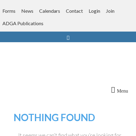
Skip
to
Forms
News
Calendars
Contact
Login
Join
content
ADGA Publications
Search
Menu
NOTHING FOUND
It seems we can’t find what you’re looking for.