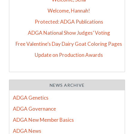
Welcome, Hannah!
Protected: ADGA Publications
ADGA National Show Judges’ Voting
Free Valentine’s Day Dairy Goat Coloring Pages
Update on Production Awards
NEWS ARCHIVE
ADGA Genetics
ADGA Governance
ADGA New Member Basics
ADGA News