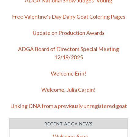
ADGA National Show Judges’ Voting
Free Valentine’s Day Dairy Goat Coloring Pages
Update on Production Awards
ADGA Board of Directors Special Meeting
12/19/2025
Welcome Erin!
Welcome, Julia Cardin!
Linking DNA from a previously unregistered goat
RECENT ADGA NEWS
Welcome, Sena