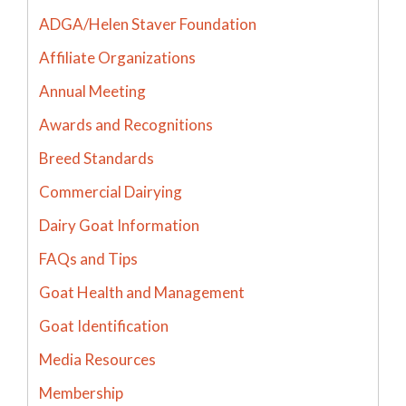
ADGA/Helen Staver Foundation
Affiliate Organizations
Annual Meeting
Awards and Recognitions
Breed Standards
Commercial Dairying
Dairy Goat Information
FAQs and Tips
Goat Health and Management
Goat Identification
Media Resources
Membership