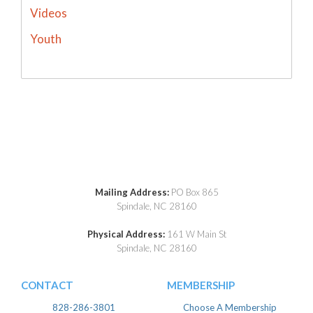
Videos
Youth
Mailing Address:
PO Box 865
Spindale, NC 28160
Physical Address:
161 W Main St
Spindale, NC 28160
CONTACT
MEMBERSHIP
828-286-3801
Choose A Membership